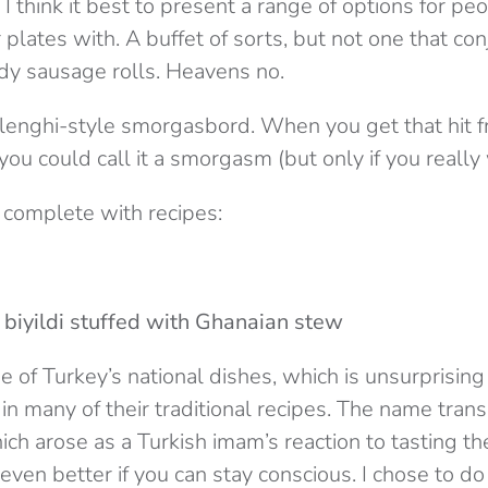
 I think it best to present a range of options for pe
ir plates with. A buffet of sorts, but not one that co
dy sausage rolls. Heavens no.
lenghi-style smorgasbord. When you get that hit f
 you could call it a smorgasm (but only if you really
 complete with recipes:
biyildi stuffed with Ghanaian stew
ne of Turkey’s national dishes, which is unsurprisin
in many of their traditional recipes. The name trans
ich arose as a Turkish imam’s reaction to tasting the 
s even better if you can stay conscious. I chose to do