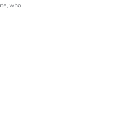
ate, who