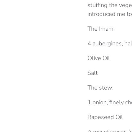
stuffing the veg
introduced me to
The Imam:
4 aubergines, ha
Olive Oil
Salt
The stew:
1 onion, finely 
Rapeseed Oil
A mix of spices 