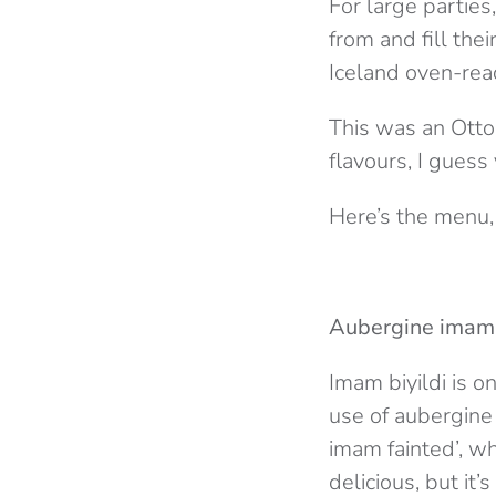
For large parties,
from and fill the
Iceland oven-rea
This was an Otto
flavours, I guess
Here’s the menu,
Aubergine imam 
Imam biyildi is o
use of aubergine 
imam fainted’, wh
delicious, but it’