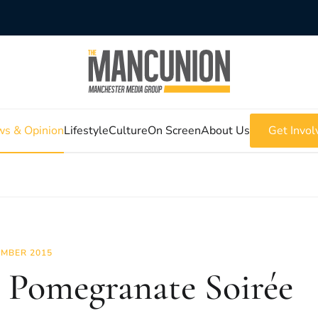
s & Opinion
Lifestyle
Culture
On Screen
About Us
Get Invol
MBER 2015
 Pomegranate Soirée