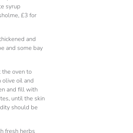
te syrup
sholme, £3 for
 thickened and
cube and some bay
t the oven to
 olive oil and
n and fill with
es, until the skin
dity should be
th fresh herbs