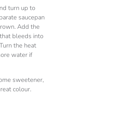
and turn up to
eparate saucepan
 brown. Add the
 that bleeds into
 Turn the heat
ore water if
 some sweetener,
reat colour.