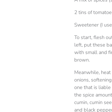
2 tins of tomato
Sweetener (I use
To start, flesh o
left, put these b
with small and f
brown.
Meanwhile, heat 
onions, softenin
one that is liable
the spice amounts
cumin, cumin seed
and black pepper