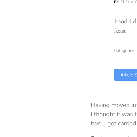
BY
ELENA 
Food Edi
feast
Categories:
TLDR
Article
Having moved into
I thought it was t
two, I got carrie