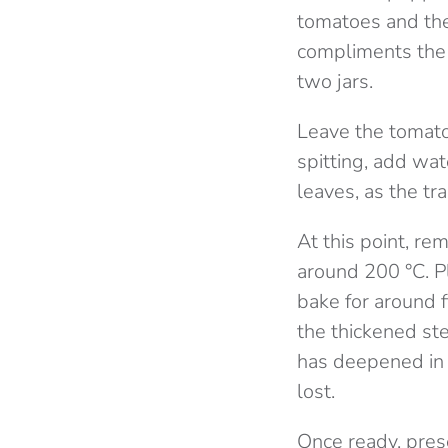
tomatoes and the
compliments the 
two jars.
Leave the tomato
spitting, add wat
leaves, as the tra
At this point, re
around 200 °C. Pl
bake for around f
the thickened ste
has deepened in 
lost.
Once ready, pres