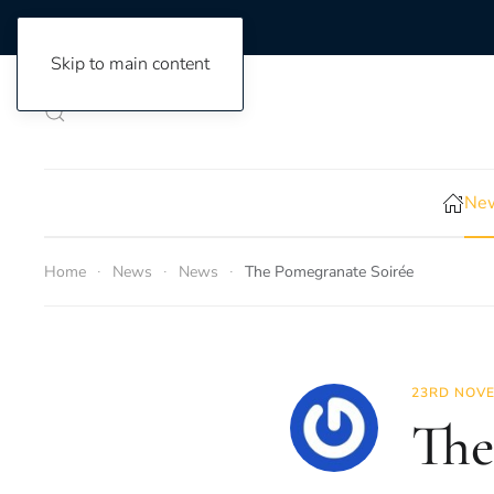
Skip to main content
New
Home
News
News
The Pomegranate Soirée
23RD NOVE
The