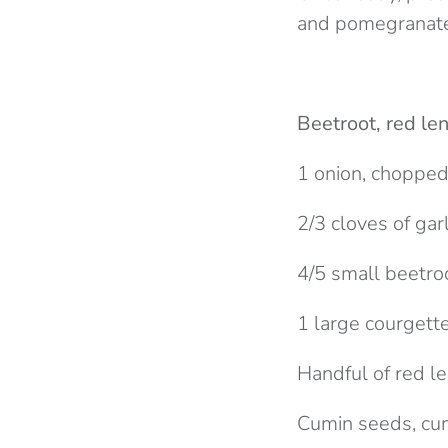
and pomegranate
Beetroot, red len
1 onion, choppe
2/3 cloves of garl
4/5 small beetro
1 large courgett
Handful of red le
Cumin seeds, cum