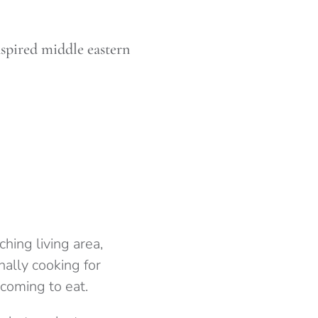
spired middle eastern
hing living area,
inally cooking for
 coming to eat.