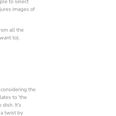
ople to select
njures images of
rom all the
 want to).
g considering the
lates to ‘the
dish. It’s
 a twist by