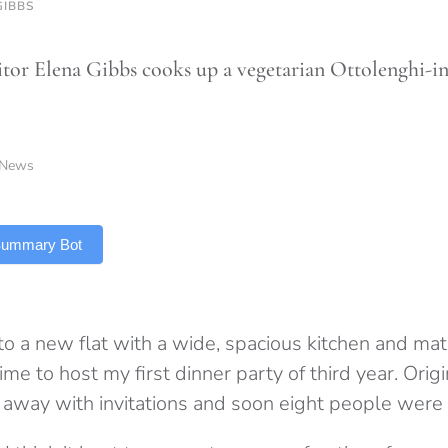
GIBBS
tor Elena Gibbs cooks up a vegetarian Ottolenghi-in
News
 Summary Bot
 a new flat with a wide, spacious kitchen and matc
ime to host my first dinner party of third year. Orig
d away with invitations and soon eight people were