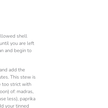
hollowed shell
ntil you are left
an and begin to
 and add the
tes. This stew is
 too strict with
oon) of: madras,
use less), paprika
dd your tinned