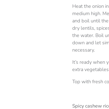
Heat the onion in
medium high. Mea
and boil until th
dry lentils, spic
the water. Boil u
down and let sim
necessary.
It’s ready when 
extra vegetables,
Top with fresh c
Spicy cashew ric