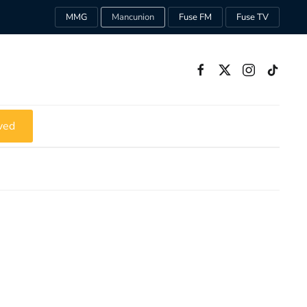
MMG
Mancunion
Fuse FM
Fuse TV
ved