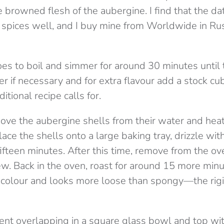
 browned flesh of the aubergine. I find that the da
spices well, and I buy mine from Worldwide in Ru
es to boil and simmer for around 30 minutes until
er if necessary and for extra flavour add a stock 
ditional recipe calls for.
move the aubergine shells from their water and hea
ace the shells onto a large baking tray, drizzle with
ifteen minutes. After this time, remove from the ove
w. Back in the oven, roast for around 15 more minut
colour and looks more loose than spongy—the rigi
ent overlapping in a square glass bowl and top wi