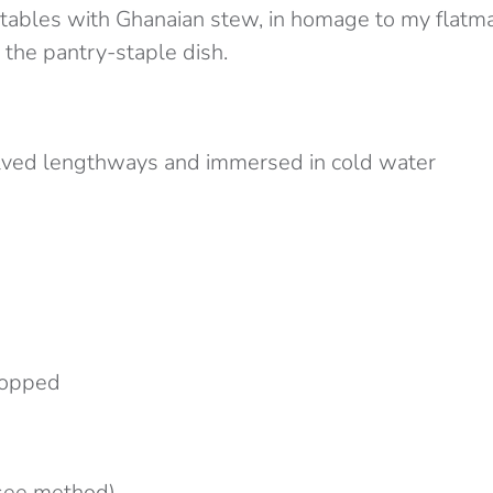
etables with Ghanaian stew, in homage to my flatm
 the pantry-staple dish.
lved lengthways and immersed in cold water
chopped
(see method)