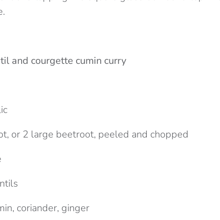
.
til and courgette cumin curry
d
ic
ot, or 2 large beetroot, peeled and chopped
e
ntils
in, coriander, ginger