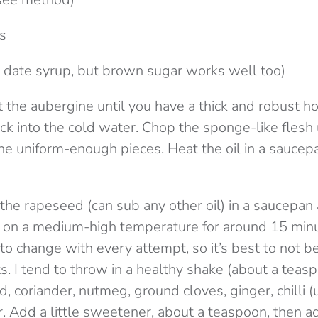
es
 date syrup, but brown sugar works well too)
ut the aubergine until you have a thick and robust 
ack into the cold water. Chop the sponge-like flesh u
ine uniform-enough pieces. Heat the oil in a saucep
the rapeseed (can sub any other oil) in a saucepan
g on a medium-high temperature for around 15 minu
 to change with every attempt, so it’s best to not be
. I tend to throw in a healthy shake (about a teasp
, coriander, nutmeg, ground cloves, ginger, chilli (
. Add a little sweetener, about a teaspoon, then a