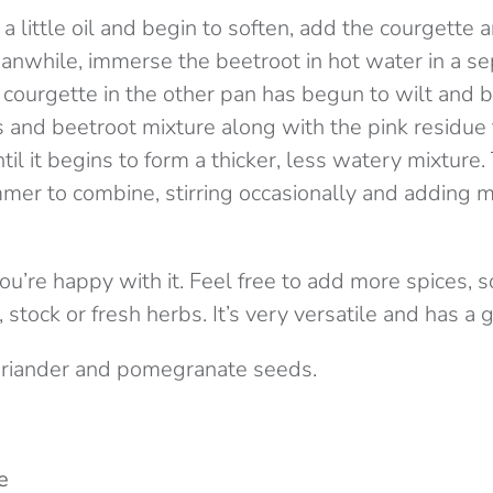
 a little oil and begin to soften, add the courgette 
nwhile, immerse the beetroot in hot water in a s
e courgette in the other pan has begun to wilt and
es and beetroot mixture along with the pink residue
ntil it begins to form a thicker, less watery mixture.
mer to combine, stirring occasionally and adding m
you’re happy with it. Feel free to add more spices,
 stock or fresh herbs. It’s very versatile and has a g
oriander and pomegranate seeds.
e