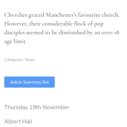
Chvrches graced Manchester’s favourite church.
However, their considerable flock of pop
disciples seemed to be diminished by an over-18
age limit
Categories:
Music
TLDR
Article Summary Bot
Thursday 19th November
Albert Hall