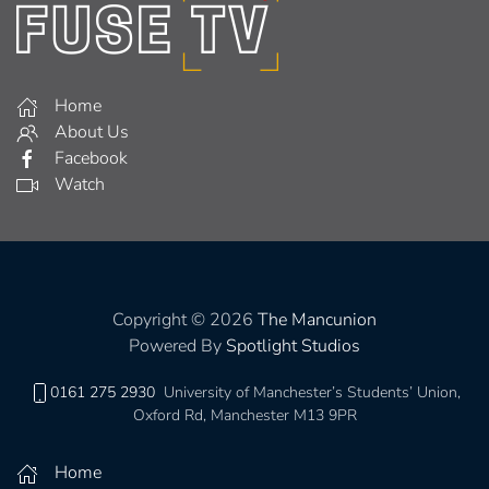
Home
About Us
Facebook
Watch
Copyright © 2026
The Mancunion
Powered By
Spotlight Studios
0161 275 2930
University of Manchester’s Students’ Union,
Oxford Rd, Manchester M13 9PR
Home