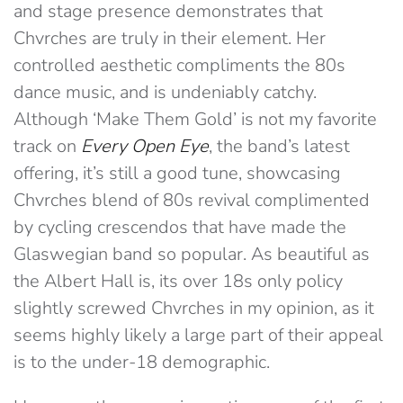
and stage presence demonstrates that
Chvrches are truly in their element. Her
controlled aesthetic compliments the 80s
dance music, and is undeniably catchy.
Although ‘Make Them Gold’ is not my favorite
track on
Every Open Eye
, the band’s latest
offering, it’s still a good tune, showcasing
Chvrches blend of 80s revival complimented
by cycling crescendos that have made the
Glaswegian band so popular. As beautiful as
the Albert Hall is, its over 18s only policy
slightly screwed Chvrches in my opinion, as it
seems highly likely a large part of their appeal
is to the under-18 demographic.