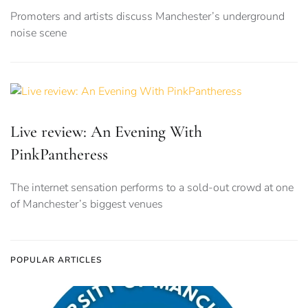
Promoters and artists discuss Manchester’s underground
noise scene
Live review: An Evening With
PinkPantheress
The internet sensation performs to a sold-out crowd at one
of Manchester’s biggest venues
POPULAR ARTICLES