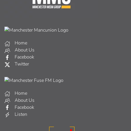
Home
About Us
Facebook
Twitter
Home
About Us
Facebook
Listen