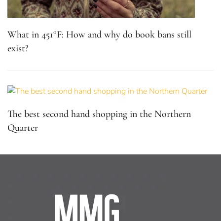
What in 451°F: How and why do book bans still
exist?
The best second hand shopping in the Northern
Quarter