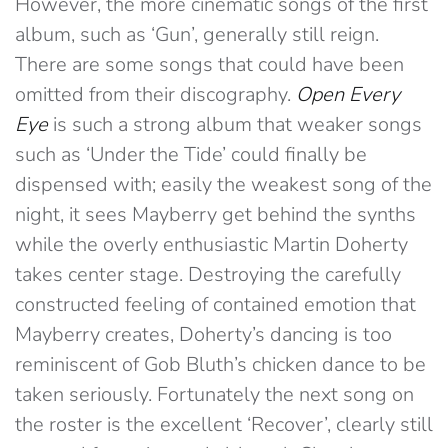
However, the more cinematic songs of the first
album, such as ‘Gun’, generally still reign.
There are some songs that could have been
omitted from their discography.
Open Every
Eye
is such a strong album that weaker songs
such as ‘Under the Tide’ could finally be
dispensed with; easily the weakest song of the
night, it sees Mayberry get behind the synths
while the overly enthusiastic Martin Doherty
takes center stage. Destroying the carefully
constructed feeling of contained emotion that
Mayberry creates, Doherty’s dancing is too
reminiscent of Gob Bluth’s chicken dance to be
taken seriously. Fortunately the next song on
the roster is the excellent ‘Recover’, clearly still