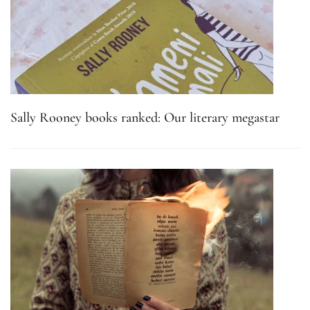
Sally Rooney books ranked: Our literary megastar