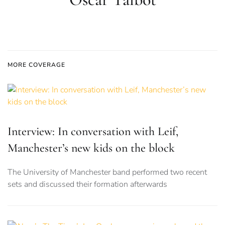
MORE COVERAGE
Interview: In conversation with Leif,
Manchester’s new kids on the block
The University of Manchester band performed two recent
sets and discussed their formation afterwards