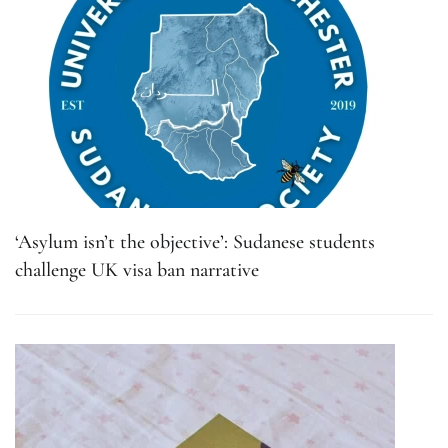
‘Asylum isn’t the objective’: Sudanese students
challenge UK visa ban narrative