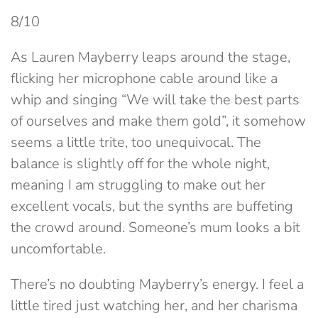
8/10
As Lauren Mayberry leaps around the stage,
flicking her microphone cable around like a
whip and singing “We will take the best parts
of ourselves and make them gold”, it somehow
seems a little trite, too unequivocal. The
balance is slightly off for the whole night,
meaning I am struggling to make out her
excellent vocals, but the synths are buffeting
the crowd around. Someone’s mum looks a bit
uncomfortable.
There’s no doubting Mayberry’s energy. I feel a
little tired just watching her, and her charisma