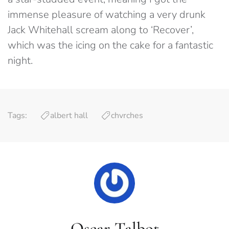
immense pleasure of watching a very drunk
Jack Whitehall scream along to ‘Recover’,
which was the icing on the cake for a fantastic
night.
Tags:
albert hall
chvrches
Oscar Talbot