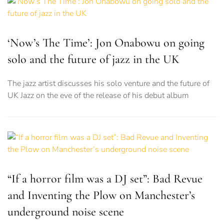
‘Now’s The Time’: Jon Onabowu on going
solo and the future of jazz in the UK
The jazz artist discusses his solo venture and the future of
UK Jazz on the eve of the release of his debut album
“If a horror film was a DJ set”: Bad Revue
and Inventing the Plow on Manchester’s
underground noise scene