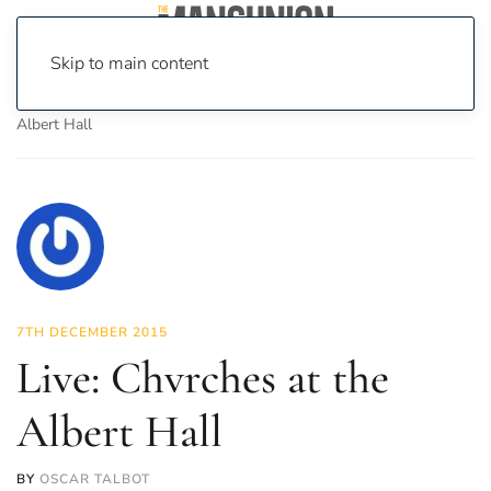
Skip to main content
Home
News
Culture
Music
Live: Chvrches at the
Albert Hall
7TH DECEMBER 2015
Live: Chvrches at the
Albert Hall
BY
OSCAR TALBOT