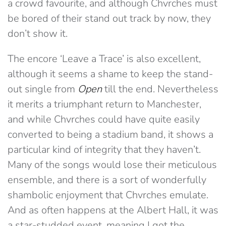
a crowd favourite, and although Chvrches must
be bored of their stand out track by now, they
don’t show it.
The encore ‘Leave a Trace’ is also excellent,
although it seems a shame to keep the stand-
out single from
Open
till the end. Nevertheless
it merits a triumphant return to Manchester,
and while Chvrches could have quite easily
converted to being a stadium band, it shows a
particular kind of integrity that they haven’t.
Many of the songs would lose their meticulous
ensemble, and there is a sort of wonderfully
shambolic enjoyment that Chvrches emulate.
And as often happens at the Albert Hall, it was
a star-studded event, meaning I got the