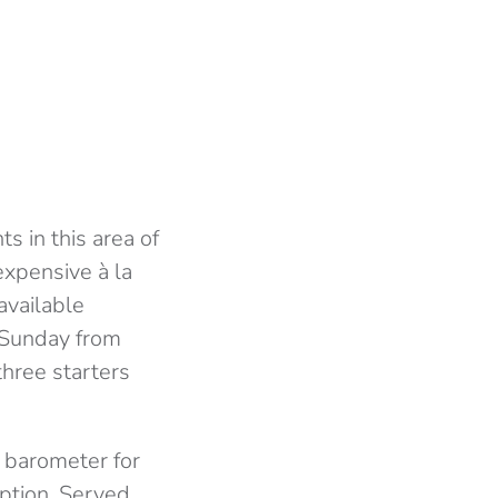
s in this area of
expensive à la
available
 Sunday from
three starters
d barometer for
eption. Served