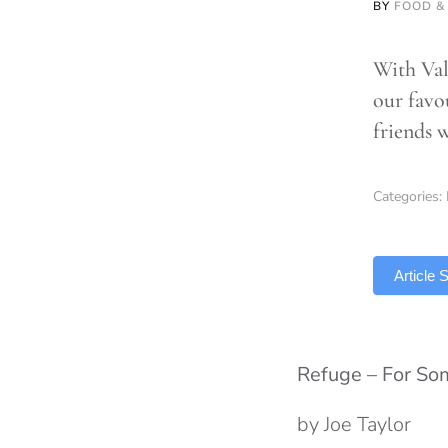
BY
FOOD &
With Val
our favou
friends 
Categories:
TLDR
Article
Refuge – For S
by Joe Taylor