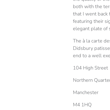
both with the ter
that I went back
featuring their s
elegant plate of
The à la carte d
Didsbury patisser
end to a well ex
104 High Street
Northern Quarte
Manchester
M4 1HQ