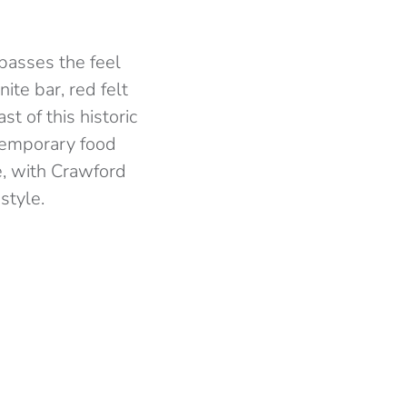
mpasses the feel
nite bar, red felt
st of this historic
ntemporary food
e, with Crawford
style.