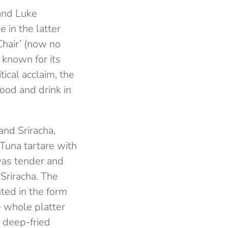
and Luke
 in the latter
 Chair’ (now no
, known for its
tical acclaim, the
ood and drink in
and Sriracha,
 Tuna tartare with
was tender and
Sriracha. The
ted in the form
e whole platter
y deep-fried