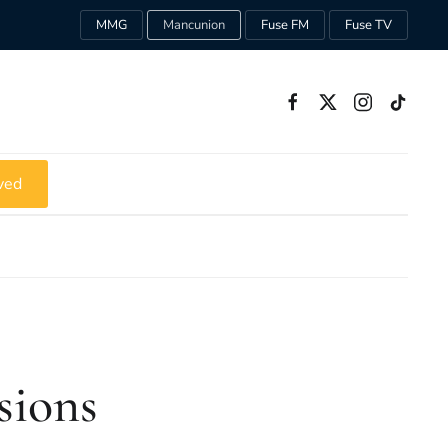
MMG
Mancunion
Fuse FM
Fuse TV
ved
sions