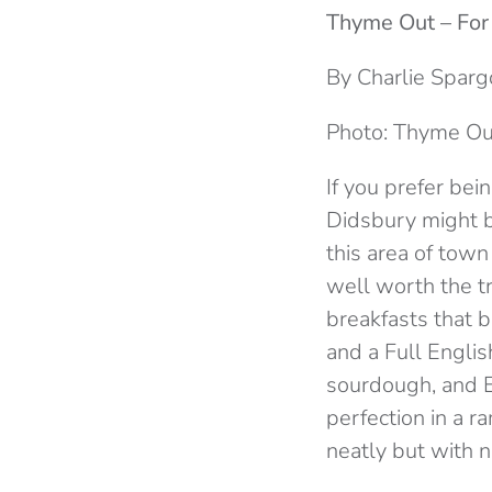
Thyme Out – For
By Charlie Sparg
Photo: Thyme Ou
If you prefer bei
Didsbury might be
this area of town 
well worth the t
breakfasts that b
and a Full Englis
sourdough, and 
perfection in a r
neatly but with no