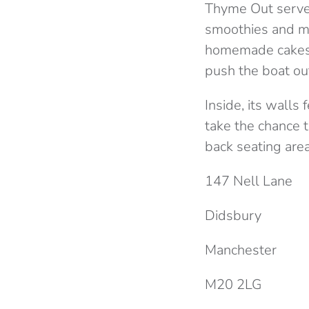
Thyme Out serve b
smoothies and mo
homemade cakes w
push the boat ou
Inside, its walls
take the chance to
back seating area
147 Nell Lane
Didsbury
Manchester
M20 2LG