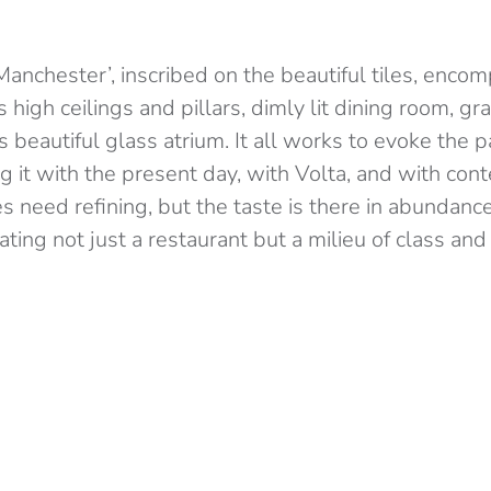
anchester’, inscribed on the beautiful tiles, enco
ts high ceilings and pillars, dimly lit dining room, gra
s beautiful glass atrium. It all works to evoke the pa
ng it with the present day, with Volta, and with co
s need refining, but the taste is there in abundanc
ing not just a restaurant but a milieu of class and 