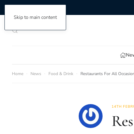
Skip to main content
New
Home
News
Food & Drink
Restaurants For All Occasio
14TH FEBR
Res