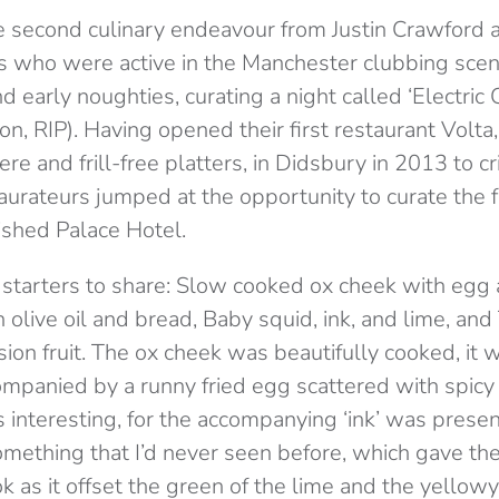
e second culinary endeavour from Justin Crawford 
 who were active in the Manchester clubbing scene
nd early noughties, curating a night called ‘Electric
ion, RIP). Having opened their first restaurant Volta
e and frill-free platters, in Didsbury in 2013 to cri
aurateurs jumped at the opportunity to curate the f
ished Palace Hotel.
starters to share: Slow cooked ox cheek with egg 
olive oil and bread, Baby squid, ink, and lime, and
ion fruit. The ox cheek was beautifully cooked, it 
mpanied by a runny fried egg scattered with spicy 
 interesting, for the accompanying ‘ink’ was presen
 something that I’d never seen before, which gave th
ok as it offset the green of the lime and the yellow