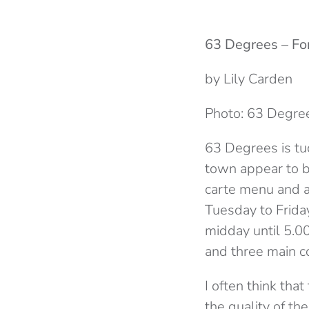
63 Degrees – Fo
by Lily Carden
Photo: 63 Degre
63 Degrees is tuc
town appear to be
carte menu and a
Tuesday to Frida
midday until 5.00
and three main c
I often think tha
the quality of th