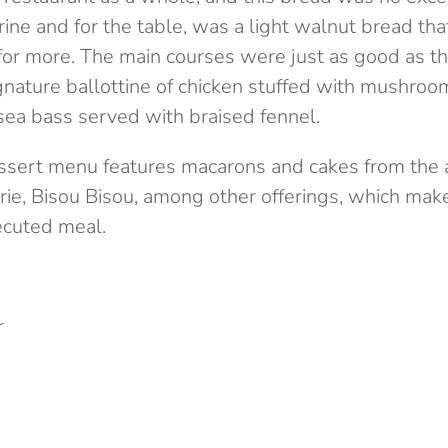
rine and for the table, was a light walnut bread t
 for more. The main courses were just as good as t
ignature ballottine of chicken stuffed with mushro
 sea bass served with braised fennel.
essert menu features macarons and cakes from the
ie, Bisou Bisou, among other offerings, which make 
ecuted meal.
r