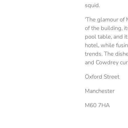
squid.
‘The glamour of M
of the building, i
pool table, and it
hotel, while fusi
trends. The dishe
and Cowdrey curat
Oxford Street
Manchester
M60 7HA