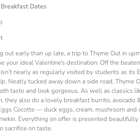
 Breakfast Dates
o
t
ng out early than up late, a trip to Thyme Out in u
 your ideal Valentine’s destination. Off the beaten 
isn’t nearly as regularly visited by students as its E
rip. Neatly tucked away down a side road, Thyme 
oth taste and look gorgeous. As well as classics l
h, they also do a lovely breakfast burrito, avocado 
Eggs Cocotte — duck eggs, cream, mushroom and 
amekin. Everything on offer is presented beautifully
 sacrifice on taste.