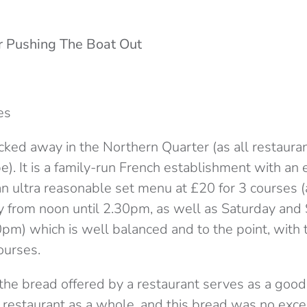
r Pushing The Boat Out
es
ked away in the Northern Quarter (as all restaurant
). It is a family-run French establishment with an 
n ultra reasonable set menu at £20 for 3 courses (
y from noon until 2.30pm, as well as Saturday and
pm) which is well balanced and to the point, with 
ourses.
t the bread offered by a restaurant serves as a goo
e restaurant as a whole, and this bread was no exc