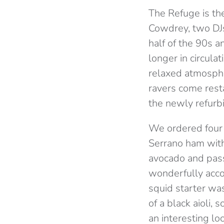
The Refuge is th
Cowdrey, two DJs
half of the 90s a
longer in circulat
relaxed atmospher
ravers come rest
the newly refurb
We ordered four 
Serrano ham with 
avocado and pass
wonderfully acco
squid starter was
of a black aioli,
an interesting lo