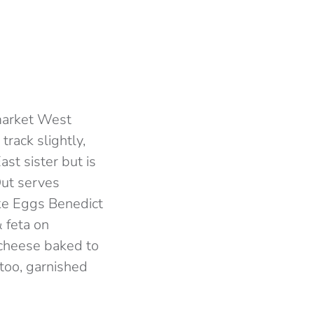
pmarket West
track slightly,
ast sister but is
Out serves
ike Eggs Benedict
& feta on
cheese baked to
 too, garnished