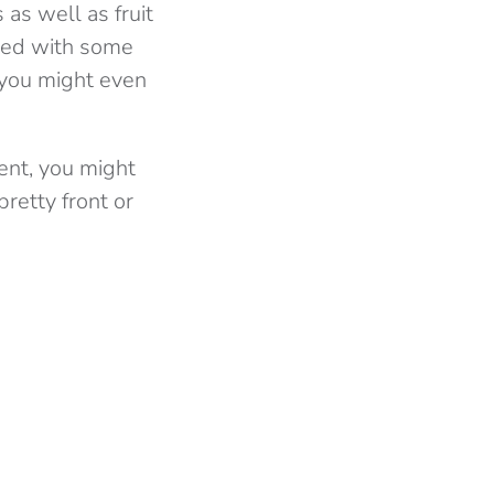
 as well as fruit
yed with some
 you might even
dent, you might
pretty front or