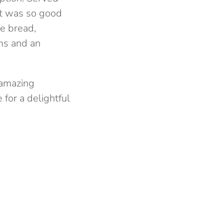
hat was so good
he bread,
oms and an
 amazing
for a delightful