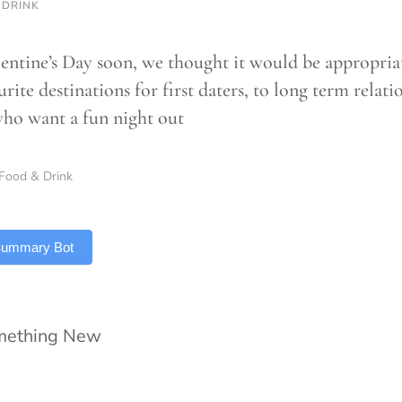
 DRINK
entine’s Day soon, we thought it would be appropriat
rite destinations for first daters, to long term relati
who want a fun night out
Food & Drink
 Summary Bot
omething New