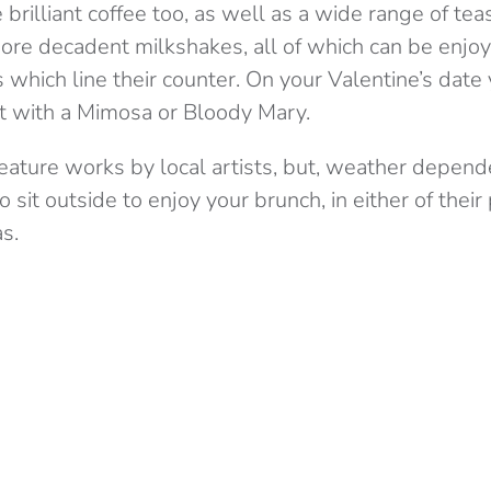
rilliant coffee too, as well as a wide range of teas
re decadent milkshakes, all of which can be enjo
hich line their counter. On your Valentine’s date
t with a Mimosa or Bloody Mary.
 feature works by local artists, but, weather depen
 sit outside to enjoy your brunch, in either of their 
s.