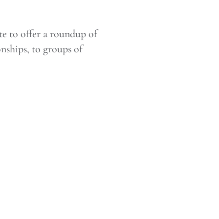
e to offer a roundup of
onships, to groups of