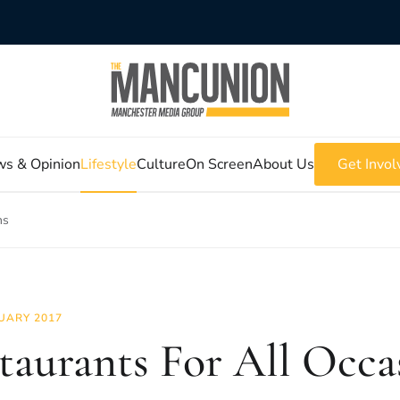
s & Opinion
Lifestyle
Culture
On Screen
About Us
Get Invol
ns
UARY 2017
taurants For All Occa