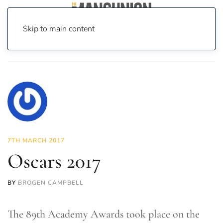
Skip to main content
Home
News
On Screen
Film
Oscars 2017
7TH MARCH 2017
Oscars 2017
BY
BROGEN CAMPBELL
The 89th Academy Awards took place on the