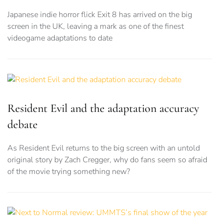
Japanese indie horror flick Exit 8 has arrived on the big
screen in the UK, leaving a mark as one of the finest
videogame adaptations to date
Resident Evil and the adaptation accuracy
debate
As Resident Evil returns to the big screen with an untold
original story by Zach Cregger, why do fans seem so afraid
of the movie trying something new?