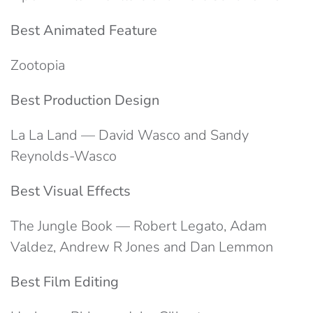
Best Animated Feature
Zootopia
Best Production Design
La La Land — David Wasco and Sandy
Reynolds-Wasco
Best Visual Effects
The Jungle Book — Robert Legato, Adam
Valdez, Andrew R Jones and Dan Lemmon
Best Film Editing