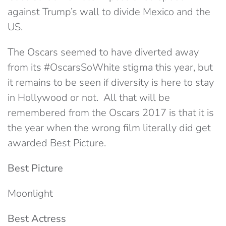
against Trump’s wall to divide Mexico and the
US.
The Oscars seemed to have diverted away
from its #OscarsSoWhite stigma this year, but
it remains to be seen if diversity is here to stay
in Hollywood or not. All that will be
remembered from the Oscars 2017 is that it is
the year when the wrong film literally did get
awarded Best Picture.
Best Picture
Moonlight
Best Actress