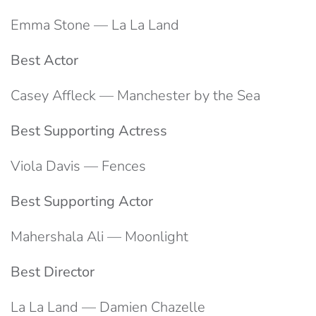
Emma Stone — La La Land
Best Actor
Casey Affleck — Manchester by the Sea
Best Supporting Actress
Viola Davis — Fences
Best Supporting Actor
Mahershala Ali — Moonlight
Best Director
La La Land — Damien Chazelle