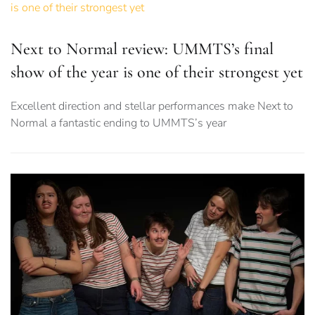
Next to Normal review: UMMTS’s final
show of the year is one of their strongest yet
Excellent direction and stellar performances make Next to
Normal a fantastic ending to UMMTS’s year