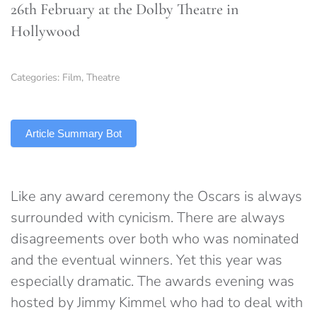
26th February at the Dolby Theatre in
Hollywood
Categories:
Film
,
Theatre
TLDR
Article Summary Bot
Like any award ceremony the Oscars is always
surrounded with cynicism. There are always
disagreements over both who was nominated
and the eventual winners. Yet this year was
especially dramatic. The awards evening was
hosted by Jimmy Kimmel who had to deal with