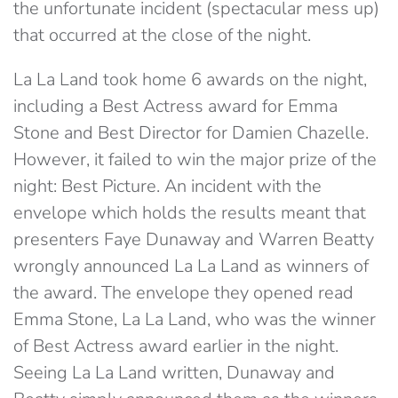
the unfortunate incident (spectacular mess up)
that occurred at the close of the night.
La La Land took home 6 awards on the night,
including a Best Actress award for Emma
Stone and Best Director for Damien Chazelle.
However, it failed to win the major prize of the
night: Best Picture. An incident with the
envelope which holds the results meant that
presenters Faye Dunaway and Warren Beatty
wrongly announced La La Land as winners of
the award. The envelope they opened read
Emma Stone, La La Land, who was the winner
of Best Actress award earlier in the night.
Seeing La La Land written, Dunaway and