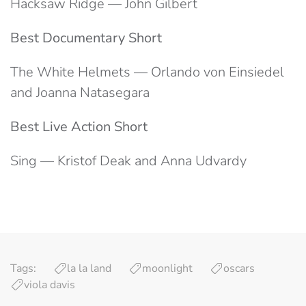
Hacksaw Ridge — John Gilbert
Best Documentary Short
The White Helmets — Orlando von Einsiedel
and Joanna Natasegara
Best Live Action Short
Sing — Kristof Deak and Anna Udvardy
Tags:
la la land
moonlight
oscars
viola davis