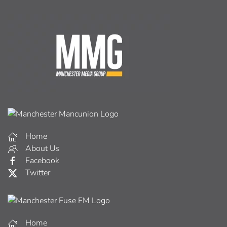
Home
About Us
Facebook
Twitter
Home