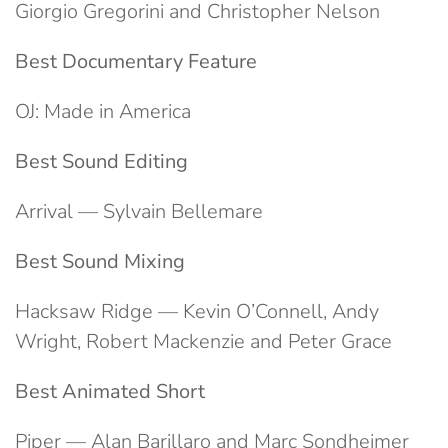
Giorgio Gregorini and Christopher Nelson
Best Documentary Feature
OJ: Made in America
Best Sound Editing
Arrival — Sylvain Bellemare
Best Sound Mixing
Hacksaw Ridge — Kevin O’Connell, Andy
Wright, Robert Mackenzie and Peter Grace
Best Animated Short
Piper — Alan Barillaro and Marc Sondheimer