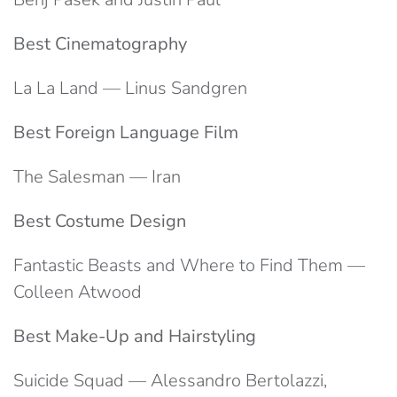
Best Cinematography
La La Land — Linus Sandgren
Best Foreign Language Film
The Salesman — Iran
Best Costume Design
Fantastic Beasts and Where to Find Them —
Colleen Atwood
Best Make-Up and Hairstyling
Suicide Squad — Alessandro Bertolazzi,