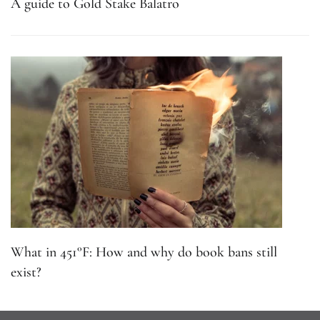
A guide to Gold Stake Balatro
What in 451°F: How and why do book bans still
exist?