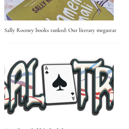
Sally Rooney books ranked: Our literary megastar