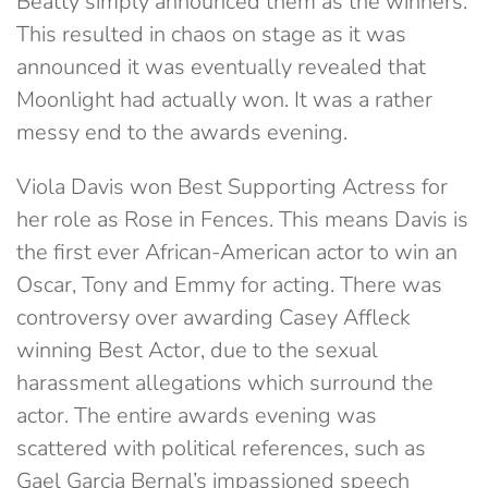
Beatty simply announced them as the winners.
This resulted in chaos on stage as it was
announced it was eventually revealed that
Moonlight had actually won. It was a rather
messy end to the awards evening.
Viola Davis won Best Supporting Actress for
her role as Rose in Fences. This means Davis is
the first ever African-American actor to win an
Oscar, Tony and Emmy for acting. There was
controversy over awarding Casey Affleck
winning Best Actor, due to the sexual
harassment allegations which surround the
actor. The entire awards evening was
scattered with political references, such as
Gael Garcia Bernal’s impassioned speech