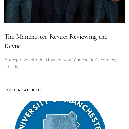
The Manchester Revue: Reviewing the
Revue
A deep dive into the University of Manchester’s comedy
society
POPULAR ARTICLES