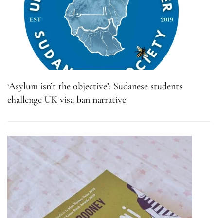
‘Asylum isn’t the objective’: Sudanese students
challenge UK visa ban narrative