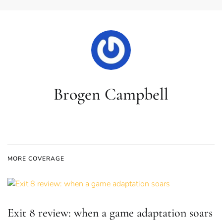
Brogen Campbell
MORE COVERAGE
Exit 8 review: when a game adaptation soars