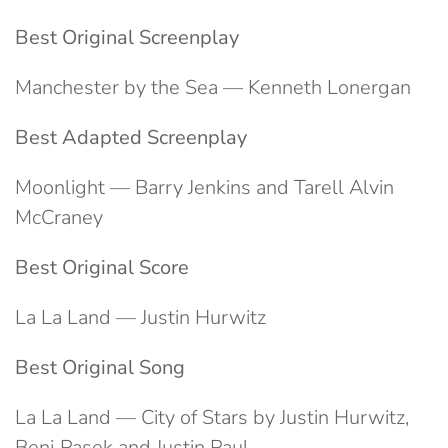
Best Original Screenplay
Manchester by the Sea — Kenneth Lonergan
Best Adapted Screenplay
Moonlight — Barry Jenkins and Tarell Alvin
McCraney
Best Original Score
La La Land — Justin Hurwitz
Best Original Song
La La Land — City of Stars by Justin Hurwitz,
Benj Pasek and Justin Paul