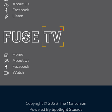
About Us
Facebook
Listen
Home
About Us
Facebook
Watch
Copyright © 2026
The Mancunion
Powered By
Spotlight Studios