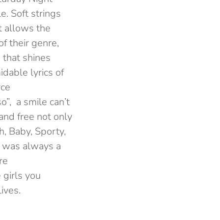
e. Soft strings
at allows the
f their genre,
 that shines
dable lyrics of
rce
”, a smile can’t
and free not only
h, Baby, Sporty,
I was always a
re
 girls you
lives.