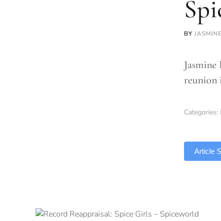
Spi
BY
JASMIN
Jasmine B
reunion 
Categories:
TLDR
Article