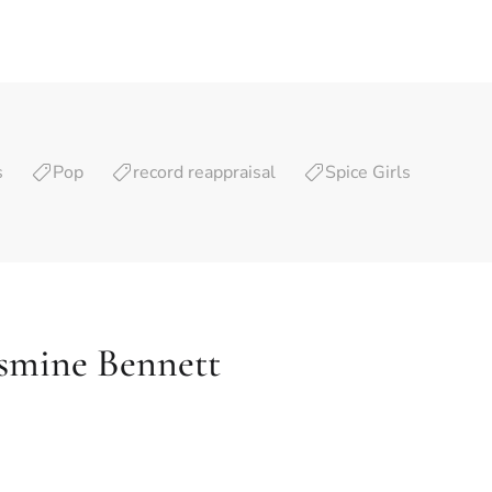
s
Pop
record reappraisal
Spice Girls
asmine Bennett