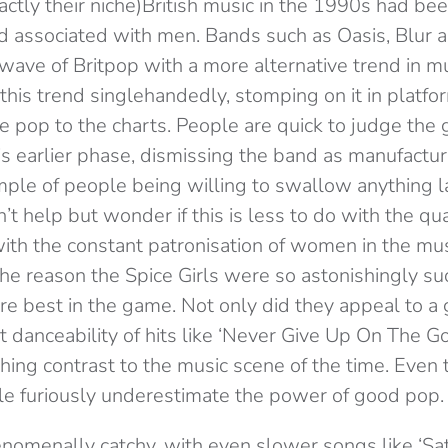
ctly their niche)British music in the 1990s had be
 associated with men. Bands such as Oasis, Blur 
wave of Britpop with a more alternative trend in mu
this trend singlehandedly, stomping on it in platf
e pop to the charts. People are quick to judge the 
is earlier phase, dismissing the band as manufactu
mple of people being willing to swallow anything l
t help but wonder if this is less to do with the qua
th the constant patronisation of women in the music
the reason the Spice Girls were so astonishingly su
e best in the game. Not only did they appeal to a 
t danceability of hits like ‘Never Give Up On The G
shing contrast to the music scene of the time. Eve
ple furiously underestimate the power of good pop.
nomenally catchy, with even slower songs like ‘Sa