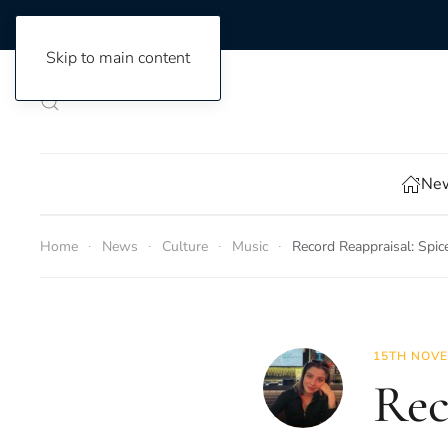
Skip to main content
New
Home
News
Culture
Music
Record Reappraisal: Spic
15TH NOVE
Rec