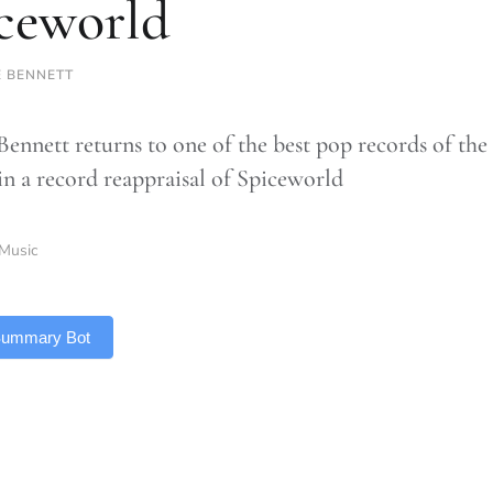
ceworld
E BENNETT
ennett returns to one of the best pop records of the 1
in a record reappraisal of Spiceworld
Music
 Summary Bot