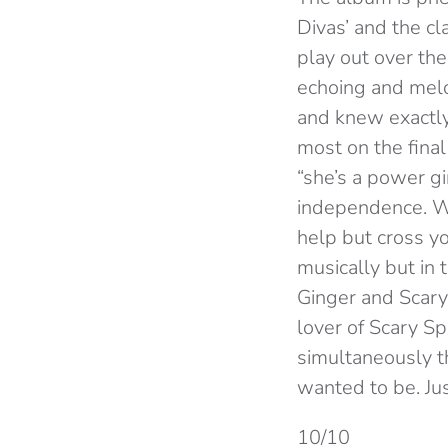
Divas’ and the cl
play out over the
echoing and melod
and knew exactl
most on the final
“she’s a power gir
independence. Wh
help but cross yo
musically but in 
Ginger and Scary
lover of Scary Sp
simultaneously th
wanted to be. Just
10/10