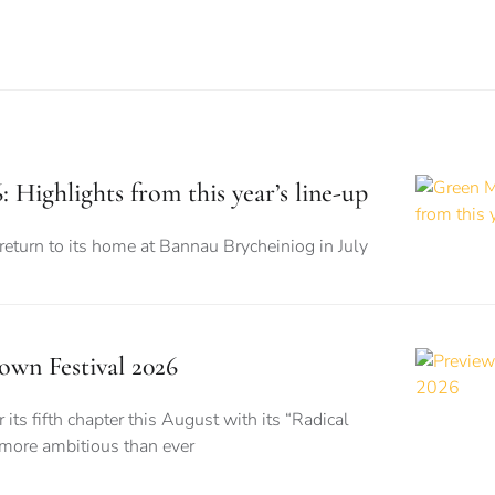
 Highlights from this year’s line-up
 return to its home at Bannau Brycheiniog in July
wn Festival 2026
its fifth chapter this August with its “Radical
 more ambitious than ever