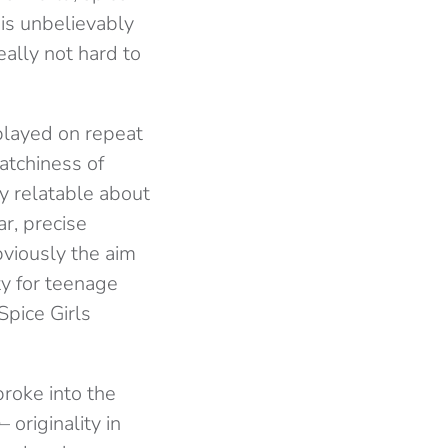
 is unbelievably
eally not hard to
 played on repeat
atchiness of
ly relatable about
ar, precise
bviously the aim
ty for teenage
Spice Girls
broke into the
– originality in