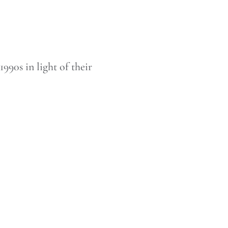
990s in light of their