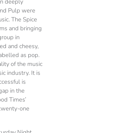
en deeply
and Pulp were
sic. The Spice
orms and bringing
group in
red and cheesy,
abelled as pop.
lity of the music
 industry. It is
ccessful is
gap in the
ood Times’
n twenty-one
turday Night