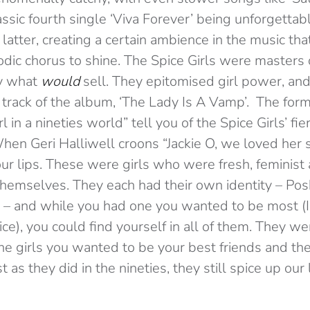
assic fourth single ‘Viva Forever’ being unforgettabl
 latter, creating a certain ambience in the music th
ic chorus to shine. The Spice Girls were masters o
y what
would
sell. They epitomised girl power, and
 track of the album, ‘The Lady Is A Vamp’. The formi
l in a nineties world” tell you of the Spice Girls’ fie
en Geri Halliwell croons “Jackie O, we loved her so
ur lips. These were girls who were fresh, feminist 
themselves. They each had their own identity – Pos
 – and while you had one you wanted to be most (
ice), you could find yourself in all of them. They we
e girls you wanted to be your best friends and the
 as they did in the nineties, they still spice up our 