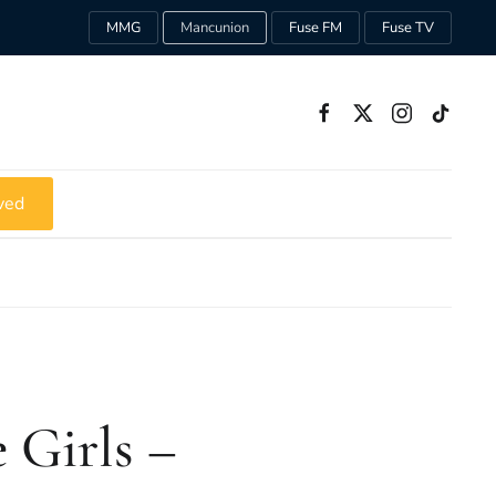
MMG
Mancunion
Fuse FM
Fuse TV
ved
 Girls –