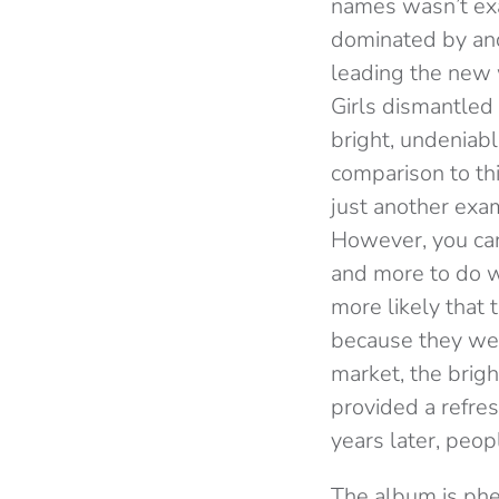
names wasn’t exa
dominated by and
leading the new 
Girls dismantled 
bright, undeniabl
comparison to th
just another exa
However, you can’
and more to do wi
more likely that 
because they wer
market, the brigh
provided a refre
years later, peo
The album is phe