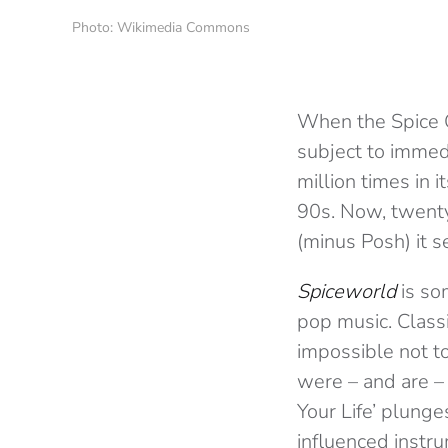
Photo: Wikimedia Commons
When the Spice 
subject to immed
million times in 
90s. Now, twenty
(minus Posh) it s
Spiceworld
is so
pop music. Classi
impossible not t
were – and are –
Your Life’ plunge
influenced instru