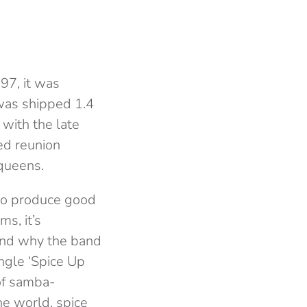
97, it was
was shipped 1.4
 with the late
ed reunion
 queens.
y to produce good
ms, it’s
tand why the band
ngle ‘Spice Up
 of samba-
he world, spice