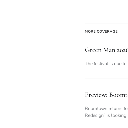
MORE COVERAGE
Green Man 2026:
The festival is due to
Preview: Boomto
Boomtown returns for 
Redesign” is looking