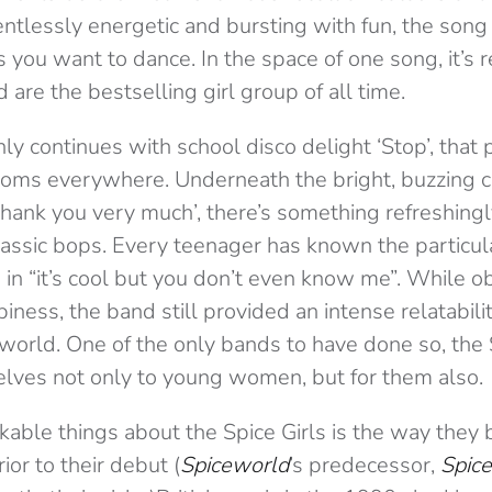
lentlessly energetic and bursting with fun, the song
you want to dance. In the space of one song, it’s r
are the bestselling girl group of all time.
ly continues with school disco delight ‘Stop’, that
oms everywhere. Underneath the bright, buzzing c
thank you very much’, there’s something refreshing
classic bops. Every teenager has known the particul
in “it’s cool but you don’t even know me”. While o
iness, the band still provided an intense relatabili
e world. One of the only bands to have done so, the 
ves not only to young women, but for them also.
able things about the Spice Girls is the way they 
ior to their debut (
Spiceworld
’s predecessor,
Spice