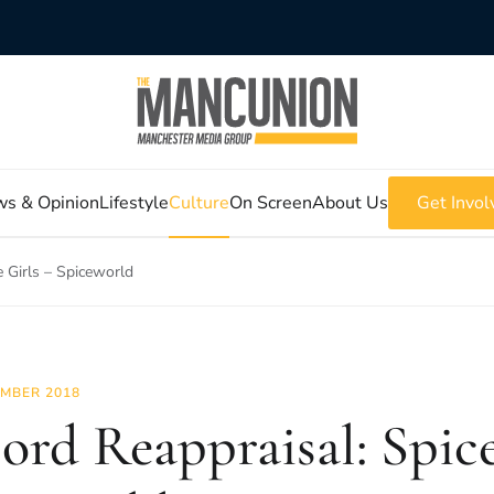
s & Opinion
Lifestyle
Culture
On Screen
About Us
Get Invol
e Girls – Spiceworld
MBER 2018
ord Reappraisal: Spice