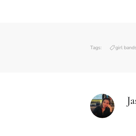
Tags:
girl band
J