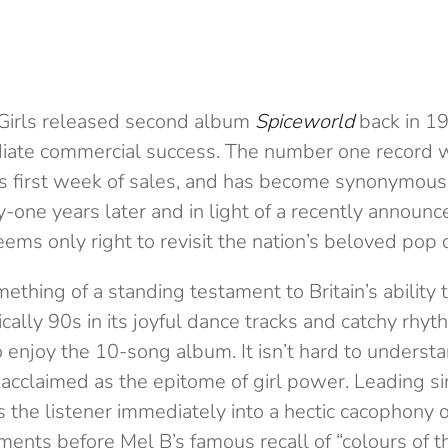
Girls released second album
Spiceworld
back in 19
iate commercial success. The number one record 
its first week of sales, and has become synonymous
-one years later and in light of a recently announc
eems only right to revisit the nation’s beloved pop
mething of a standing testament to Britain’s abilit
cally 90s in its joyful dance tracks and catchy rhyth
o enjoy the 10-song album. It isn’t hard to unders
 acclaimed as the epitome of girl power. Leading si
s the listener immediately into a hectic cacophony
ments before Mel B’s famous recall of “colours of t