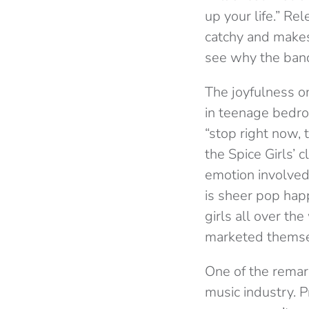
up your life.” Re
catchy and makes 
see why the band 
The joyfulness on
in teenage bedro
“stop right now, 
the Spice Girls’ 
emotion involved 
is sheer pop happ
girls all over th
marketed themsel
One of the remark
music industry. Pr