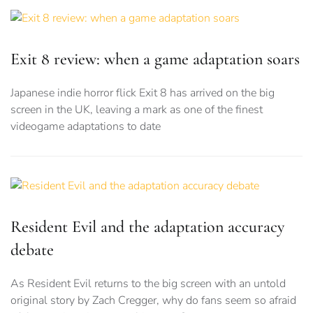
Exit 8 review: when a game adaptation soars
Japanese indie horror flick Exit 8 has arrived on the big
screen in the UK, leaving a mark as one of the finest
videogame adaptations to date
Resident Evil and the adaptation accuracy
debate
As Resident Evil returns to the big screen with an untold
original story by Zach Cregger, why do fans seem so afraid