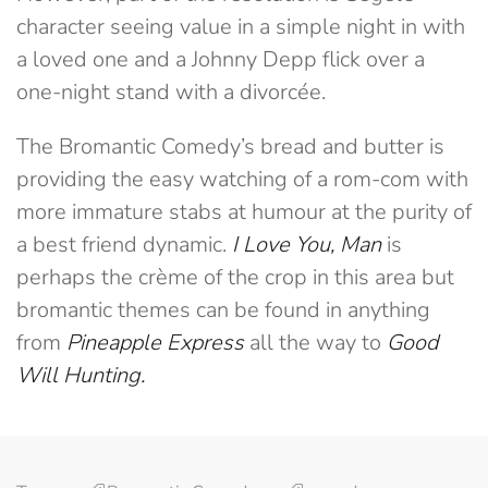
character seeing value in a simple night in with
a loved one and a Johnny Depp flick over a
one-night stand with a divorcée.
The Bromantic Comedy’s bread and butter is
providing the easy watching of a rom-com with
more immature stabs at humour at the purity of
a best friend dynamic.
I Love You, Man
is
perhaps the crème of the crop in this area but
bromantic themes can be found in anything
from
Pineapple Express
all the way to
Good
Will Hunting.