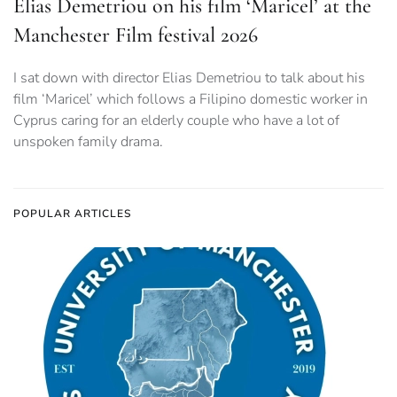
Elias Demetriou on his film ‘Maricel’ at the
Manchester Film festival 2026
I sat down with director Elias Demetriou to talk about his
film ‘Maricel’ which follows a Filipino domestic worker in
Cyprus caring for an elderly couple who have a lot of
unspoken family drama.
POPULAR ARTICLES