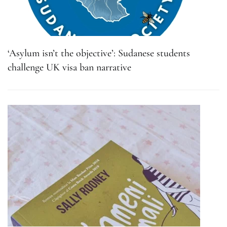
‘Asylum isn’t the objective’: Sudanese students
challenge UK visa ban narrative