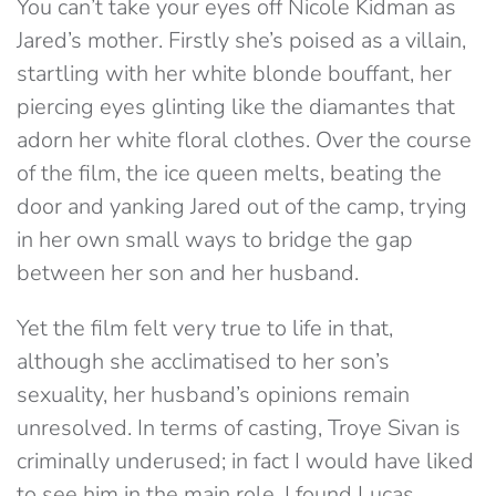
You can’t take your eyes off Nicole Kidman as
Jared’s mother. Firstly she’s poised as a villain,
startling with her white blonde bouffant, her
piercing eyes glinting like the diamantes that
adorn her white floral clothes. Over the course
of the film, the ice queen melts, beating the
door and yanking Jared out of the camp, trying
in her own small ways to bridge the gap
between her son and her husband.
Yet the film felt very true to life in that,
although she acclimatised to her son’s
sexuality, her husband’s opinions remain
unresolved. In terms of casting, Troye Sivan is
criminally underused; in fact I would have liked
to see him in the main role. I found Lucas