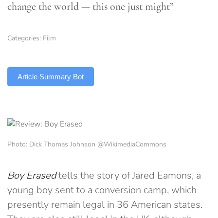
change the world — this one just might”
Categories:
Film
TLDR
Article Summary Bot
Photo: Dick Thomas Johnson @WikimediaCommons
Boy Erased
tells the story of Jared Eamons, a
young boy sent to a conversion camp, which
presently remain legal in 36 American states.