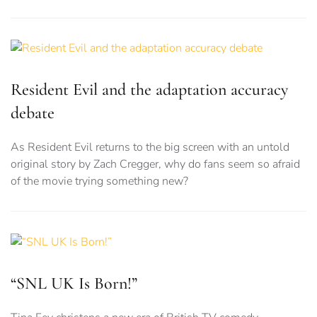
Resident Evil and the adaptation accuracy
debate
As Resident Evil returns to the big screen with an untold
original story by Zach Cregger, why do fans seem so afraid
of the movie trying something new?
“SNL UK Is Born!”