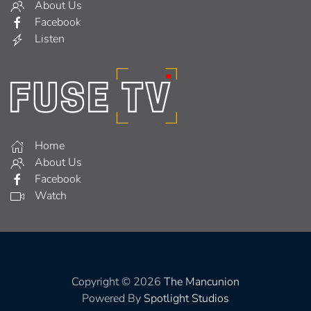
About Us
Facebook
Listen
Home
About Us
Facebook
Watch
Copyright © 2026
The Mancunion
Powered By
Spotlight Studios