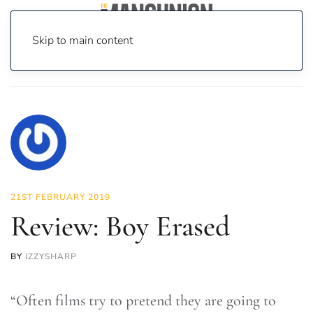
Skip to main content
Home
News
On Screen
Film
Review: Boy Erased
21ST FEBRUARY 2019
Review: Boy Erased
BY
IZZYSHARP
“Often films try to pretend they are going to