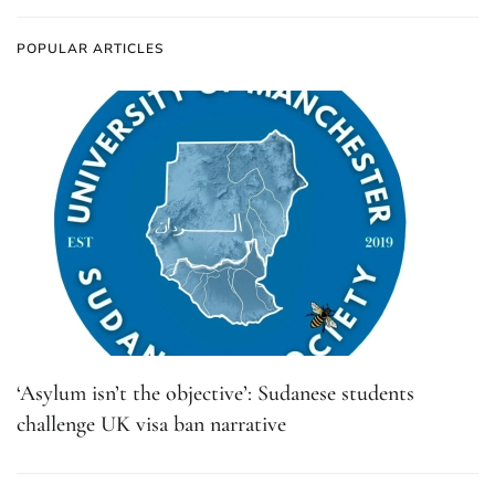
POPULAR ARTICLES
‘Asylum isn’t the objective’: Sudanese students
challenge UK visa ban narrative