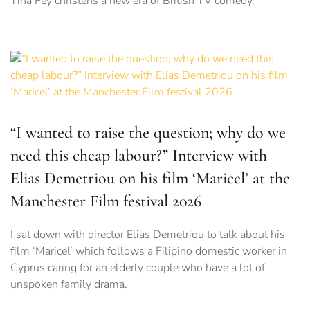
Tina Fey christens a new era of British TV comedy.
“I wanted to raise the question; why do we
need this cheap labour?” Interview with
Elias Demetriou on his film ‘Maricel’ at the
Manchester Film festival 2026
I sat down with director Elias Demetriou to talk about his
film ‘Maricel’ which follows a Filipino domestic worker in
Cyprus caring for an elderly couple who have a lot of
unspoken family drama.