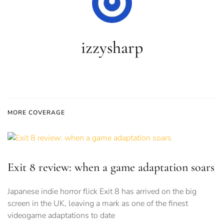
izzysharp
MORE COVERAGE
Exit 8 review: when a game adaptation soars
Japanese indie horror flick Exit 8 has arrived on the big
screen in the UK, leaving a mark as one of the finest
videogame adaptations to date