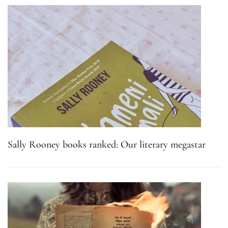
Sally Rooney books ranked: Our literary megastar