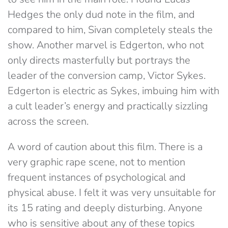
Hedges the only dud note in the film, and
compared to him, Sivan completely steals the
show. Another marvel is Edgerton, who not
only directs masterfully but portrays the
leader of the conversion camp, Victor Sykes.
Edgerton is electric as Sykes, imbuing him with
a cult leader’s energy and practically sizzling
across the screen.
A word of caution about this film. There is a
very graphic rape scene, not to mention
frequent instances of psychological and
physical abuse. I felt it was very unsuitable for
its 15 rating and deeply disturbing. Anyone
who is sensitive about any of these topics