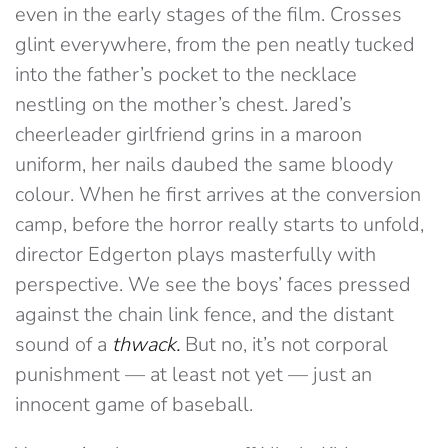
even in the early stages of the film. Crosses
glint everywhere, from the pen neatly tucked
into the father’s pocket to the necklace
nestling on the mother’s chest. Jared’s
cheerleader girlfriend grins in a maroon
uniform, her nails daubed the same bloody
colour. When he first arrives at the conversion
camp, before the horror really starts to unfold,
director Edgerton plays masterfully with
perspective. We see the boys’ faces pressed
against the chain link fence, and the distant
sound of a
thwack.
But no, it’s not corporal
punishment — at least not yet — just an
innocent game of baseball.