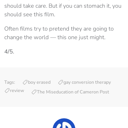
should take care. But if you can stomach it, you
should see this film.
Often films try to pretend they are going to
change the world — this one just might.
4/5.
Tags:
boy erased
gay conversion therapy
review
The Miseducation of Cameron Post