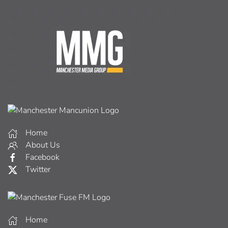
Home
About Us
Facebook
Twitter
Home