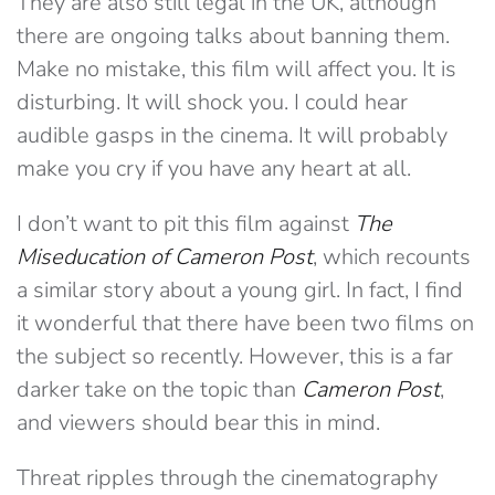
They are also still legal in the UK, although
there are ongoing talks about banning them.
Make no mistake, this film will affect you. It is
disturbing. It will shock you. I could hear
audible gasps in the cinema. It will probably
make you cry if you have any heart at all.
I don’t want to pit this film against
The
Miseducation of Cameron Post
, which recounts
a similar story about a young girl. In fact, I find
it wonderful that there have been two films on
the subject so recently. However, this is a far
darker take on the topic than
Cameron Post
,
and viewers should bear this in mind.
Threat ripples through the cinematography