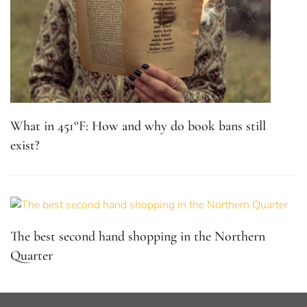
What in 451°F: How and why do book bans still
exist?
The best second hand shopping in the Northern
Quarter