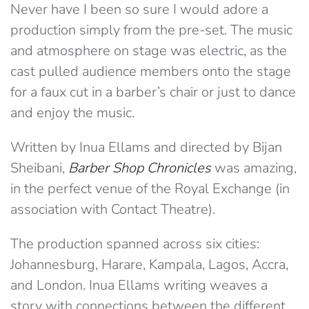
Never have I been so sure I would adore a
production simply from the pre-set. The music
and atmosphere on stage was electric, as the
cast pulled audience members onto the stage
for a faux cut in a barber’s chair or just to dance
and enjoy the music.
Written by Inua Ellams and directed by Bijan
Sheibani,
Barber Shop Chronicles
was amazing,
in the perfect venue of the Royal Exchange (in
association with Contact Theatre).
The production spanned across six cities:
Johannesburg, Harare, Kampala, Lagos, Accra,
and London. Inua Ellams writing weaves a
story with connections between the different