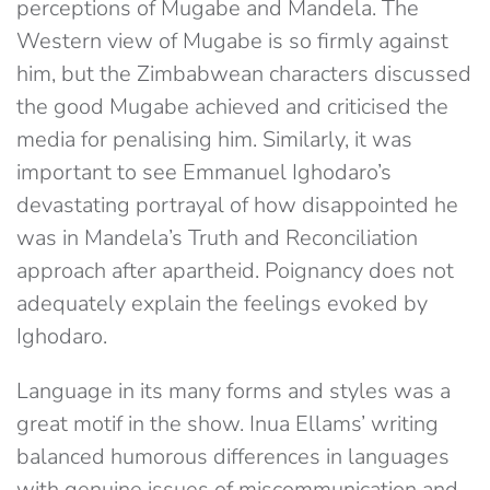
perceptions of Mugabe and Mandela. The
Western view of Mugabe is so firmly against
him, but the Zimbabwean characters discussed
the good Mugabe achieved and criticised the
media for penalising him. Similarly, it was
important to see Emmanuel Ighodaro’s
devastating portrayal of how disappointed he
was in Mandela’s Truth and Reconciliation
approach after apartheid. Poignancy does not
adequately explain the feelings evoked by
Ighodaro.
Language in its many forms and styles was a
great motif in the show. Inua Ellams’ writing
balanced humorous differences in languages
with genuine issues of miscommunication and