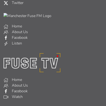
Twitter
Home
About Us
Facebook
Listen
Home
About Us
Facebook
Watch