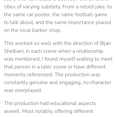
cities of varying subtlety. From a retold joke, to
the same car poster, the same football game
to talk about, and the same importance placed
on the local barber shop.
This worked so well with the direction of Bijan
Sheibani, in each scene when a relationship
was mentioned, I found myself waiting to meet
that person in a later scene or have different
moments referenced. The production was
constantly genuine and engaging, no character
was overplayed.
The production had educational aspects
aswell. Most notably, offering different