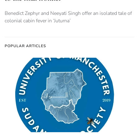
Benedict Zephyr and Neeyati Singh offer an isolated tale of
colonial cabin fever in ‘Juturna’
POPULAR ARTICLES