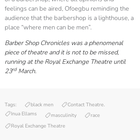
feelings can be aired, Ofoegbu reminding the
audience that the barbershop is a lighthouse, a
place “where men can be men”.
Barber Shop Chronicles was a phenomenal
piece of theatre and it is not to be missed,
running at the Royal Exchange Theatre until
rd
23
March.
Tags:
black men
Contact Theatre.
Inua Ellams
masculinity
race
Royal Exchange Theatre