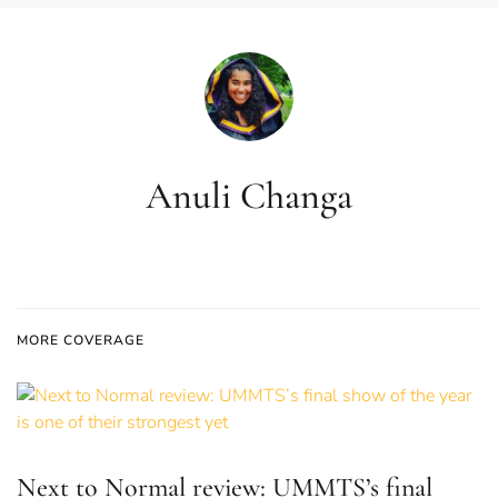
Anuli Changa
MORE COVERAGE
Next to Normal review: UMMTS’s final