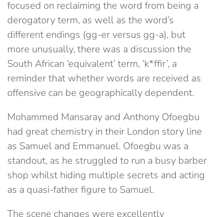
focused on reclaiming the word from being a
derogatory term, as well as the word’s
different endings (gg-er versus gg-a), but
more unusually, there was a discussion the
South African ‘equivalent’ term, ‘k*ffir’, a
reminder that whether words are received as
offensive can be geographically dependent.
Mohammed Mansaray and Anthony Ofoegbu
had great chemistry in their London story line
as Samuel and Emmanuel. Ofoegbu was a
standout, as he struggled to run a busy barber
shop whilst hiding multiple secrets and acting
as a quasi-father figure to Samuel.
The scene changes were excellently