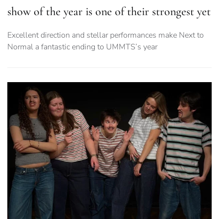
show of the year is one of their strongest yet
Excellent direction and stellar performances make Next to
Normal a fantastic ending to UMMTS’s year