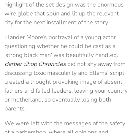
highlight of the set design was the enormous
wire globe that spun and lit up the relevant
city for the next installment of the story.
Elander Moore’s portrayal of a young actor
questioning whether he could be cast as a
‘strong black man’ was beautifully handled.
Barber Shop Chronicles
did not shy away from
discussing toxic masculinity and Ellams’ script
created a thought provoking image of absent
fathers and failed leaders, leaving your country
or motherland, so eventually losing both
parents.
We were left with the messages of the safety
of a barbershop, where all opinions and