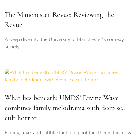
The Manchester Revue: Reviewing the
Revue
A deep dive into the University of Manchester’s comedy
society
What lies beneath: UMDS’ Divine Wave
combines family melodrama with deep sea
cult horror
Family, love, and cultlike faith unspool together in this new