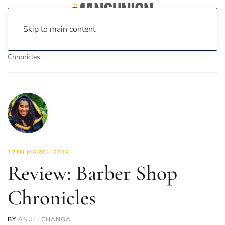
Skip to main content
Home
News
Culture
Theatre
Review: Barber Shop
Chronicles
12TH MARCH 2019
Review: Barber Shop
Chronicles
BY
ANULI CHANGA