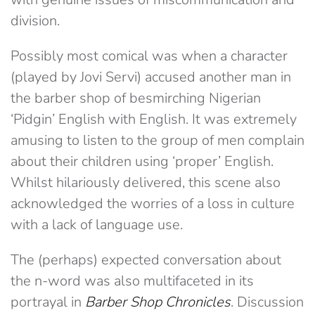
division.
Possibly most comical was when a character
(played by Jovi Servi) accused another man in
the barber shop of besmirching Nigerian
‘Pidgin’ English with English. It was extremely
amusing to listen to the group of men complain
about their children using ‘proper’ English.
Whilst hilariously delivered, this scene also
acknowledged the worries of a loss in culture
with a lack of language use.
The (perhaps) expected conversation about
the n-word was also multifaceted in its
portrayal in
Barber Shop Chronicles
. Discussion