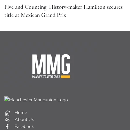
Five and Counting: History-maker Hamilton secures
title at Mexican Grand Prix
Home
About Us
Facebook