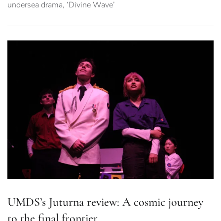
undersea drama, ‘Divine Wave’
UMDS’s Juturna review: A cosmic journey
to the final frontier