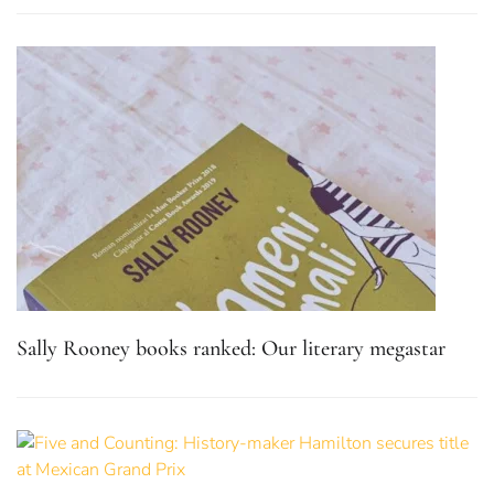
Sally Rooney books ranked: Our literary megastar