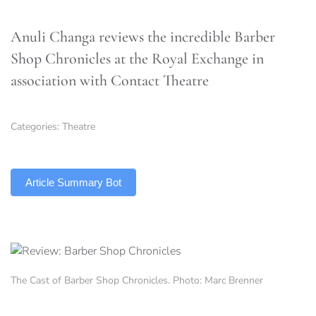
Anuli Changa reviews the incredible Barber
Shop Chronicles at the Royal Exchange in
association with Contact Theatre
Categories:
Theatre
TLDR
Article Summary Bot
The Cast of Barber Shop Chronicles. Photo: Marc Brenner