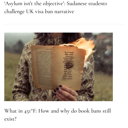
‘Asylum isn’t the objective’: Sudanese students
challenge UK visa ban narrative
What in 451°F: How and why do book bans still
exist?