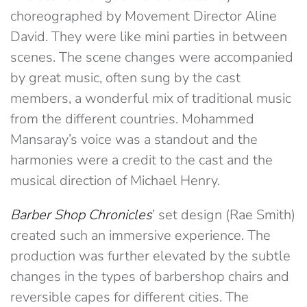
choreographed by Movement Director Aline
David. They were like mini parties in between
scenes. The scene changes were accompanied
by great music, often sung by the cast
members, a wonderful mix of traditional music
from the different countries. Mohammed
Mansaray’s voice was a standout and the
harmonies were a credit to the cast and the
musical direction of Michael Henry.
Barber Shop Chronicles
’ set design (Rae Smith)
created such an immersive experience. The
production was further elevated by the subtle
changes in the types of barbershop chairs and
reversible capes for different cities. The