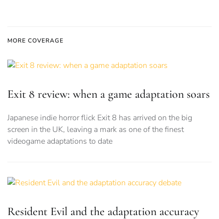
MORE COVERAGE
Exit 8 review: when a game adaptation soars
Japanese indie horror flick Exit 8 has arrived on the big
screen in the UK, leaving a mark as one of the finest
videogame adaptations to date
Resident Evil and the adaptation accuracy