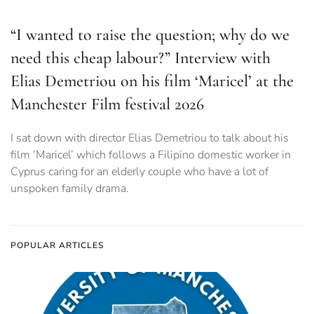
“I wanted to raise the question; why do we
need this cheap labour?” Interview with
Elias Demetriou on his film ‘Maricel’ at the
Manchester Film festival 2026
I sat down with director Elias Demetriou to talk about his
film ‘Maricel’ which follows a Filipino domestic worker in
Cyprus caring for an elderly couple who have a lot of
unspoken family drama.
POPULAR ARTICLES