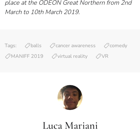
place at the ODEON Great Northern from 2nd
March to 10th March 2019.
Tags:
balls
cancer awareness
comedy
MANIFF 2019
virtual reality
VR
Luca Mariani