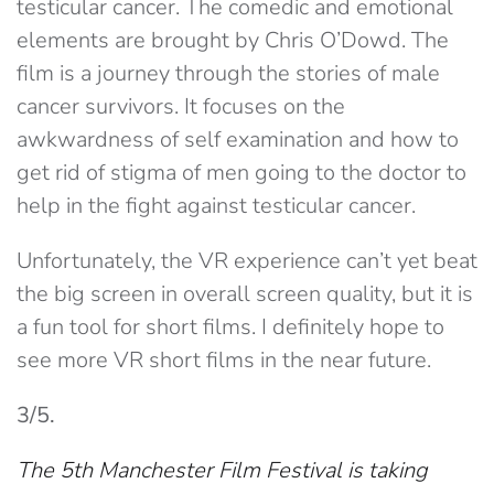
testicular cancer. The comedic and emotional
elements are brought by Chris O’Dowd. The
film is a journey through the stories of male
cancer survivors. It focuses on the
awkwardness of self examination and how to
get rid of stigma of men going to the doctor to
help in the fight against testicular cancer.
Unfortunately, the VR experience can’t yet beat
the big screen in overall screen quality, but it is
a fun tool for short films. I definitely hope to
see more VR short films in the near future.
3/5.
The 5th Manchester Film Festival
is taking