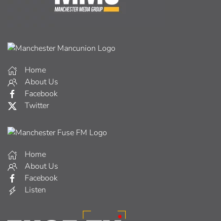
Home
About Us
Facebook
Twitter
Home
About Us
Facebook
Listen