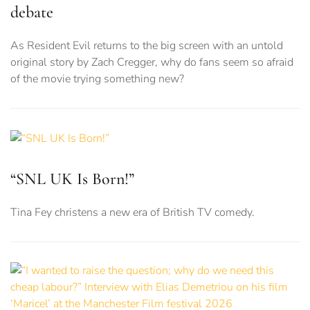
debate
As Resident Evil returns to the big screen with an untold
original story by Zach Cregger, why do fans seem so afraid
of the movie trying something new?
“SNL UK Is Born!”
Tina Fey christens a new era of British TV comedy.