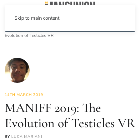
Skip to main content
Home
News
On Screen
Film
MANIFF 2019: The
Evolution of Testicles VR
14TH MARCH 2019
MANIFF 2019: The
Evolution of Testicles VR
BY
LUCA MARIANI