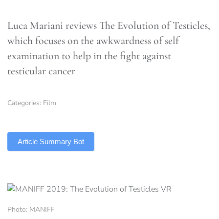
Luca Mariani reviews The Evolution of Testicles,
which focuses on the awkwardness of self
examination to help in the fight against
testicular cancer
Categories:
Film
TLDR
Article Summary Bot
Photo: MANIFF