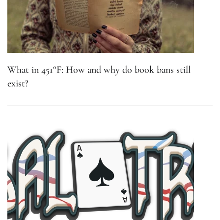
What in 451°F: How and why do book bans still
exist?