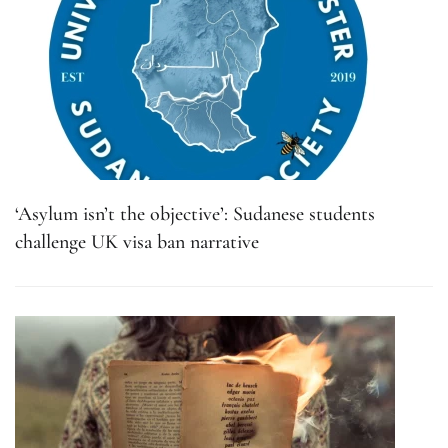
‘Asylum isn’t the objective’: Sudanese students
challenge UK visa ban narrative