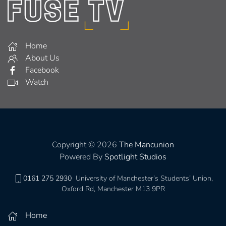
Home
About Us
Facebook
Watch
Copyright © 2026
The Mancunion
Powered By
Spotlight Studios
0161 275 2930
University of Manchester’s Students’ Union,
Oxford Rd, Manchester M13 9PR
Home