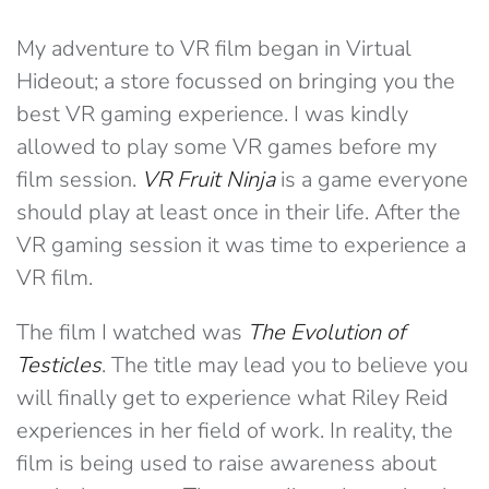
My adventure to VR film began in Virtual
Hideout; a store focussed on bringing you the
best VR gaming experience. I was kindly
allowed to play some VR games before my
film session.
VR Fruit Ninja
is a game everyone
should play at least once in their life. After the
VR gaming session it was time to experience a
VR film.
The film I watched was
The Evolution of
Testicles
. The title may lead you to believe you
will finally get to experience what Riley Reid
experiences in her field of work. In reality, the
film is being used to raise awareness about