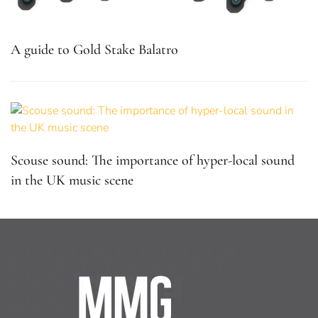
A guide to Gold Stake Balatro
Scouse sound: The importance of hyper-local sound
in the UK music scene