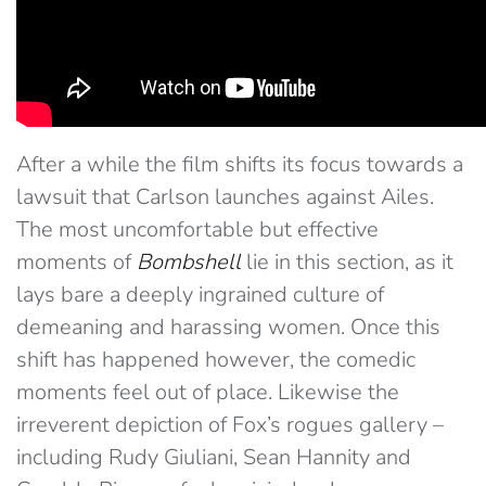
After a while the film shifts its focus towards a
lawsuit that Carlson launches against Ailes.
The most uncomfortable but effective
moments of
Bombshell
lie in this section, as it
lays bare a deeply ingrained culture of
demeaning and harassing women. Once this
shift has happened however, the comedic
moments feel out of place. Likewise the
irreverent depiction of Fox’s rogues gallery –
including Rudy Giuliani, Sean Hannity and