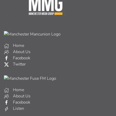
Home
About Us
Facebook
Twitter
Home
About Us
Facebook
Listen