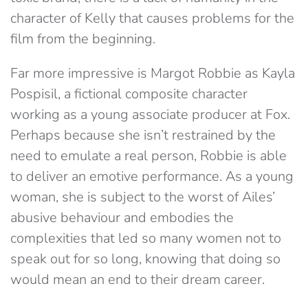
character of Kelly that causes problems for the
film from the beginning.
Far more impressive is Margot Robbie as Kayla
Pospisil, a fictional composite character
working as a young associate producer at Fox.
Perhaps because she isn’t restrained by the
need to emulate a real person, Robbie is able
to deliver an emotive performance. As a young
woman, she is subject to the worst of Ailes’
abusive behaviour and embodies the
complexities that led so many women not to
speak out for so long, knowing that doing so
would mean an end to their dream career.