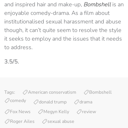
and inspired hair and make-up,
Bombshell
is an
enjoyable comedy-drama. As a film about
institutionalised sexual harassment and abuse
though, it can’t quite seem to resolve the style
it seeks to employ and the issues that it needs
to address.
3.5/5.
Tags:
American conservatism
Bombshell
comedy
donald trump
drama
Fox News
Megyn Kelly
review
Roger Ailes
sexual abuse