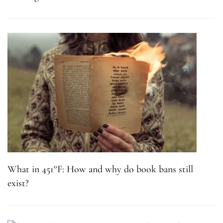
What in 451°F: How and why do book bans still
exist?