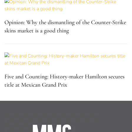
Opinion: Why the dismantling of the Counter-Strike
skins market is a good thing
Five and Counting: History-maker Hamilton secures
title at Mexican Grand Prix