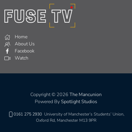
Home
About Us
Facebook
Watch
Copyright © 2026
The Mancunion
Powered By
Spotlight Studios
0161 275 2930
University of Manchester’s Students’ Union,
Oxford Rd, Manchester M13 9PR