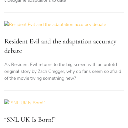
videogame adaptations to date
Resident Evil and the adaptation accuracy
debate
As Resident Evil returns to the big screen with an untold
original story by Zach Cregger, why do fans seem so afraid
of the movie trying something new?
“SNL UK Is Born!”