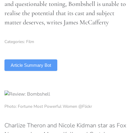
and questionable toning, Bombshell is unable to
realise the potential that its cast and subject
matter deserves, writes James McCafferty
Categories:
Film
TLDR
Article Summary Bot
Photo: Fortune Most Powerful Women @Flickr
Charlize Theron and Nicole Kidman star as Fox