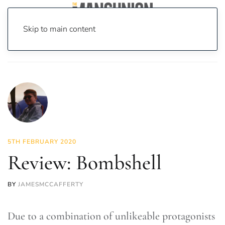
Skip to main content
Home
News
On Screen
Film
Review: Bombshell
5TH FEBRUARY 2020
Review: Bombshell
BY
JAMESMCCAFFERTY
Due to a combination of unlikeable protagonists