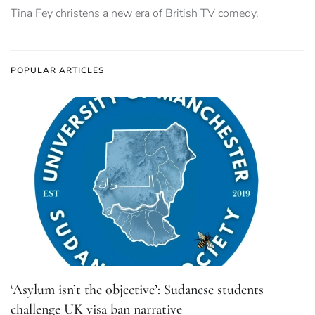
Tina Fey christens a new era of British TV comedy.
POPULAR ARTICLES
‘Asylum isn’t the objective’: Sudanese students
challenge UK visa ban narrative