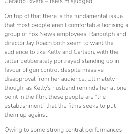
Geraldo Rivera – feels misjudged.
On top of that there is the fundamental issue
that most people aren’t comfortable lionising a
group of Fox News employees. Randolph and
director Jay Roach both seem to want the
audience to like Kelly and Carlson, with the
latter deliberately portrayed standing up in
favour of gun control despite massive
disapproval from her audience. Ultimately
though, as Kelly’s husband reminds her at one
point in the film, these people are “the
establishment” that the films seeks to put
them up against.
Owing to some strong central performances