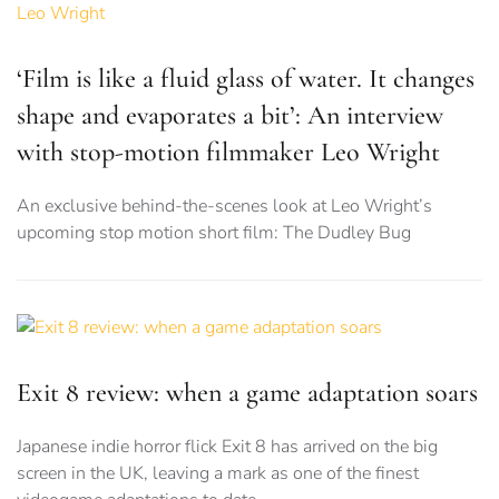
‘Film is like a fluid glass of water. It changes
shape and evaporates a bit’: An interview
with stop-motion filmmaker Leo Wright
An exclusive behind-the-scenes look at Leo Wright’s
upcoming stop motion short film: The Dudley Bug
Exit 8 review: when a game adaptation soars
Japanese indie horror flick Exit 8 has arrived on the big
screen in the UK, leaving a mark as one of the finest