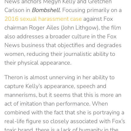
News anchors Megyn Kelly and Gretchen
Carlson in
Bombshell
. Focusing primarily on a
2016 sexual harassment case
against Fox
chairman Roger Ailes (John Lithgow), the film
also addresses a broader culture in the Fox
News business that objectifies and degrades
women, reducing their journalistic ability to
their physical appearance.
Theron is almost unnerving in her ability to
capture Kelly’s appearance, speech and
mannerisms, but it seems that this is more an
act of imitation than performance. When
combined with the fact that she is portraying a
real-life figure so closely associated with Fox’s
toxic brand, there is a lack of humanity in the