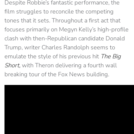
Despite Robbie’s fantastic performance, the
film struggles to reconcile the competing
tones that it sets. Throughout a first act that
focuses primarily on Megyn Kelly’s high-profile
clash with then-Republican candidate Donald
Trump, writer Charles Randolph seems to
emulate the style of his previous hit
The Big
Short,
with Theron delivering a fourth wall
breaking tour of the Fox News building.