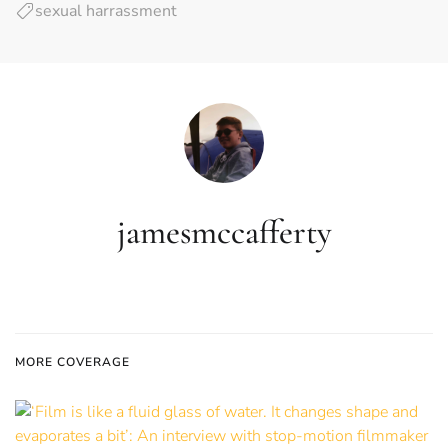
sexual harrassment
jamesmccafferty
MORE COVERAGE