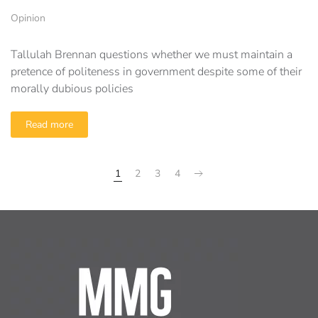
Opinion
Tallulah Brennan questions whether we must maintain a
pretence of politeness in government despite some of their
morally dubious policies
Read more
1
2
3
4