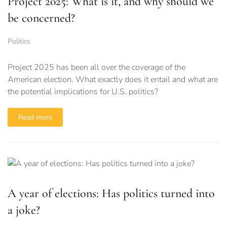
Project 2025: What is it, and why should we
be concerned?
Politics
Project 2025 has been all over the coverage of the
American election. What exactly does it entail and what are
the potential implications for U.S. politics?
Read more
A year of elections: Has politics turned into
a joke?