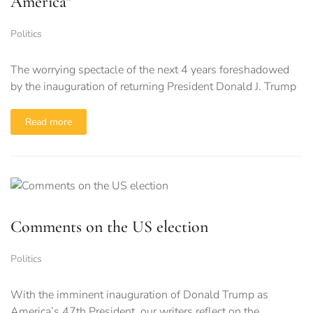
America”
Politics
The worrying spectacle of the next 4 years foreshadowed
by the inauguration of returning President Donald J. Trump
Read more
Comments on the US election
Politics
With the imminent inauguration of Donald Trump as
America’s 47th President, our writers reflect on the