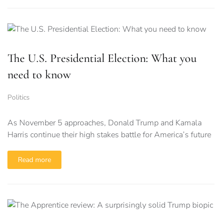
The U.S. Presidential Election: What you
need to know
Politics
As November 5 approaches, Donald Trump and Kamala
Harris continue their high stakes battle for America’s future
Read more