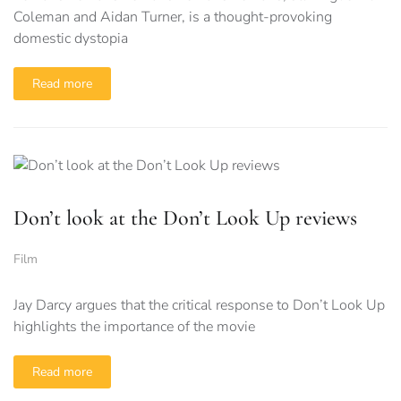
Coleman and Aidan Turner, is a thought-provoking
domestic dystopia
Read more
Don’t look at the Don’t Look Up reviews
Film
Jay Darcy argues that the critical response to Don’t Look Up
highlights the importance of the movie
Read more