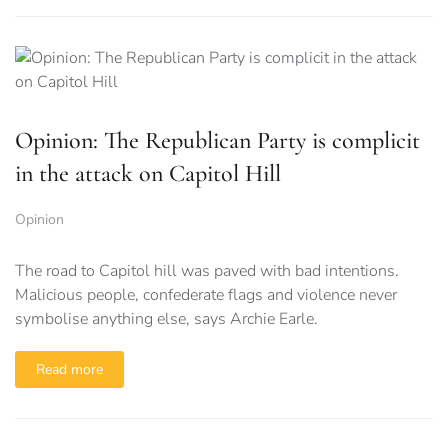
Opinion: The Republican Party is complicit
in the attack on Capitol Hill
Opinion
The road to Capitol hill was paved with bad intentions.
Malicious people, confederate flags and violence never
symbolise anything else, says Archie Earle.
Read more