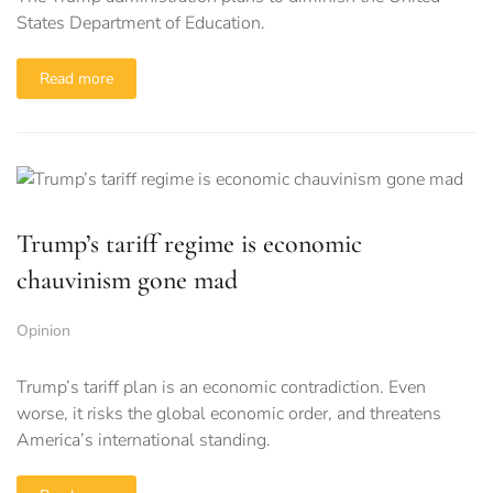
States Department of Education.
Read more
Trump’s tariff regime is economic
chauvinism gone mad
Opinion
Trump’s tariff plan is an economic contradiction. Even
worse, it risks the global economic order, and threatens
America’s international standing.