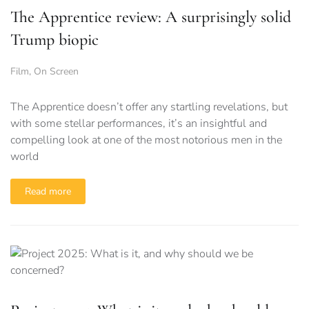
The Apprentice review: A surprisingly solid
Trump biopic
Film
,
On Screen
The Apprentice doesn’t offer any startling revelations, but
with some stellar performances, it’s an insightful and
compelling look at one of the most notorious men in the
world
Read more