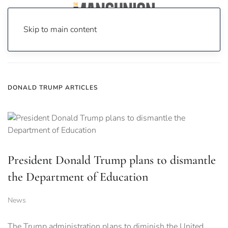
Skip to main content
Home
News
donald trump
DONALD TRUMP ARTICLES
President Donald Trump plans to dismantle
the Department of Education
News
The Trump administration plans to diminish the United