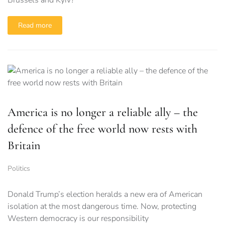
Read more
America is no longer a reliable ally – the
defence of the free world now rests with
Britain
Politics
Donald Trump’s election heralds a new era of American
isolation at the most dangerous time. Now, protecting
Western democracy is our responsibility