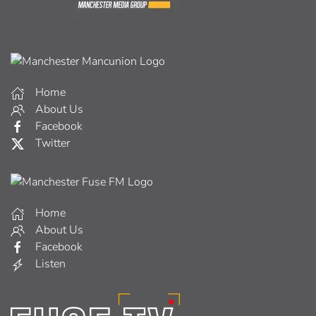
Home
About Us
Facebook
Twitter
Home
About Us
Facebook
Listen