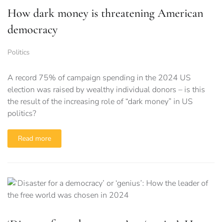
How dark money is threatening American
democracy
Politics
A record 75% of campaign spending in the 2024 US
election was raised by wealthy individual donors – is this
the result of the increasing role of “dark money” in US
politics?
Read more