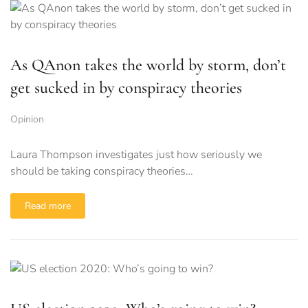
As QAnon takes the world by storm, don’t
get sucked in by conspiracy theories
Opinion
Laura Thompson investigates just how seriously we
should be taking conspiracy theories…
Read more