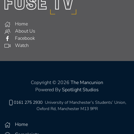
Home
About Us
Facebook
Watch
Copyright © 2026
The Mancunion
Powered By
Spotlight Studios
0161 275 2930
University of Manchester’s Students’ Union,
Oxford Rd, Manchester M13 9PR
Home