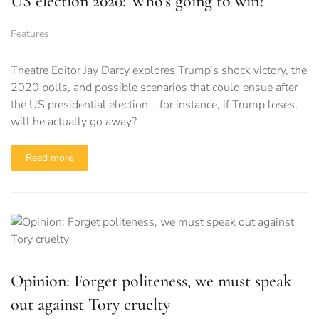
US election 2020: Who’s going to win?
Features
Theatre Editor Jay Darcy explores Trump’s shock victory, the
2020 polls, and possible scenarios that could ensue after
the US presidential election – for instance, if Trump loses,
will he actually go away?
Read more
Opinion: Forget politeness, we must speak
out against Tory cruelty