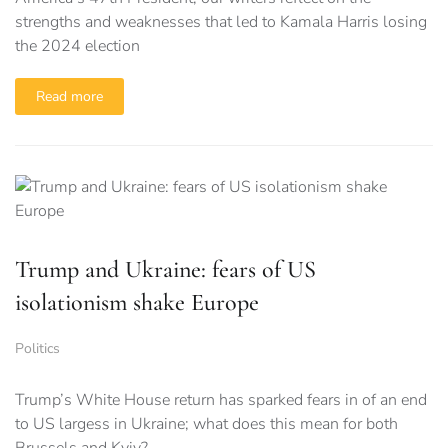
strengths and weaknesses that led to Kamala Harris losing
the 2024 election
Read more
Trump and Ukraine: fears of US
isolationism shake Europe
Politics
Trump’s White House return has sparked fears in of an end
to US largess in Ukraine; what does this mean for both
Brussels and Kyiv?