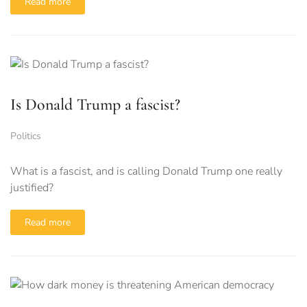
Read more
Is Donald Trump a fascist?
Politics
What is a fascist, and is calling Donald Trump one really
justified?
Read more