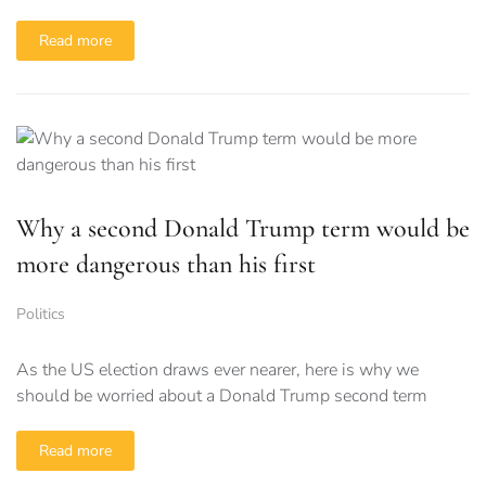
Read more
Why a second Donald Trump term would be
more dangerous than his first
Politics
As the US election draws ever nearer, here is why we
should be worried about a Donald Trump second term
Read more