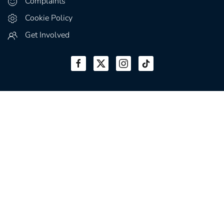
Complaints
Cookie Policy
Get Involved