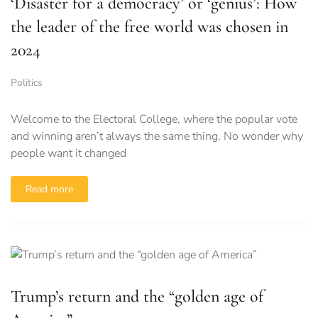
‘Disaster for a democracy’ or ‘genius’: How
the leader of the free world was chosen in
2024
Politics
Welcome to the Electoral College, where the popular vote
and winning aren’t always the same thing. No wonder why
people want it changed
Read more
Trump’s return and the “golden age of