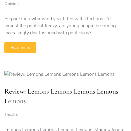
Opinion
Prepare for a whirlwind year filled with elections. Yet,
amidst the political frenzy, are young people becoming
increasingly disillusioned with politicians?
Read more
Review: Lemons Lemons Lemons Lemons
Lemons
Theatre
Lemons Lemons Lemons Lemons Lemons, starring Jenna