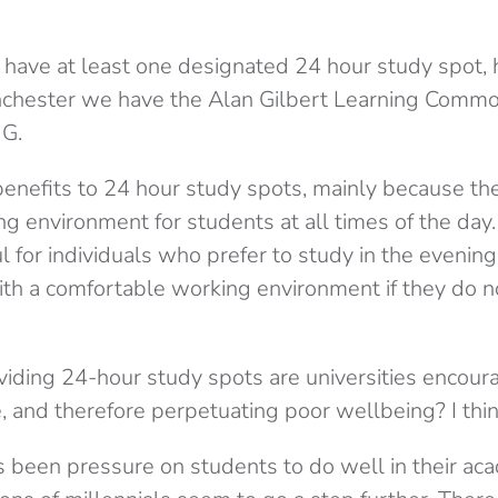
 have at least one designated 24 hour study spot, 
anchester we have the Alan Gilbert Learning Com
 G.
enefits to 24 hour study spots, mainly because th
ng environment for students at all times of the day.
ul for individuals who prefer to study in the evening
th a comfortable working environment if they do n
iding 24-hour study spots are universities encoura
, and therefore perpetuating poor wellbeing? I thin
 been pressure on students to do well in their aca