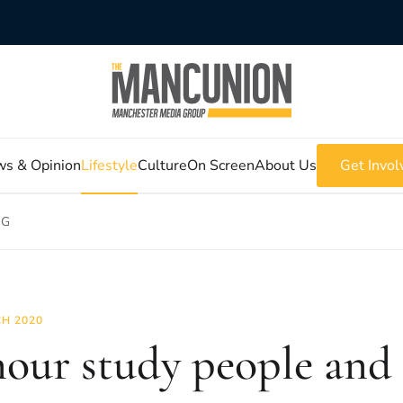
s & Opinion
Lifestyle
Culture
On Screen
About Us
Get Invol
 G
H 2020
hour study people and