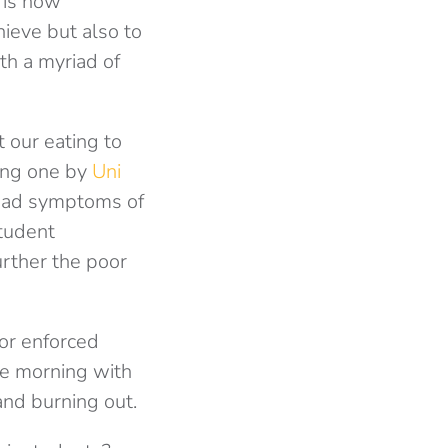
 is now
ieve but also to
th a myriad of
t our eating to
ing one by
Uni
 had symptoms of
student
urther the poor
 or enforced
the morning with
and burning out.