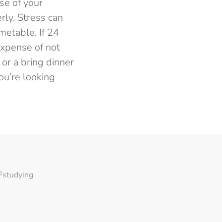
nse of your
rly. Stress can
metable. If 24
expense of not
 or a bring dinner
ou’re looking
studying