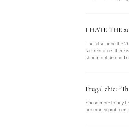
I HATE THE 2
The false hope the 2
fact reinforces there 
should not demand uni
Frugal chic: “Th
Spend more to buy les
our money problems a