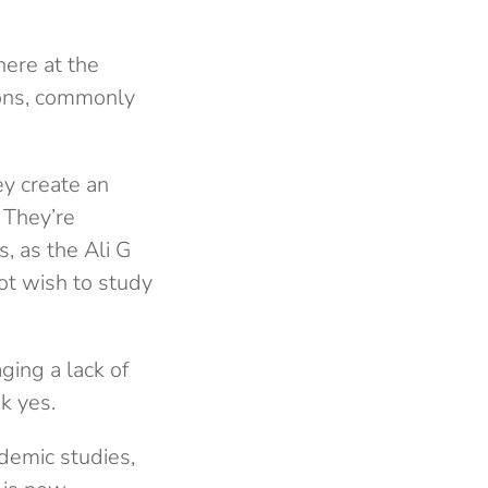
here at the
mons, commonly
ey create an
 They’re
s, as the Ali G
ot wish to study
ging a lack of
k yes.
demic studies,