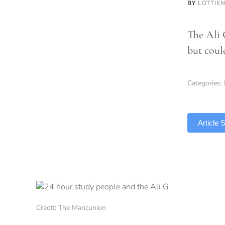
BY
LOTTIE
The Ali 
but coul
Categories:
TLDR
Article
Credit: The Mancunion