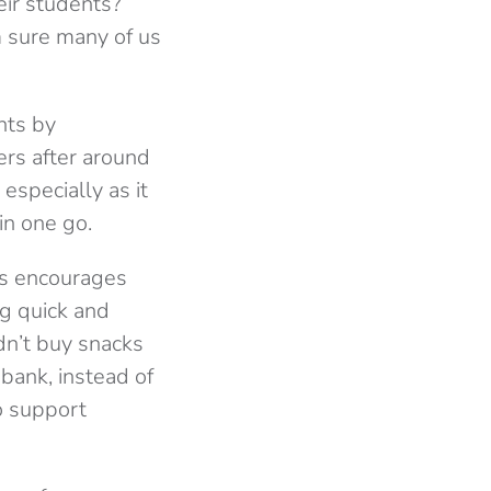
eir students?
m sure many of us
nts by
rs after around
especially as it
in one go.
is encourages
ng quick and
dn’t buy snacks
 bank, instead of
o support