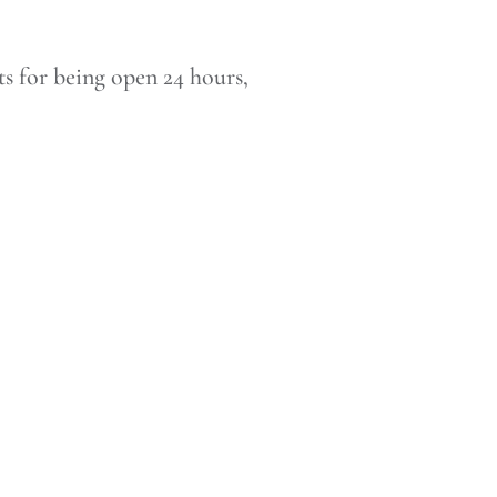
s for being open 24 hours,