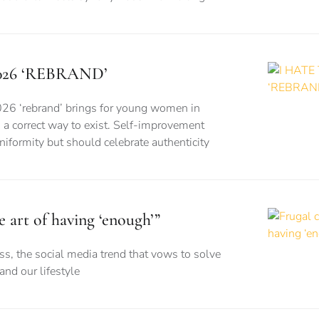
026 ‘REBRAND’
026 ‘rebrand’ brings for young women in
is a correct way to exist. Self-improvement
formity but should celebrate authenticity
e art of having ‘enough’”
s, the social media trend that vows to solve
nd our lifestyle