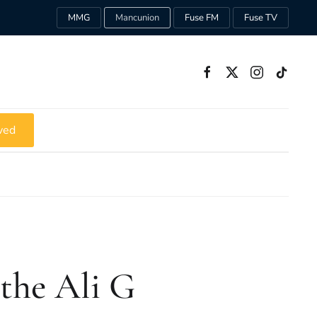
MMG
Mancunion
Fuse FM
Fuse TV
ved
 the Ali G