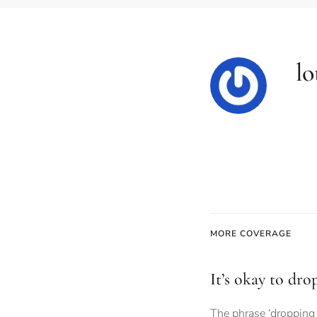
lo
MORE COVERAGE
It’s okay to dro
The phrase ‘dropping 