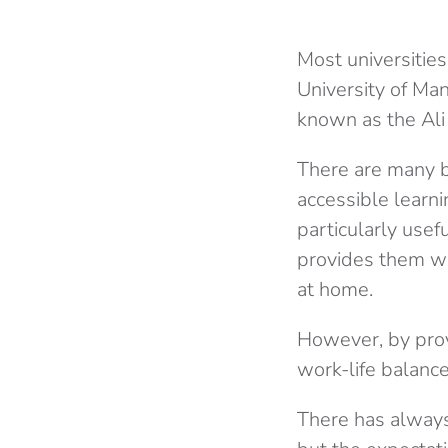
Most universities
University of M
known as the Ali
There are many b
accessible learni
particularly usef
provides them wi
at home.
However, by prov
work-life balance
There has always