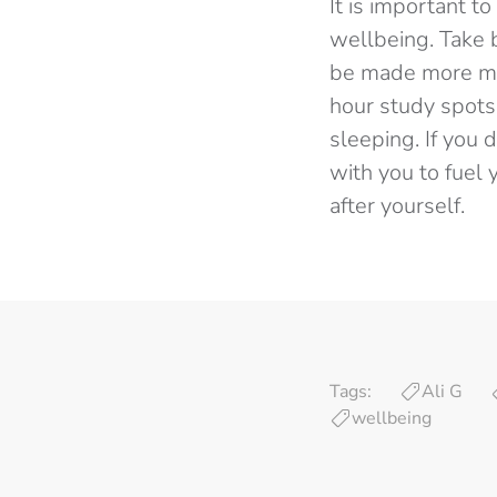
It is important t
wellbeing. Take 
be made more man
hour study spots 
sleeping. If you 
with you to fuel 
after yourself.
Tags:
Ali G
wellbeing