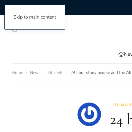
Skip to main content
New
Home
News
Lifestyle
24 hour study people and the Ali
12TH MARC
24 