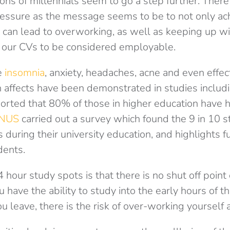
ons of millennials seem to go a step further. There
ssure as the message seems to be to not only ach
 can lead to overworking, as well as keeping up wi
ld our CVs to be considered employable.
e
insomnia
, anxiety, headaches, acne and even effec
 affects have been demonstrated in studies includ
orted that 80% of those in higher education have
NUS
carried out a survey which found the 9 in 10 
 during their university education, and highlights f
dents.
 hour study spots is that there is no shut off point
ou have the ability to study into the early hours of 
 leave, there is the risk of over-working yourself 