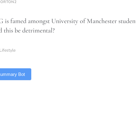
NORTON2
G is famed amongst University of Manchester student
d this be detrimental?
Lifestyle
 Summary Bot