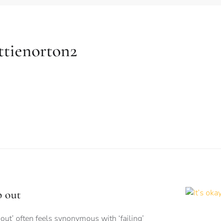
ttienorton2
p out
out’ often feels synonymous with ‘failing’