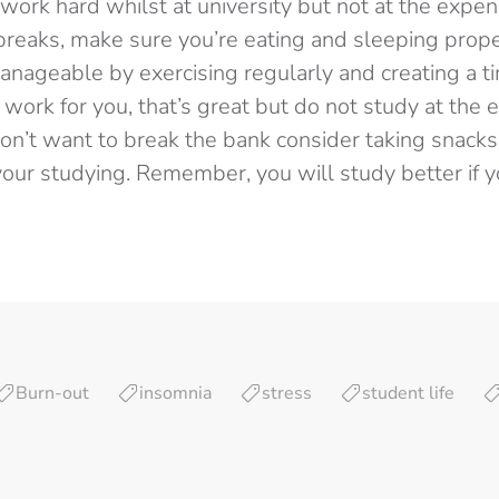
o work hard whilst at university but not at the expe
breaks, make sure you’re eating and sleeping prope
ageable by exercising regularly and creating a ti
work for you, that’s great but do not study at the 
don’t want to break the bank consider taking snacks
your studying. Remember, you will study better if y
Burn-out
insomnia
stress
student life