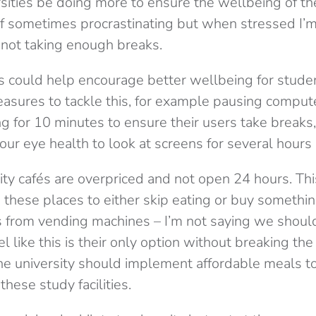
sities be doing more to ensure the wellbeing of th
 of sometimes procrastinating but when stressed I’
f not taking enough breaks.
ies could help encourage better wellbeing for stude
sures to tackle this, for example pausing compute
g for 10 minutes to ensure their users take breaks, 
 our eye health to look at screens for several hours 
sity cafés are overpriced and not open 24 hours. Th
 these places to either skip eating or buy somethi
s from vending machines – I’m not saying we shoul
l like this is their only option without breaking the
he university should implement affordable meals t
these study facilities.