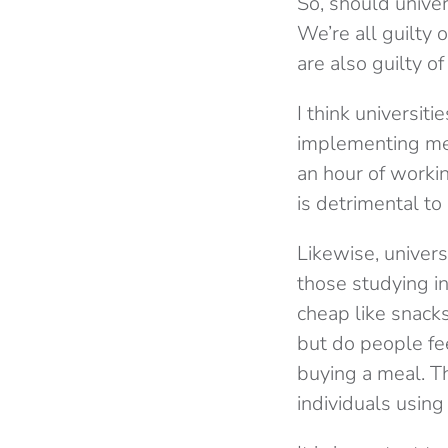
So, should univer
We’re all guilty
are also guilty o
I think universit
implementing mea
an hour of workin
is detrimental to
Likewise, univer
those studying in
cheap like snack
but do people fee
buying a meal. T
individuals using 