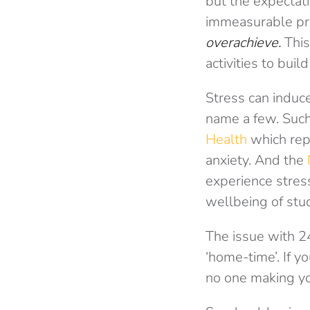
but the expectati
immeasurable pre
overachieve.
This
activities to bui
Stress can induc
name a few. Such
Health
which rep
anxiety. And the
experience stress
wellbeing of stu
The issue with 24
‘home-time’. If y
no one making you