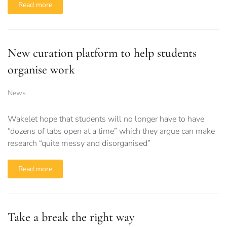
Read more
New curation platform to help students
organise work
News
Wakelet hope that students will no longer have to have
“dozens of tabs open at a time” which they argue can make
research “quite messy and disorganised”
Read more
Take a break the right way