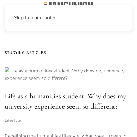
Skip to main content
Home
News
studying
STUDYING ARTICLES
Life as a humanities student. Why does my
university experience seem so different?
Lifestyle
Redefining the humanities lifestyle: what does it mean to