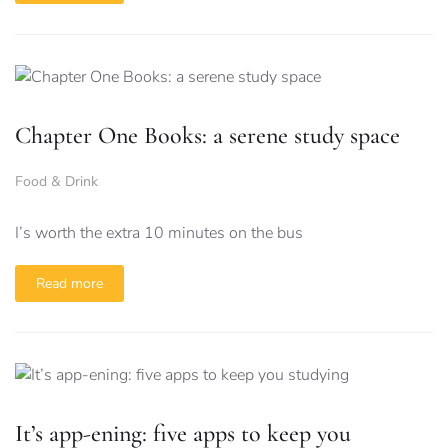
Chapter One Books: a serene study space
Food & Drink
I’s worth the extra 10 minutes on the bus
Read more
It’s app-ening: five apps to keep you