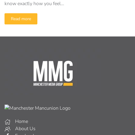
know exactly how you feel…
Read more
Home
About Us