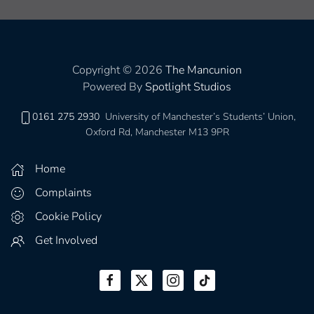
Copyright © 2026
The Mancunion
Powered By
Spotlight Studios
0161 275 2930
University of Manchester’s Students’ Union,
Oxford Rd, Manchester M13 9PR
Home
Complaints
Cookie Policy
Get Involved