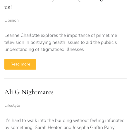
us!
Opinion
Leanne Charlotte explores the importance of primetime
television in portraying health issues to aid the public’s
understanding of stigmatised illnesses
Read more
Ali G Nightmares
Lifestyle
It’s hard to walk into the building without feeling infuriated
by something. Sarah Heaton and Josepha Griffin Parry