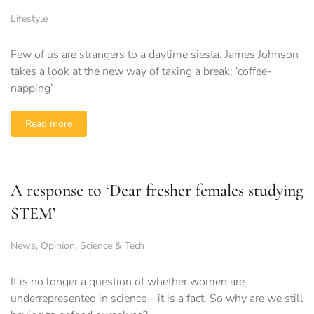
Lifestyle
Few of us are strangers to a daytime siesta. James Johnson
takes a look at the new way of taking a break; ‘coffee-
napping’
Read more
A response to ‘Dear fresher females studying
STEM’
News
,
Opinion
,
Science & Tech
It is no longer a question of whether women are
underrepresented in science—it is a fact. So why are we still