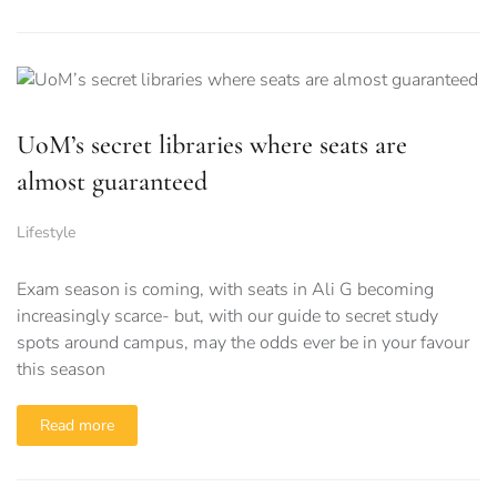
UoM’s secret libraries where seats are
almost guaranteed
Lifestyle
Exam season is coming, with seats in Ali G becoming
increasingly scarce- but, with our guide to secret study
spots around campus, may the odds ever be in your favour
this season
Read more