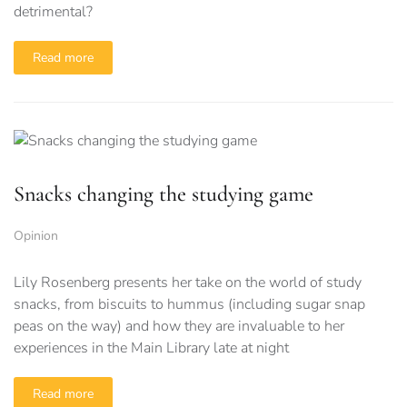
detrimental?
Read more
Snacks changing the studying game
Opinion
Lily Rosenberg presents her take on the world of study
snacks, from biscuits to hummus (including sugar snap
peas on the way) and how they are invaluable to her
experiences in the Main Library late at night
Read more