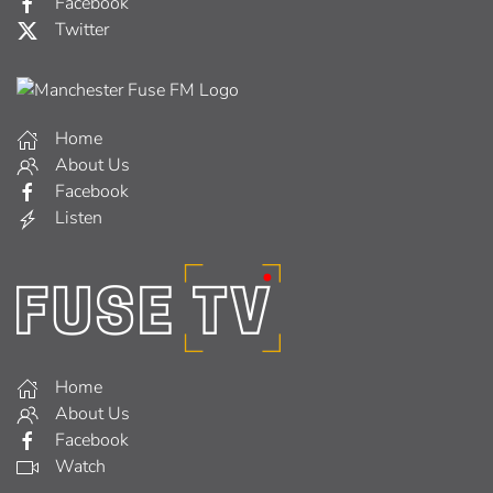
Facebook
Twitter
Home
About Us
Facebook
Listen
Home
About Us
Facebook
Watch