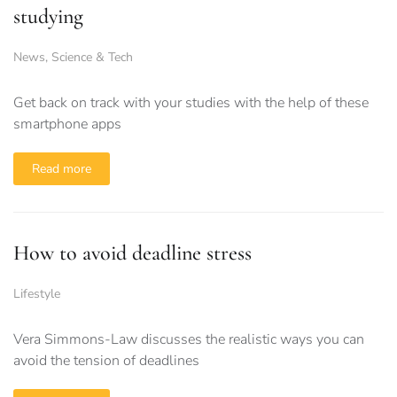
studying
News
,
Science & Tech
Get back on track with your studies with the help of these
smartphone apps
Read more
How to avoid deadline stress
Lifestyle
Vera Simmons-Law discusses the realistic ways you can
avoid the tension of deadlines