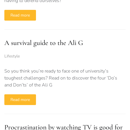
having to defend ourselves?
Read more
A survival guide to the Ali G
Lifestyle
So you think you’re ready to face one of university’s
toughest challenges? Read on to discover the four ‘Do’s
and Don’ts’ of the Ali G
Read more
Procrastination by watching TV is good for