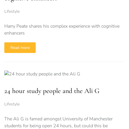
Lifestyle
Harry Peate shares his complex experience with cognitive
enhancers
Read more
24 hour study people and the Ali G
Lifestyle
The Ali G is famed amongst University of Manchester
students for being open 24 hours, but could this be