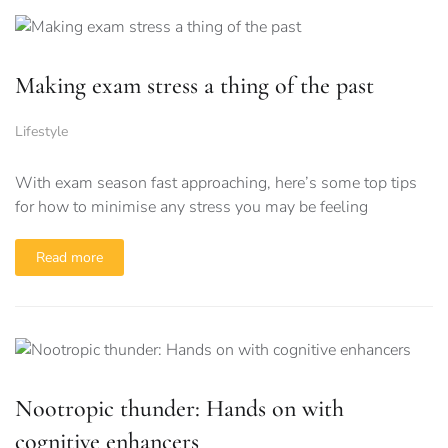
Making exam stress a thing of the past
Lifestyle
With exam season fast approaching, here’s some top tips
for how to minimise any stress you may be feeling
Read more
Nootropic thunder: Hands on with
cognitive enhancers