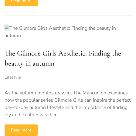
Read more
The Gilmore Girls Aesthetic: Finding the
beauty in autumn
Lifestyle
As the autumn months draw in, The Mancunion examines
how the popular series Gilmore Girls can inspire the perfect
day-to-day autumn lifestyle and the importance of finding
joy in the colder weather
Read more