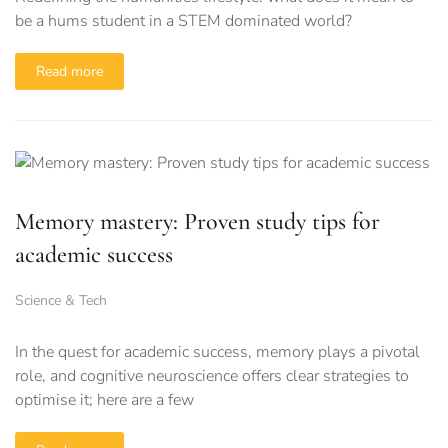
be a hums student in a STEM dominated world?
Read more
Memory mastery: Proven study tips for
academic success
Science & Tech
In the quest for academic success, memory plays a pivotal
role, and cognitive neuroscience offers clear strategies to
optimise it; here are a few