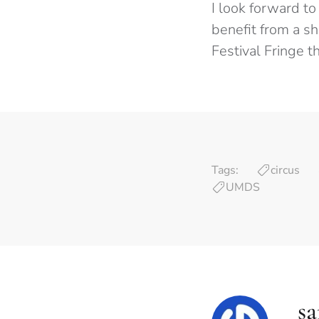
I look forward to
benefit from a s
Festival Fringe t
Tags:
circus
UMDS
s