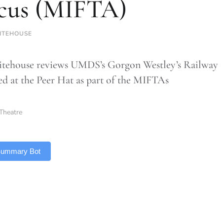
cus (MIFTA)
ITEHOUSE
ehouse reviews UMDS’s Gorgon Westley’s Railway 
d at the Peer Hat as part of the MIFTAs
Theatre
 Summary Bot