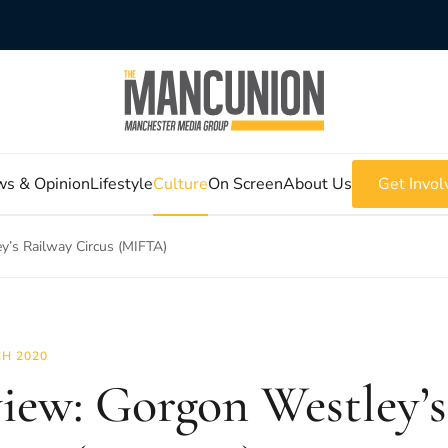
s & Opinion
Lifestyle
Culture
On Screen
About Us
Get Invol
y’s Railway Circus (MIFTA)
H 2020
iew: Gorgon Westley’s