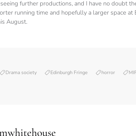
 seeing further productions, and I have no doubt t
horter running time and hopefully a larger space at
his August.
Drama society
Edinburgh Fringe
horror
MI
amwhitehouse