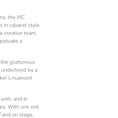
ins, the MC
us in cabaret style
e creative team,
rpetuate a
h the gluttonous
 underlined by a
cker’s nuanced
with, and in
es. With one exit
f and on stage,