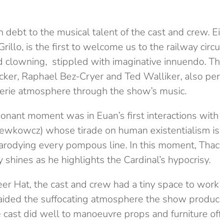
in debt to the musical talent of the cast and crew. E
rillo, is the first to welcome us to the railway circ
 clowning, stippled with imaginative innuendo. Th
acker, Raphael Bez-Cryer and Ted Walliker, also pe
eerie atmosphere through the show’s music.
sonant moment was in Euan’s first interactions wit
ewkowcz) whose tirade on human existentialism is
arodying every pompous line. In this moment, Tha
ly shines as he highlights the Cardinal’s hypocrisy.
eer Hat, the cast and crew had a tiny space to work 
aided the suffocating atmosphere the show produc
 cast did well to manoeuvre props and furniture of