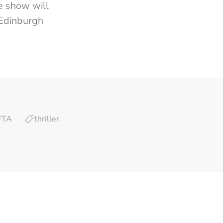
he show will
 Edinburgh
FTA
thriller