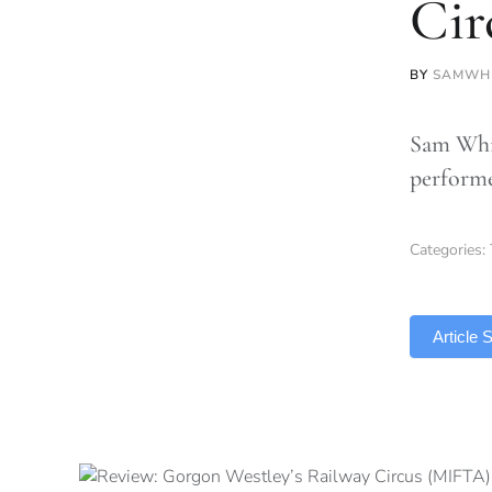
Cir
BY
SAMWH
Sam Whit
performe
Categories:
TLDR
Article