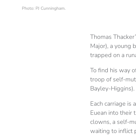
Photo: PJ Cunningham.
Thomas Thacker
Major), a young b
trapped on a run
To find his way o
troop of self-mu
Bayley-Higgins).
Each carriage is 
Euean into their 
clowns, a self-m
waiting to inflict