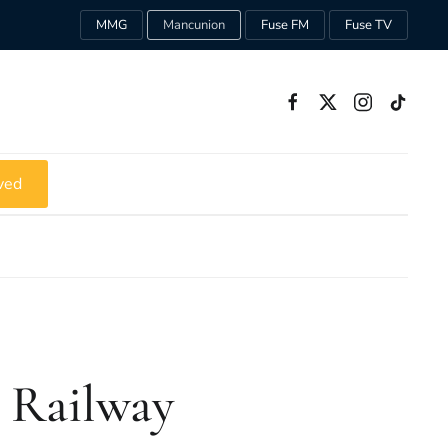
MMG
Mancunion
Fuse FM
Fuse TV
ved
 Railway