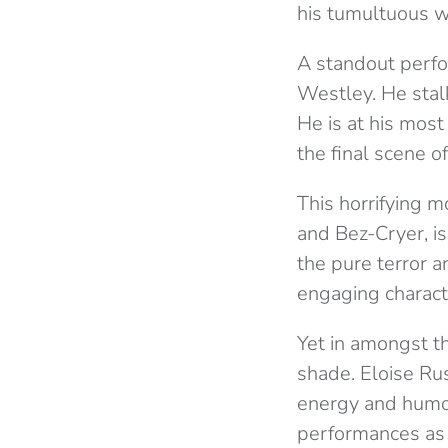
his tumultuous w
A standout perfo
Westley. He stalk
He is at his most
the final scene o
This horrifying 
and Bez-Cryer, i
the pure terror a
engaging characte
Yet in amongst t
shade. Eloise Ru
energy and humou
performances as 