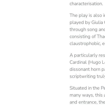
characterisation.
The play is also 
played by Giulia G
through song and
consisting of Th
claustrophobic, 
A particularly re
Cardinal (Hugo L
dissonant horn p
scriptwriting tru
Situated in the P
many ways, this 
and entrance, the