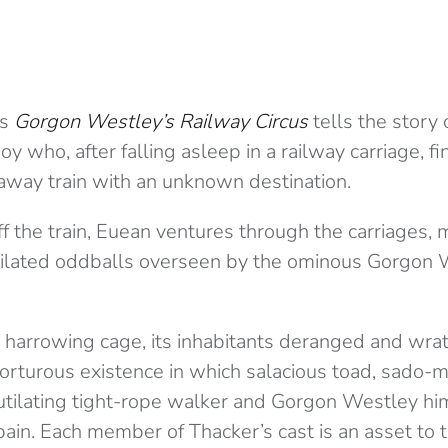
’s
Gorgon Westley’s Railway Circus
tells the story
oy who, after falling asleep in a railway carriage, f
away train with an unknown destination.
ff the train, Euean ventures through the carriages,
tilated oddballs overseen by the ominous Gorgon 
a harrowing cage, its inhabitants deranged and wra
torturous existence in which salacious toad, sado-m
utilating tight-rope walker and Gorgon Westley him
 pain. Each member of Thacker’s cast is an asset to t