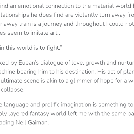
find an emotional connection to the material world
elationships he does find are violently torn away f
naway train is a journey and throughout I could not
oes seem to imitate art :
in this world is to fight.”
ed by Euean’s dialogue of love, growth and nurture
chine bearing him to his destination. His act of plan
ultimate scene is akin to a glimmer of hope for a 
 collapse.
te language and prolific imagination is something to
ply layered fantasy world left me with the same pas
reading Neil Gaiman.