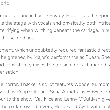
orld.
rmer is found in Laurie Bayley-Higgins as the ep
s the stage with vocals and physicality both intric
 terrifying when writhing beneath the carriage, in hu
f the second act.
moment, which undoubtedly required fantastic direc
s heightened by Major’s performance as Euean. Sh
nd consistently raises the tension for each morbid
risation.
he horror, Thacker’s script features wonderful mome
ssell as Reap Galo and Sofia Armella as Howitz, bo
r to the show. Cali Nice and Lenny O’Sullivan give
the cock-crossed lovers, Herpe and Cyst, with infal