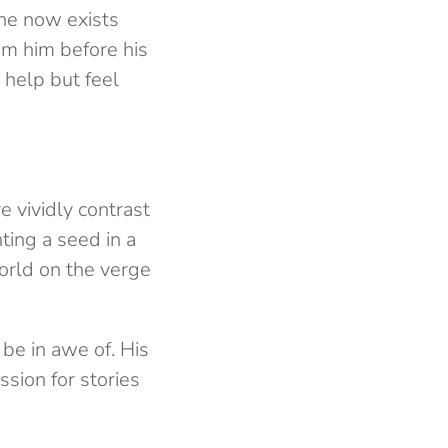
 he now exists
rom him before his
 help but feel
 vividly contrast
ting a seed in a
world on the verge
 be in awe of. His
sion for stories