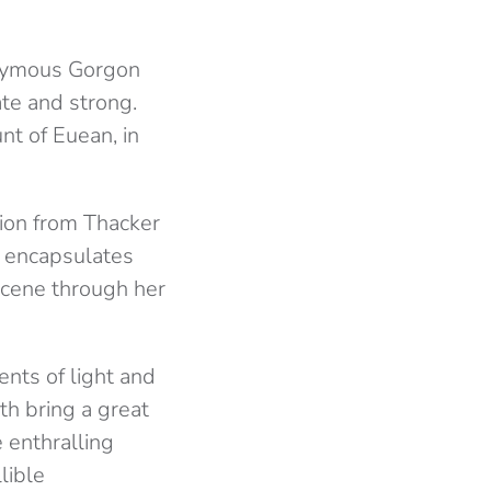
onymous Gorgon
ate and strong.
nt of Euean, in
tion from Thacker
e encapsulates
 scene through her
nts of light and
th bring a great
 enthralling
lible