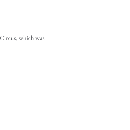
Circus, which was