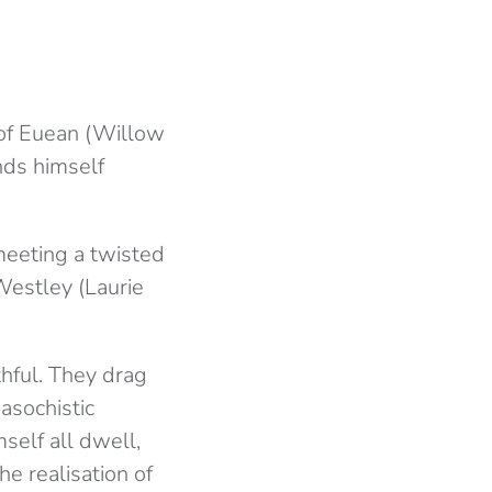
 of Euean (Willow
inds himself
 meeting a twisted
Westley (Laurie
thful. They drag
asochistic
self all dwell,
he realisation of