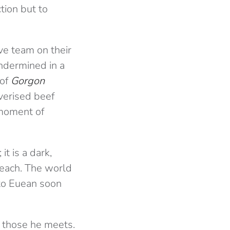
tion but to
ive team on their
ndermined in a
 of
Gorgon
lverised beef
 moment of
t is a dark,
 reach. The world
 to Euean soon
 those he meets.