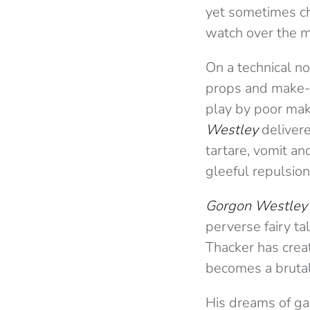
yet sometimes ch
watch over the m
On a technical no
props and make-u
play by poor mak
Westley
delivere
tartare, vomit a
gleeful repulsion
Gorgon Westley’
perverse fairy ta
Thacker has creat
becomes a brutal 
His dreams of ga