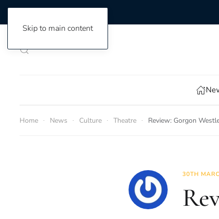
Skip to main content
New
Home
News
Culture
Theatre
Review: Gorgon Westle
30TH MARC
Rev