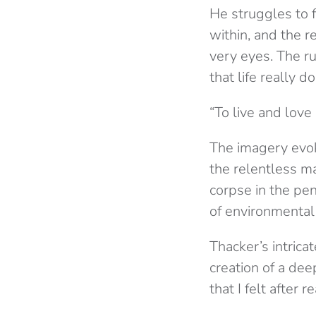
He struggles to 
within, and the r
very eyes. The ru
that life really d
“To live and love 
The imagery evok
the relentless ma
corpse in the pen
of environmental
Thacker’s intrica
creation of a dee
that I felt after 