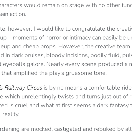
aracters would remain on stage with no other func
ain action.
te, however, I would like to congratulate the creat
p – moments of horror or intimacy can easily be u
eup and cheap props. However, the creative team
d in dark bruises, bloody incisions, bodily fluid, pu
nd eyeballs galore. Nearly every scene produced a
 that amplified the play’s gruesome tone.
s Railway Circus
is by no means a comfortable ride; i
le which unrelentingly twists and turns just out of
ed is cruel and what at first seems a dark fantasy
reality.
rdening are mocked, castigated and rebuked by all