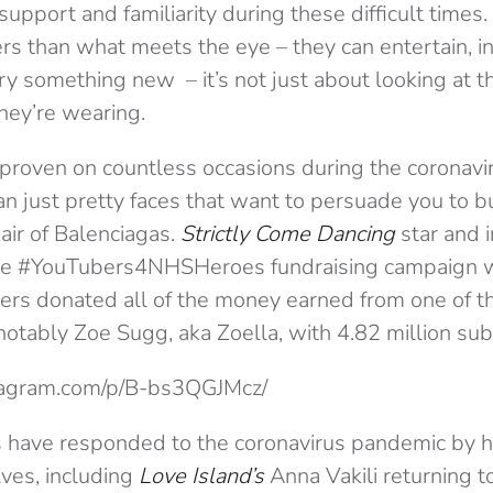
support and familiarity during these difficult times
rs than what meets the eye – they can entertain, in
ry something new – it’s not just about looking at t
they’re wearing.
 proven on countless occasions during the coronavi
an just pretty faces that want to persuade you to 
air of Balenciagas.
Strictly Come Dancing
star and i
the #YouTubers4NHSHeroes fundraising campaign
ers donated all of the money earned from one of th
otably Zoe Sugg, aka Zoella, with 4.82 million subs
tagram.com/p/B-bs3QGJMcz/
s have responded to the coronavirus pandemic by h
lves, including
Love Island’s
Anna Vakili returning t