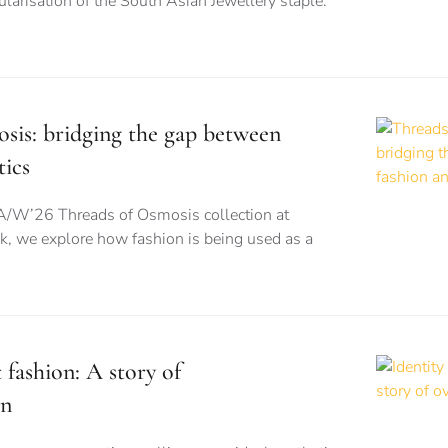
larisation of the South Asian Jewellery staple:
sis: bridging the gap between
tics
A/W’26 Threads of Osmosis collection at
 we explore how fashion is being used as a
t fashion: A story of
on