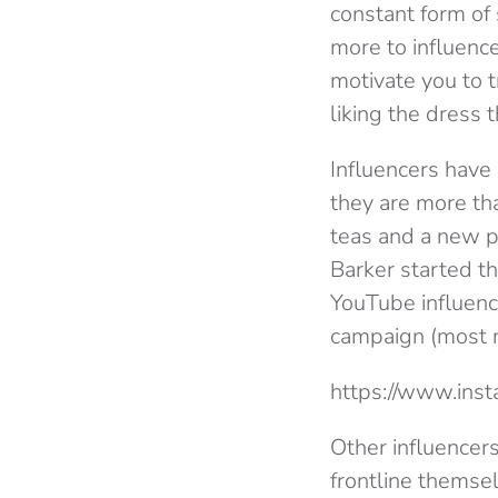
constant form of 
more to influence
motivate you to t
liking the dress 
Influencers have
they are more th
teas and a new p
Barker started 
YouTube influenc
campaign (most n
https://www.ins
Other influencer
frontline themse