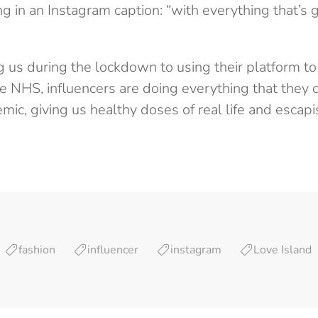
ng in an Instagram caption: “with everything that’s go
g us during the lockdown to using their platform t
e NHS, influencers are doing everything that they 
mic, giving us healthy doses of real life and escap
fashion
influencer
instagram
Love Island