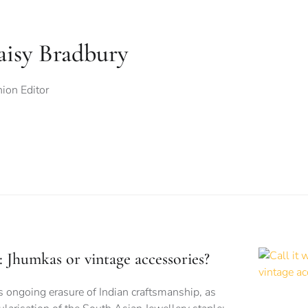
aisy Bradbury
ion Editor
is: Jhumkas or vintage accessories?
s ongoing erasure of Indian craftsmanship, as