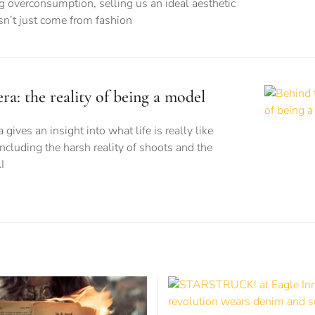
ng overconsumption, selling us an ideal aesthetic
esn’t just come from fashion
a: the reality of being a model
ves an insight into what life is really like
ncluding the harsh reality of shoots and the
I