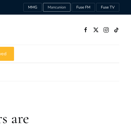
MMG
Mancunion
Fuse FM
Fuse TV
ved
s are