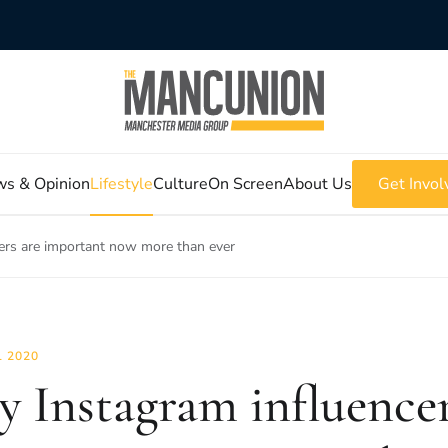
s & Opinion
Lifestyle
Culture
On Screen
About Us
Get Invol
ers are important now more than ever
L 2020
 Instagram influencer