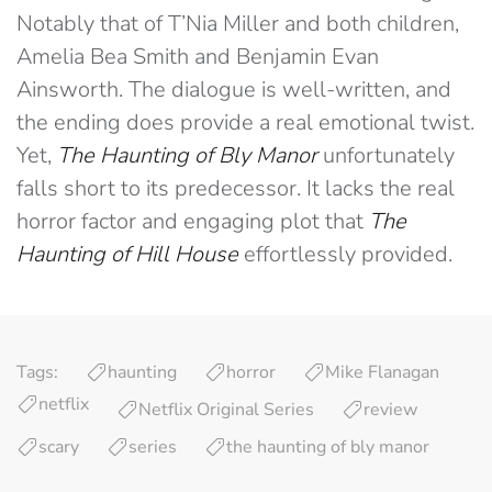
Notably that of T’Nia Miller and both children,
Amelia Bea Smith and Benjamin Evan
Ainsworth. The dialogue is well-written, and
the ending does provide a real emotional twist.
Yet,
The Haunting of Bly Manor
unfortunately
falls short to its predecessor. It lacks the real
horror factor and engaging plot that
The
Haunting of Hill House
effortlessly provided.
Tags:
haunting
horror
Mike Flanagan
netflix
Netflix Original Series
review
scary
series
the haunting of bly manor