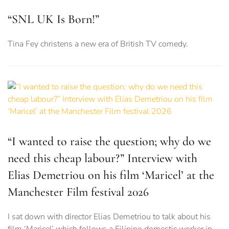
“SNL UK Is Born!”
Tina Fey christens a new era of British TV comedy.
“I wanted to raise the question; why do we
need this cheap labour?” Interview with
Elias Demetriou on his film ‘Maricel’ at the
Manchester Film festival 2026
I sat down with director Elias Demetriou to talk about his
film ‘Maricel’ which follows a Filipino domestic worker in