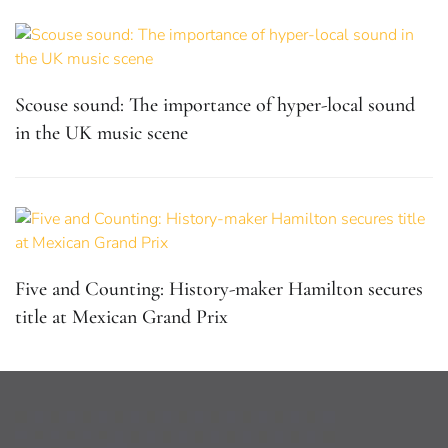
Scouse sound: The importance of hyper-local sound
in the UK music scene
Five and Counting: History-maker Hamilton secures
title at Mexican Grand Prix