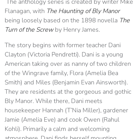
The anthology series is created by writer Mike
Flanagan, with
The Haunting of Bly Manor
being loosely based on the 1898 novella
The
Turn of the Screw
by Henry James.
The story begins with former teacher Dani
Clayton (Victoria Pendretti). Dani is a young
American taking over as nanny of two children
of the Wingrave family, Flora (Amelia Bea
Smith) and Miles (Benjamin Evan Ainsworth).
They are residents at the gorgeous and gothic
Bly Manor. While there, Dani meets
housekeeper Hannah (T’Nia Miller), gardener
Jamie (Amelia Eve) and cook Owen (Rahul
Kohli). Primarily a calm and welcoming
atmosphere, Dani finds herself mounting