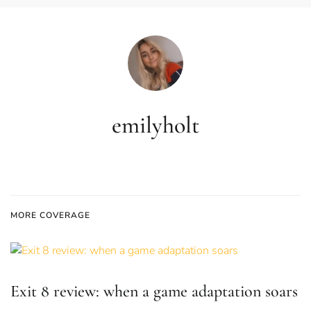
emilyholt
MORE COVERAGE
Exit 8 review: when a game adaptation soars