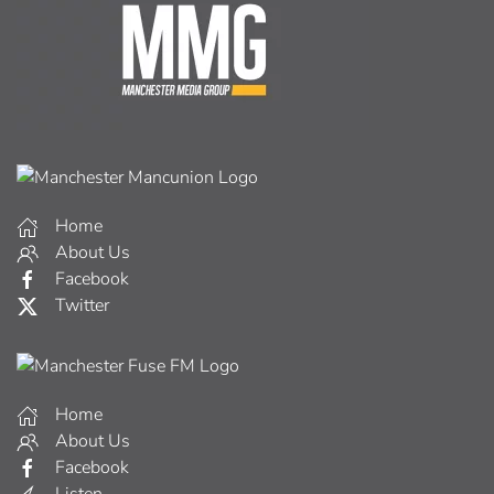
Home
About Us
Facebook
Twitter
Home
About Us
Facebook
Listen