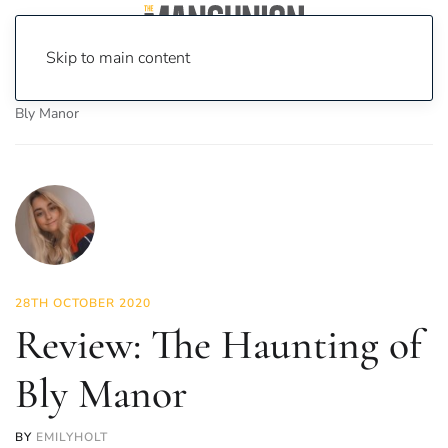
Skip to main content
Home
News
On Screen
Film
Review: The Haunting of
Bly Manor
28TH OCTOBER 2020
Review: The Haunting of
Bly Manor
BY
EMILYHOLT