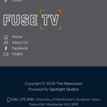
Home
About Us
Facebook
Watch
Copyright © 2026
The Mancunion
Powered By
Spotlight Studios
0161 275 2930
University of Manchester’s Students’ Union,
Oxford Rd, Manchester M13 9PR