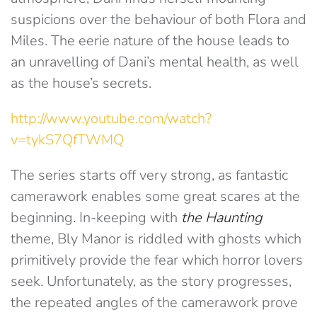
suspicions over the behaviour of both Flora and
Miles. The eerie nature of the house leads to
an unravelling of Dani’s mental health, as well
as the house’s secrets.
http://www.youtube.com/watch?
v=tykS7QfTWMQ
The series starts off very strong, as fantastic
camerawork enables some great scares at the
beginning. In-keeping with
the Haunting
theme, Bly Manor is riddled with ghosts which
primitively provide the fear which horror lovers
seek. Unfortunately, as the story progresses,
the repeated angles of the camerawork prove