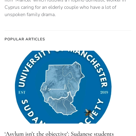
Cyprus caring for an elderly couple who have a lot of
unspoken family drama.
POPULAR ARTICLES
‘Asylum isn’t the objective’: Sudanese students