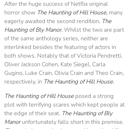
After the huge success of Netflix original
horror show
The Haunting of Hill H
ouse,
many
eagerly awaited the second rendition,
The
Haunting of Bly Manor.
Whilst the two are part
of the same anthology series, neither are
interlinked besides the featuring of actors in
both shows. Notably that of Victoria Pendretti,
Oliver Jackson Cohen, Kate Siegel, Carla
Gugino, Luke Crain, Olivia Crain and Theo Crain,
respectively, in
The Haunting of Hill House.
The Haunting of Hill House
posed a strong
plot with terrifying scares which kept people at
the edge of their seat.
The Haunting of Bly
Manor
unfortunately falls short in this premise.