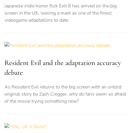
Japanese indie horror flick Exit 8 has arrived on the big
screen in the UK, leaving a mark as one of the finest
videogame adaptations to date
Resident Evil and the adaptation accuracy
debate
As Resident Evil returns to the big screen with an untold
original story by Zach Cregger, why do fans seem so afraid
of the movie trying something new?