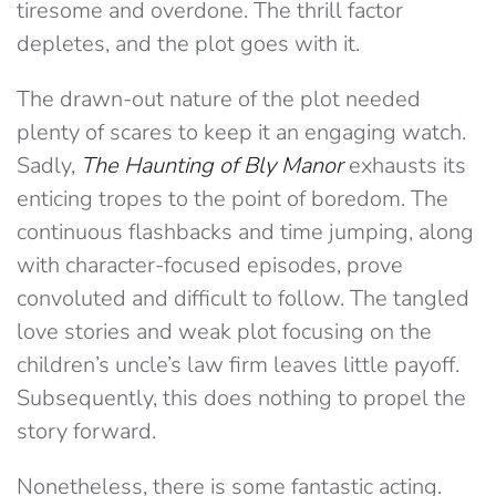
tiresome and overdone. The thrill factor
depletes, and the plot goes with it.
The drawn-out nature of the plot needed
plenty of scares to keep it an engaging watch.
Sadly,
The Haunting of Bly Manor
exhausts its
enticing tropes to the point of boredom. The
continuous flashbacks and time jumping, along
with character-focused episodes, prove
convoluted and difficult to follow. The tangled
love stories and weak plot focusing on the
children’s uncle’s law firm leaves little payoff.
Subsequently, this does nothing to propel the
story forward.
Nonetheless, there is some fantastic acting.