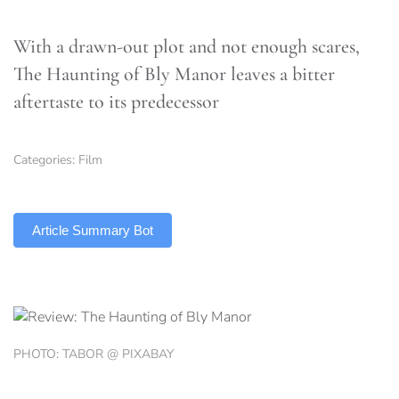
With a drawn-out plot and not enough scares,
The Haunting of Bly Manor leaves a bitter
aftertaste to its predecessor
Categories:
Film
TLDR
Article Summary Bot
PHOTO: TABOR @ PIXABAY