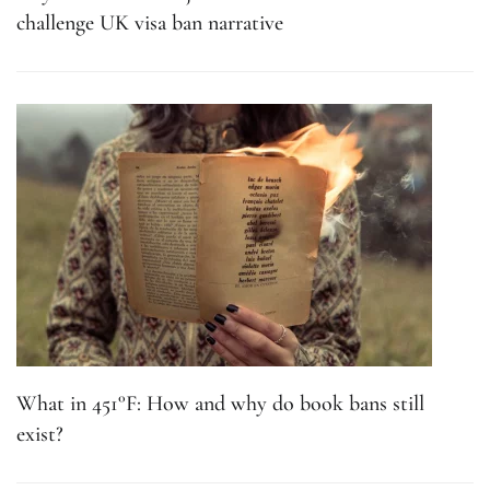
challenge UK visa ban narrative
What in 451°F: How and why do book bans still
exist?