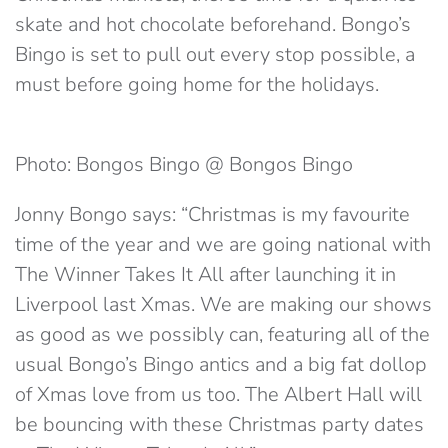
skate and hot chocolate beforehand. Bongo’s
Bingo is set to pull out every stop possible, a
must before going home for the holidays.
Photo: Bongos Bingo @ Bongos Bingo
Jonny Bongo says: “Christmas is my favourite
time of the year and we are going national with
The Winner Takes It All after launching it in
Liverpool last Xmas. We are making our shows
as good as we possibly can, featuring all of the
usual Bongo’s Bingo antics and a big fat dollop
of Xmas love from us too. The Albert Hall will
be bouncing with these Christmas party dates