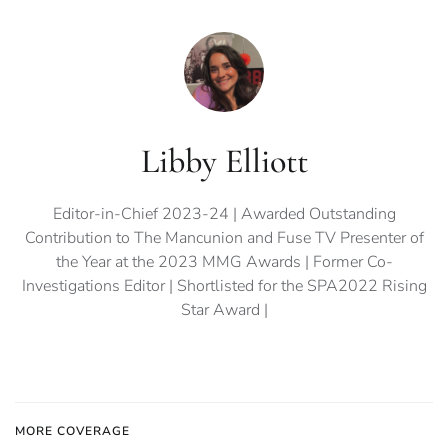
Libby Elliott
Editor-in-Chief 2023-24 | Awarded Outstanding
Contribution to The Mancunion and Fuse TV Presenter of
the Year at the 2023 MMG Awards | Former Co-
Investigations Editor | Shortlisted for the SPA2022 Rising
Star Award |
MORE COVERAGE