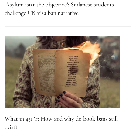
‘Asylum isn’t the objective’: Sudanese students
challenge UK visa ban narrative
What in 451°F: How and why do book bans still
exist?