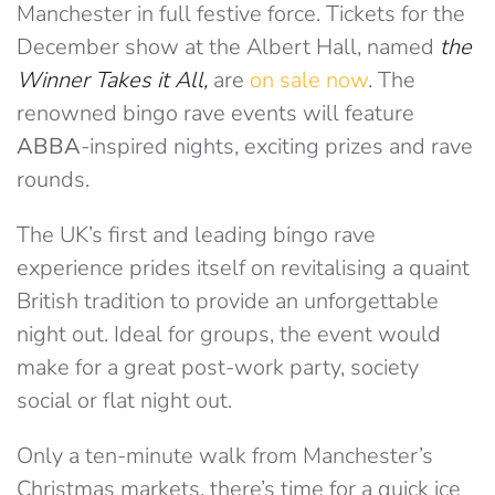
Manchester in full festive force. Tickets for the
December show at the Albert Hall, named
the
Winner Takes it All,
are
on sale now
. The
renowned bingo rave events will feature
ABBA
-inspired nights, exciting prizes and rave
rounds.
The UK’s first and leading bingo rave
experience prides itself on revitalising a quaint
British tradition to provide an unforgettable
night out. Ideal for groups, the event would
make for a great post-work party, society
social or flat night out.
Only a ten-minute walk from Manchester’s
Christmas markets, there’s time for a quick ice