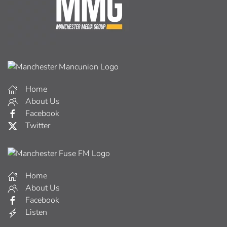
Home
About Us
Facebook
Twitter
Home
About Us
Facebook
Listen