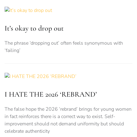
It’s okay to drop out
The phrase ‘dropping out’ often feels synonymous with
‘failing’
I HATE THE 2026 ‘REBRAND’
The false hope the 2026 ‘rebrand’ brings for young women
in fact reinforces there is a correct way to exist. Self-
improvement should not demand uniformity but should
celebrate authenticity