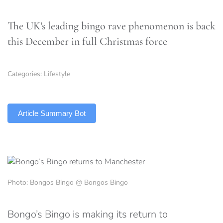
The UK’s leading bingo rave phenomenon is back
this December in full Christmas force
Categories:
Lifestyle
TLDR
Article Summary Bot
Photo: Bongos Bingo @ Bongos Bingo
Bongo’s Bingo is making its return to