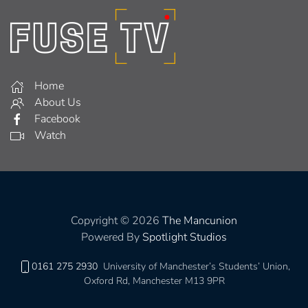
Home
About Us
Facebook
Watch
Copyright © 2026
The Mancunion
Powered By
Spotlight Studios
0161 275 2930
University of Manchester’s Students’ Union,
Oxford Rd, Manchester M13 9PR