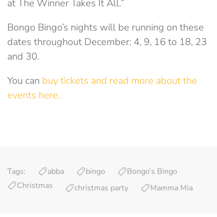
at The Winner Takes It All.”
Bongo Bingo’s nights will be running on these
dates throughout December: 4, 9, 16 to 18, 23
and 30.
You can
buy tickets and read more about the
events here.
Tags:
abba
bingo
Bongo’s Bingo
Christmas
christmas party
Mamma Mia