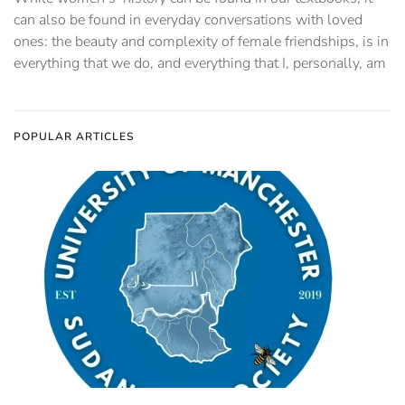
can also be found in everyday conversations with loved
ones: the beauty and complexity of female friendships, is in
everything that we do, and everything that I, personally, am
POPULAR ARTICLES