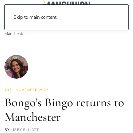
Skip to main content
Home
News
Lifestyle
Bongo’s Bingo returns to
Manchester
10TH NOVEMBER 2022
Bongo’s Bingo returns to
Manchester
BY
LIBBY ELLIOTT