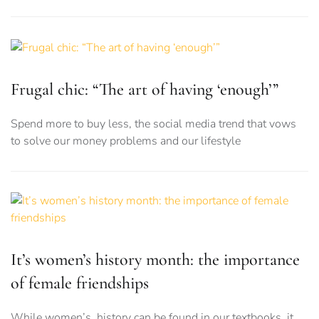
Frugal chic: “The art of having ‘enough’”
Spend more to buy less, the social media trend that vows
to solve our money problems and our lifestyle
It’s women’s history month: the importance
of female friendships
While women’s history can be found in our textbooks, it