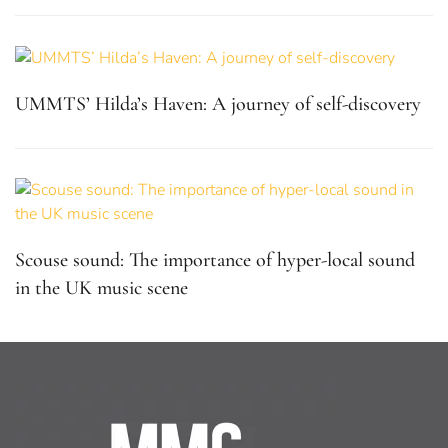
UMMTS’ Hilda’s Haven: A journey of self-discovery
Scouse sound: The importance of hyper-local sound
in the UK music scene