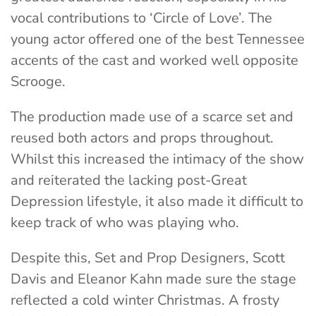
vocal contributions to ‘Circle of Love’. The
young actor offered one of the best Tennessee
accents of the cast and worked well opposite
Scrooge.
The production made use of a scarce set and
reused both actors and props throughout.
Whilst this increased the intimacy of the show
and reiterated the lacking post-Great
Depression lifestyle, it also made it difficult to
keep track of who was playing who.
Despite this, Set and Prop Designers, Scott
Davis and Eleanor Kahn made sure the stage
reflected a cold winter Christmas. A frosty