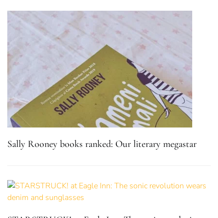
Sally Rooney books ranked: Our literary megastar