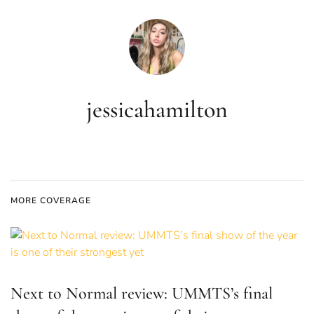
jessicahamilton
MORE COVERAGE
Next to Normal review: UMMTS’s final