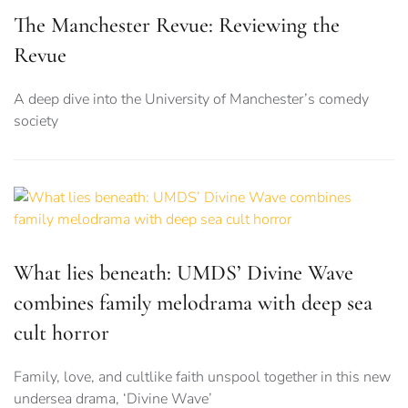
The Manchester Revue: Reviewing the
Revue
A deep dive into the University of Manchester’s comedy
society
What lies beneath: UMDS’ Divine Wave
combines family melodrama with deep sea
cult horror
Family, love, and cultlike faith unspool together in this new
undersea drama, ‘Divine Wave’