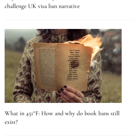
challenge UK visa ban narrative
What in 451°F: How and why do book bans still
exist?