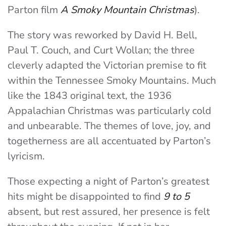
Parton film
A Smoky Mountain Christmas
).
The story was reworked by David H. Bell,
Paul T. Couch, and Curt Wollan; the three
cleverly adapted the Victorian premise to fit
within the Tennessee Smoky Mountains. Much
like the 1843 original text, the 1936
Appalachian Christmas was particularly cold
and unbearable. The themes of love, joy, and
togetherness are all accentuated by Parton’s
lyricism.
Those expecting a night of Parton’s greatest
hits might be disappointed to find
9 to 5
absent, but rest assured, her presence is felt