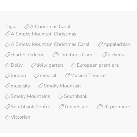
Tags:
A Christmas Carol
A Smoky Mountain Christmas
A Smoky Mountain Christmas Carol
Appalachian
charles dickens
Christmas Carol
dickens
Dolly
dolly parton
European premiere
london
musical
Musical Theatre
musicals
Smoky Mountain
Smoky Mountains
Southbank
Southbank Centre
Tennessee
UK premiere
Victorian