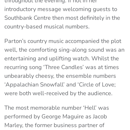
throughout the evening. If not in her
introductory message welcoming guests to
Southbank Centre then most definitely in the
country-based musical numbers.
Parton’s country music accompanied the plot
well, the comforting sing-along sound was an
entertaining and uplifting watch. Whilst the
recurring song ‘Three Candles’ was at times
unbearably cheesy, the ensemble numbers
‘Appalachian Snowfall’ and ‘Circle of Love;
were both well-received by the audience.
The most memorable number ‘Hell’ was
performed by George Maguire as Jacob
Marley, the former business partner of