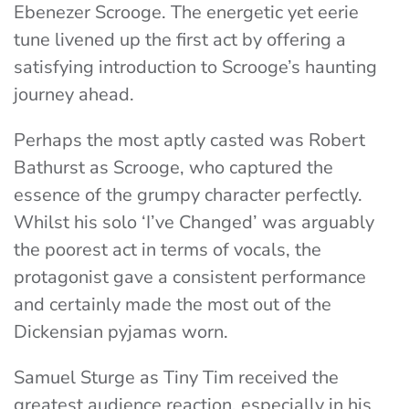
Ebenezer Scrooge. The energetic yet eerie
tune livened up the first act by offering a
satisfying introduction to Scrooge’s haunting
journey ahead.
Perhaps the most aptly casted was Robert
Bathurst as Scrooge, who captured the
essence of the grumpy character perfectly.
Whilst his solo ‘I’ve Changed’ was arguably
the poorest act in terms of vocals, the
protagonist gave a consistent performance
and certainly made the most out of the
Dickensian pyjamas worn.
Samuel Sturge as Tiny Tim received the
greatest audience reaction, especially in his