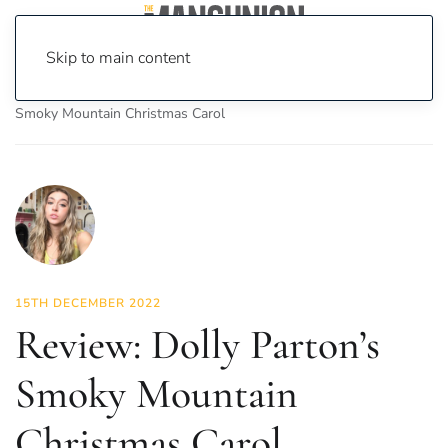
Skip to main content
Home
News
Culture
Theatre
Review: Dolly Parton’s
Smoky Mountain Christmas Carol
15TH DECEMBER 2022
Review: Dolly Parton’s
Smoky Mountain
Christmas Carol