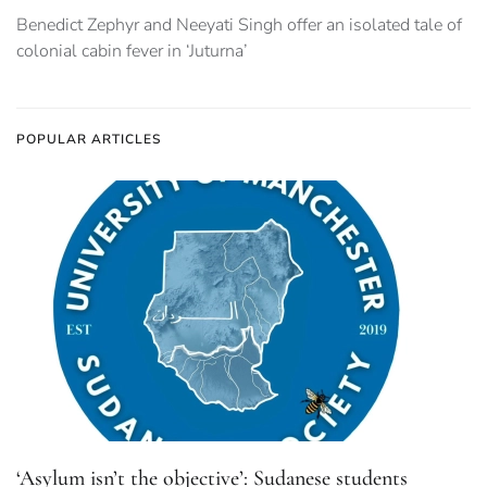
Benedict Zephyr and Neeyati Singh offer an isolated tale of
colonial cabin fever in ‘Juturna’
POPULAR ARTICLES
‘Asylum isn’t the objective’: Sudanese students