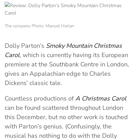
The company Photo: Manuel Harlan
Dolly Parton’s
Smoky Mountain Christmas
Carol
, which is currently having its European
premiere at the Southbank Centre in London,
gives an Appalachian edge to Charles
Dickens’ classic tale.
Countless productions of
A Christmas Carol
can be found scattered throughout London
this December, but no other work is touched
with Parton’s genius. (Confusingly, the
musical has nothing to do with the Dolly