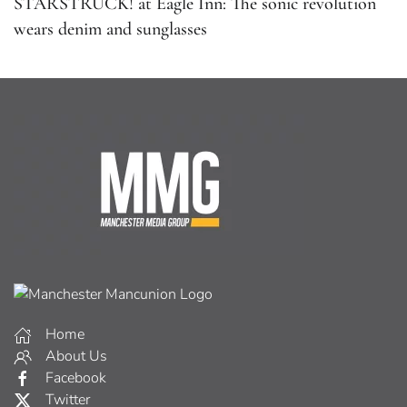
STARSTRUCK! at Eagle Inn: The sonic revolution
wears denim and sunglasses
Home
About Us
Facebook
Twitter