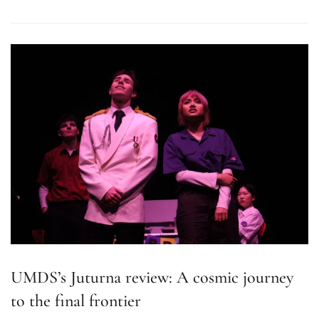
UMDS’s Juturna review: A cosmic journey
to the final frontier