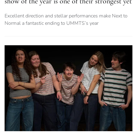
show of the year is one of their strongest yet
Excellent direction and stellar performances make Next to
Normal a fantastic ending to UMMTS’s year