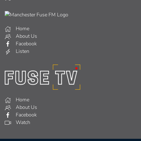
Home
About Us
Facebook
Listen
Home
About Us
Facebook
Watch