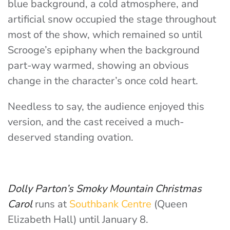
blue background, a cold atmosphere, and
artificial snow occupied the stage throughout
most of the show, which remained so until
Scrooge’s epiphany when the background
part-way warmed, showing an obvious
change in the character’s once cold heart.
Needless to say, the audience enjoyed this
version, and the cast received a much-
deserved standing ovation.
Dolly Parton’s Smoky Mountain Christmas
Carol
runs at
Southbank Centre
(Queen
Elizabeth Hall) until January 8.