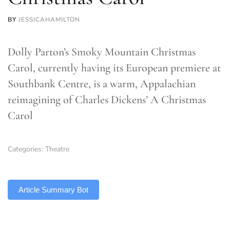
BY
JESSICAHAMILTON
Dolly Parton’s Smoky Mountain Christmas
Carol, currently having its European premiere at
Southbank Centre, is a warm, Appalachian
reimagining of Charles Dickens’ A Christmas
Carol
Categories:
Theatre
TLDR
Article Summary Bot