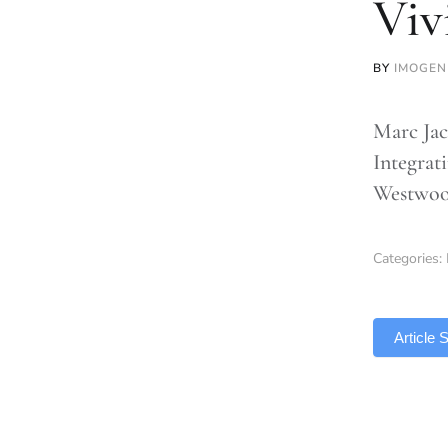
Viv
BY
IMOGEN
Marc Jac
Integrat
Westwood
Categories:
TLDR
Article