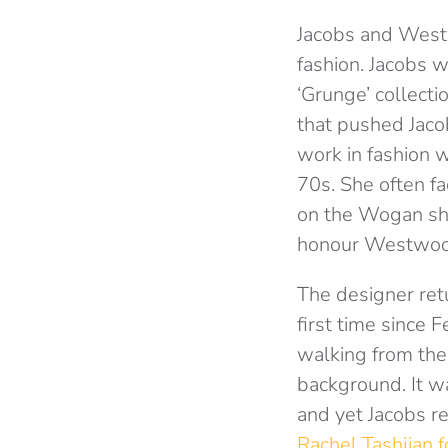
Jacobs and Westw
fashion. Jacobs w
‘Grunge’ collecti
that pushed Jacob
work in fashion 
70s. She often fa
on the Wogan sho
honour Westwood’s
The designer ret
first time since
walking from the d
background. It wa
and yet Jacobs r
Rachel Tashjian 