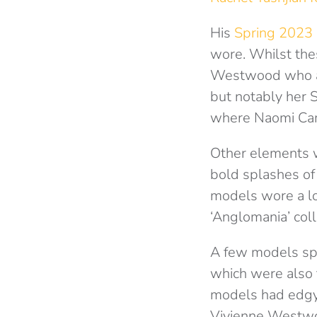
His
Spring 2023 
wore. Whilst thes
Westwood who als
but notably her
where Naomi Camp
Other elements 
bold splashes of 
models wore a lo
‘Anglomania’ coll
A few models spo
which were also 
models had edgy 
Vivienne Westwo