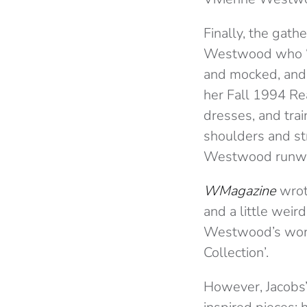
Finally, the gath
Westwood who ‘sa
and mocked, and 
her Fall 1994 Re
dresses, and trai
shoulders and st
Westwood runw
WMagazine
wrote
and a little weir
Westwood’s work.
Collection’.
However, Jacobs