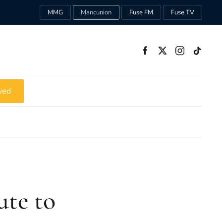
MMG
Mancunion
Fuse FM
Fuse TV
ved
te to