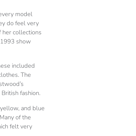
h every model
ey do feel very
 her collections
c 1993 show
hese included
clothes. The
estwood’s
British fashion.
 yellow, and blue
 Many of the
ch felt very