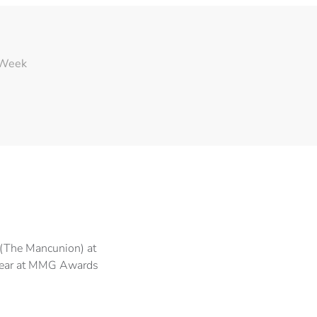
 Week
(The Mancunion) at
Year at MMG Awards