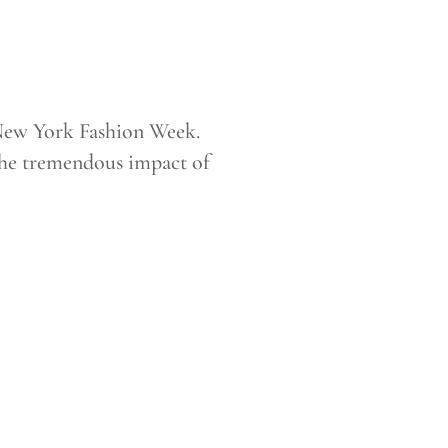
New York Fashion Week.
 the tremendous impact of