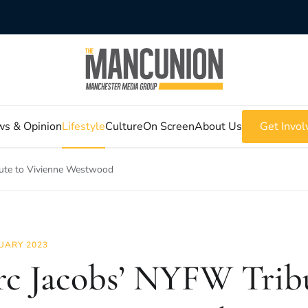
s & Opinion
Lifestyle
Culture
On Screen
About Us
Get Invol
ute to Vivienne Westwood
UARY 2023
c Jacobs’ NYFW Tribu