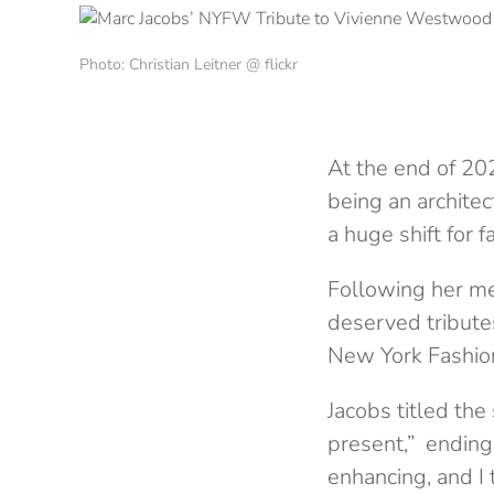
Photo: Christian Leitner @ flickr
At the end of 20
being an archite
a huge shift for 
Following her mem
deserved tribute
New York Fashion
Jacobs titled th
present,” ending
enhancing, and I t