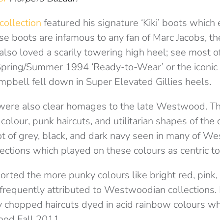
collection
featured his signature ‘Kiki’ boots whic
e boots are infamous to any fan of Marc Jacobs, th
o loved a scarily towering high heel; see most of
 Spring/Summer 1994 ‘Ready-to-Wear’ or the iconi
bell fell down in Super Elevated Gillies heels.
were also clear homages to the late Westwood. T
colour, punk haircuts, and utilitarian shapes of the 
t of grey, black, and dark navy seen in many of W
ections which played on these colours as centric to 
rted the more punky colours like bright red, pink,
frequently attributed to Westwoodian collections.
chopped haircuts dyed in acid rainbow colours whi
od Fall 2011.