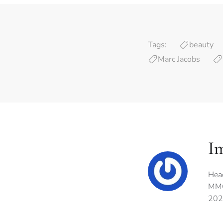
Tags:
beauty
Marc Jacobs
I
Hea
MMG
202