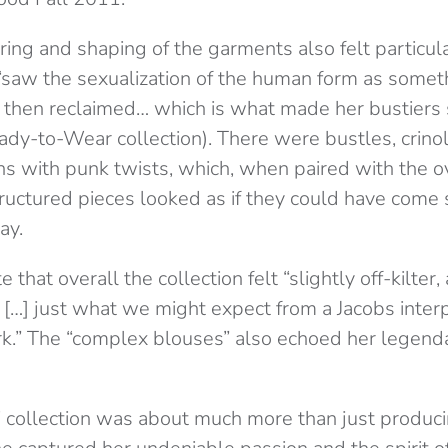
ering and shaping of the garments also felt particula
w the sexualization of the human form as someth
then reclaimed… which is what made her bustiers 
ady-to-Wear collection). There were bustles, crinol
ns with punk twists, which, when paired with the o
ructured pieces looked as if they could have come s
ay.
 that overall the collection felt “slightly off-kilter, 
d […] just what we might expect from a Jacobs interp
” The “complex blouses” also echoed her legenda
’ collection was about much more than just prod