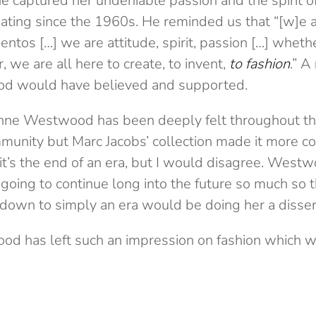
he captured her undeniable passion and the spirit o
ating since the 1960s. He reminded us that “[w]e a
tos […] we are attitude, spirit, passion […] wheth
r, we are all here to create, to invent,
to fashion
.” A
d would have believed and supported.
enne Westwood has been deeply felt throughout th
munity but Marc Jacobs’ collection made it more c
it’s the end of an era, but I would disagree. Westw
oing to continue long into the future so much so th
down to simply an era would be doing her a disser
d has left such an impression on fashion which wi