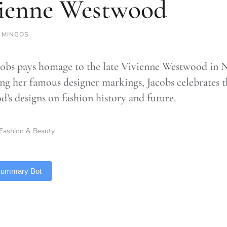
ienne Westwood
 MINGOS
obs pays homage to the late Vivienne Westwood in 
ing her famous designer markings, Jacobs celebrates
’s designs on fashion history and future.
Fashion & Beauty
 Summary Bot