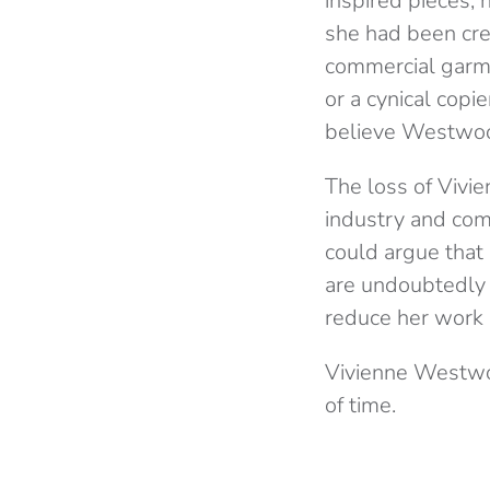
inspired pieces; 
she had been cre
commercial garmen
or a cynical copie
believe Westwoo
The loss of Vivi
industry and com
could argue that 
are undoubtedly g
reduce her work 
Vivienne Westwoo
of time.