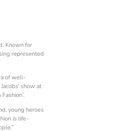
d. Known for
ssing represented
ra of well-
 Jacobs’ show at
 Fashion’.
 and, young heroes
on is life-
ople.”