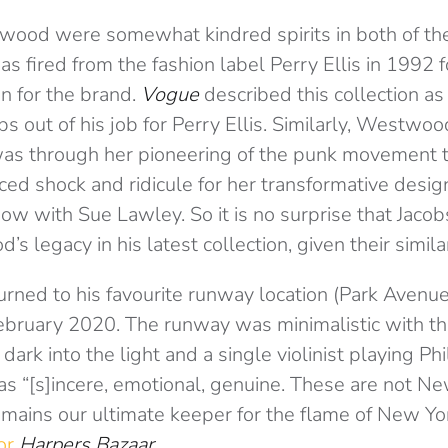
ood were somewhat kindred spirits in both of the
as fired from the fashion label Perry Ellis in 1992 
on for the brand.
Vogue
described this collection as 
s out of his job for Perry Ellis. Similarly, Westwo
was through her pioneering of the punk movement 
ced shock and ridicule for her transformative desi
w with Sue Lawley. So it is no surprise that Jacob
 legacy in his latest collection, given their similar 
urned to his favourite runway location (Park Avenue
 February 2020. The runway was minimalistic with 
ark into the light and a single violinist playing Phi
s “[s]incere, emotional, genuine. These are not New
emains our ultimate keeper for the flame of New Yor
for
Harpers Bazaar
.