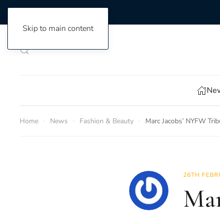
Skip to main content
New
Home
News
Fashion & Beauty
Marc Jacobs’ NYFW Trib
26TH FEBR
Mar