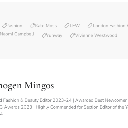
fashion
Kate Moss
LFW
London Fashion
Naomi Campbell
runway
Vivienne Westwood
mogen Mingos
d Fashion & Beauty Editor 2023-24 | Awarded Best Newcomer 
 Awards 2023 | Highly Commended for Section Editor of the 
4