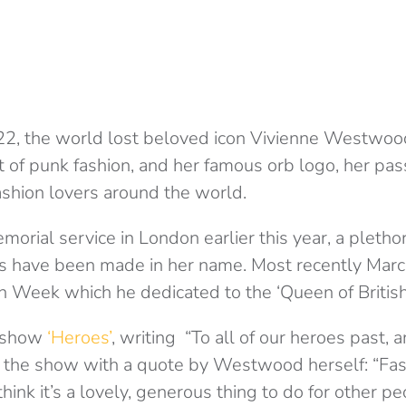
22, the world lost beloved icon Vivienne Westwoo
ct of punk fashion, and her famous orb logo, her pa
fashion lovers around the world.
orial service in London earlier this year, a pletho
s have been made in her name. Most recently Marc
 Week which he dedicated to the ‘Queen of British
e show
‘Heroes’
, writing “To all of our heroes past,
 the show with a quote by Westwood herself: “Fashi
hink it’s a lovely, generous thing to do for other pe