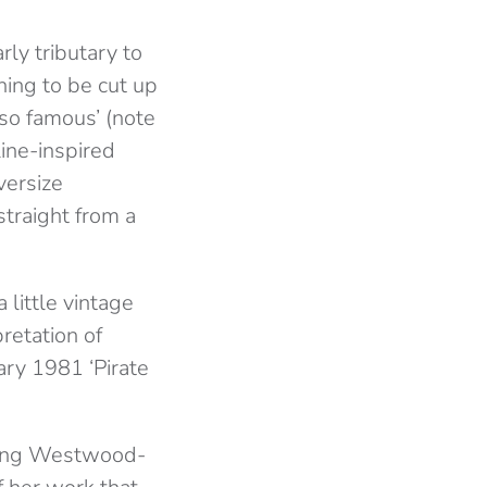
rly tributary to
ing to be cut up
so famous’ (note
ine-inspired
versize
traight from a
a little vintage
retation of
ry 1981 ‘Pirate
ucing Westwood-