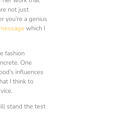
f her work that
re not just
er you’re a genius
message
which I
e fashion
oncrete. One
ood’s influences
at I think to
vice.
ll stand the test