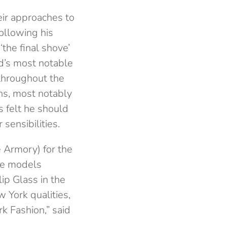
ir approaches to
following his
‘the final shove’
od’s most notable
throughout the
gns, most notably
s felt he should
sensibilities.
 Armory) for the
the models
lip Glass in the
 York qualities,
k Fashion,” said