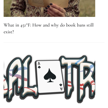
What in 451°F: How and why do book bans still
exist?