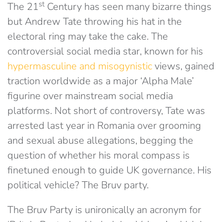
st
The 21
Century has seen many bizarre things
but Andrew Tate throwing his hat in the
electoral ring may take the cake. The
controversial social media star, known for his
hypermasculine and misogynistic
views, gained
traction worldwide as a major ‘Alpha Male’
figurine over mainstream social media
platforms. Not short of controversy, Tate was
arrested last year in Romania over grooming
and sexual abuse allegations, begging the
question of whether his moral compass is
finetuned enough to guide UK governance. His
political vehicle? The Bruv party.
The Bruv Party is unironically an acronym for