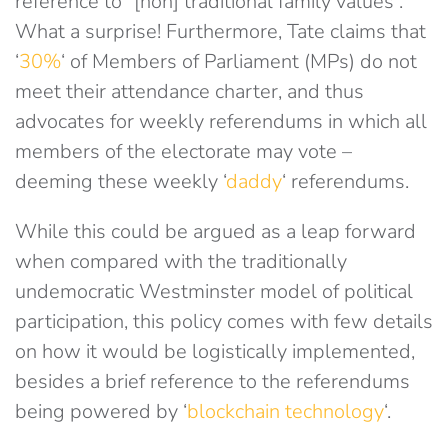
reference to “[non] traditional family values”.
What a surprise! Furthermore, Tate claims that
‘
30%
‘ of Members of Parliament (MPs) do not
meet their attendance charter, and thus
advocates for weekly referendums in which all
members of the electorate may vote –
deeming these weekly ‘
daddy
‘ referendums.
While this could be argued as a leap forward
when compared with the traditionally
undemocratic Westminster model of political
participation, this policy comes with few details
on how it would be logistically implemented,
besides a brief reference to the referendums
being powered by ‘
blockchain technology
‘.