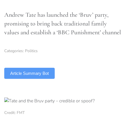
Andrew Tate has launched the ‘Bruv’ party,
promising to bring back traditional family
values and establish a ‘BBC Punishment’ channel
Categories:
Politics
TLDR
Article Summary Bot
Credit: FMT