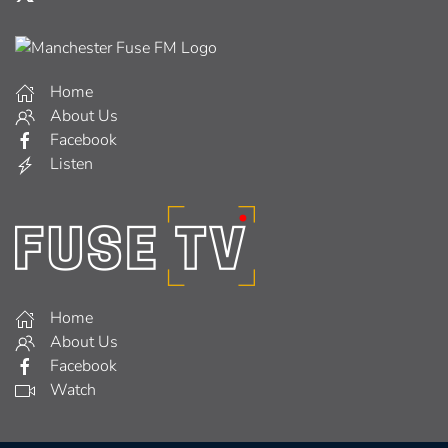
Home
About Us
Facebook
Listen
Home
About Us
Facebook
Watch