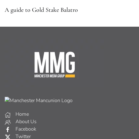
A guide to Gold Stake Balatro
Home
About Us
Facebook
Twitter