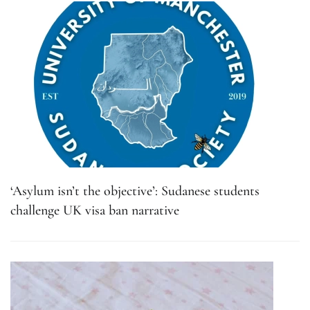
‘Asylum isn’t the objective’: Sudanese students
challenge UK visa ban narrative