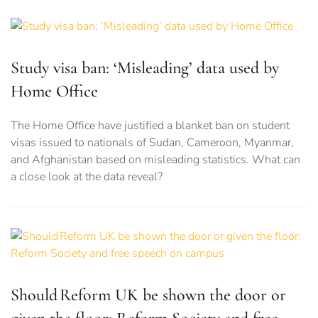
Study visa ban: ‘Misleading’ data used by
Home Office
The Home Office have justified a blanket ban on student
visas issued to nationals of Sudan, Cameroon, Myanmar,
and Afghanistan based on misleading statistics. What can
a close look at the data reveal?
Should Reform UK be shown the door or