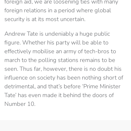
foreign aid, we are loosening ties with many
foreign relations in a period where global
security is at its most uncertain.
Andrew Tate is undeniably a huge public
figure. Whether his party will be able to
effectively mobilise an army of tech-bros to
march to the polling stations remains to be
seen. Thus far, however, there is no doubt his
influence on society has been nothing short of
detrimental, and that’s before ‘Prime Minister
Tate’ has even made it behind the doors of
Number 10.