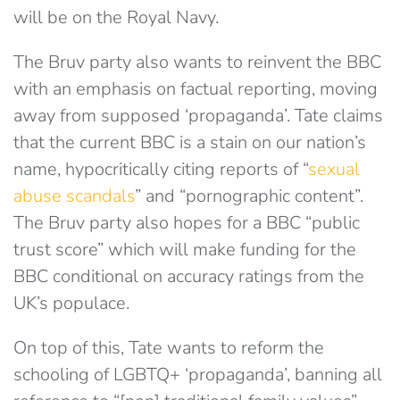
will be on the Royal Navy.
The Bruv party also wants to reinvent the BBC
with an emphasis on factual reporting, moving
away from supposed ‘propaganda’. Tate claims
that the current BBC is a stain on our nation’s
name, hypocritically citing reports of “
sexual
abuse scandals
” and “pornographic content”.
The Bruv party also hopes for a BBC “public
trust score” which will make funding for the
BBC conditional on accuracy ratings from the
UK’s populace.
On top of this, Tate wants to reform the
schooling of LGBTQ+ ‘propaganda’, banning all