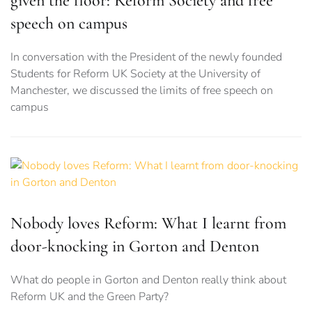
given the floor: Reform Society and free
speech on campus
In conversation with the President of the newly founded
Students for Reform UK Society at the University of
Manchester, we discussed the limits of free speech on
campus
Nobody loves Reform: What I learnt from
door-knocking in Gorton and Denton
What do people in Gorton and Denton really think about
Reform UK and the Green Party?