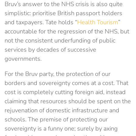
Bruv’s answer to the NHS crisis is also quite
simplistic: prioritise British passport holders
and taxpayers. Tate holds “
Health Tourism
”
accountable for the regression of the NHS, but
not the consistent underfunding of public
services by decades of successive
governments.
For the Bruv party, the protection of our
borders and sovereignty comes at a cost. That
cost is completely cutting foreign aid, instead
claiming that resources should be spent on the
rejuvenation of domestic infrastructure and
schools. The premise of protecting our
sovereignty is a funny one; surely by axing