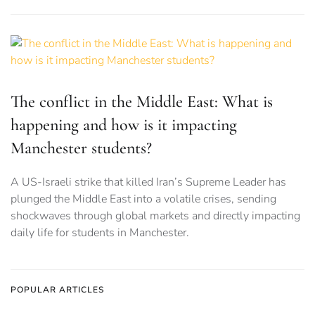
The conflict in the Middle East: What is
happening and how is it impacting
Manchester students?
A US-Israeli strike that killed Iran’s Supreme Leader has
plunged the Middle East into a volatile crises, sending
shockwaves through global markets and directly impacting
daily life for students in Manchester.
POPULAR ARTICLES