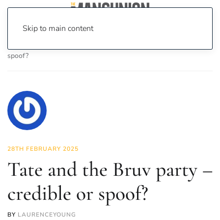
Skip to main content
Home
News
Politics
Tate and the Bruv party – credible or
spoof?
28TH FEBRUARY 2025
Tate and the Bruv party –
credible or spoof?
BY
LAURENCEYOUNG