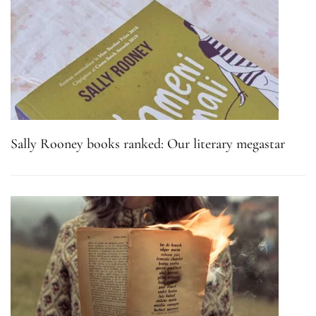
Sally Rooney books ranked: Our literary megastar