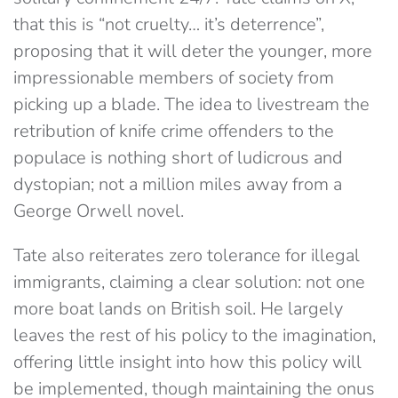
that this is “not cruelty… it’s deterrence”,
proposing that it will deter the younger, more
impressionable members of society from
picking up a blade. The idea to livestream the
retribution of knife crime offenders to the
populace is nothing short of ludicrous and
dystopian; not a million miles away from a
George Orwell novel.
Tate also reiterates zero tolerance for illegal
immigrants, claiming a clear solution: not one
more boat lands on British soil. He largely
leaves the rest of his policy to the imagination,
offering little insight into how this policy will
be implemented, though maintaining the onus