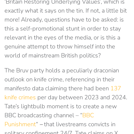
‘Britain Restoring Underlying Values’, which is
exactly what it says on the tin. If not, a little bit
more! Already, questions have to be asked: is
this a self-promotional stunt in order to stay
relevant in the eyes of the media, or is this a
genuine attempt to throw himself into the
world of mainstream British politics?
The Bruv party holds a peculiarly draconian
outlook on knife crime, referencing in their
manifesto data claiming there had been
137
knife crimes
per day between 2023 and 2024.
Tate’s lightbulb moment is to create a new
BBC broadcasting channel – “
BBC
Punishment
“
–
that livestreams convicts in
solitary confinement 24/7. Tate claims on X,