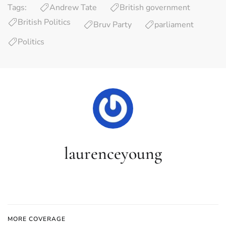
Tags:
Andrew Tate
British government
British Politics
Bruv Party
parliament
Politics
laurenceyoung
MORE COVERAGE