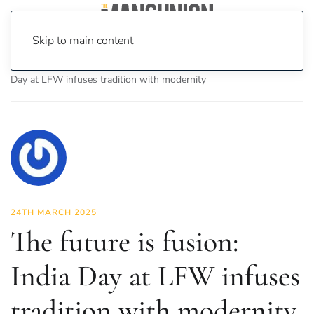
Skip to main content
Home
News
Fashion & Beauty
The future is fusion: India
Day at LFW infuses tradition with modernity
24TH MARCH 2025
The future is fusion:
India Day at LFW infuses
tradition with modernity