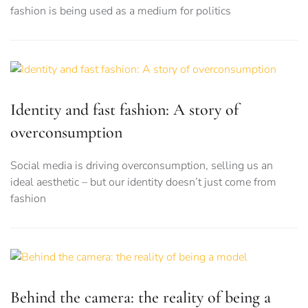
fashion is being used as a medium for politics
Identity and fast fashion: A story of
overconsumption
Social media is driving overconsumption, selling us an
ideal aesthetic – but our identity doesn’t just come from
fashion
Behind the camera: the reality of being a