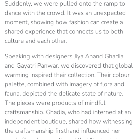
Suddenly, we were pulled onto the ramp to
dance with the crowd. It was an unexpected
moment, showing how fashion can create a
shared experience that connects us to both
culture and each other.
Speaking with designers Jiya Anand Ghadia
and Gayatri Panwar, we discovered that global
warming inspired their collection. Their colour
palette, combined with imagery of flora and
fauna, depicted the delicate state of nature.
The pieces were products of mindful
craftsmanship. Ghadia, who had interned at an
independent boutique, shared how witnessing
the craftsmanship firsthand influenced her