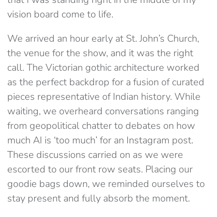
vision board come to life.
We arrived an hour early at St. John’s Church,
the venue for the show, and it was the right
call. The Victorian gothic architecture worked
as the perfect backdrop for a fusion of curated
pieces representative of Indian history. While
waiting, we overheard conversations ranging
from geopolitical chatter to debates on how
much AI is ‘too much’ for an Instagram post.
These discussions carried on as we were
escorted to our front row seats. Placing our
goodie bags down, we reminded ourselves to
stay present and fully absorb the moment.