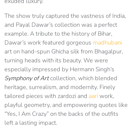
exuded luxury.
The show truly captured the vastness of India,
and Payal Dawar’s collection was a perfect
example. A tribute to the history of Bihar,
Dawar’s work featured gorgeous
madhubani
art on hand-spun Ghicha silk from Bhagalpur,
turning heads with its beauty. We were
especially impressed by Hermann Singh’s
Symphony of Art
collection, which blended
heritage, surrealism, and modernity. Finely
tailored pieces with zardozi and
aari
work,
playful geometry, and empowering quotes like
“Yes, I Am Crazy” on the backs of the outfits
left a lasting impact.