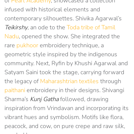
of
Pearl Academy
, showcased a collection
infused with historical elements and
contemporary silhouettes. Shivika Agarwal’s
Teikirshy
, an ode to the
Toda tribe of Tamil
Nadu
, opened the show. She integrated the
rare
pukhoor
embroidery technique, a
geometric style inspired by the indigenous
community. Next, Ryfin by Khushi Agarwal and
Satyam Saini took the stage, carrying forward
the legacy of
Maharashtrian textiles
through
paithani
embroidery in their designs. Shivangi
Sharma’s
Kunj Gatha
followed, drawing
inspiration from Vrindavan and incorporating its
vibrant hues and symbolism. Motifs like flora,
peacock, and cow, on pure crepe and raw silk,