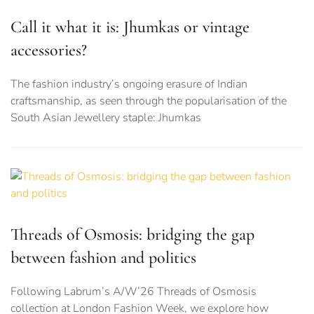
Call it what it is: Jhumkas or vintage
accessories?
The fashion industry’s ongoing erasure of Indian
craftsmanship, as seen through the popularisation of the
South Asian Jewellery staple: Jhumkas
Threads of Osmosis: bridging the gap
between fashion and politics
Following Labrum’s A/W’26 Threads of Osmosis
collection at London Fashion Week, we explore how