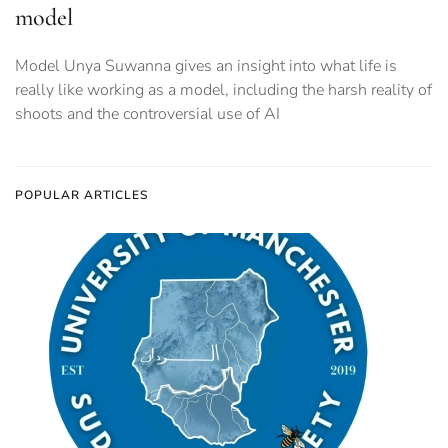
model
Model Unya Suwanna gives an insight into what life is
really like working as a model, including the harsh reality of
shoots and the controversial use of AI
POPULAR ARTICLES