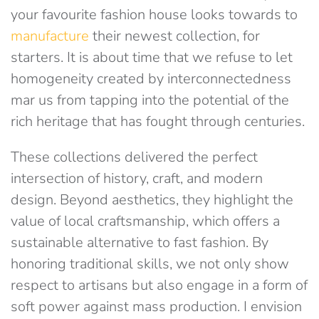
your favourite fashion house looks towards to
manufacture
their newest collection, for
starters. It is about time that we refuse to let
homogeneity created by interconnectedness
mar us from tapping into the potential of the
rich heritage that has fought through centuries.
These collections delivered the perfect
intersection of history, craft, and modern
design. Beyond aesthetics, they highlight the
value of local craftsmanship, which offers a
sustainable alternative to fast fashion. By
honoring traditional skills, we not only show
respect to artisans but also engage in a form of
soft power against mass production. I envision