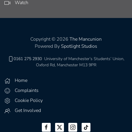
Watch
Copyright © 2026
The Mancunion
Powered By
Spotlight Studios
0161 275 2930
University of Manchester’s Students’ Union,
Oxford Rd, Manchester M13 9PR
Home
Complaints
Cookie Policy
Get Involved