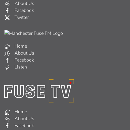
About Us
Facebook
Twitter
Home
About Us
Facebook
Listen
Home
About Us
Facebook