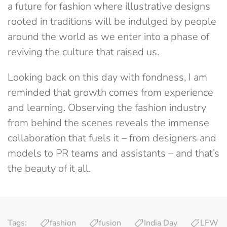
a future for fashion where illustrative designs
rooted in traditions will be indulged by people
around the world as we enter into a phase of
reviving the culture that raised us.
Looking back on this day with fondness, I am
reminded that growth comes from experience
and learning. Observing the fashion industry
from behind the scenes reveals the immense
collaboration that fuels it – from designers and
models to PR teams and assistants – and that’s
the beauty of it all.
Tags:
fashion
fusion
India Day
LFW