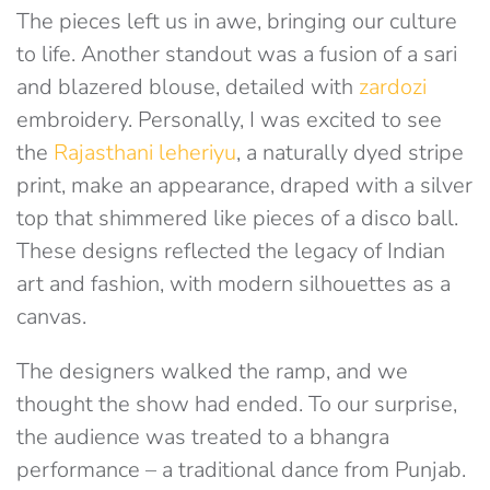
The pieces left us in awe, bringing our culture
to life. Another standout was a fusion of a sari
and blazered blouse, detailed with
zardozi
embroidery. Personally, I was excited to see
the
Rajasthani leheriyu
, a naturally dyed stripe
print, make an appearance, draped with a silver
top that shimmered like pieces of a disco ball.
These designs reflected the legacy of Indian
art and fashion, with modern silhouettes as a
canvas.
The designers walked the ramp, and we
thought the show had ended. To our surprise,
the audience was treated to a bhangra
performance – a traditional dance from Punjab.