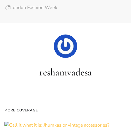
London Fashion Week
reshamvadesa
MORE COVERAGE