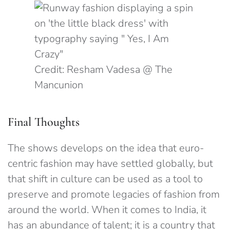
Credit: Resham Vadesa @ The
Mancunion
Final Thoughts
The shows develops on the idea that euro-
centric fashion may have settled globally, but
that shift in culture can be used as a tool to
preserve and promote legacies of fashion from
around the world. When it comes to India, it
has an abundance of talent; it is a country that