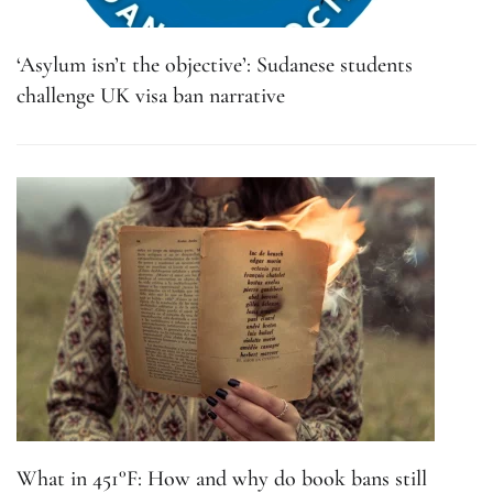
‘Asylum isn’t the objective’: Sudanese students
challenge UK visa ban narrative
What in 451°F: How and why do book bans still