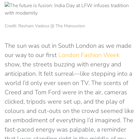
Credit: Resham Vadesa @ The Mancunion
The sun was out in South London as we made
our way to our first
London Fashion Week
show, the streets buzzing with energy and
anticipation. It felt surreal—like stepping into a
world I’d only ever seen on TV. The scents of
Creed and Tom Ford were in the air, cameras
clicked, tripods were set up, and the play of
colours and cut-outs on the crowd seemed like
an embodiment of everything I’d imagined. The
fast-paced energy was palpable, a reminder
that I was standing right in the middle of my