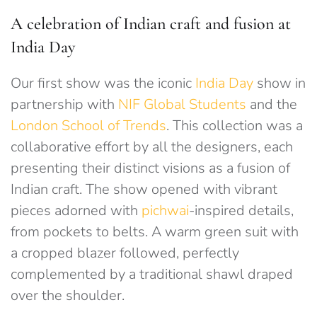
A celebration of Indian craft and fusion at
India Day
Our first show was the iconic
India Day
show in
partnership with
NIF Global Students
and the
London School of Trends
. This collection was a
collaborative effort by all the designers, each
presenting their distinct visions as a fusion of
Indian craft. The show opened with vibrant
pieces adorned with
pichwai
-inspired details,
from pockets to belts. A warm green suit with
a cropped blazer followed, perfectly
complemented by a traditional shawl draped
over the shoulder.