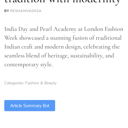
BY
RESHAMVADESA
India Day and Pearl Academy at London Fashion
Week showcased a stunning fusion of traditional
Indian craft and modern design, celebrating the
seamless blend of heritage, sustainability, and
contemporary style.
Categories:
Fashion & Beauty
TLDR
Article Summary Bot