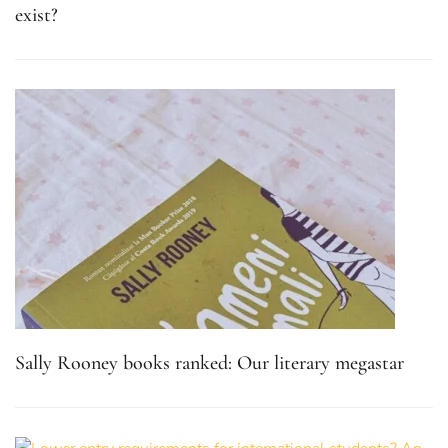
exist?
Sally Rooney books ranked: Our literary megastar