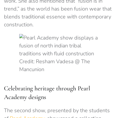
work. She also mentioned that “fusion is in
trend,” as the world has been fusion wear that
blends traditional essence with contemporary
construction.
Credit: Resham Vadesa @ The
Mancunion
Celebrating heritage through Pearl
Academy designs
The second show, presented by the students