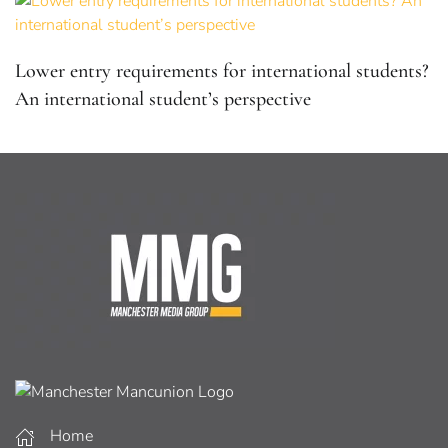
Lower entry requirements for international students?
An international student’s perspective
Home