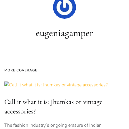
eugeniagamper
MORE COVERAGE
Call it what it is: Jhumkas or vintage
accessories?
The fashion industry’s ongoing erasure of Indian