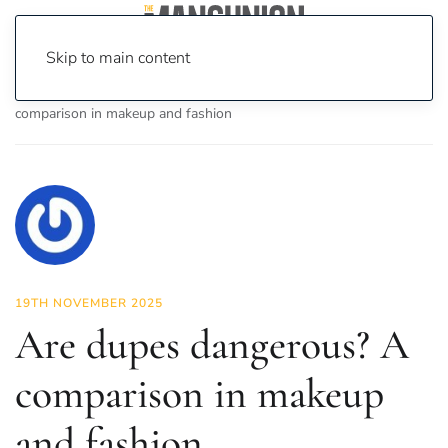
Skip to main content
Home
News
Fashion & Beauty
Are dupes dangerous? A
comparison in makeup and fashion
19TH NOVEMBER 2025
Are dupes dangerous? A
comparison in makeup
and fashion