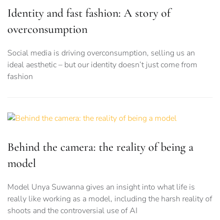
Identity and fast fashion: A story of
overconsumption
Social media is driving overconsumption, selling us an
ideal aesthetic – but our identity doesn’t just come from
fashion
Behind the camera: the reality of being a
model
Model Unya Suwanna gives an insight into what life is
really like working as a model, including the harsh reality of
shoots and the controversial use of AI