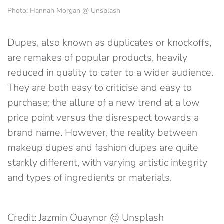
Photo: Hannah Morgan @ Unsplash
Dupes, also known as duplicates or knockoffs,
are remakes of popular products, heavily
reduced in quality to cater to a wider audience.
They are both easy to criticise and easy to
purchase; the allure of a new trend at a low
price point versus the disrespect towards a
brand name. However, the reality between
makeup dupes and fashion dupes are quite
starkly different, with varying artistic integrity
and types of ingredients or materials.
Credit: Jazmin Ouaynor @ Unsplash