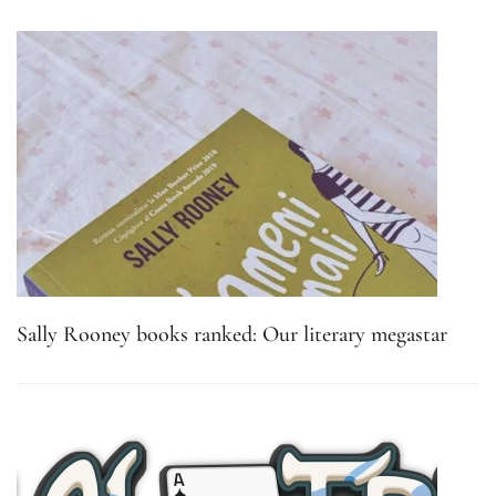
Sally Rooney books ranked: Our literary megastar