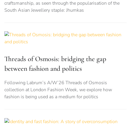
craftsmanship, as seen through the popularisation of the
South Asian Jewellery staple: Jhumkas
Threads of Osmosis: bridging the gap
between fashion and politics
Following Labrum’s A/W’26 Threads of Osmosis
collection at London Fashion Week, we explore how
fashion is being used as a medium for politics