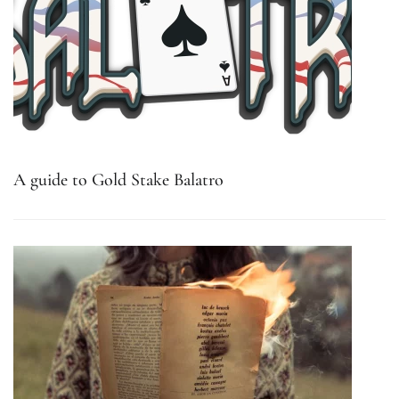
A guide to Gold Stake Balatro