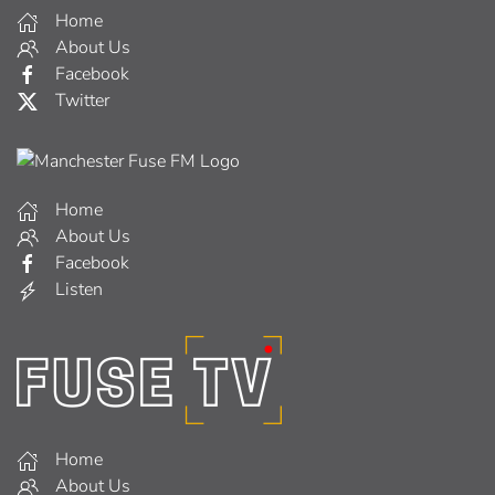
Home
About Us
Facebook
Twitter
Home
About Us
Facebook
Listen
Home
About Us