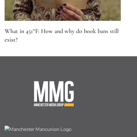
What in 451°F: How and why do book bans still
exist?