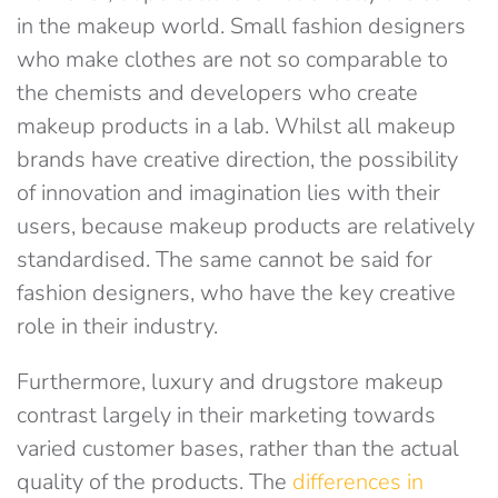
in the makeup world. Small fashion designers
who make clothes are not so comparable to
the chemists and developers who create
makeup products in a lab. Whilst all makeup
brands have creative direction, the possibility
of innovation and imagination lies with their
users, because makeup products are relatively
standardised. The same cannot be said for
fashion designers, who have the key creative
role in their industry.
Furthermore, luxury and drugstore makeup
contrast largely in their marketing towards
varied customer bases, rather than the actual
quality of the products. The
differences in