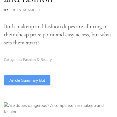
BY
EUGENIAGAMPER
Both makeup and fashion dupes are alluring in
their cheap price point and easy access, but what
sets them apart?
Categories:
Fashion & Beauty
TLDR
Article Summary Bot