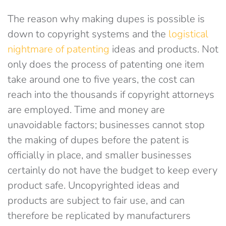
The reason why making dupes is possible is
down to copyright systems and the
logistical
nightmare of patenting
ideas and products. Not
only does the process of patenting one item
take around one to five years, the cost can
reach into the thousands if copyright attorneys
are employed. Time and money are
unavoidable factors; businesses cannot stop
the making of dupes before the patent is
officially in place, and smaller businesses
certainly do not have the budget to keep every
product safe. Uncopyrighted ideas and
products are subject to fair use, and can
therefore be replicated by manufacturers