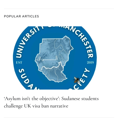
POPULAR ARTICLES
‘Asylum isn’t the objective’: Sudanese students
challenge UK visa ban narrative