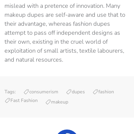
mislead with a pretence of innovation. Many
makeup dupes are self-aware and use that to
their advantage, whereas fashion dupes
attempt to pass off independent designs as
their own, existing in the cruel world of
exploitation of small artists, textile labourers,
and natural resources.
Tags:
consumerism
dupes
fashion
Fast Fashion
makeup