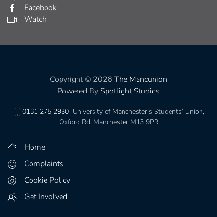
Facebook
Watch
Copyright © 2026
The Mancunion
Powered By
Spotlight Studios
0161 275 2930
University of Manchester’s Students’ Union,
Oxford Rd, Manchester M13 9PR
Home
Complaints
Cookie Policy
Get Involved