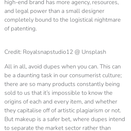
high-end brand has more agency, resources,
and legal power than a small designer
completely bound to the logistical nightmare
of patenting.
Credit: Royalsnapstudio12 @ Unsplash
All in all, avoid dupes when you can. This can
be a daunting task in our consumerist culture;
there are so many products constantly being
sold to us that it’s impossible to know the
origins of each and every item, and whether
they capitalise off of artistic plagiarism or not.
But makeup is a safer bet, where dupes intend
to separate the market sector rather than