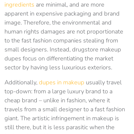
ingredients
are minimal
,
and are more
apparent in expensive packaging and brand
image. Therefore, the environmental and
human rights damages are not proportionate
to the fast fashion companies stealing from
small designers. Instead, drugstore makeup
dupes focus on differentiating the market
sector by having less luxurious exteriors.
Additionally,
dupes in makeup
usually travel
top-down: from a large luxury brand to a
cheap brand – unlike in fashion, where it
travels from a small designer to a fast fashion
giant. The artistic infringement in makeup is
still there, but it is less parasitic when the