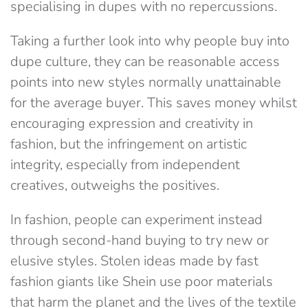
specialising in dupes with no repercussions.
Taking a further look into why people buy into
dupe culture, they can be reasonable access
points into new styles normally unattainable
for the average buyer. This saves money whilst
encouraging expression and creativity in
fashion, but the infringement on artistic
integrity, especially from independent
creatives, outweighs the positives.
In fashion, people can experiment instead
through second-hand buying to try new or
elusive styles. Stolen ideas made by fast
fashion giants like Shein use poor materials
that harm the planet and the lives of the textile