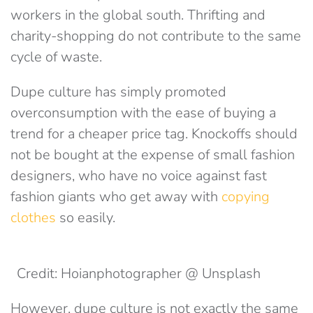
workers in the global south. Thrifting and
charity-shopping do not contribute to the same
cycle of waste.
Dupe culture has simply promoted
overconsumption with the ease of buying a
trend for a cheaper price tag. Knockoffs should
not be bought at the expense of small fashion
designers, who have no voice against fast
fashion giants who get away with
copying
clothes
so easily.
Credit: Hoianphotographer @ Unsplash
However, dupe culture is not exactly the same