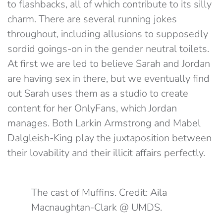
to flashbacks, all of which contribute to its silly
charm. There are several running jokes
throughout, including allusions to supposedly
sordid goings-on in the gender neutral toilets.
At first we are led to believe Sarah and Jordan
are having sex in there, but we eventually find
out Sarah uses them as a studio to create
content for her OnlyFans, which Jordan
manages. Both Larkin Armstrong and Mabel
Dalgleish-King play the juxtaposition between
their lovability and their illicit affairs perfectly.
The cast of Muffins. Credit: Aila
Macnaughtan-Clark @ UMDS.