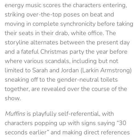
energy music scores the characters entering,
striking over-the-top poses on beat and
moving in complete synchronicity before taking
their seats in their drab, white office. The
storyline alternates between the present day
and a fateful Christmas party the year before
where various scandals, including but not
limited to Sarah and Jordan (Larkin Armstrong)
sneaking off to the gender-neutral toilets
together, are revealed over the course of the
show.
Muffins
is playfully self-referential, with
characters popping up with signs saying “30
seconds earlier” and making direct references