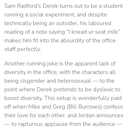
Sam Radford’s Derek turns out to be a student
running a social experiment, and despite
technically being an outsider, his laboured
reading of a note saying “I knead ur seat milk”
makes him fit into the absurdity of the office
staff perfectly.
Another running joke is the apparent lack of
diversity in the office, with the characters all
being cisgender and heterosexual — to the
point where Derek pretends to be dyslexic to
boost diversity. This setup is wonderfully paid
off when Mike and Greg (Bill Burrows) confess
their love for each other, and Jordan announces
— to rapturous applause from the audience —