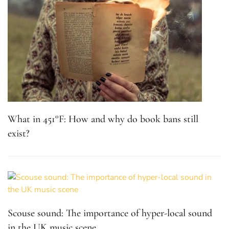
What in 451°F: How and why do book bans still
exist?
Scouse sound: The importance of hyper-local sound
in the UK music scene