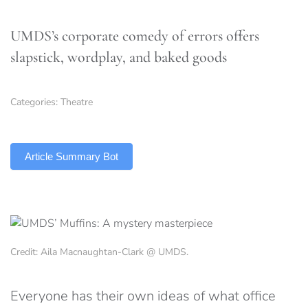
UMDS’s corporate comedy of errors offers
slapstick, wordplay, and baked goods
Categories:
Theatre
TLDR
Article Summary Bot
Credit: Aila Macnaughtan-Clark @ UMDS.
Everyone has their own ideas of what office