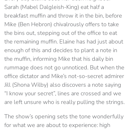
Sarah (Mabel Dalgleish-King) eat half a
breakfast muffin and throw it in the bin, before
Mike (Ben Hebron) chivalrously offers to take
the bins out, stepping out of the office to eat
the remaining muffin. Elaine has had just about
enough of this and decides to plant a note in
the muffin, informing Mike that his daily bin
rummage does not go unnoticed. But when the
office dictator and Mike’s not-so-secret admirer
Jill (Shona Wilby) also discovers a note saying
“I know your secret”, lines are crossed and we
are left unsure who is really pulling the strings.
The show’s opening sets the tone wonderfully
for what we are about to experience: high