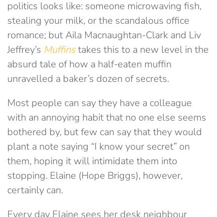
politics looks like: someone microwaving fish,
stealing your milk, or the scandalous office
romance; but Aila Macnaughtan-Clark and Liv
Jeffrey’s
Muffins
takes this to a new level in the
absurd tale of how a half-eaten muffin
unravelled a baker’s dozen of secrets.
Most people can say they have a colleague
with an annoying habit that no one else seems
bothered by, but few can say that they would
plant a note saying “I know your secret” on
them, hoping it will intimidate them into
stopping. Elaine (Hope Briggs), however,
certainly can.
Every day Elaine sees her desk neighbour