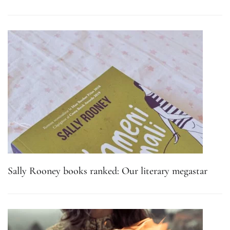
Sally Rooney books ranked: Our literary megastar