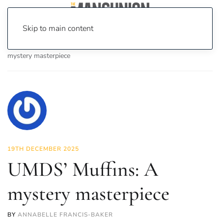
Skip to main content
Home
News
Culture
Theatre
UMDS’ Muffins: A
mystery masterpiece
19TH DECEMBER 2025
UMDS’ Muffins: A
mystery masterpiece
BY
ANNABELLE FRANCIS-BAKER