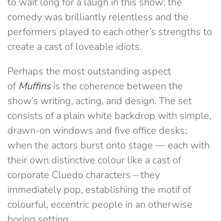
to wait long for a laugh in this show: the
comedy was brilliantly relentless and the
performers played to each other’s strengths to
create a cast of loveable idiots.
Perhaps the most outstanding aspect
of
Muffins
is the coherence between the
show’s writing, acting, and design. The set
consists of a plain white backdrop with simple,
drawn-on windows and five office desks;
when the actors burst onto stage — each with
their own distinctive colour like a cast of
corporate Cluedo characters – they
immediately pop, establishing the motif of
colourful, eccentric people in an otherwise
boring setting.