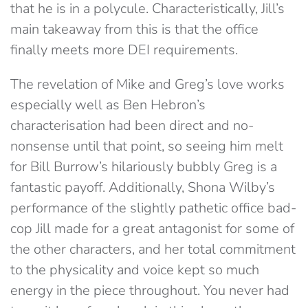
that he is in a polycule. Characteristically, Jill’s
main takeaway from this is that the office
finally meets more DEI requirements.
The revelation of Mike and Greg’s love works
especially well as Ben Hebron’s
characterisation had been direct and no-
nonsense until that point, so seeing him melt
for Bill Burrow’s hilariously bubbly Greg is a
fantastic payoff. Additionally, Shona Wilby’s
performance of the slightly pathetic office bad-
cop Jill made for a great antagonist for some of
the other characters, and her total commitment
to the physicality and voice kept so much
energy in the piece throughout. You never had