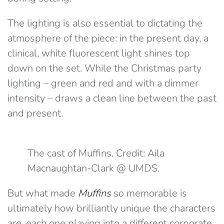
The lighting is also essential to dictating the
atmosphere of the piece: in the present day, a
clinical, white fluorescent light shines top
down on the set. While the Christmas party
lighting – green and red and with a dimmer
intensity – draws a clean line between the past
and present.
The cast of Muffins. Credit: Aila
Macnaughtan-Clark @ UMDS.
But what made
Muffins
so memorable is
ultimately how brilliantly unique the characters
are, each one playing into a different corporate