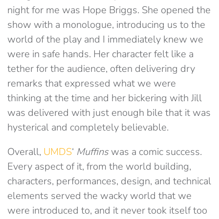
night for me was Hope Briggs. She opened the
show with a monologue, introducing us to the
world of the play and I immediately knew we
were in safe hands. Her character felt like a
tether for the audience, often delivering dry
remarks that expressed what we were
thinking at the time and her bickering with Jill
was delivered with just enough bile that it was
hysterical and completely believable.
Overall,
UMDS
‘
Muffins
was a comic success.
Every aspect of it, from the world building,
characters, performances, design, and technical
elements served the wacky world that we
were introduced to, and it never took itself too