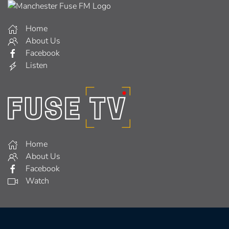
Home
About Us
Facebook
Listen
Home
About Us
Facebook
Watch