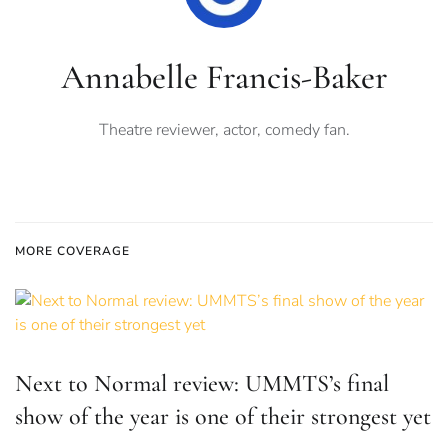
Annabelle Francis-Baker
Theatre reviewer, actor, comedy fan.
MORE COVERAGE
Next to Normal review: UMMTS’s final
show of the year is one of their strongest yet