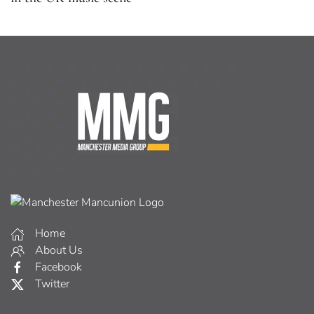
Home
About Us
Facebook
Twitter