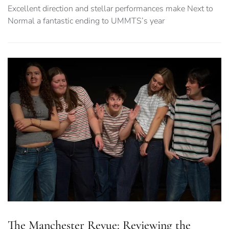
Excellent direction and stellar performances make Next to
Normal a fantastic ending to UMMTS’s year
The Manchester Revue: Reviewing the