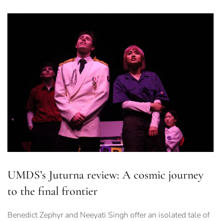
UMDS’s Juturna review: A cosmic journey
to the final frontier
Benedict Zephyr and Neeyati Singh offer an isolated tale of