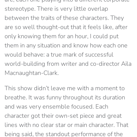
stereotype. There is very little overlap
between the traits of these characters. They
are so well thought-out that it feels like, after
only knowing them for an hour, I could put
them in any situation and know how each one
would behave: a true mark of successful
world-building from writer and co-director Aila
Macnaughtan-Clark.
This show didn’t leave me with a moment to
breathe. It was funny throughout its duration
and was very ensemble focused. Each
character got their own-set piece and great
lines with no clear star or main character. That
being said, the standout performance of the