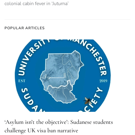
colonial cabin fever in ‘Juturna’
POPULAR ARTICLES
‘Asylum isn’t the objective’: Sudanese students
challenge UK visa ban narrative