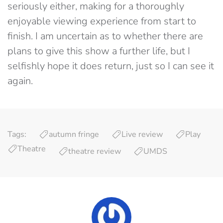
seriously either, making for a thoroughly
enjoyable viewing experience from start to
finish. I am uncertain as to whether there are
plans to give this show a further life, but I
selfishly hope it does return, just so I can see it
again.
Tags:
autumn fringe
Live review
Play
Theatre
theatre review
UMDS