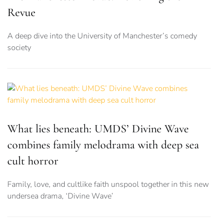
Revue
A deep dive into the University of Manchester’s comedy
society
What lies beneath: UMDS’ Divine Wave
combines family melodrama with deep sea
cult horror
Family, love, and cultlike faith unspool together in this new
undersea drama, ‘Divine Wave’