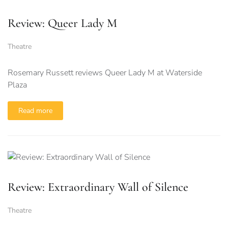
Review: Queer Lady M
Theatre
Rosemary Russett reviews Queer Lady M at Waterside
Plaza
Read more
Review: Extraordinary Wall of Silence
Theatre