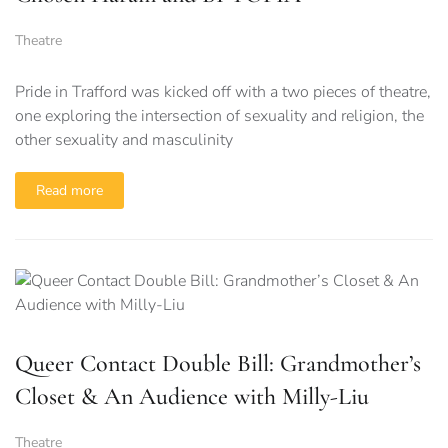
Theatre
Pride in Trafford was kicked off with a two pieces of theatre,
one exploring the intersection of sexuality and religion, the
other sexuality and masculinity
Read more
Queer Contact Double Bill: Grandmother’s
Closet & An Audience with Milly-Liu
Theatre