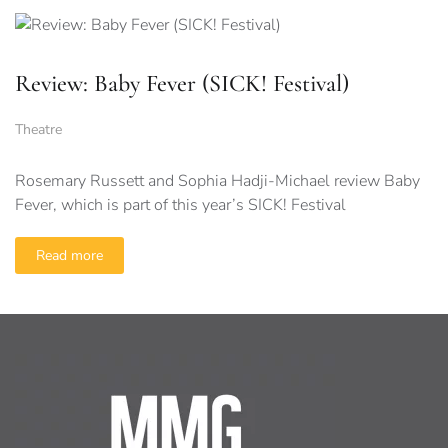
Review: Baby Fever (SICK! Festival)
Theatre
Rosemary Russett and Sophia Hadji-Michael review Baby
Fever, which is part of this year’s SICK! Festival
Read more