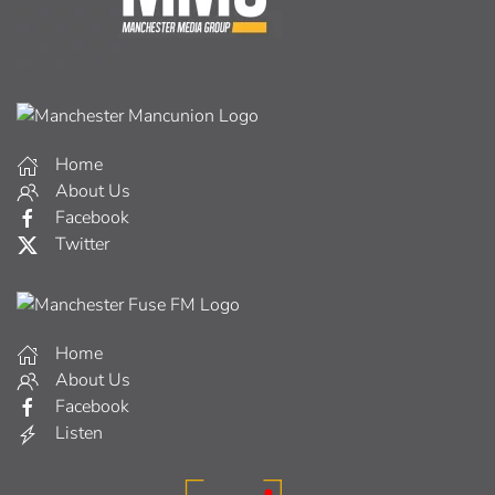
Home
About Us
Facebook
Twitter
Home
About Us
Facebook
Listen