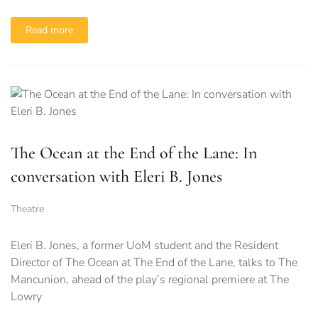
Read more
The Ocean at the End of the Lane: In
conversation with Eleri B. Jones
Theatre
Eleri B. Jones, a former UoM student and the Resident
Director of The Ocean at The End of the Lane, talks to The
Mancunion, ahead of the play’s regional premiere at The
Lowry