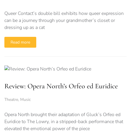
Queer Contact’s double bill exhibits how queer expression
can be a journey through your grandmother’s closet or
dressing up as a cat
Read more
Review: Opera North’s Orfeo ed Euridice
Theatre
,
Music
Opera North brought their adaptation of Gluck’s Orfeo ed
Euridice to The Lowry, in a stripped-back performance that
elevated the emotional power of the piece