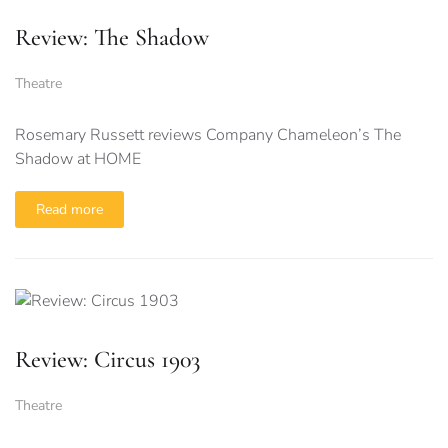
Review: The Shadow
Theatre
Rosemary Russett reviews Company Chameleon’s The
Shadow at HOME
Read more
Review: Circus 1903
Theatre