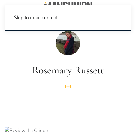
Skip to main content
Rosemary Russett