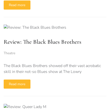
Read more
Review: The Black Blues Brothers
Theatre
The Black Blues Brothers showed off their vast acrobatic
skill in their not-so Blues show at The Lowry
Read more