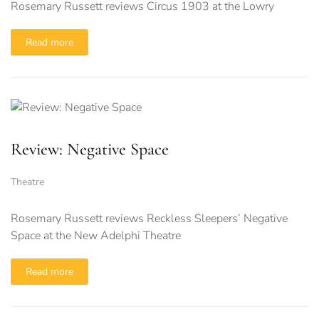
Rosemary Russett reviews Circus 1903 at the Lowry
Read more
Review: Negative Space
Theatre
Rosemary Russett reviews Reckless Sleepers’ Negative
Space at the New Adelphi Theatre
Read more