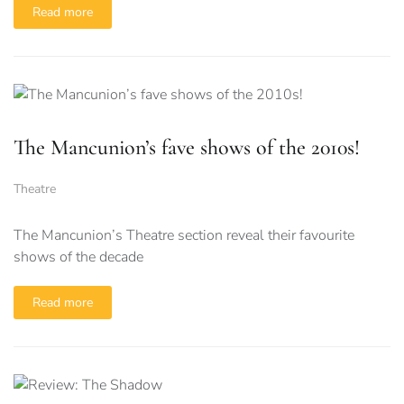
Read more
The Mancunion’s fave shows of the 2010s!
Theatre
The Mancunion’s Theatre section reveal their favourite
shows of the decade
Read more