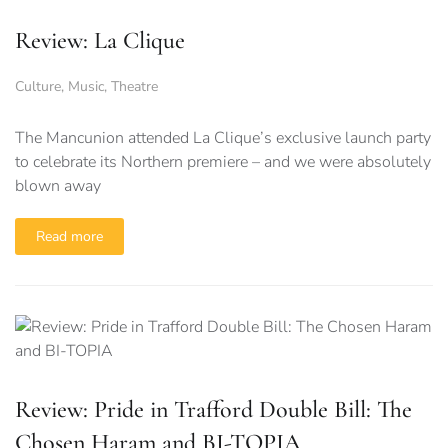
Review: La Clique
Culture
,
Music
,
Theatre
The Mancunion attended La Clique’s exclusive launch party
to celebrate its Northern premiere – and we were absolutely
blown away
Read more
Review: Pride in Trafford Double Bill: The
Chosen Haram and BI-TOPIA