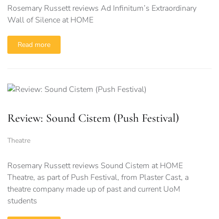
Rosemary Russett reviews Ad Infinitum’s Extraordinary
Wall of Silence at HOME
Read more
Review: Sound Cistem (Push Festival)
Theatre
Rosemary Russett reviews Sound Cistem at HOME
Theatre, as part of Push Festival, from Plaster Cast, a
theatre company made up of past and current UoM
students