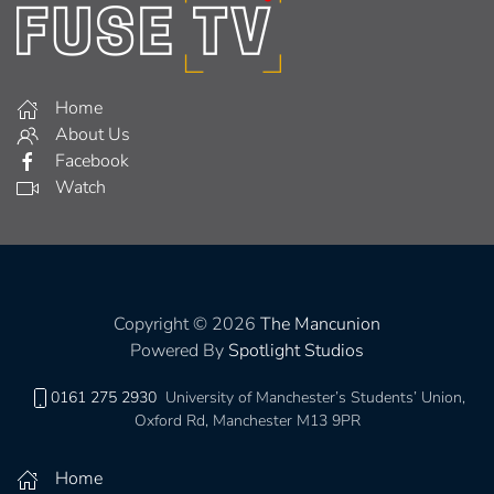
Home
About Us
Facebook
Watch
Copyright © 2026
The Mancunion
Powered By
Spotlight Studios
0161 275 2930
University of Manchester’s Students’ Union,
Oxford Rd, Manchester M13 9PR
Home