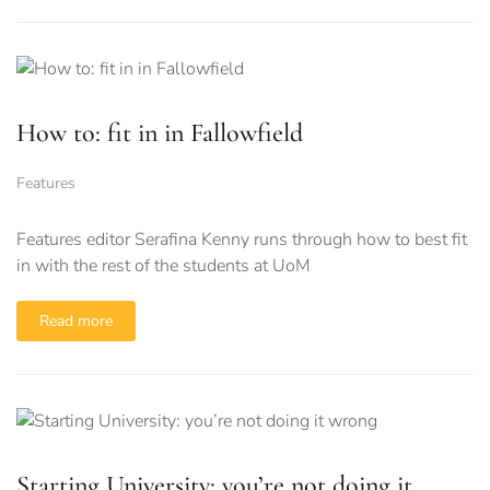
How to: fit in in Fallowfield
Features
Features editor Serafina Kenny runs through how to best fit
in with the rest of the students at UoM
Read more
Starting University: you’re not doing it