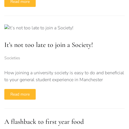
Read more
It’s not too late to join a Society!
Societies
How joining a university society is easy to do and beneficial
to your general student experience in Manchester
Read more
A flashback to first year food