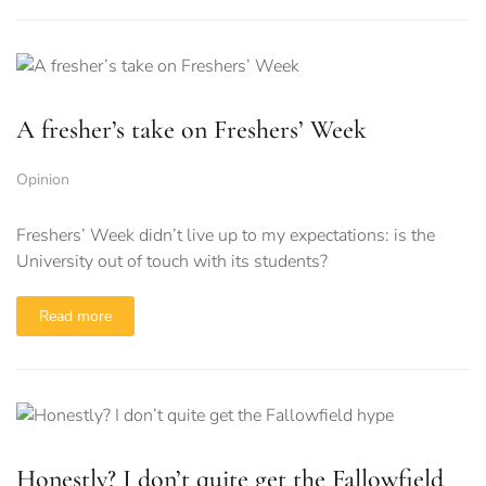
A fresher’s take on Freshers’ Week
Opinion
Freshers’ Week didn’t live up to my expectations: is the
University out of touch with its students?
Read more
Honestly? I don’t quite get the Fallowfield