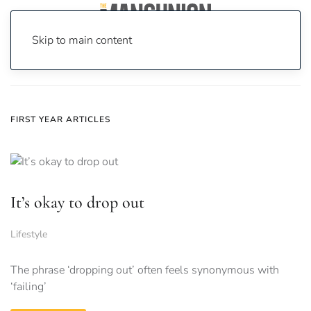
Skip to main content
Home
News
First Year
FIRST YEAR ARTICLES
It’s okay to drop out
Lifestyle
The phrase ‘dropping out’ often feels synonymous with
‘failing’