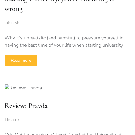
wrong
Lifestyle
Why it’s unrealistic (and harmful) to pressure yourself in
having the best time of your life when starting university
Read more
Review: Pravda
Theatre