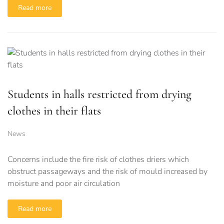
Read more
Students in halls restricted from drying
clothes in their flats
News
Concerns include the fire risk of clothes driers which
obstruct passageways and the risk of mould increased by
moisture and poor air circulation
Read more