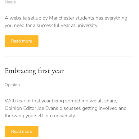
News
A website set up by Manchester students has everything
you need for a successful year at university
Read more
Embracing first year
Opinion
With fear of first year being something we all share,
Opinion Editor Joe Evans discusses getting involved and
throwing yourself into university
Read more