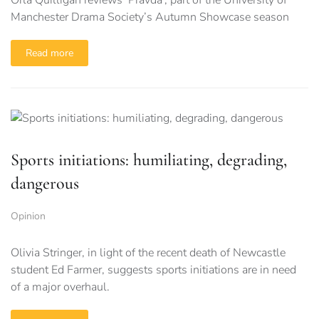
Orla Quilligan reviews ‘Pravda’, part of the University of
Manchester Drama Society’s Autumn Showcase season
Read more
Sports initiations: humiliating, degrading,
dangerous
Opinion
Olivia Stringer, in light of the recent death of Newcastle
student Ed Farmer, suggests sports initiations are in need
of a major overhaul.