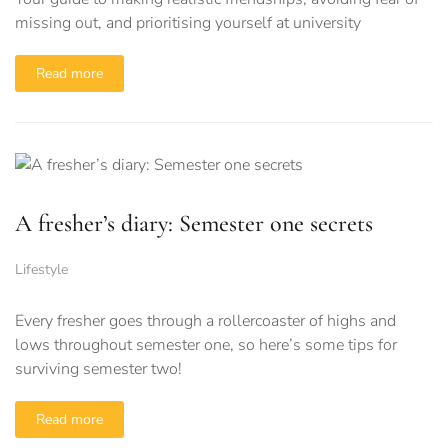
missing out, and prioritising yourself at university
Read more
A fresher’s diary: Semester one secrets
Lifestyle
Every fresher goes through a rollercoaster of highs and
lows throughout semester one, so here’s some tips for
surviving semester two!
Read more