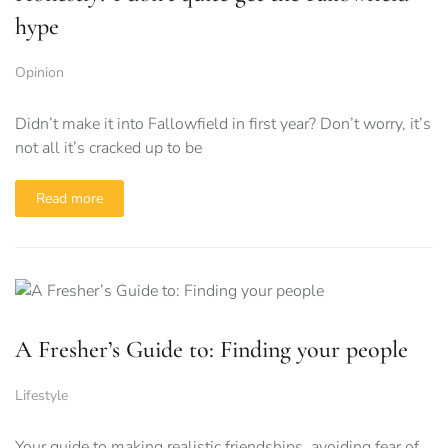
hype
Opinion
Didn’t make it into Fallowfield in first year? Don’t worry, it’s
not all it’s cracked up to be
Read more
A Fresher’s Guide to: Finding your people
Lifestyle
Your guide to making realistic friendships, avoiding fear of