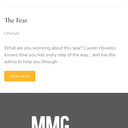
The Fear
Lifestyle
What are you worrying about this year? Lauren Howells
knows how you feel every step of the way… and has the
advice to help you through
Read more