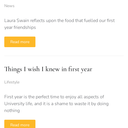
News
Laura Swain reflects upon the food that fuelled our first
year friendships
Read more
Things I wish I knew in first year
Lifestyle
First year is the perfect time to enjoy all aspects of
University life, and it is a shame to waste it by doing
nothing
Read more