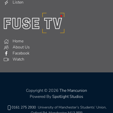
Listen
Home
About Us
Facebook
Watch
Copyright © 2026
The Mancunion
Powered By
Spotlight Studios
0161 275 2930
University of Manchester’s Students’ Union,
Oxford Rd, Manchester M13 9PR