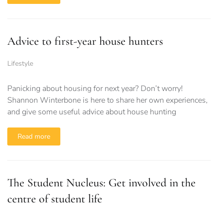
Advice to first-year house hunters
Lifestyle
Panicking about housing for next year? Don’t worry!
Shannon Winterbone is here to share her own experiences,
and give some useful advice about house hunting
Read more
The Student Nucleus: Get involved in the
centre of student life