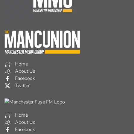
Home
About Us
Facebook
Twitter
Home
About Us
Facebook