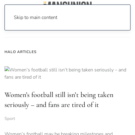
Skip to main content
Home
News
halo
HALO ARTICLES
Women’s football still isn’t being taken
seriously – and fans are tired of it
Sport
Women’s football may be breaking milestones and