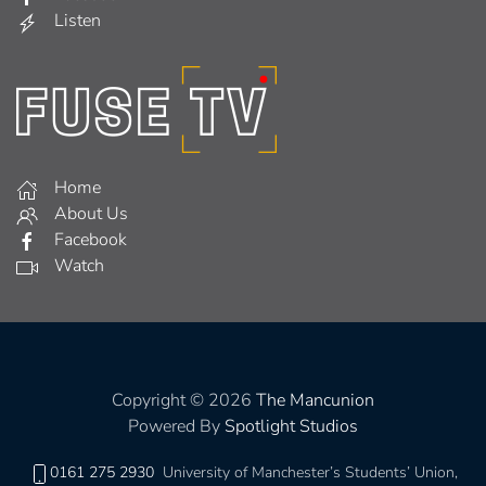
Listen
Home
About Us
Facebook
Watch
Copyright © 2026
The Mancunion
Powered By
Spotlight Studios
0161 275 2930
University of Manchester’s Students’ Union,