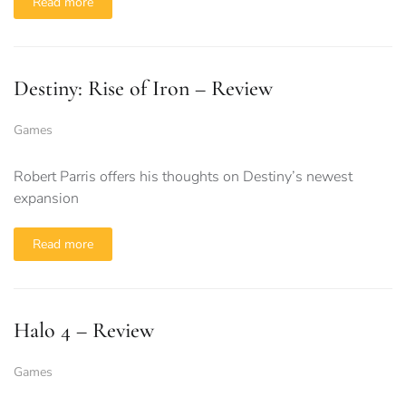
Read more
Destiny: Rise of Iron – Review
Games
Robert Parris offers his thoughts on Destiny’s newest
expansion
Read more
Halo 4 – Review
Games