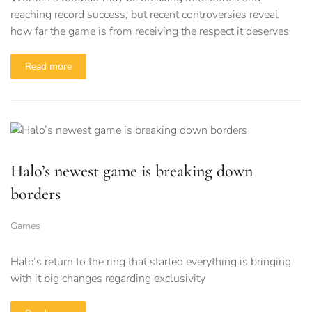
reaching record success, but recent controversies reveal
how far the game is from receiving the respect it deserves
Read more
Halo’s newest game is breaking down
borders
Games
Halo’s return to the ring that started everything is bringing
with it big changes regarding exclusivity