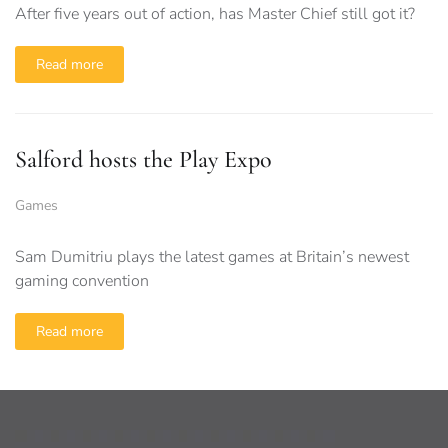
After five years out of action, has Master Chief still got it?
Read more
Salford hosts the Play Expo
Games
Sam Dumitriu plays the latest games at Britain’s newest
gaming convention
Read more