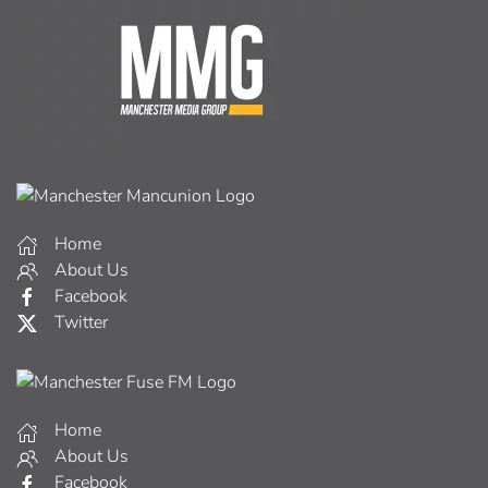
Home
About Us
Facebook
Twitter
Home
About Us
Facebook