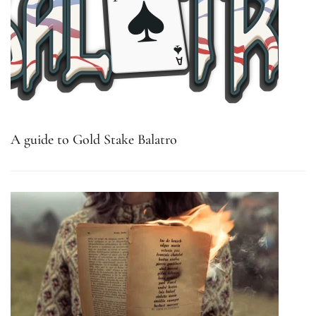
A guide to Gold Stake Balatro