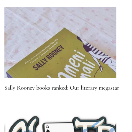
Sally Rooney books ranked: Our literary megastar