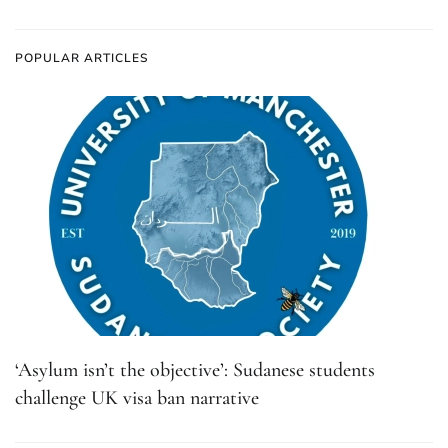
POPULAR ARTICLES
‘Asylum isn’t the objective’: Sudanese students
challenge UK visa ban narrative