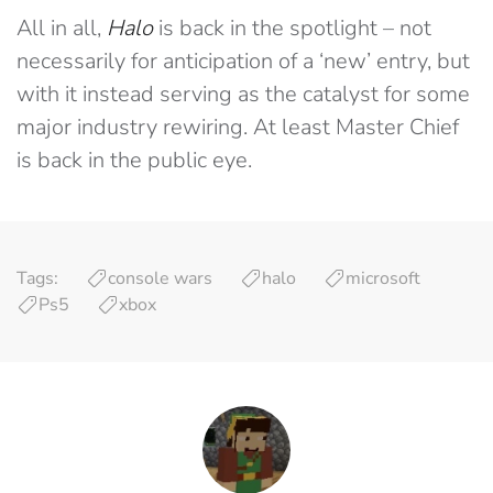
All in all,
Halo
is back in the spotlight – not
necessarily for anticipation of a ‘new’ entry, but
with it instead serving as the catalyst for some
major industry rewiring. At least Master Chief
is back in the public eye.
Tags:
console wars
halo
microsoft
Ps5
xbox