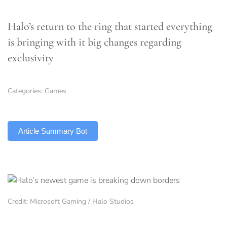
Halo’s return to the ring that started everything
is bringing with it big changes regarding
exclusivity
Categories:
Games
TLDR
Article Summary Bot
Credit: Microsoft Gaming / Halo Studios