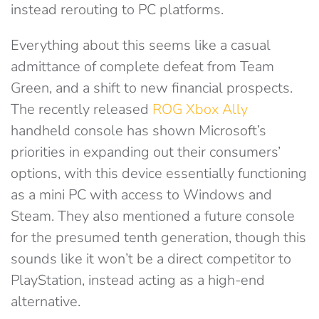
instead rerouting to PC platforms.
Everything about this seems like a casual
admittance of complete defeat from Team
Green, and a shift to new financial prospects.
The recently released
ROG Xbox Ally
handheld console has shown Microsoft’s
priorities in expanding out their consumers’
options, with this device essentially functioning
as a mini PC with access to Windows and
Steam. They also mentioned a future console
for the presumed tenth generation, though this
sounds like it won’t be a direct competitor to
PlayStation, instead acting as a high-end
alternative.