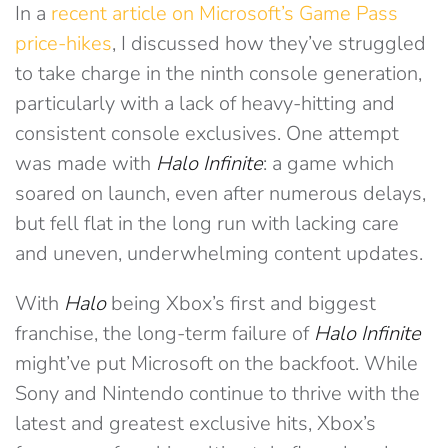
In a
recent article on Microsoft’s Game Pass
price-hikes
, I discussed how they’ve struggled
to take charge in the ninth console generation,
particularly with a lack of heavy-hitting and
consistent console exclusives. One attempt
was made with
Halo Infinite
: a game which
soared on launch, even after numerous delays,
but fell flat in the long run with lacking care
and uneven, underwhelming content updates.
With
Halo
being Xbox’s first and biggest
franchise, the long-term failure of
Halo Infinite
might’ve put Microsoft on the backfoot. While
Sony and Nintendo continue to thrive with the
latest and greatest exclusive hits, Xbox’s