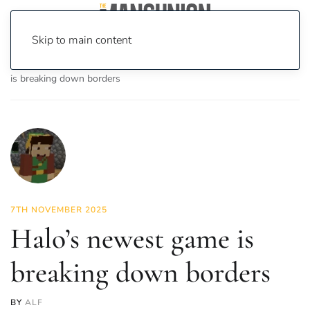
Skip to main content
Home
News
On Screen
Games
Halo’s newest game
is breaking down borders
7TH NOVEMBER 2025
Halo’s newest game is
breaking down borders
BY
ALF