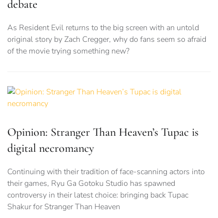
debate
As Resident Evil returns to the big screen with an untold
original story by Zach Cregger, why do fans seem so afraid
of the movie trying something new?
Opinion: Stranger Than Heaven’s Tupac is
digital necromancy
Continuing with their tradition of face-scanning actors into
their games, Ryu Ga Gotoku Studio has spawned
controversy in their latest choice: bringing back Tupac
Shakur for Stranger Than Heaven