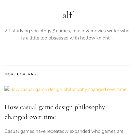
alf
20 studying sociology // games, music & movies writer who
is a little too obsessed with hollow knight…
MORE COVERAGE
How casual game design philosophy
changed over time
Casual games have repeatedly expanded who games are