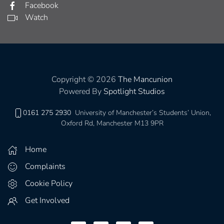
Facebook
Watch
Copyright © 2026
The Mancunion
Powered By
Spotlight Studios
0161 275 2930
University of Manchester’s Students’ Union,
Oxford Rd, Manchester M13 9PR
Home
Complaints
Cookie Policy
Get Involved