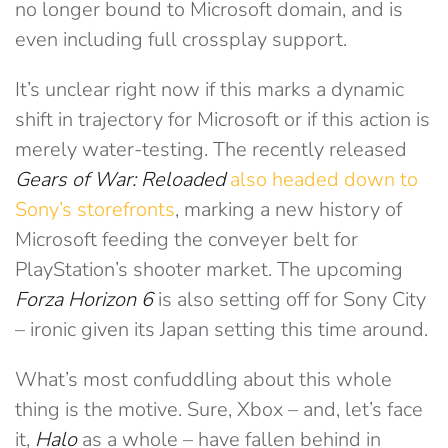
no longer bound to Microsoft domain, and is
even including full crossplay support.
It’s unclear right now if this marks a dynamic
shift in trajectory for Microsoft or if this action is
merely water-testing. The recently released
Gears of War: Reloaded
also headed down to
Sony’s storefronts
, marking a new history of
Microsoft feeding the conveyer belt for
PlayStation’s shooter market. The upcoming
Forza Horizon 6
is also setting off for Sony City
– ironic given its Japan setting this time around.
What’s most confuddling about this whole
thing is the motive. Sure, Xbox – and, let’s face
it,
Halo
as a whole – have fallen behind in