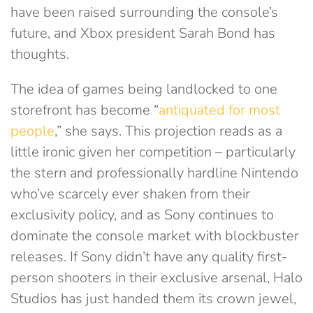
have been raised surrounding the console’s
future, and Xbox president Sarah Bond has
thoughts.
The idea of games being landlocked to one
storefront has become “
antiquated for most
people
,” she says. This projection reads as a
little ironic given her competition – particularly
the stern and professionally hardline Nintendo
who’ve scarcely ever shaken from their
exclusivity policy, and as Sony continues to
dominate the console market with blockbuster
releases. If Sony didn’t have any quality first-
person shooters in their exclusive arsenal, Halo
Studios has just handed them its crown jewel,