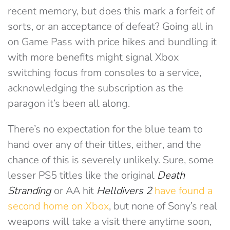
recent memory, but does this mark a forfeit of
sorts, or an acceptance of defeat? Going all in
on Game Pass with price hikes and bundling it
with more benefits might signal Xbox
switching focus from consoles to a service,
acknowledging the subscription as the
paragon it’s been all along.
There’s no expectation for the blue team to
hand over any of their titles, either, and the
chance of this is severely unlikely. Sure, some
lesser PS5 titles like the original
Death
Stranding
or AA hit
Helldivers 2
have found a
second home on Xbox
, but none of Sony’s real
weapons will take a visit there anytime soon,