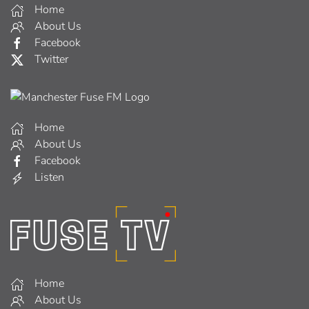
Home
About Us
Facebook
Twitter
Home
About Us
Facebook
Listen
Home
About Us