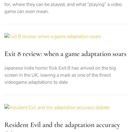
for, where they can be played, and what “playing” a video
game can even mean.
Exit 8 review: when a game adaptation soars
Japanese indie horror flick Exit 8 has arrived on the big
screen in the UK, leaving a mark as one of the finest
videogame adaptations to date
Resident Evil and the adaptation accuracy