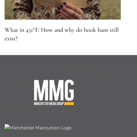
What in 451°F: How and why do book bans still
exist?