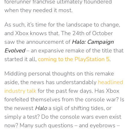
forerunner franchise ultimately floundered
when they needed it most.
As such, it’s time for the landscape to change,
and Xbox knows that. The 24th of October
saw the announcement of
Halo: Campaign
Evolved
– an expansive remake of the title that
started it all,
coming to the PlayStation 5
.
Middling personal thoughts on this remake
aside, the news has understandably
headlined
industry talk
for the past few days. Has Xbox
forefeited themselves from the console war? Is
the newest
Halo
a sigil of shifting tides, or
simply a test? Do the console wars even exist
now? Many such questions – and eyebrows –