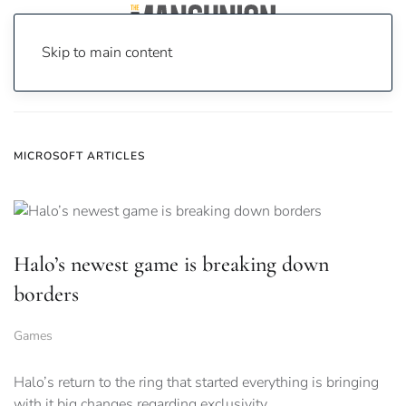
Skip to main content
Home
News
microsoft
MICROSOFT ARTICLES
Halo’s newest game is breaking down
borders
Games
Halo’s return to the ring that started everything is bringing
with it big changes regarding exclusivity