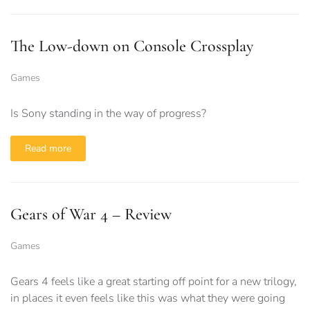
The Low-down on Console Crossplay
Games
Is Sony standing in the way of progress?
Read more
Gears of War 4 – Review
Games
Gears 4 feels like a great starting off point for a new trilogy,
in places it even feels like this was what they were going