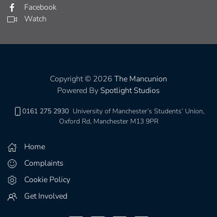
Facebook
Watch
Copyright © 2026
The Mancunion
Powered By
Spotlight Studios
0161 275 2930
University of Manchester’s Students’ Union,
Oxford Rd, Manchester M13 9PR
Home
Complaints
Cookie Policy
Get Involved