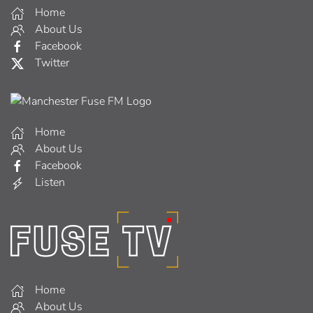
Home
About Us
Facebook
Twitter
Home
About Us
Facebook
Listen
Home
About Us