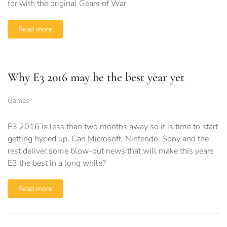
for with the original Gears of War
Read more
Why E3 2016 may be the best year yet
Games
E3 2016 is less than two months away so it is time to start
getting hyped up. Can Microsoft, Nintendo, Sony and the
rest deliver some blow-out news that will make this years
E3 the best in a long while?
Read more