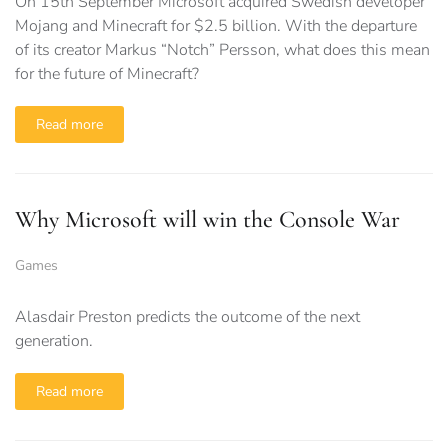
On 15th September Microsoft acquired Swedish developer
Mojang and Minecraft for $2.5 billion. With the departure
of its creator Markus “Notch” Persson, what does this mean
for the future of Minecraft?
Read more
Why Microsoft will win the Console War
Games
Alasdair Preston predicts the outcome of the next
generation.
Read more