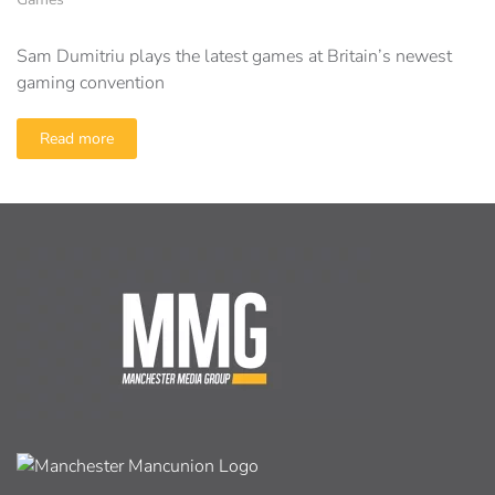
Sam Dumitriu plays the latest games at Britain’s newest
gaming convention
Read more