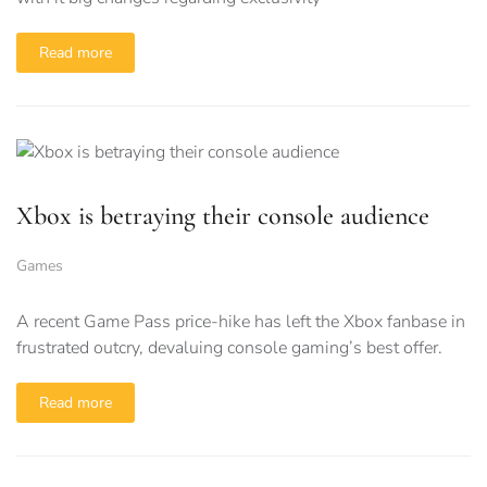
Read more
Xbox is betraying their console audience
Games
A recent Game Pass price-hike has left the Xbox fanbase in
frustrated outcry, devaluing console gaming’s best offer.
Read more