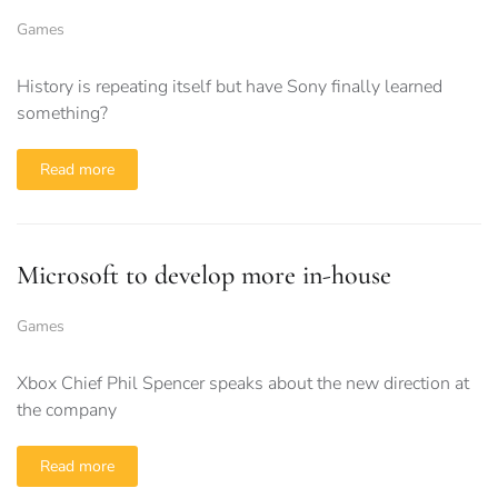
Games
History is repeating itself but have Sony finally learned
something?
Read more
Microsoft to develop more in-house
Games
Xbox Chief Phil Spencer speaks about the new direction at
the company
Read more