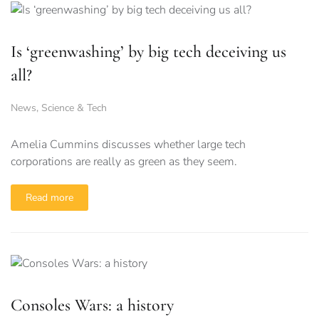
Is ‘greenwashing’ by big tech deceiving us
all?
News
,
Science & Tech
Amelia Cummins discusses whether large tech
corporations are really as green as they seem.
Read more
Consoles Wars: a history