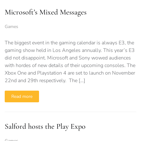
Microsoft’s Mixed Messages
Games
The biggest event in the gaming calendar is always E3, the
gaming show held in Los Angeles annually. This year’s E3
did not disappoint. Microsoft and Sony wowed audiences
with hordes of new details of their upcoming consoles. The
Xbox One and Playstation 4 are set to launch on November
22nd and 29th respectively. The […]
Read more
Salford hosts the Play Expo
Games