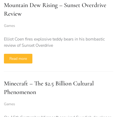
Mountain Dew Rising – Sunset Overdrive
Review
Games
Elliot Coen fires explosive teddy bears in his bombastic
review of Sunset Overdrive
Read more
Minecraft – The $2.5 Billion Cultural
Phenomenon
Games