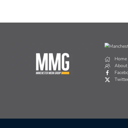
Home
About
Faceb
Twitte