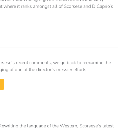
ut where it ranks amongst all of Scorsese and DiCaprio’s
corsese’s recent comments, we go back to reexamine the
ng of one of the director’s messier efforts
Rewriting the language of the Western, Scorsese’s latest