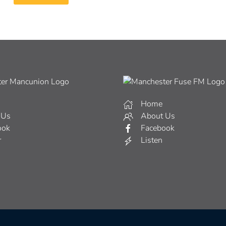
Home
 Us
About Us
ook
Facebook
r
Listen