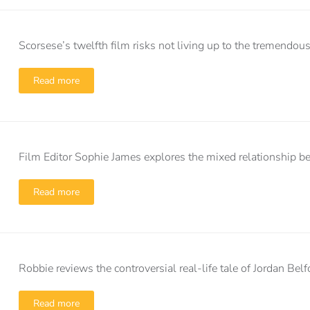
Scorsese’s twelfth film risks not living up to the tremendo
Read more
Film Editor Sophie James explores the mixed relationship b
Read more
Robbie reviews the controversial real-life tale of Jordan Belf
Read more