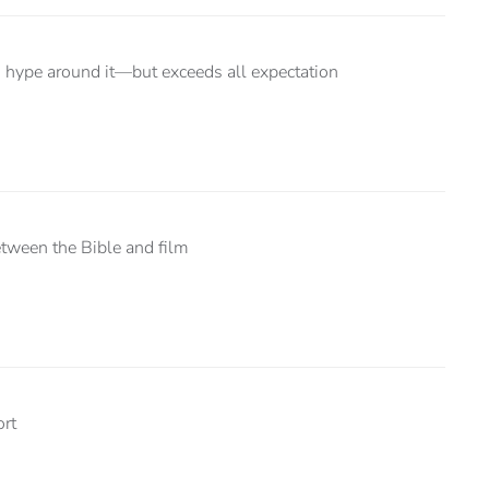
us hype around it—but exceeds all expectation
etween the Bible and film
ort