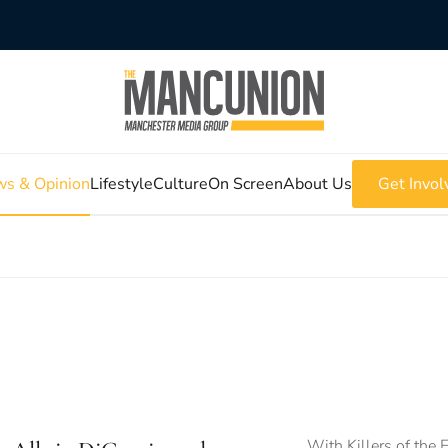
s & Opinion
Lifestyle
Culture
On Screen
About Us
Get Invol
With Killers of the 