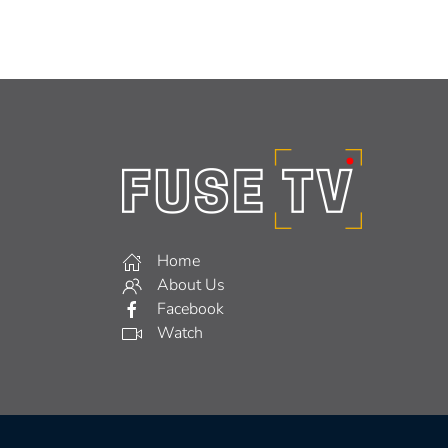
Home
About Us
Facebook
Watch