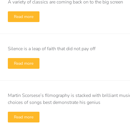
A variety of classics are coming back on to the big screen
Read more
Silence is a leap of faith that did not pay off
Read more
Martin Scorsese’s filmography is stacked with brilliant musi
choices of songs best demonstrate his genius
Read more