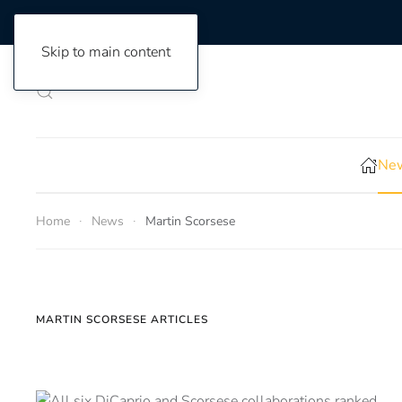
Skip to main content
New
Home
News
Martin Scorsese
MARTIN SCORSESE ARTICLES