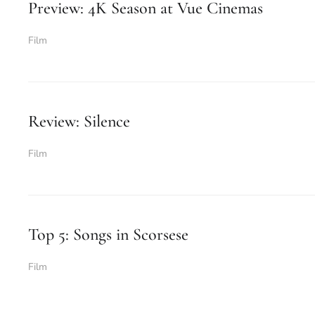
Preview: 4K Season at Vue Cinemas
Film
Review: Silence
Film
Top 5: Songs in Scorsese
Film