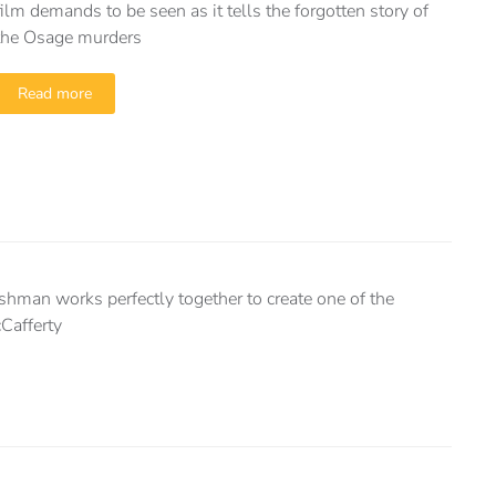
film demands to be seen as it tells the forgotten story of
the Osage murders
Read more
ishman works perfectly together to create one of the
Cafferty