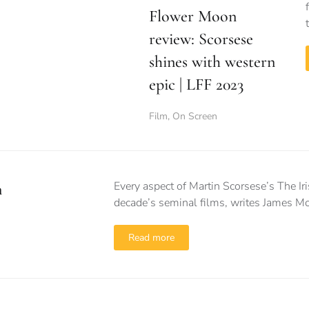
Flower Moon
review: Scorsese
shines with western
epic | LFF 2023
Film
,
On Screen
Every aspect of Martin Scorsese’s The Ir
n
decade’s seminal films, writes James Mc
Read more