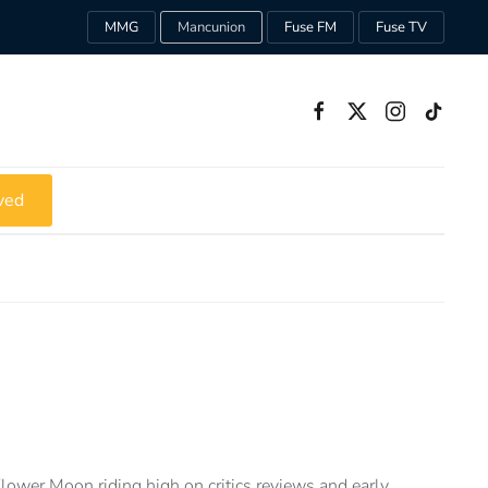
MMG
Mancunion
Fuse FM
Fuse TV
ved
Flower Moon riding high on critics reviews and early