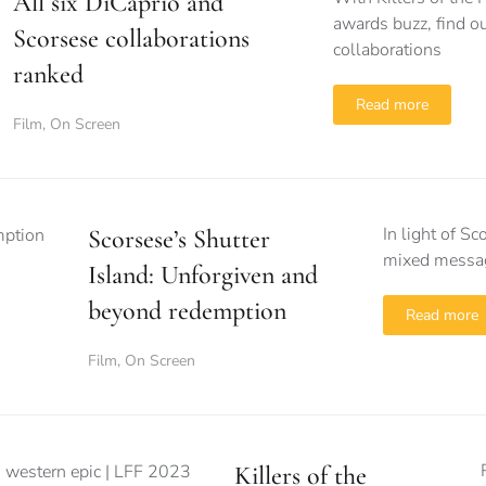
All six DiCaprio and
awards buzz, find o
Scorsese collaborations
collaborations
ranked
Read more
Film
,
On Screen
In light of S
Scorsese’s Shutter
mixed messagi
Island: Unforgiven and
beyond redemption
Read more
Film
,
On Screen
Killers of the