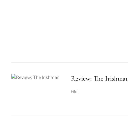
Review: The Irishma
Film