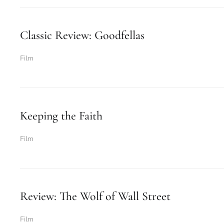
Classic Review: Goodfellas
Film
Keeping the Faith
Film
Review: The Wolf of Wall Street
Film