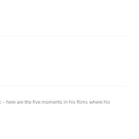
c – here are the five moments in his films where his