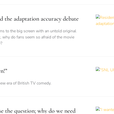
nd the adaptation accuracy debate
ns to the big screen with an untold original
, why do fans seem so afraid of the movie
w?
n!”
new era of British TV comedy.
ise the question; why do we need