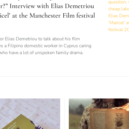
ur?” Interview with Elias Demetriou
icel’ at the Manchester Film festival
or Elias Demetriou to talk about his film
ws a Filipino domestic worker in Cyprus caring
 who have a lot of unspoken family drama.