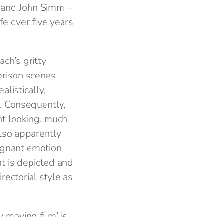
n and John Simm –
ife over five years
ch’s gritty
 prison scenes
listically,
s. Consequently,
ent looking, much
lso apparently
oignant emotion
nt is depicted and
rectorial style as
 moving film’ is