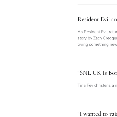
Resident Evil a
As Resident Evil retur
story by Zach Cregger
trying something ne
“SNL UK Is Bor
Tina Fey christens a 
“I wanted to ra