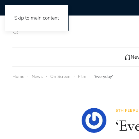
Skip to main content
New
Home
News
On Screen
Film
‘Everyday’
5TH FEBRU
‘Ev