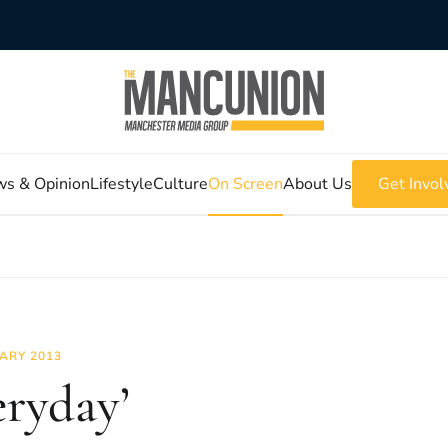
s & Opinion
Lifestyle
Culture
On Screen
About Us
Get Invol
ARY 2013
eryday’