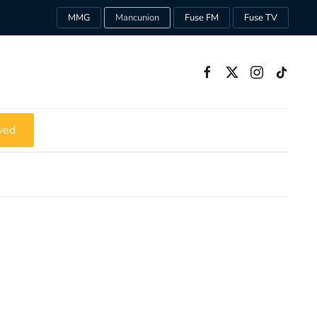
MMG
Mancunion
Fuse FM
Fuse TV
ved