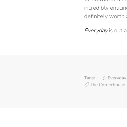
incredibly entici
definitely worth 
Everyday
is out 
Tags:
Everyday
The Cornerhouse