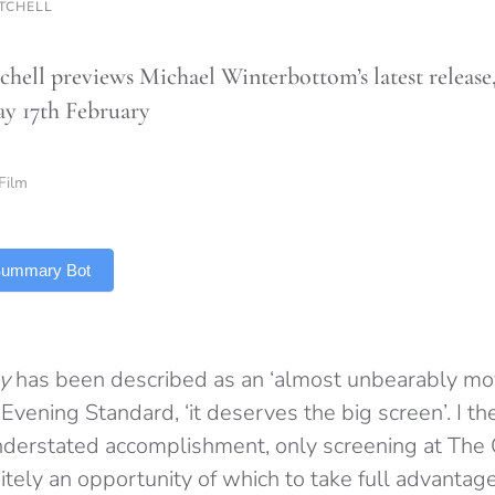
ITCHELL
chell previews Michael Winterbottom’s latest releas
y 17th February
Film
 Summary Bot
y
has been described as an ‘almost unbearably mov
Evening Standard, ‘it deserves the big screen’. I the
nderstated accomplishment, only screening at The 
itely an opportunity of which to take full advanta