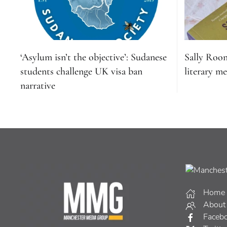
‘Asylum isn’t the objective’: Sudanese
Sally Roo
students challenge UK visa ban
literary me
narrative
Home
About
Faceb