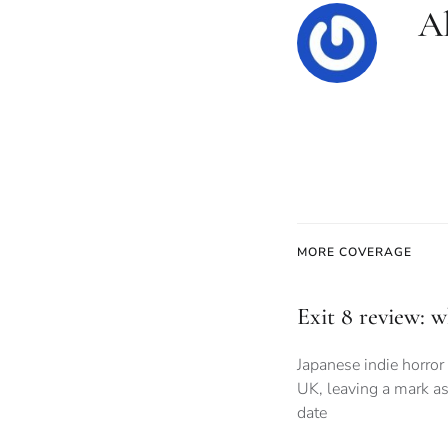
Al
MORE COVERAGE
Exit 8 review: 
Japanese indie horror 
UK, leaving a mark as
date