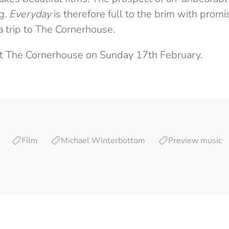
ng.
Everyday
is therefore full to the brim with promi
a trip to The Cornerhouse.
at The Cornerhouse on Sunday 17th February.
Film
Michael Winterbottom
Preview music