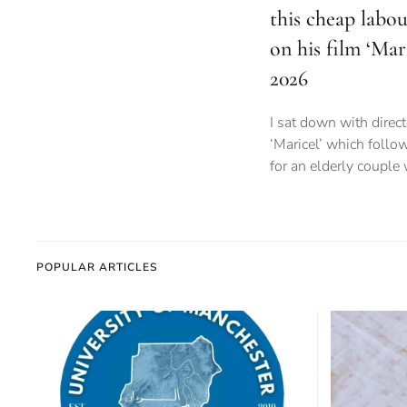
this cheap labo
on his film ‘Mar
2026
I sat down with direct
‘Maricel’ which follo
for an elderly couple
POPULAR ARTICLES