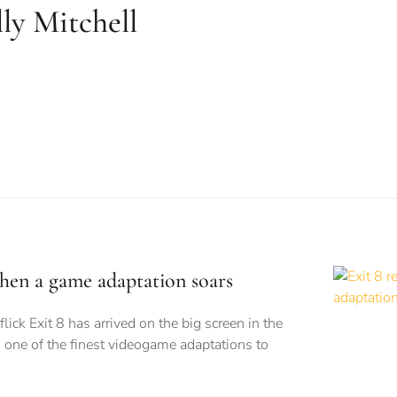
ly Mitchell
when a game adaptation soars
flick Exit 8 has arrived on the big screen in the
 one of the finest videogame adaptations to