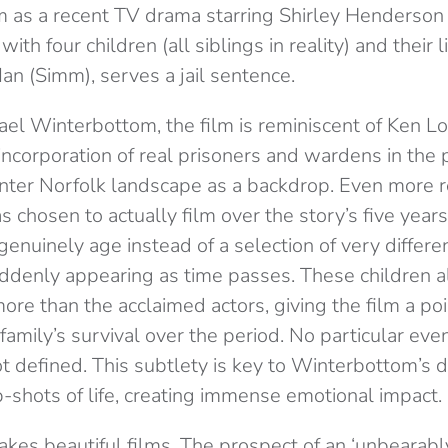
lm as a recent TV drama starring Shirley Henderso
ith four children (all siblings in reality) and their l
 Ian (Simm), serves a jail sentence.
el Winterbottom, the film is reminiscent of Ken Loa
incorporation of real prisoners and wardens in the
nter Norfolk landscape as a backdrop. Even more rea
chosen to actually film over the story’s five year
 genuinely age instead of a selection of very differ
uddenly appearing as time passes. These children a
more than the acclaimed actors, giving the film a p
family’s survival over the period. No particular eve
t defined. This subtlety is key to Winterbottom’s di
p-shots of life, creating immense emotional impact.
es beautiful films. The prospect of an ‘unbearably