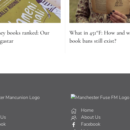
ney books ranked: Our
What in 451°F: How and 
gastar
book bans still exist?
Home
 Us
About Us
ook
Facebook