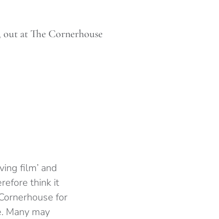
e, out at The Cornerhouse
ing film’ and
refore think it
Cornerhouse for
ge. Many may