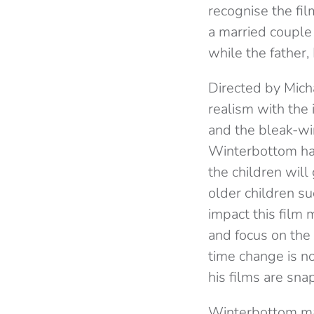
recognise the fi
a married couple w
while the father,
Directed by Micha
realism with the 
and the bleak-wi
Winterbottom has 
the children will
older children s
impact this film 
and focus on the 
time change is no
his films are sna
Winterbottom mak