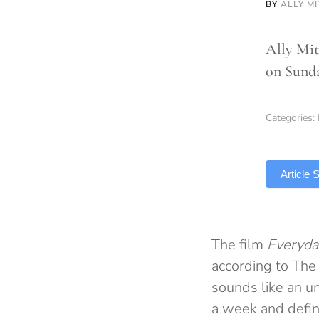
BY
ALLY M
Ally Mit
on Sunda
Categories:
TLDR
Article
The film
Everyda
according to The 
sounds like an u
a week and defin