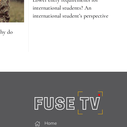
Lower entry requirements for
international students? An
international student’s perspective
why do
Home