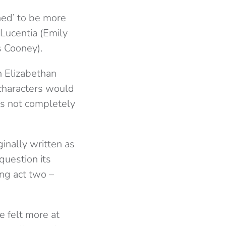
ned’ to be more
Lucentia (Emily
s Cooney).
n Elizabethan
characters would
as not completely
inally written as
uestion its
ng act two –
e felt more at