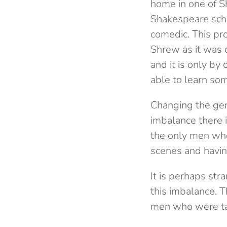
home in one of Sh
Shakespeare scho
comedic. This pr
Shrew as it was o
and it is only by
able to learn som
Changing the gen
imbalance there i
the only men who
scenes and having
It is perhaps str
this imbalance. T
men who were ta