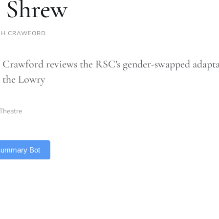
 Shrew
GH CRAWFORD
 Crawford reviews the RSC’s gender-swapped adapta
 the Lowry
Theatre
 Summary Bot