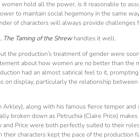
 women hold all the power, is it reasonable to ass
power to maintain social hegemony in the same wa
der of characters will always provide challenges f
,
The Taming of the Shrew
handles it well.
bout the production’s treatment of gender were so
tatement about how women are no better than the 
duction had an almost satirical feel to it, promptin
as on display, particularly the relationship betwee
h Arkley), along with his famous fierce temper and
ually broken down as Petruchia (Claire Price) makes 
y and Price were both perfectly suited to their roles
heir characters kept the pace of the production fa