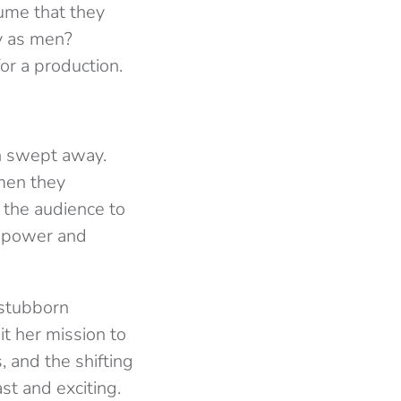
ume that they
y as men?
or a production.
on swept away.
men they
g the audience to
n power and
 stubborn
it her mission to
, and the shifting
st and exciting.