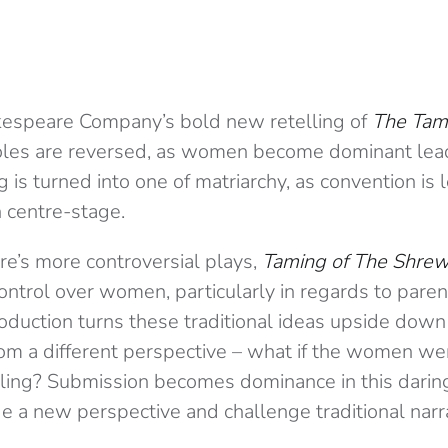
kespeare Company’s bold new retelling of
The Tam
oles are reversed, as women become dominant lead
ng is turned into one of matriarchy, as convention is 
 centre-stage.
e’s more controversial plays,
Taming of The Shre
ntrol over women, particularly in regards to pare
oduction turns these traditional ideas upside down 
rom a different perspective – what if the women we
lling? Submission becomes dominance in this daring
e a new perspective and challenge traditional narr