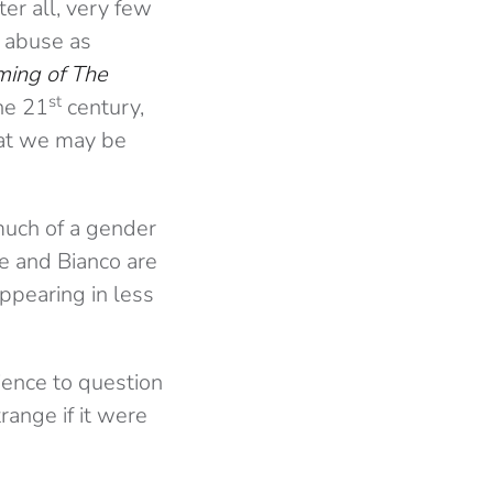
ter all, very few
s abuse as
ming of The
st
he 21
century,
that we may be
much of a gender
ne and Bianco are
ppearing in less
dience to question
range if it were