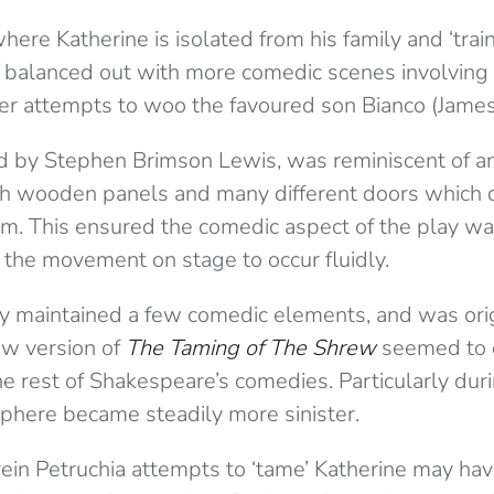
ere Katherine is isolated from his family and ‘trai
balanced out with more comedic scenes involving 
er attempts to woo the favoured son Bianco (Jame
d by Stephen Brimson Lewis, was reminiscent of a
ith wooden panels and many different doors which 
rom. This ensured the comedic aspect of the play w
 the movement on stage to occur fluidly.
y maintained a few comedic elements, and was orig
ew version of
The Taming of The Shrew
seemed to q
e rest of Shakespeare’s comedies. Particularly duri
here became steadily more sinister.
in Petruchia attempts to ‘tame’ Katherine may hav