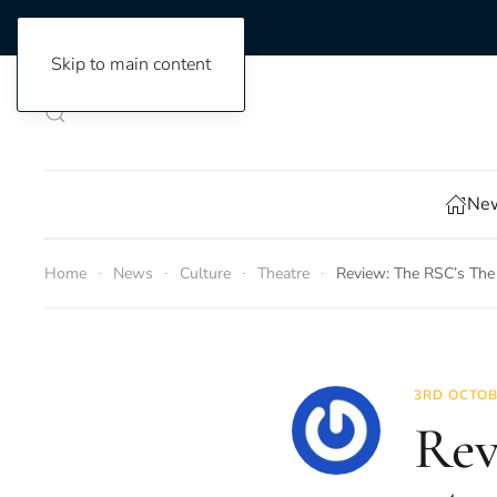
Skip to main content
New
Home
News
Culture
Theatre
Review: The RSC’s The
3RD OCTOB
Rev