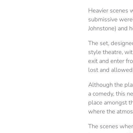
Heavier scenes wh
submissive were 
Johnstone) and h
The set, designe
style theatre, w
exit and enter f
lost and allowed
Although the pla
a comedy, this n
place amongst th
where the atmosp
The scenes where