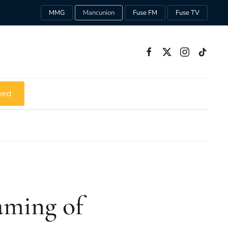
MMG
Mancunion
Fuse FM
Fuse TV
ved
aming of