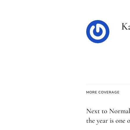
K
MORE COVERAGE
Next to Normal
the year is one o