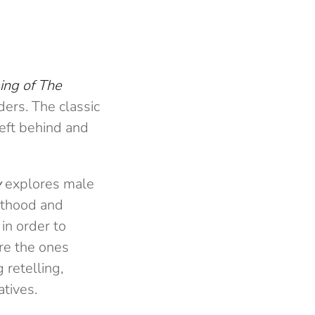
ing of The
ers. The classic
left behind and
w
explores male
nthood and
in order to
re the ones
 retelling,
atives.