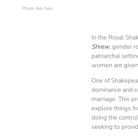
Photo: Ikin Yum.
In the Royal Sha
Shrew
, gender r
patriarchal setti
women are given
One of Shakepear
dominance and co
marriage. This pr
explore things f
doing the contro
seeking to provid