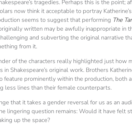
akespeare’s tragedies. Perhaps this is the point; af
lars now think it acceptable to portray Katherine’
oduction seems to suggest that performing
The Ta
riginally written may be awfully inappropriate in t
 challenging and subverting the original narrative 
ething from it.
der of the characters really highlighted just how 
s in Shakespeare’s original work. Brothers Katheri
 feature prominently within the production, both a
 less lines than their female counterparts.
ange that it takes a gender reversal for us as an au
he lingering question remains: Would it have felt st
king up the space?