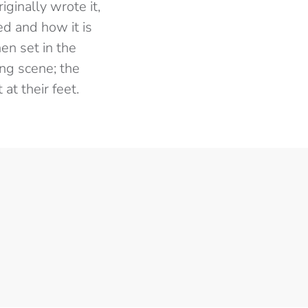
ginally wrote it,
ed and how it is
en set in the
ing scene; the
at their feet.