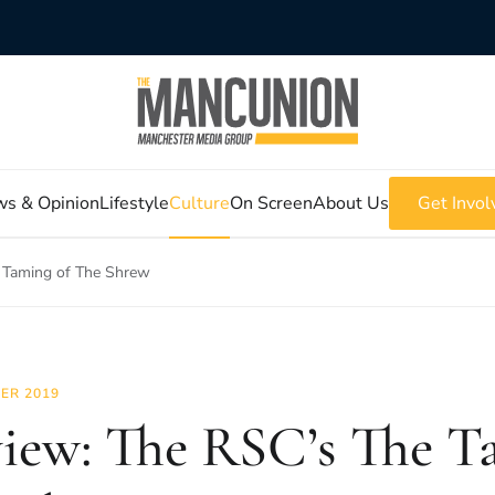
s & Opinion
Lifestyle
Culture
On Screen
About Us
Get Invol
 Taming of The Shrew
ER 2019
iew: The RSC’s The T