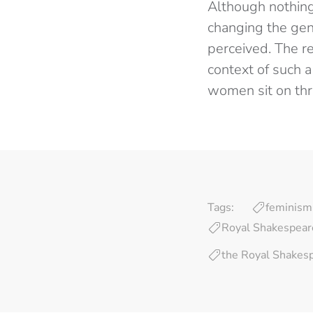
Although nothing
changing the gend
perceived. The re
context of such a
women sit on thro
Tags:
feminism
Royal Shakespea
the Royal Shakes