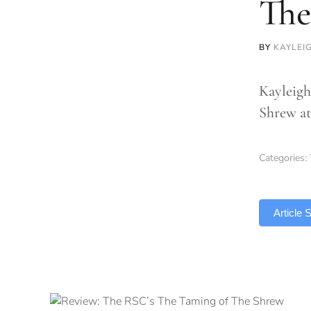
The
BY
KAYLEI
Kayleigh
Shrew at
Categories:
TLDR
Article