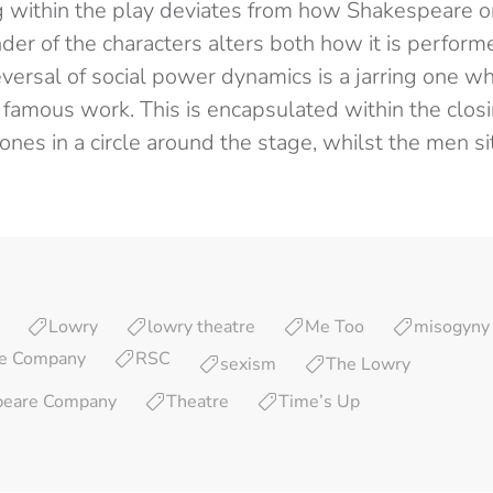
 within the play deviates from how Shakespeare ori
er of the characters alters both how it is perform
versal of social power dynamics is a jarring one wh
 famous work. This is encapsulated within the clos
nes in a circle around the stage, whilst the men sit 
Lowry
lowry theatre
Me Too
misogyny
re Company
RSC
sexism
The Lowry
peare Company
Theatre
Time’s Up