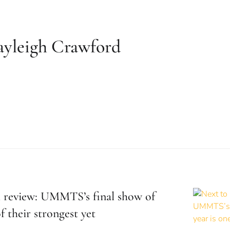
ayleigh Crawford
 review: UMMTS’s final show of
f their strongest yet