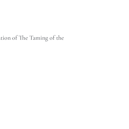
tion of The Taming of the