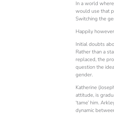
In a world where
would use that 
Switching the gen
Happily however
Initial doubts a
Rather than a s
replaced, the pro
question the ide
gender.
Katherine (Josep
attitude, is grad
‘tame’ him. Arkle
dynamic between t