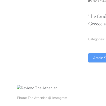
BY
SORCHA
The food
Greece a
Categories:
TLDR
Article
Photo: The Athenian @ Instagram