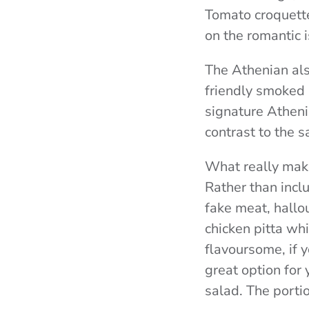
Tomato croquette
on the romantic i
The Athenian als
friendly smoked a
signature Athen
contrast to the s
What really make
Rather than incl
fake meat, hallo
chicken pitta wh
flavoursome, if y
great option for 
salad. The portio