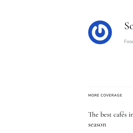
S
Food
MORE COVERAGE
The best cafés i
season