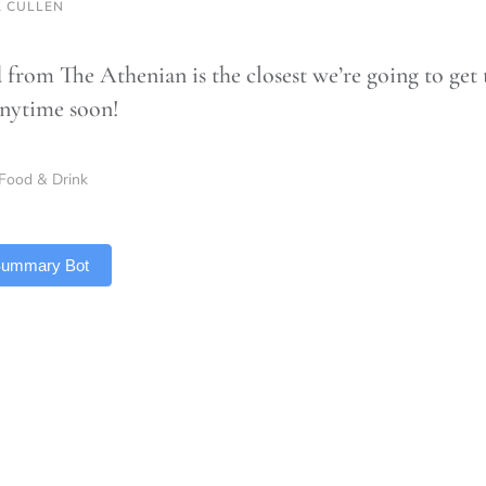
 CULLEN
 from The Athenian is the closest we’re going to get 
nytime soon!
Food & Drink
 Summary Bot