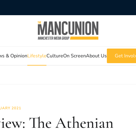
s & Opinion
Lifestyle
Culture
On Screen
About Us
Get Invol
UARY 2021
iew: The Athenian