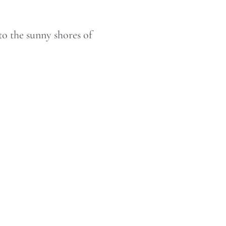
to the sunny shores of