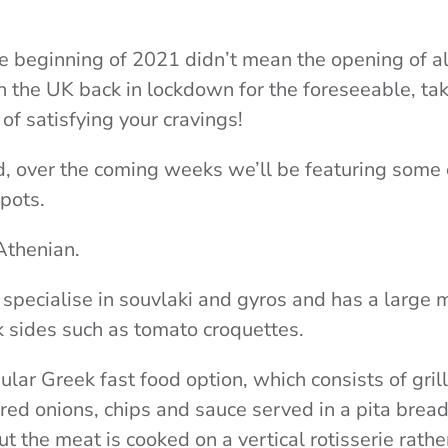
e beginning of 2021 didn’t mean the opening of all
h the UK back in lockdown for the foreseeable, t
 of
satisfying your cravings!
d, over the coming weeks we’ll be featuring some o
pots.
Athenian.
 specialise in souvlaki and gyros and has a large 
k sides such as tomato croquettes.
pular Greek fast food option, which consists of gr
red onions, chips and sauce served in a pita bread
but the meat is cooked on a vertical rotisserie rathe