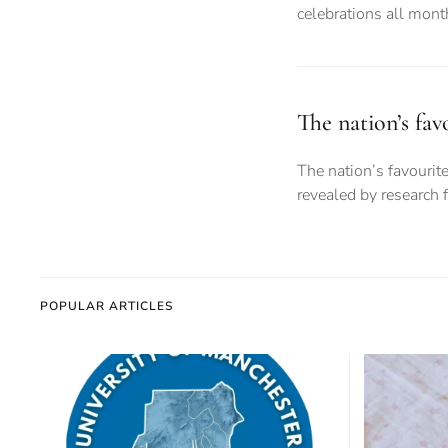
celebrations all month
The nation’s fa
The nation’s favouri
revealed by research 
POPULAR ARTICLES