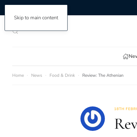
Skip to main content
New
Home
News
Food & Drink
Review: The Athenian
18TH FEBR
Rev