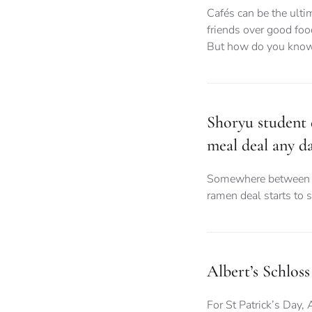
Cafés can be the ult
friends over good foo
But how do you know
Shoryu student d
meal deal any d
Somewhere between d
ramen deal starts to 
Albert’s Schloss
For St Patrick’s Day, 