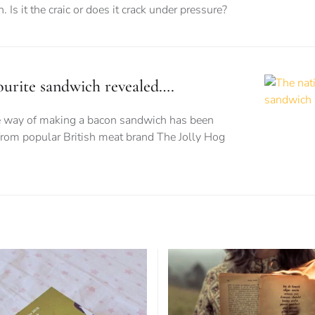
. Is it the craic or does it crack under pressure?
vourite sandwich revealed….
te way of making a bacon sandwich has been
from popular British meat brand The Jolly Hog