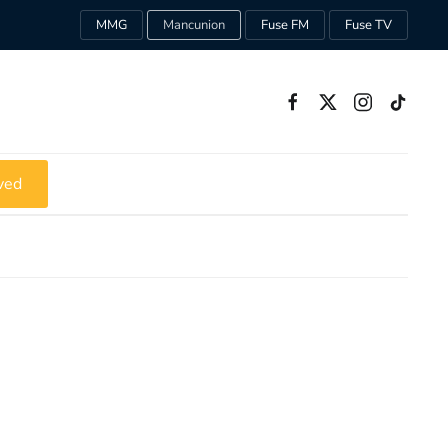
MMG
Mancunion
Fuse FM
Fuse TV
ved