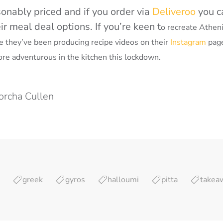
onably priced and if you order via
Deliveroo
you c
r meal deal options. If you’re keen t
o recreate Athen
se they’ve been producing recipe videos on their
Instagram
page
ore adventurous in the kitchen this lockdown.
orcha Cullen
greek
gyros
halloumi
pitta
takea