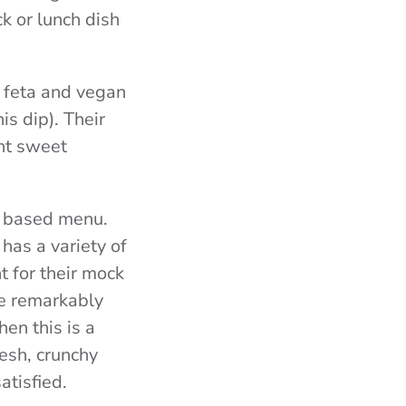
k or lunch dish
y feta and vegan
is dip). Their
nt sweet
t based menu.
has a variety of
t for their mock
re remarkably
hen this is a
resh, crunchy
atisfied.