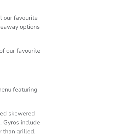
 our favourite
akeaway options
f our favourite
menu featuring
illed skewered
. Gyros include
r than grilled.