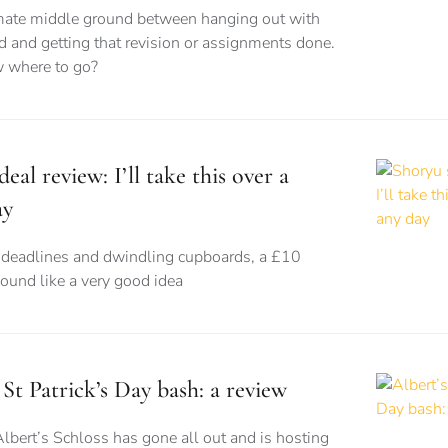
imate middle ground between hanging out with
d and getting that revision or assignments done.
 where to go?
eal review: I’ll take this over a
ay
eadlines and dwindling cupboards, a £10
sound like a very good idea
 St Patrick’s Day bash: a review
Albert’s Schloss has gone all out and is hosting