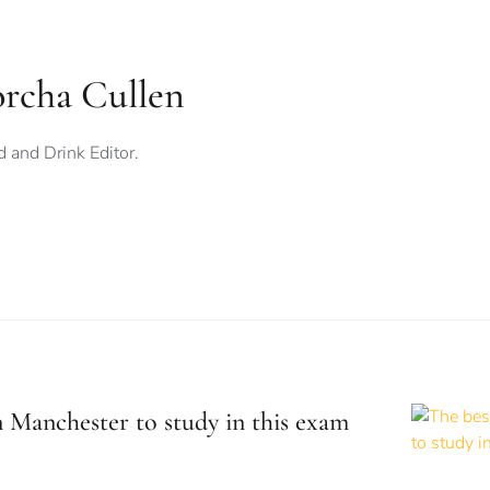
orcha Cullen
 and Drink Editor.
n Manchester to study in this exam