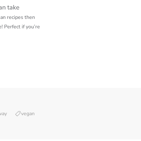
an take
ian recipes then
! Perfect if you’re
way
vegan