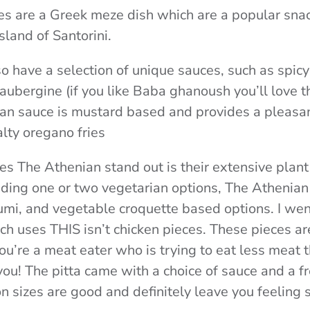
s are a Greek meze dish which are a popular snac
sland of Santorini.
o have a selection of unique sauces, such as spic
ubergine (if you like Baba ghanoush you’ll love th
ian sauce is mustard based and provides a pleasa
alty oregano fries
s The Athenian stand out is their extensive plan
uding one or two vegetarian options, The Athenian 
umi, and vegetable croquette based options. I wen
ich uses THIS isn’t chicken pieces. These pieces a
ou’re a meat eater who is trying to eat less meat t
you! The pitta came with a choice of sauce and a f
n sizes are good and definitely leave you feeling s