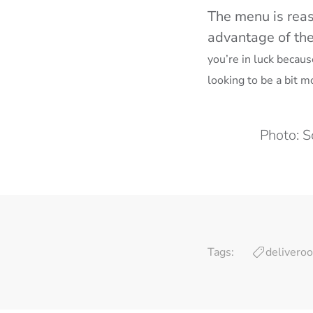
The menu is reas
advantage of thei
you’re in luck becau
looking to be a bit m
Photo: S
Tags:
deliveroo