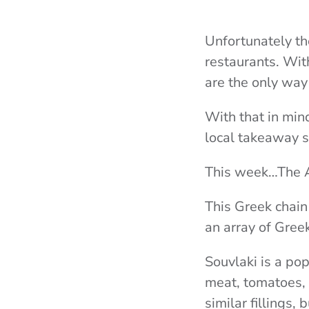
Unfortunately th
restaurants. Wit
are the only way
With that in min
local takeaway s
This week…The 
This Greek chain
an array of Gree
Souvlaki is a po
meat, tomatoes, 
similar fillings, 