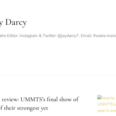
y Darcy
tre Editor. Instagram & Twitter: @jaydarcy7. Email:
theatre.ma
 review: UMMTS’s final show of
f their strongest yet