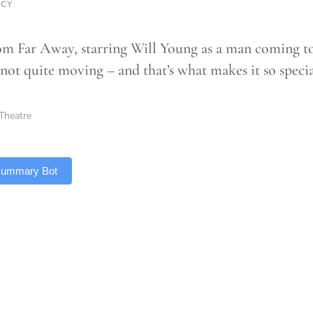
RCY
m Far Away, starring Will Young as a man coming to 
 not quite moving – and that’s what makes it so speci
Theatre
 Summary Bot