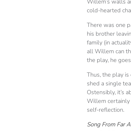
Willem’s walls a
cold-hearted cha
There was one pa
his brother leavi
family (in actuali
all Willem can th
the play, he goes
Thus, the play is
shed a single tea
Ostensibly, it’s 
Willem certainly
self-reflection.
Song From Far 