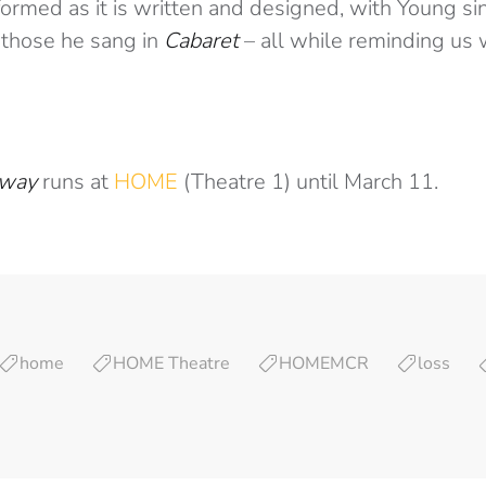
ormed as it is written and designed, with Young si
 those he sang in
Cabaret
– all while reminding us 
Away
runs at
HOME
(Theatre 1) until March 11.
home
HOME Theatre
HOMEMCR
loss