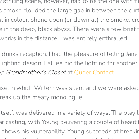
y striking scene, however, had to be the one with 
s smoke clouded the large gap in between the curt
rent in colour, shone upon (or down at) the smoke, cr
 in the deep, black abyss. There were a few brief 
works in the distance. I was entirely enthralled.
drinks reception, I had the pleasure of telling Jan
lighting design. Lalljee did the lighting for anoth
y:
Grandmother’s Closet
at
Queer Contact
.
se, in which Willem was silent and we were asked
break up the meaty monologue.
self, was delivered in a variety of ways. The play 
star casting, with Young delivering a couple of beautif
 shows his vulnerability; Young succeeds at break