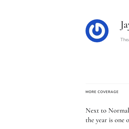
Ja
Thea
MORE COVERAGE
Next to Normal
the year is one o