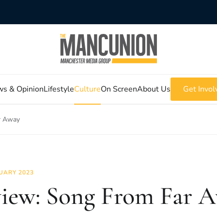
s & Opinion
Lifestyle
Culture
On Screen
About Us
Get Invol
r Away
UARY 2023
iew: Song From Far 