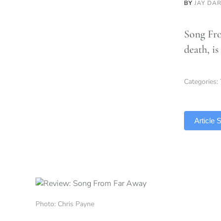
BY
JAY DA
Song Fro
death, is
Categories:
TLDR
Article
Photo: Chris Payne