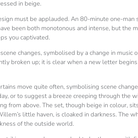
ressed in beige.
 design must be applauded. An 80-minute one-man
ave been both monotonous and intense, but the mo
ps you captivated.
 scene changes, symbolised by a change in music or 
tly broken up; it is clear when a new letter begin
curtains move quite often, symbolising scene chang
day, or to suggest a breeze creeping through the w
ng from above. The set, though beige in colour, sits
illem’s little haven, is cloaked in darkness. The w
rkness of the outside world.