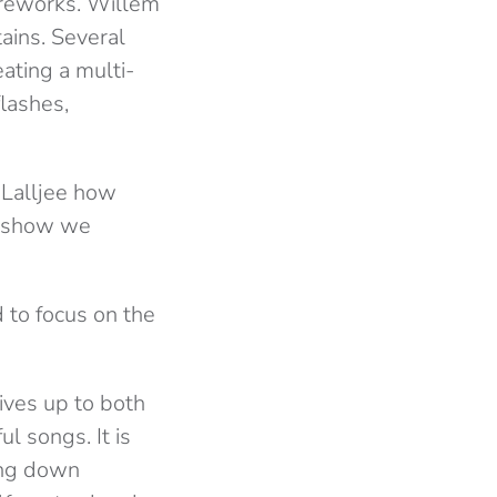
fireworks. Willem
ains. Several
eating a multi-
flashes,
e Lalljee how
er show we
 to focus on the
lives up to both
ul songs. It is
ing down