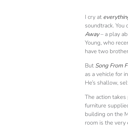
I cry at
everythin
soundtrack. You c
Away
– a play ab
Young, who recent
have two brother
But
Song From F
as a vehicle for i
He’s shallow, sel
The action takes 
furniture supplie
building on the M
room is the very 