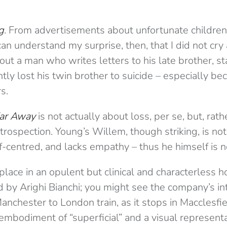
g
. From advertisements about unfortunate children
an understand my surprise, then, that I did not cry
out a man who writes letters to his late brother, st
ly lost his twin brother to suicide – especially bec
s.
ar Away
is not actually about loss, per se, but, rath
ntrospection. Young’s Willem, though striking, is not
f-centred, and lacks empathy – thus he himself is 
place in an opulent but clinical and characterless h
d by Arighi Bianchi; you might see the company’s in
anchester to London train, as it stops in Macclesfie
embodiment of “superficial” and a visual represent