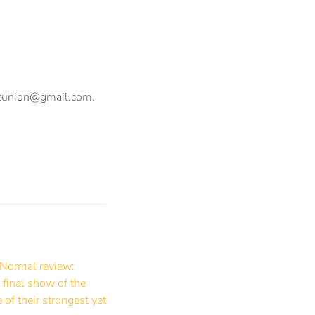
ncunion@gmail.com
.