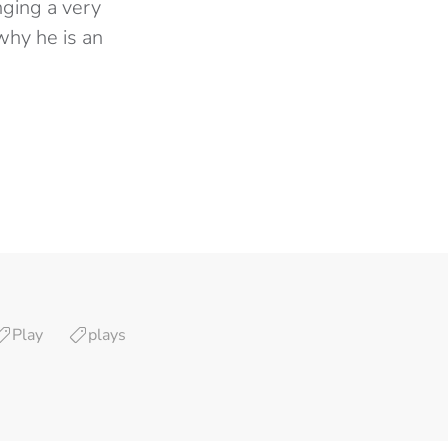
nging a very
why he is an
Play
plays