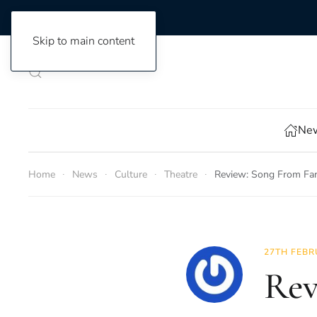
Skip to main content
New
Home
News
Culture
Theatre
Review: Song From Fa
27TH FEBR
Rev