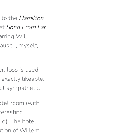
 to the
Hamilton
 at
Song From Far
arring Will
ause I, myself,
er, loss is used
 exactly likeable.
not sympathetic.
otel room (with
teresting
ld). The hotel
ation of Willem,