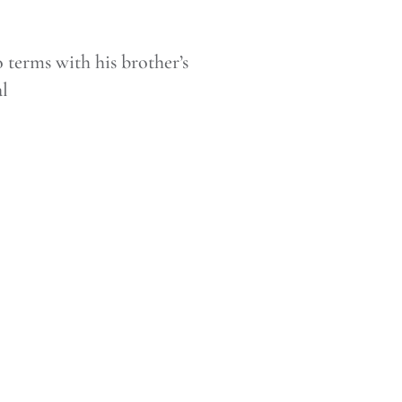
terms with his brother’s
al