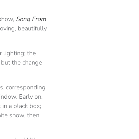
 show,
Song From
ving, beautifully
lighting; the
s but the change
es, corresponding
indow. Early on,
 in a black box;
hite snow, then,