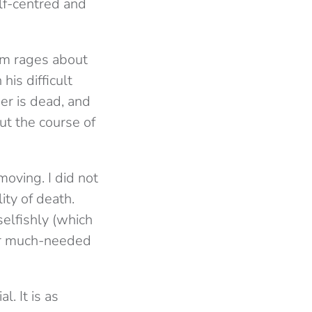
lf-centred and
em rages about
his difficult
her is dead, and
ut the course of
moving. I did not
ity of death.
selfishly (which
for much-needed
. It is as