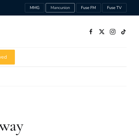
MMG
Mancunion
Fuse FM
Fuse TV
ved
Away