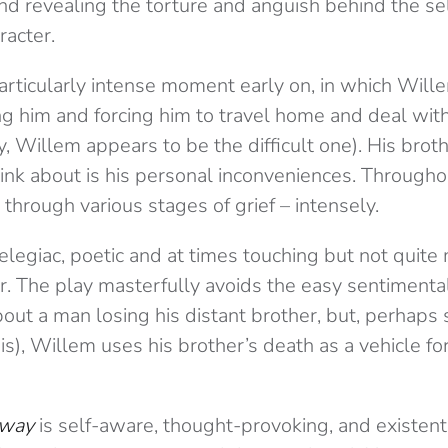
nd revealing the torture and anguish behind the se
racter.
rticularly intense moment early on, in which Will
ng him and forcing him to travel home and deal with 
ty, Willem appears to be the difficult one). His brot
ink about is his personal inconveniences. Througho
 through various stages of grief – intensely.
 elegiac, poetic and at times touching but not quite 
r. The play masterfully avoids the easy sentimental
about a man losing his distant brother, but, perhaps 
 is), Willem uses his brother’s death as a vehicle 
Away
is self-aware, thought-provoking, and existential