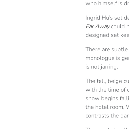
who himself is d
Ingrid Hu’s set
Far Away
could h
designed set kee
There are subtle
monologue is gen
is not jarring.
The tall, beige 
with the time of 
snow begins falli
the hotel room, W
contrasts the da