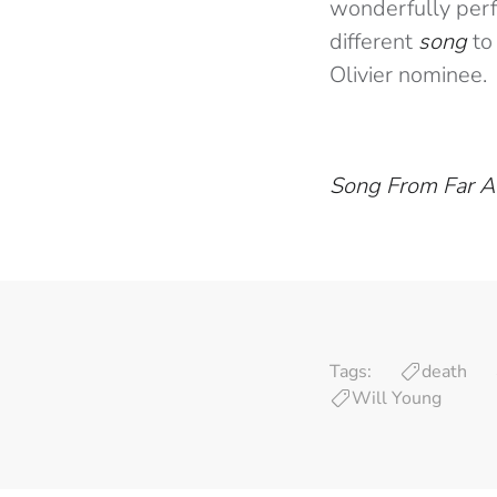
wonderfully perf
different
song
to
Olivier nominee.
Song From Far 
Tags:
death
Will Young