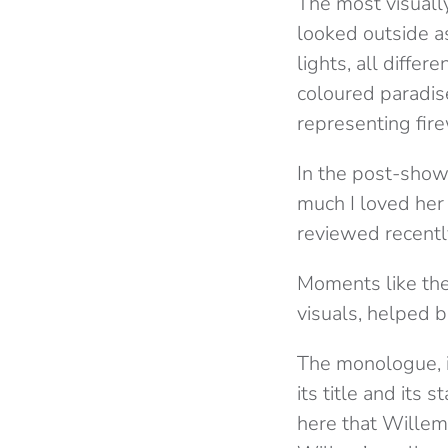
The most visuall
looked outside a
lights, all diffe
coloured paradise
representing fire
In the post-show 
much I loved her 
reviewed recentl
Moments like the
visuals, helped 
The monologue, it
its title and its 
here that Willem