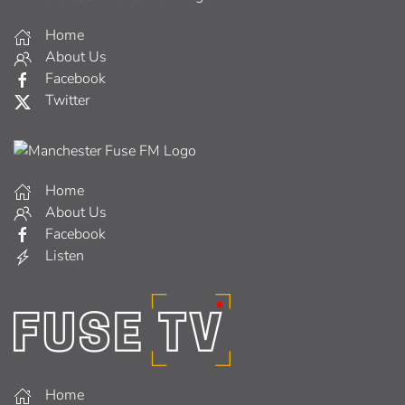
Home
About Us
Facebook
Twitter
Home
About Us
Facebook
Listen
Home