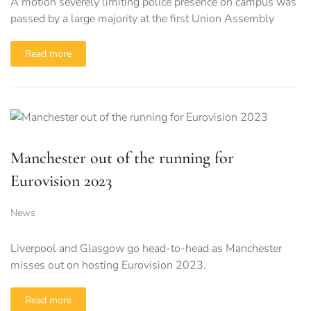
A motion severely limiting police presence on campus was
passed by a large majority at the first Union Assembly
Read more
Manchester out of the running for
Eurovision 2023
News
Liverpool and Glasgow go head-to-head as Manchester
misses out on hosting Eurovision 2023.
Read more