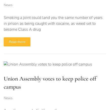
News
Smoking a joint could land you the same number of years
in prison as being caught with cocaine, as weed set to
become Class A drug
Read more
Union Assembly votes to keep police off
campus
News