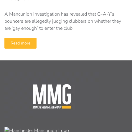
A Mancunion investigation has revealed that G-A-Y’s
bouncers are allegedly judging clubbers on whether they
are ‘gay enough’ to enter the club
Read more