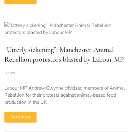
“Utterly sickening”: Manchester Animal
Rebellion protestors blasted by Labour MP
News
Labour MP Andrew Gwynne criticised members of Animal
Rebellion for their protests against animal-based food
production in the UK
Read more