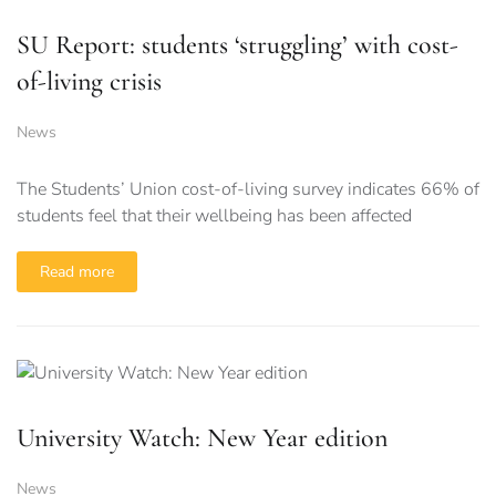
SU Report: students ‘struggling’ with cost-
of-living crisis
News
The Students’ Union cost-of-living survey indicates 66% of
students feel that their wellbeing has been affected
Read more
University Watch: New Year edition
News