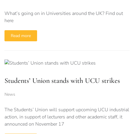
What’s going on in Universities around the UK? Find out
here
Read more
Students’ Union stands with UCU strikes
News
The Students’ Union will support upcoming UCU industrial
action, in support of lecturers and other academic staff, it
announced on November 17