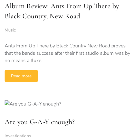
Album Review: Ants From Up There by
Black Country, New Road
Music
Ants From Up There by Black Country New Road proves
that the bands success after their first studio album was by
no means a fluke.
Read more
Are you G-A-Y enough?
Investigations