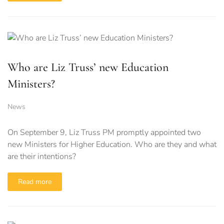
Who are Liz Truss’ new Education
Ministers?
News
On September 9, Liz Truss PM promptly appointed two
new Ministers for Higher Education. Who are they and what
are their intentions?
Read more