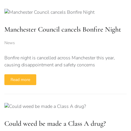
Manchester Council cancels Bonfire Night
News
Bonfire night is cancelled across Manchester this year,
causing disappointment and safety concerns
Read more
Could weed be made a Class A drug?