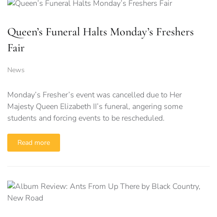
Queen’s Funeral Halts Monday’s Freshers
Fair
News
Monday’s Fresher’s event was cancelled due to Her
Majesty Queen Elizabeth II’s funeral, angering some
students and forcing events to be rescheduled.
Read more