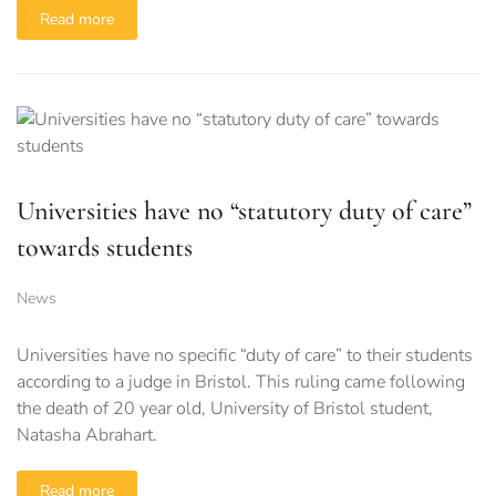
Read more
Universities have no “statutory duty of care”
towards students
News
Universities have no specific “duty of care” to their students
according to a judge in Bristol. This ruling came following
the death of 20 year old, University of Bristol student,
Natasha Abrahart.
Read more