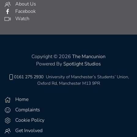
About Us
Facebook
Watch
Copyright © 2026
The Mancunion
Powered By
Spotlight Studios
0161 275 2930
University of Manchester’s Students’ Union,
Oxford Rd, Manchester M13 9PR
Home
Complaints
Cookie Policy
Get Involved