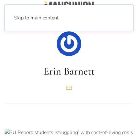
Skip to main content
Erin Barnett