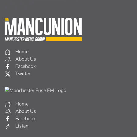
Home
About Us
Facebook
Twitter
Home
About Us
Facebook
Listen