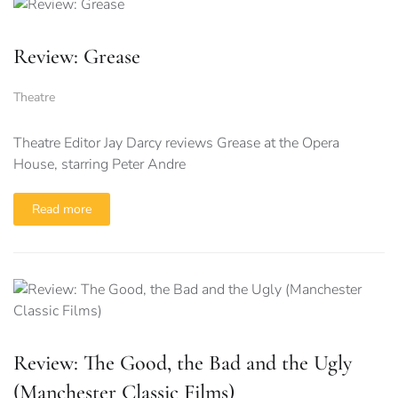
Review: Grease
Theatre
Theatre Editor Jay Darcy reviews Grease at the Opera
House, starring Peter Andre
Read more
Review: The Good, the Bad and the Ugly
(Manchester Classic Films)