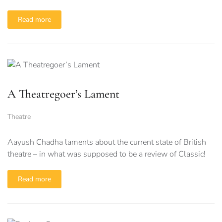
Read more
A Theatregoer’s Lament
Theatre
Aayush Chadha laments about the current state of British
theatre – in what was supposed to be a review of Classic!
Read more