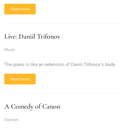
Read more
Live: Daniil Trifonov
Music
The piano is like an extension of Daniil Trifonov’s body
Read more
A Comedy of Canon
Opinion