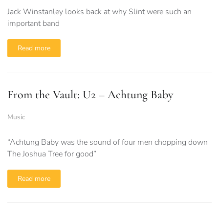
Jack Winstanley looks back at why Slint were such an
important band
Read more
From the Vault: U2 – Achtung Baby
Music
“Achtung Baby was the sound of four men chopping down
The Joshua Tree for good”
Read more