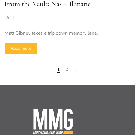
From the Vault: Nas – Illmatic
Music
Matt Gibney takes a trip down memory lane.
Read more
1
2