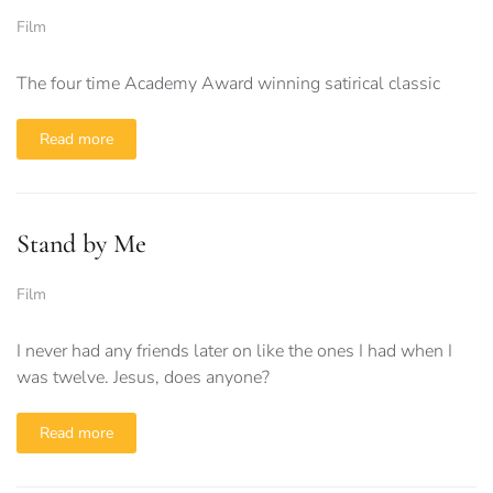
Film
The four time Academy Award winning satirical classic
Read more
Stand by Me
Film
I never had any friends later on like the ones I had when I
was twelve. Jesus, does anyone?
Read more