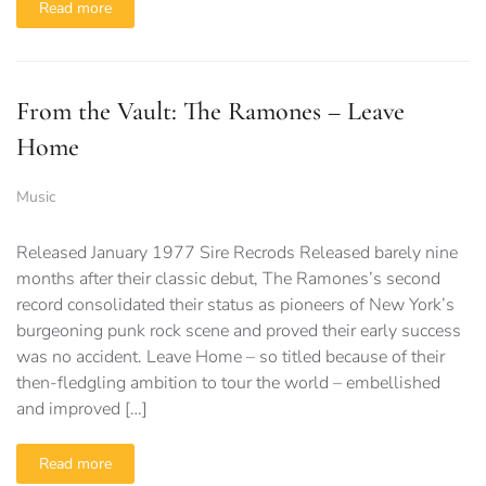
Read more
From the Vault: The Ramones – Leave
Home
Music
Released January 1977 Sire Recrods Released barely nine
months after their classic debut, The Ramones’s second
record consolidated their status as pioneers of New York’s
burgeoning punk rock scene and proved their early success
was no accident. Leave Home – so titled because of their
then-fledgling ambition to tour the world – embellished
and improved […]
Read more