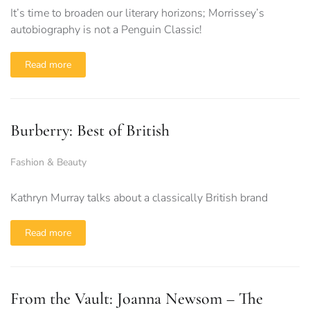
It’s time to broaden our literary horizons; Morrissey’s
autobiography is not a Penguin Classic!
Read more
Burberry: Best of British
Fashion & Beauty
Kathryn Murray talks about a classically British brand
Read more
From the Vault: Joanna Newsom – The