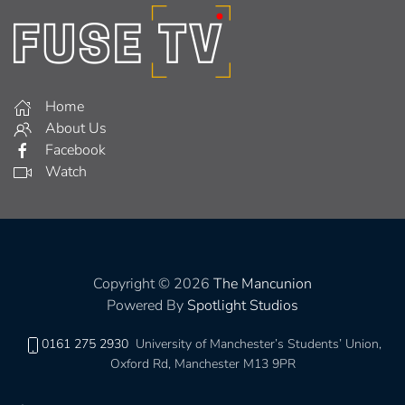
Home
About Us
Facebook
Watch
Copyright © 2026
The Mancunion
Powered By
Spotlight Studios
0161 275 2930
University of Manchester’s Students’ Union,
Oxford Rd, Manchester M13 9PR