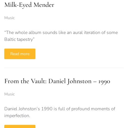
Milk-Eyed Mender
Music
“The whole album sounds like an aural iteration of some
Baltic tapestry”
Read more
From the Vault: Daniel Johnston – 1990
Music
Daniel Johnston’s 1990 is full of profound moments of
imperfection.