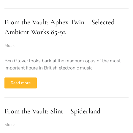
From the Vault: Aphex Twin – Selected
Ambient Works 85-92
Music
Ben Glover looks back at the magnum opus of the most
important figure in British electronic music
Read more
From the Vault: Slint – Spiderland
Music