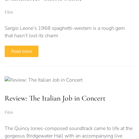
Film
Sergio Leone’s 1968 spaghetti-western is a rough gem
that hasn’t lost its charm
Read more
Review: The Italian Job in Concert
Film
The Quincy Jones-composed soundtrack came to life at the
gorgeous Bridgewater Hall with an accompanying live