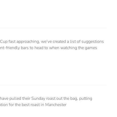
up fast approaching, we’ve created a list of suggestions
ent-friendly bars to head to when watching the games
 have pulled their Sunday roast out the bag, putting
tion for the best roast in Manchester