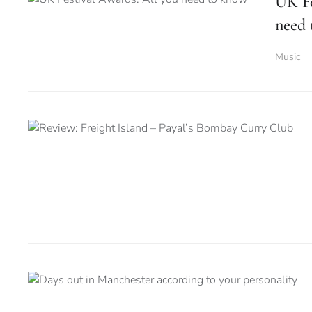
UK Fe
need
Music