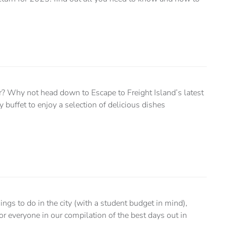
er? Why not head down to Escape to Freight Island’s latest
y buffet to enjoy a selection of delicious dishes
things to do in the city (with a student budget in mind),
or everyone in our compilation of the best days out in