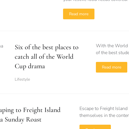
Read more
With the World C
Six of the best places to
of the best stud
catch all of the World
Cup drama
Read more
Lifestyle
Escape to Freight Island
aping to Freight Island
themselves in the conten
 a Sunday Roast