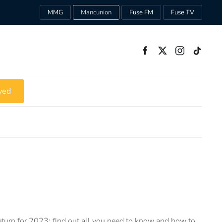
MMG
Mancunion
Fuse FM
Fuse TV
ved
turn for 2023: find out all you need to know and how to