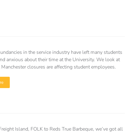
dundancies in the service industry have left many students
nd anxious about their time at the University. We look at
 Manchester closures are affecting student employees.
re
reight Island, FOLK to Reds True Barbeque, we’ve got all