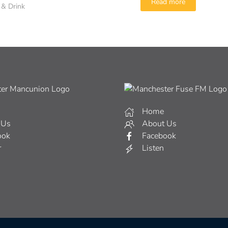
Read more
 & Drink
Home
 Us
About Us
ook
Facebook
r
Listen