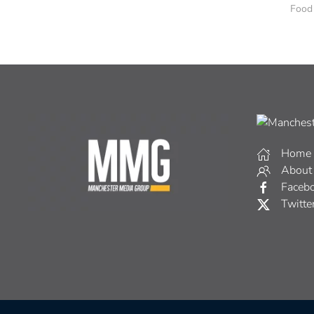
Food
Home
About
Faceb
Twitte