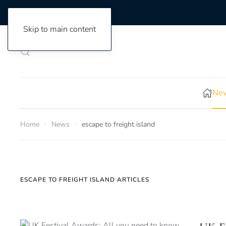
Skip to main content
New
Home
News
escape to freight island
ESCAPE TO FREIGHT ISLAND ARTICLES