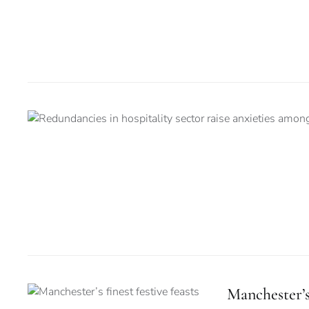
Manchester’s 