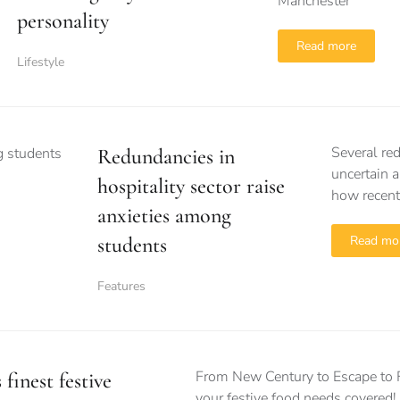
Manchester
personality
Read more
Lifestyle
Several re
Redundancies in
uncertain a
hospitality sector raise
how recent
anxieties among
students
Read mo
Features
From New Century to Escape to F
finest festive
your festive food needs covered!