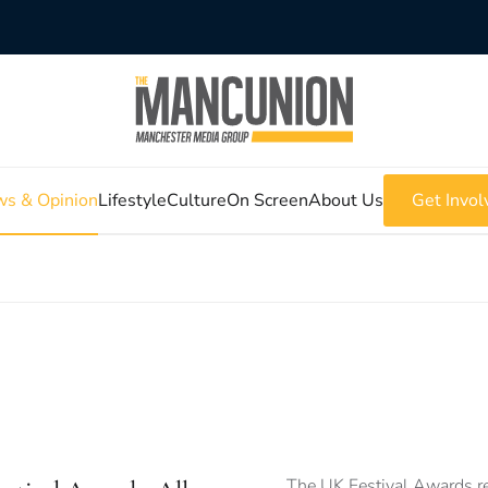
s & Opinion
Lifestyle
Culture
On Screen
About Us
Get Invol
The UK Festival Awards re