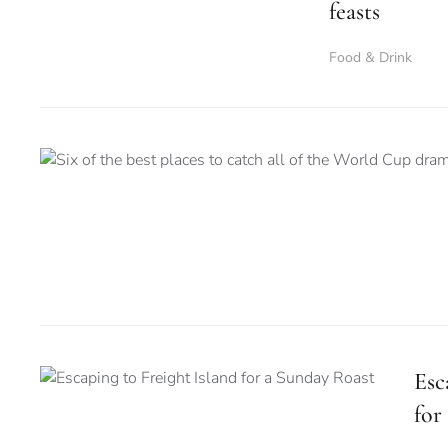
feasts
Food & Drink
Esc
for