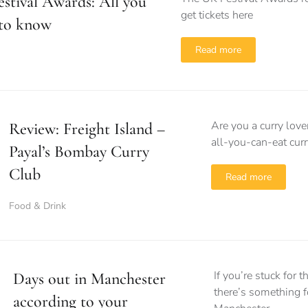
stival Awards: All you
get tickets here
 to know
Read more
Are you a curry lov
Review: Freight Island –
all-you-can-eat curr
Payal’s Bombay Curry
Club
Read more
Food & Drink
If you’re stuck for 
Days out in Manchester
there’s something f
according to your