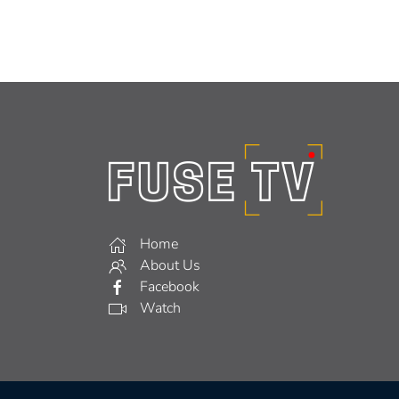
Home
About Us
Facebook
Watch