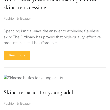
skincare accessible
Fashion & Beauty
Spending isn’t always the answer to achieving flawless
skin: The Ordinary has proved that high-quality, effective
products can still be affordable
Read more
Skincare basics for young adults
Fashion & Beauty