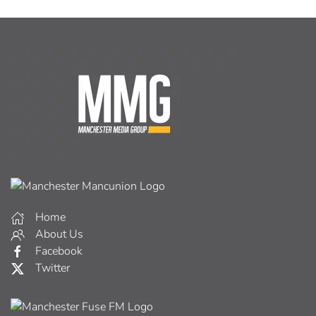
Home
About Us
Facebook
Twitter