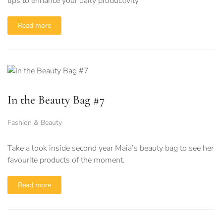
tips to enhance your daily productivity
Read more
In the Beauty Bag #7
Fashion & Beauty
Take a look inside second year Maia’s beauty bag to see her
favourite products of the moment.
Read more