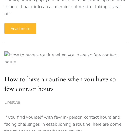
to adjust back into an academic routine after taking a year
off
Read more
How to have a routine when you have so
few contact hours
Lifestyle
If you find yourself with few in-person contact hours and
facing challenges in establishing a routine, here are some