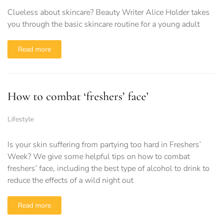
Clueless about skincare? Beauty Writer Alice Holder takes
you through the basic skincare routine for a young adult
Read more
How to combat ‘freshers’ face’
Lifestyle
Is your skin suffering from partying too hard in Freshers’
Week? We give some helpful tips on how to combat
freshers’ face, including the best type of alcohol to drink to
reduce the effects of a wild night out
Read more