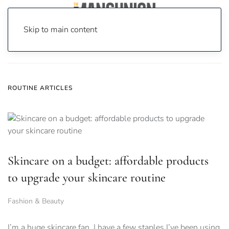
Skip to main content
Home
News
routine
ROUTINE ARTICLES
Skincare on a budget: affordable products
to upgrade your skincare routine
Fashion & Beauty
I’m a huge skincare fan, I have a few staples I’ve been using