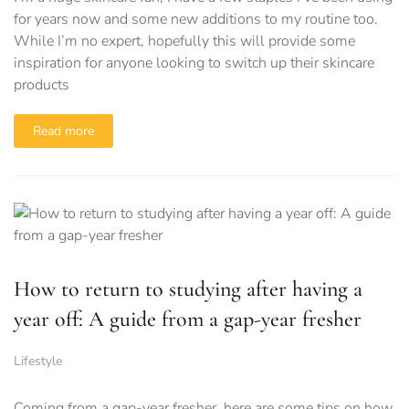
for years now and some new additions to my routine too.
While I’m no expert, hopefully this will provide some
inspiration for anyone looking to switch up their skincare
products
Read more
How to return to studying after having a
year off: A guide from a gap-year fresher
Lifestyle
Coming from a gap-year fresher, here are some tips on how