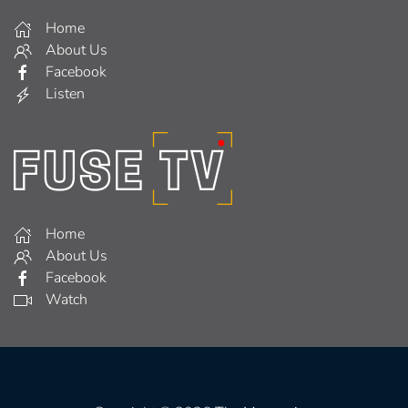
Home
About Us
Facebook
Listen
Home
About Us
Facebook
Watch