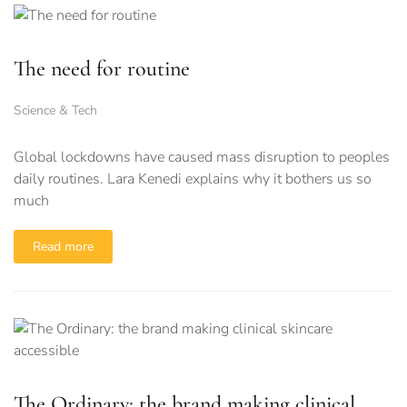
The need for routine
Science & Tech
Global lockdowns have caused mass disruption to peoples
daily routines. Lara Kenedi explains why it bothers us so
much
Read more
The Ordinary: the brand making clinical