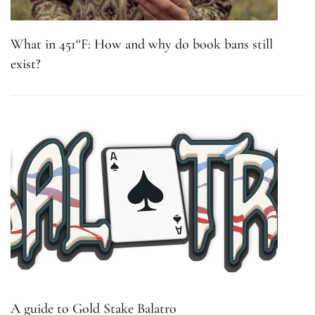
What in 451°F: How and why do book bans still
exist?
A guide to Gold Stake Balatro