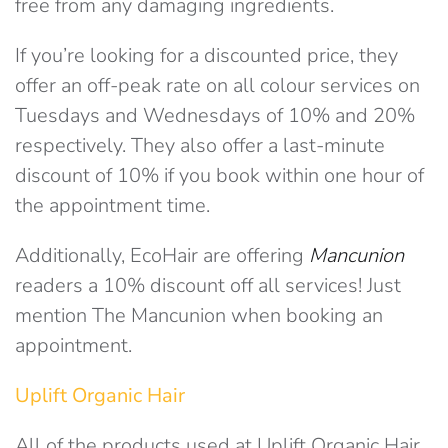
free from any damaging ingredients.
If you’re looking for a discounted price, they
offer an off-peak rate on all colour services on
Tuesdays and Wednesdays of 10% and 20%
respectively. They also offer a last-minute
discount of 10% if you book within one hour of
the appointment time.
Additionally, EcoHair are offering
Mancunion
readers a 10% discount off all services! Just
mention The Mancunion when booking an
appointment.
Uplift Organic Hair
All of the products used at Uplift Organic Hair