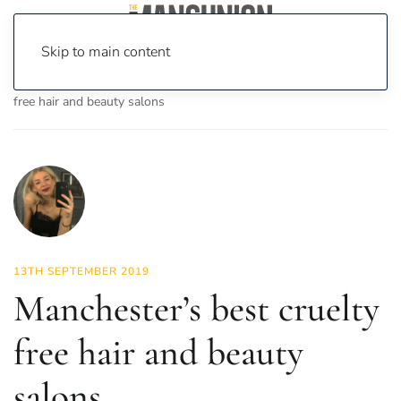
Skip to main content
Home
News
Fashion & Beauty
Manchester’s best cruelty
free hair and beauty salons
13TH SEPTEMBER 2019
Manchester’s best cruelty
free hair and beauty
salons