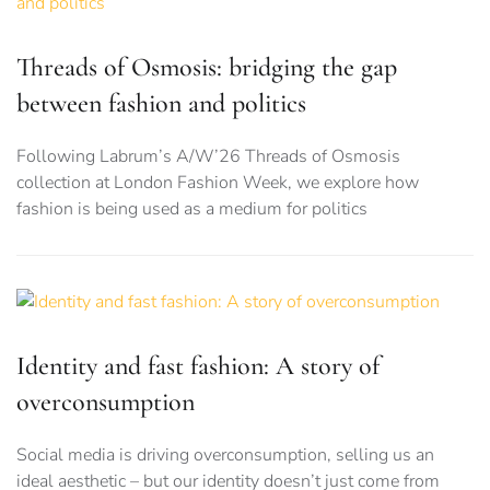
Threads of Osmosis: bridging the gap
between fashion and politics
Following Labrum’s A/W’26 Threads of Osmosis
collection at London Fashion Week, we explore how
fashion is being used as a medium for politics
Identity and fast fashion: A story of
overconsumption
Social media is driving overconsumption, selling us an
ideal aesthetic – but our identity doesn’t just come from