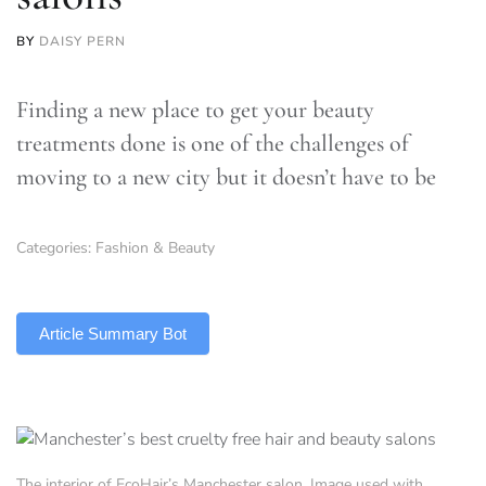
BY
DAISY PERN
Finding a new place to get your beauty
treatments done is one of the challenges of
moving to a new city but it doesn’t have to be
Categories:
Fashion & Beauty
TLDR
Article Summary Bot
The interior of EcoHair’s Manchester salon. Image used with