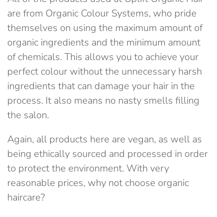
are from Organic Colour Systems, who pride
themselves on using the maximum amount of
organic ingredients and the minimum amount
of chemicals. This allows you to achieve your
perfect colour without the unnecessary harsh
ingredients that can damage your hair in the
process. It also means no nasty smells filling
the salon.
Again, all products here are vegan, as well as
being ethically sourced and processed in order
to protect the environment. With very
reasonable prices, why not choose organic
haircare?