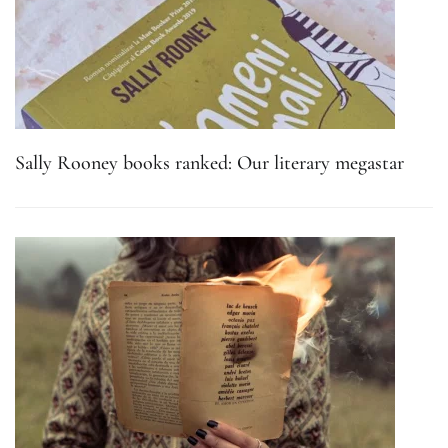
Sally Rooney books ranked: Our literary megastar