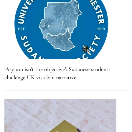
‘Asylum isn’t the objective’: Sudanese students
challenge UK visa ban narrative