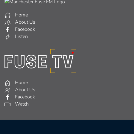
Home
About Us
Facebook
Listen
Home
About Us
Facebook
Watch