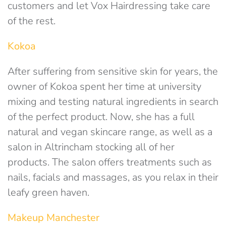
customers and let Vox Hairdressing take care
of the rest.
Kokoa
After suffering from sensitive skin for years, the
owner of Kokoa spent her time at university
mixing and testing natural ingredients in search
of the perfect product. Now, she has a full
natural and vegan skincare range, as well as a
salon in Altrincham stocking all of her
products. The salon offers treatments such as
nails, facials and massages, as you relax in their
leafy green haven.
Makeup Manchester