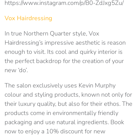
https://www.instagram.com/p/B0-ZdJxg5Zu/
Vox Hairdressing
In true Northern Quarter style, Vox
Hairdressing’s impressive aesthetic is reason
enough to visit. Its cool and quirky interior is
the perfect backdrop for the creation of your
new ‘do’.
The salon exclusively uses Kevin Murphy
colour and styling products, known not only for
their luxury quality, but also for their ethos. The
products come in environmentally friendly
packaging and use natural ingredients. Book
now to enjoy a 10% discount for new