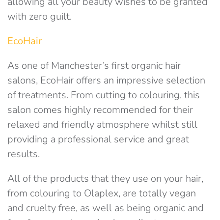
allowing all your beauty wishes to be granted
with zero guilt.
EcoHair
As one of Manchester’s first organic hair
salons, EcoHair offers an impressive selection
of treatments. From cutting to colouring, this
salon comes highly recommended for their
relaxed and friendly atmosphere whilst still
providing a professional service and great
results.
All of the products that they use on your hair,
from colouring to Olaplex, are totally vegan
and cruelty free, as well as being organic and