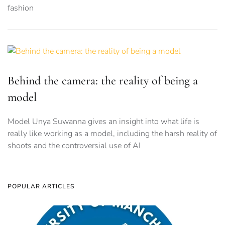
fashion
Behind the camera: the reality of being a
model
Model Unya Suwanna gives an insight into what life is
really like working as a model, including the harsh reality of
shoots and the controversial use of AI
POPULAR ARTICLES