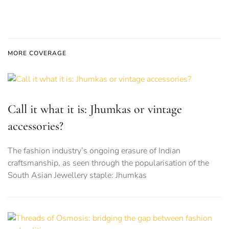
MORE COVERAGE
Call it what it is: Jhumkas or vintage
accessories?
The fashion industry’s ongoing erasure of Indian
craftsmanship, as seen through the popularisation of the
South Asian Jewellery staple: Jhumkas