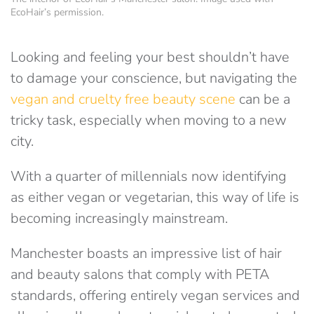
EcoHair’s permission.
Looking and feeling your best shouldn’t have
to damage your conscience, but navigating the
vegan and cruelty free beauty scene
can be a
tricky task, especially when moving to a new
city.
With a quarter of millennials now identifying
as either vegan or vegetarian, this way of life is
becoming increasingly mainstream.
Manchester boasts an impressive list of hair
and beauty salons that comply with PETA
standards, offering entirely vegan services and