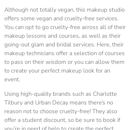
Although not totally vegan, this makeup studio
offers some vegan and cruelty-free services.
You can opt to go cruelty-free across all of their
makeup lessons and courses, as well as their
going-out glam and bridal services. Here, their
makeup technicians offer a selection of courses
to pass on their wisdom or you can allow them
to create your perfect makeup look for an
event.
Using high-quality brands such as Charlotte
Tilbury and Urban Decay means there’s no
reason not to choose cruelty-free! They also
offer a student discount, so be sure to book if
you’re in need of help to create the perfect