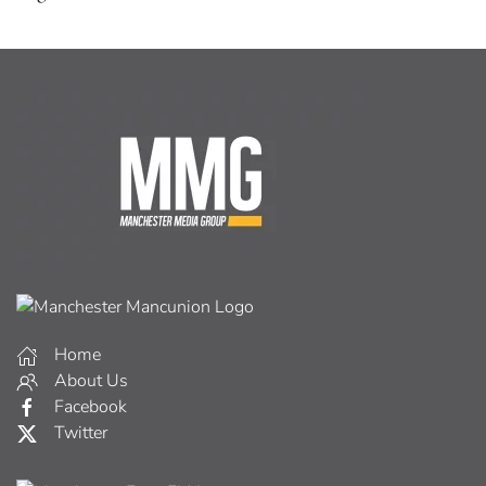
Home
About Us
Facebook
Twitter