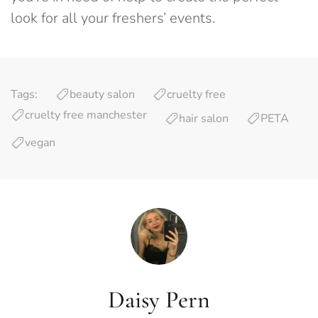
look for all your freshers’ events.
Tags:
beauty salon
cruelty free
cruelty free manchester
hair salon
PETA
vegan
Daisy Pern