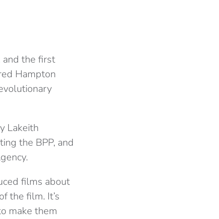
and the first
f Fred Hampton
revolutionary
y Lakeith
ating the BPP, and
Agency.
uced films about
 the film. It’s
 to make them