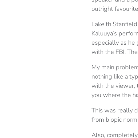
outright favourite
Lakeith Stanfiel
Kaluuya’s perfor
especially as he
with the FBI. Th
My main problem w
nothing like a ty
with the viewer, 
you where the his
This was really d
from biopic norms
Also, completely u