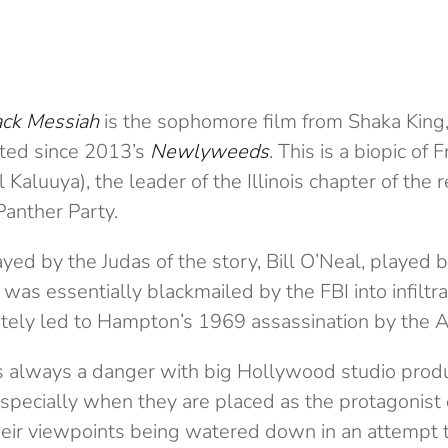
ack Messiah
is the sophomore film from Shaka King, 
cted since 2013’s
Newlyweeds
. This is a biopic o
 Kaluuya), the leader of the Illinois chapter of the 
Panther Party.
ed by the Judas of the story, Bill O’Neal, played b
 was essentially blackmailed by the FBI into infiltr
mately led to Hampton’s 1969 assassination by the 
e is always a danger with big Hollywood studio prod
especially when they are placed as the protagonist of
their viewpoints being watered down in an attempt