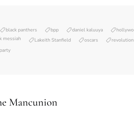
black panthers
bpp
daniel kaluuya
hollyw
ck messiah
Lakeith Stanfield
oscars
revolution
party
he Mancunion