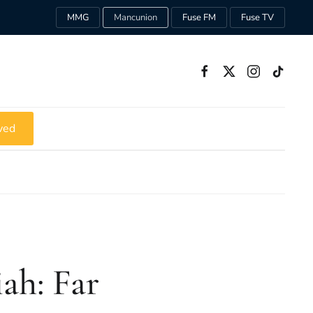
MMG
Mancunion
Fuse FM
Fuse TV
ved
ah: Far