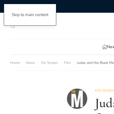
Skip to main content
New
Home
News
On Screen
Film
Judas and the Black Me
5TH MARCH
Jud