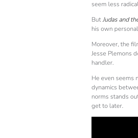
seem less radical
But
Judas and th
his own personal
Moreover, the film
Jesse Plemons do
handler.
He even seems mo
dynamics betwee
norms stands out
get to later.