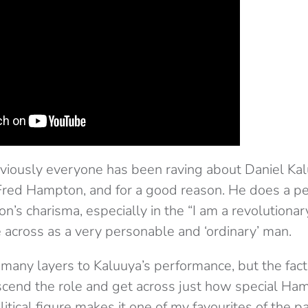
obviously everyone has been raving about Daniel Ka
red Hampton, and for a good reason. He does a pe
’s charisma, especially in the “I am a revolutionar
e across as a very personable and ‘ordinary’ man.
 many layers to Kaluuya’s performance, but the fact
cend the role and get across just how special Ha
itical figure makes it one of my favourites of the pa