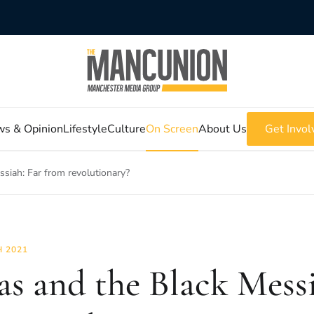
s & Opinion
Lifestyle
Culture
On Screen
About Us
Get Invol
ssiah: Far from revolutionary?
 2021
as and the Black Messi