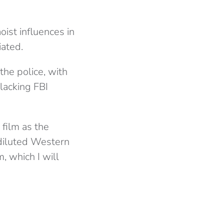
ist influences in
iated.
 the police, with
lacking FBI
film as the
diluted Western
, which I will