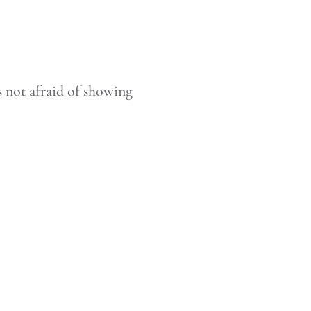
 not afraid of showing