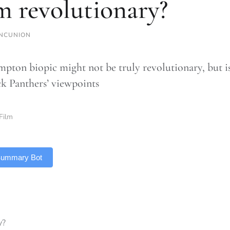
m revolutionary?
NCUNION
pton biopic might not be truly revolutionary, but is
ck Panthers’ viewpoints
Film
 Summary Bot