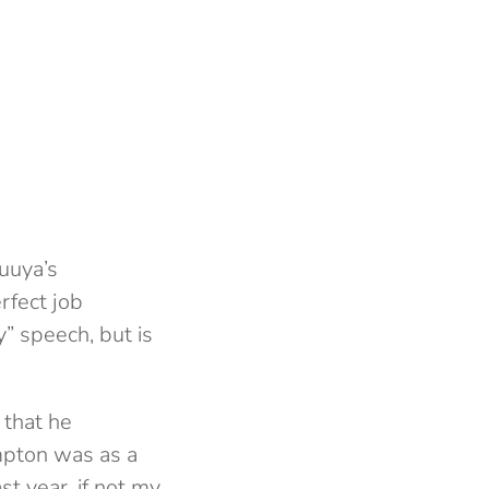
luuya’s
rfect job
y” speech, but is
 that he
mpton was as a
st year, if not my