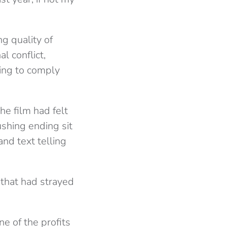
g quality of
l conflict,
ling to comply
he film had felt
ushing ending sit
and text telling
 that had strayed
ne of the profits