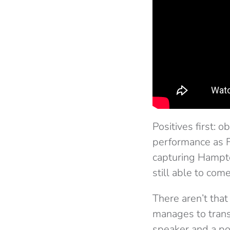
Positives first: 
performance as F
capturing Hampton
still able to com
There aren’t that
manages to trans
speaker and a pol