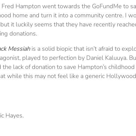
ut Fred Hampton went towards the GoFundMe to s
ood home and turn it into a community centre. I wo
ut it luckily seems that they have recently reached
ing donations.
ack Messiah
is a solid biopic that isn’t afraid to expl
otagonist, played to perfection by Daniel Kaluuya. B
 the lack of donation to save Hampton’s childhood h
at while this may not feel like a generic Hollywood 
c Hayes.