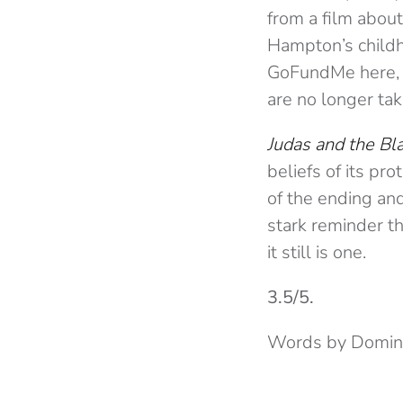
from a film abo
Hampton’s childh
GoFundMe here, b
are no longer tak
Judas and the Bl
beliefs of its pr
of the ending and
stark reminder th
it still is one.
3.5/5.
Words by Domini