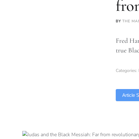
fro
BY
THE MA
Fred Ham
true Bla
Categories:
TLDR
Article