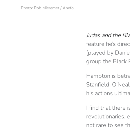
Photo: Rob Mieremet / Anefo
Judas and the Bl
feature he’s dire
(played by Daniel
group the Black 
Hampton is betray
Stanfield. O’Neal
his actions ulti
I find that ther
revolutionaries, 
not rare to see 