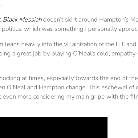
.
e Black Messiah
doesn’t skirt around Hampton’s Mao
 politics, which was something I personally apprec
 leans heavily into the villainization of the FBI and
ing a great job by playing O’Neal’s cold, empathy-
cking at times, especially towards the end of the 
n O’Neal and Hampton change. This eschewal of 
 even more considering my main gripe with the film