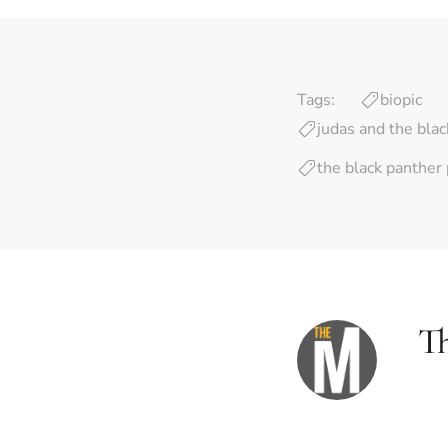
Tags:
biopic
judas and the bla
the black panther 
T