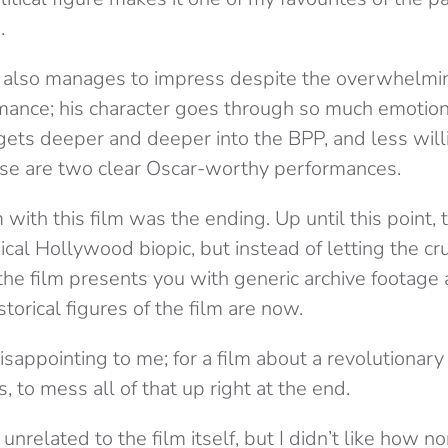
.
d also manages to impress despite the overwhelmin
mance; his character goes through so much emotiona
 gets deeper and deeper into the BPP, and less wil
ese are two clear Oscar-worthy performances.
ith this film was the ending. Up until this point, t
pical Hollywood biopic, but instead of letting the cr
the film presents you with generic archive footage 
torical figures of the film are now.
isappointing to me; for a film about a revolutionary
, to mess all of that up right at the end.
nrelated to the film itself, but I didn’t like how no