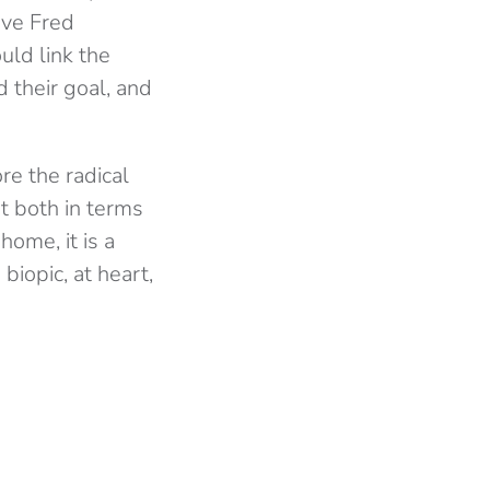
ave Fred
uld link the
 their goal, and
ore the radical
ut both in terms
ome, it is a
biopic, at heart,