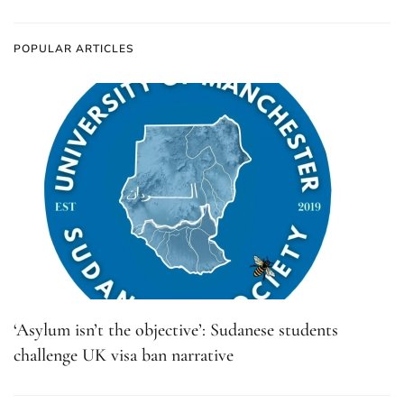
POPULAR ARTICLES
‘Asylum isn’t the objective’: Sudanese students
challenge UK visa ban narrative