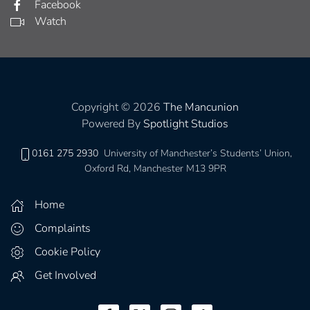
Facebook
Watch
Copyright © 2026
The Mancunion
Powered By
Spotlight Studios
0161 275 2930
University of Manchester’s Students’ Union,
Oxford Rd, Manchester M13 9PR
Home
Complaints
Cookie Policy
Get Involved