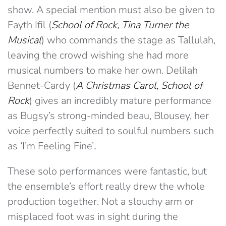
show. A special mention must also be given to
Fayth Ifil (
School of Rock, Tina Turner the
Musical
) who commands the stage as Tallulah,
leaving the crowd wishing she had more
musical numbers to make her own. Delilah
Bennet-Cardy (
A Christmas Carol, School of
Rock
) gives an incredibly mature performance
as Bugsy’s strong-minded beau, Blousey, her
voice perfectly suited to soulful numbers such
as ‘I’m Feeling Fine’
.
These solo performances were fantastic, but
the ensemble’s effort really drew the whole
production together. Not a slouchy arm or
misplaced foot was in sight during the