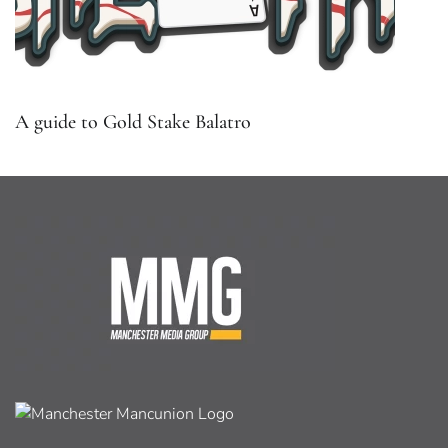
A guide to Gold Stake Balatro