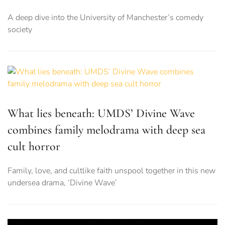
A deep dive into the University of Manchester’s comedy
society
What lies beneath: UMDS’ Divine Wave
combines family melodrama with deep sea
cult horror
Family, love, and cultlike faith unspool together in this new
undersea drama, ‘Divine Wave’