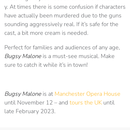
y. At times there is some confusion if characters
have actually been murdered due to the guns
sounding aggressively real. If it’s safe for the
cast, a bit more cream is needed.
Perfect for families and audiences of any age,
Bugsy Malone
is a must-see musical. Make
sure to catch it while it’s in town!
Bugsy Malone
is at
Manchester Opera House
until November 12 – and
tours the UK
until
late February 2023.