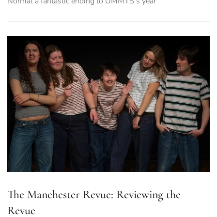
Normal a fantastic ending to UMMTS’s year
The Manchester Revue: Reviewing the
Revue