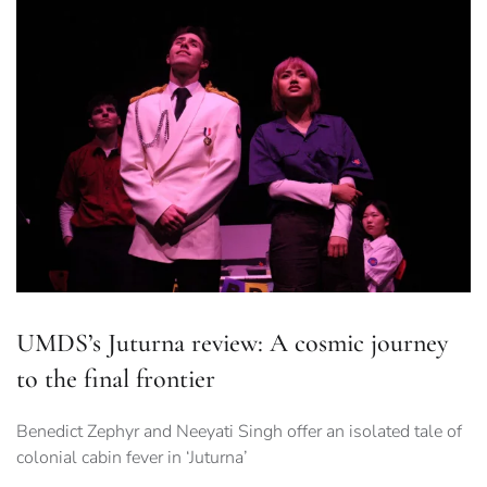
UMDS’s Juturna review: A cosmic journey
to the final frontier
Benedict Zephyr and Neeyati Singh offer an isolated tale of
colonial cabin fever in ‘Juturna’