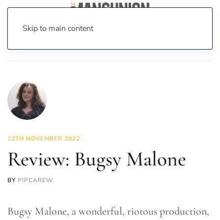
Skip to main content
Home
News
Culture
Theatre
Review: Bugsy Malone
12TH NOVEMBER 2022
Review: Bugsy Malone
BY
PIPCAREW
Bugsy Malone, a wonderful, riotous production,