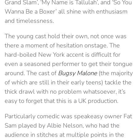
Grand Slam’, ‘My Name is Tallulah’, and ‘So You
Wanna Be a Boxer’ all shine with enthusiasm
and timelessness.
The young cast hold their own, not once was
there a moment of hesitation onstage. The
hard-boiled New York accent is difficult for
even a seasoned performer to get their tongue
around. The cast of
Bugsy Malone
(the majority
of which are still in their early teens) tackle the
thick drawl with no problem whatsoever, it’s
easy to forget that this is a UK production.
Particularly comedic was speakeasy owner Fat
Sam played by Albie Nelson, who had the
audience in stitches at multiple points in the