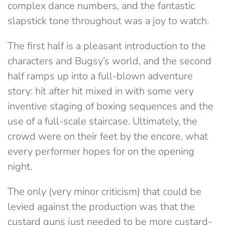
complex dance numbers, and the fantastic
slapstick tone throughout was a joy to watch.
The first half is a pleasant introduction to the
characters and Bugsy’s world, and the second
half ramps up into a full-blown adventure
story: hit after hit mixed in with some very
inventive staging of boxing sequences and the
use of a full-scale staircase. Ultimately, the
crowd were on their feet by the encore, what
every performer hopes for on the opening
night.
The only (very minor criticism) that could be
levied against the production was that the
custard guns just needed to be more custard-