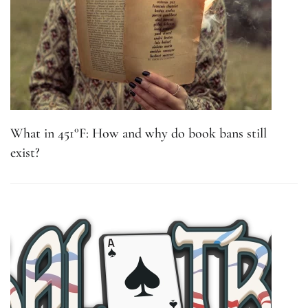
What in 451°F: How and why do book bans still
exist?