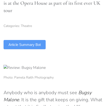
is at the Opera House as part of its first ever UK
tour
Categories:
Theatre
TLDR
Article Summary Bot
Photo: Pamela Raith Photography
Anybody who is anybody must see
Bugsy
Malone
. It is the gift that keeps on giving. What