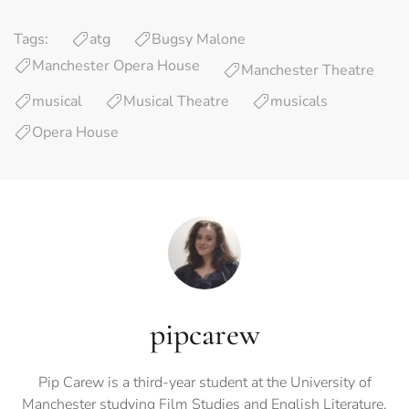
Tags:
atg
Bugsy Malone
Manchester Opera House
Manchester Theatre
musical
Musical Theatre
musicals
Opera House
pipcarew
Pip Carew is a third-year student at the University of
Manchester studying Film Studies and English Literature.