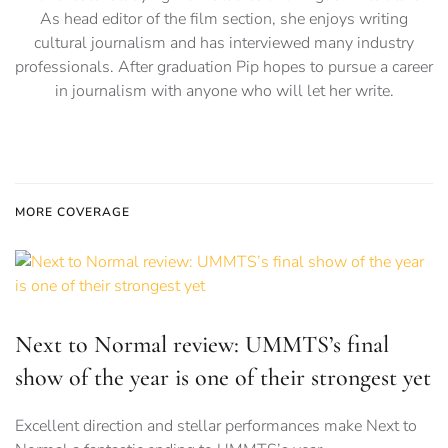
As head editor of the film section, she enjoys writing
cultural journalism and has interviewed many industry
professionals. After graduation Pip hopes to pursue a career
in journalism with anyone who will let her write.
MORE COVERAGE
Next to Normal review: UMMTS’s final
show of the year is one of their strongest yet
Excellent direction and stellar performances make Next to