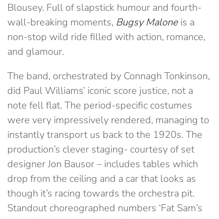
Blousey. Full of slapstick humour and fourth-
wall-breaking moments,
Bugsy Malone
is a
non-stop wild ride filled with action, romance,
and glamour.
The band, orchestrated by Connagh Tonkinson,
did Paul Williams’ iconic score justice, not a
note fell flat. The period-specific costumes
were very impressively rendered, managing to
instantly transport us back to the 1920s. The
production’s clever staging- courtesy of set
designer Jon Bausor – includes tables which
drop from the ceiling and a car that looks as
though it’s racing towards the orchestra pit.
Standout choreographed numbers ‘Fat Sam’s