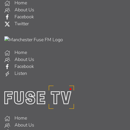
Home
About Us
Facebook
Twitter
Home
About Us
Facebook
Listen
Home
About Us