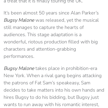
a treat that it is finally touring the UK.
It’s been almost 50 years since Alan Parker’s
Bugsy Malone
was released, yet the musical
still manages to capture the hearts of
audiences. This stage adaptation is a
wonderful, riotous production filled with big
characters and attention-grabbing
performances.
Bugsy Malone
takes place in prohibition-era
New York. When a rival gang begins attacking
the patrons of Fat Sam’s speakeasy, Sam
decides to take matters into his own hands and
hires Bugsy to do his bidding, but Bugsy just
wants to run away with his romantic interest,