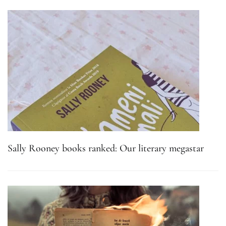
Sally Rooney books ranked: Our literary megastar