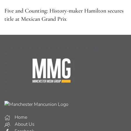
Five and Counting: History-maker Hamilton secures
title at Mexican Grand Prix
Home
About Us