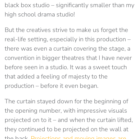
black box studio – significantly smaller than my
high school drama studio!
But the creatives strive to make us forget the
real-life setting, especially in this production –
there was even a curtain covering the stage, a
convention in bigger theatres that I have never
before seen in a studio. It was a sweet touch
that added a feeling of majesty to the
production – before it even began.
The curtain stayed down for the beginning of
the opening number, with impressive visuals
projected on to it – and when the curtain lifted,
they continued to be projected on the wall at
the back.
Projections and moving images are