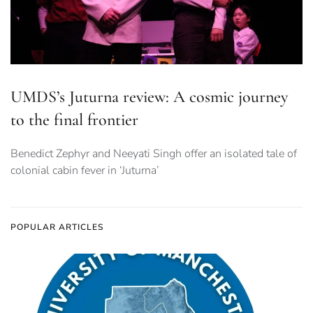
UMDS’s Juturna review: A cosmic journey
to the final frontier
Benedict Zephyr and Neeyati Singh offer an isolated tale of
colonial cabin fever in ‘Juturna’
POPULAR ARTICLES