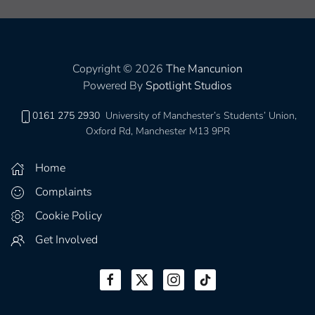
Copyright © 2026
The Mancunion
Powered By
Spotlight Studios
0161 275 2930
University of Manchester’s Students’ Union,
Oxford Rd, Manchester M13 9PR
Home
Complaints
Cookie Policy
Get Involved