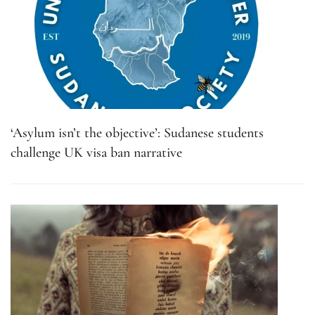
‘Asylum isn’t the objective’: Sudanese students
challenge UK visa ban narrative