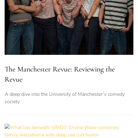
The Manchester Revue: Reviewing the
Revue
A deep dive into the University of Manchester’s comedy
society