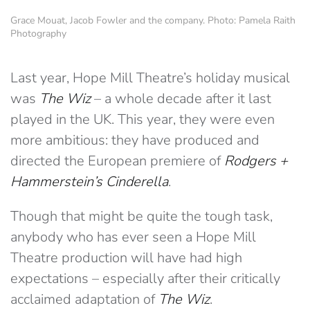
Grace Mouat, Jacob Fowler and the company. Photo: Pamela Raith
Photography
Last year, Hope Mill Theatre’s holiday musical
was
The Wiz
– a whole decade after it last
played in the UK. This year, they were even
more ambitious: they have produced and
directed the European premiere of
Rodgers +
Hammerstein’s Cinderella
.
Though that might be quite the tough task,
anybody who has ever seen a Hope Mill
Theatre production will have had high
expectations – especially after their critically
acclaimed adaptation of
The Wiz
.