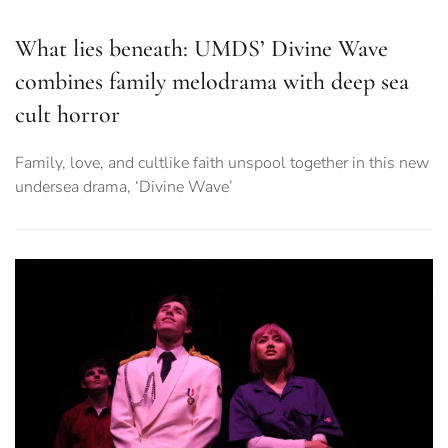
What lies beneath: UMDS’ Divine Wave
combines family melodrama with deep sea
cult horror
Family, love, and cultlike faith unspool together in this new
undersea drama, ‘Divine Wave’