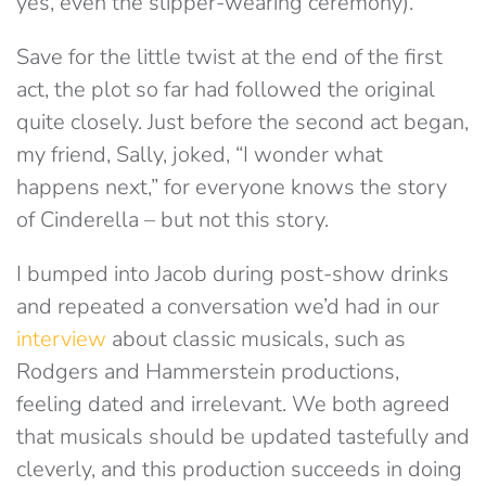
yes, even the slipper-wearing ceremony).
Save for the little twist at the end of the first
act, the plot so far had followed the original
quite closely. Just before the second act began,
my friend, Sally, joked, “I wonder what
happens next,” for everyone knows the story
of Cinderella – but not this story.
I bumped into Jacob during post-show drinks
and repeated a conversation we’d had in our
interview
about classic musicals, such as
Rodgers and Hammerstein productions,
feeling dated and irrelevant. We both agreed
that musicals should be updated tastefully and
cleverly, and this production succeeds in doing