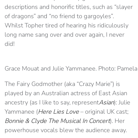
descriptions and honorific titles, such as “slayer
of dragons” and “no friend to gargoyles”.
Whilst Topher tired of hearing his ridiculously
long name sang over and over again, I never
did!
Grace Mouat and Julie Yammanee. Photo: Pamela
The Fairy Godmother (aka “Crazy Marie”) is
played by an Australian actress of East Asian
ancestry (as I like to say, represent
Asian
): Julie
Yammanee (
Here Lies Love
– original UK cast;
Bonnie & Clyde The Musical In Concert
). Her
powerhouse vocals blew the audience away.