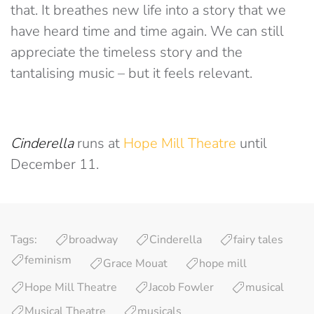
that. It breathes new life into a story that we
have heard time and time again. We can still
appreciate the timeless story and the
tantalising music – but it feels relevant.
Cinderella
runs at
Hope Mill Theatre
until
December 11.
Tags:
broadway
Cinderella
fairy tales
feminism
Grace Mouat
hope mill
Hope Mill Theatre
Jacob Fowler
musical
Musical Theatre
musicals