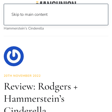
Skip to main content
Home
News
Culture
Theatre
Review: Rodgers +
Hammerstein’s Cinderella
20TH NOVEMBER 2022
Review: Rodgers +
Hammerstein’s
Cinderella