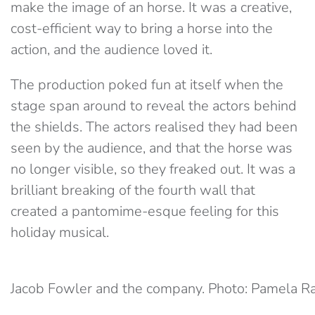
make the image of an horse. It was a creative,
cost-efficient way to bring a horse into the
action, and the audience loved it.
The production poked fun at itself when the
stage span around to reveal the actors behind
the shields. The actors realised they had been
seen by the audience, and that the horse was
no longer visible, so they freaked out. It was a
brilliant breaking of the fourth wall that
created a pantomime-esque feeling for this
holiday musical.
Jacob Fowler and the company. Photo: Pamela R