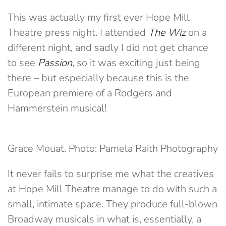
This was actually my first ever Hope Mill
Theatre press night. I attended
The Wiz
on a
different night, and sadly I did not get chance
to see
Passion
, so it was exciting just being
there – but especially because this is the
European premiere of a Rodgers and
Hammerstein musical!
Grace Mouat. Photo: Pamela Raith Photography
It never fails to surprise me what the creatives
at Hope Mill Theatre manage to do with such a
small, intimate space. They produce full-blown
Broadway musicals in what is, essentially, a