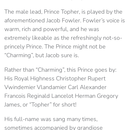
The male lead, Prince Topher, is played by the
aforementioned Jacob Fowler. Fowler’s voice is
warm, rich and powerful, and he was
extremely likeable as the refreshingly not-so-
princely Prince. The Prince might not be
“Charming”, but Jacob sure is.
Rather than “Charming”, this Prince goes by:
His Royal Highness Christopher Rupert
Vwindemier Vlandamier Carl Alexander
Francois Reginald Lancelot Herman Gregory
James, or “Topher” for short!
His full-name was sang many times,
sometimes accompanied by grandiose