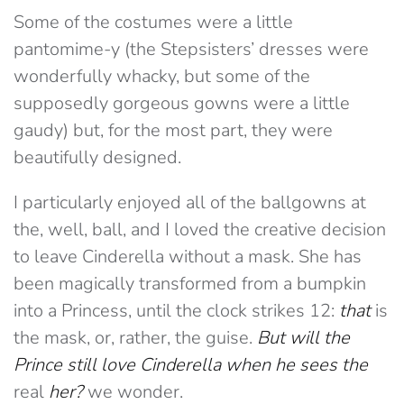
Some of the costumes were a little
pantomime-y (the Stepsisters’ dresses were
wonderfully whacky, but some of the
supposedly gorgeous gowns were a little
gaudy) but, for the most part, they were
beautifully designed.
I particularly enjoyed all of the ballgowns at
the, well, ball, and I loved the creative decision
to leave Cinderella without a mask. She has
been magically transformed from a bumpkin
into a Princess, until the clock strikes 12:
that
is
the mask, or, rather, the guise.
But will the
Prince still love Cinderella when he sees the
real
her?
we wonder.