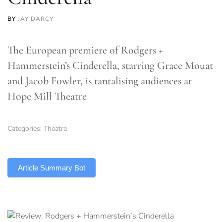
BY
JAY DARCY
The European premiere of Rodgers +
Hammerstein’s Cinderella, starring Grace Mouat
and Jacob Fowler, is tantalising audiences at
Hope Mill Theatre
Categories:
Theatre
TLDR
Article Summary Bot