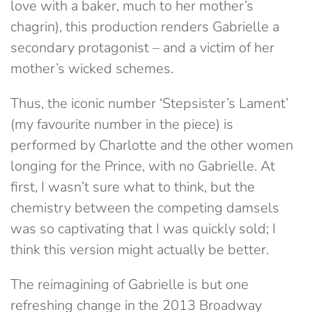
love with a baker, much to her mother’s
chagrin), this production renders Gabrielle a
secondary protagonist – and a victim of her
mother’s wicked schemes.
Thus, the iconic number ‘Stepsister’s Lament’
(my favourite number in the piece) is
performed by Charlotte and the other women
longing for the Prince, with no Gabrielle. At
first, I wasn’t sure what to think, but the
chemistry between the competing damsels
was so captivating that I was quickly sold; I
think this version might actually be better.
The reimagining of Gabrielle is but one
refreshing change in the 2013 Broadway