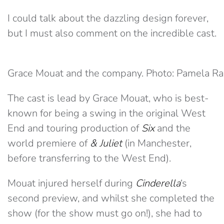
I could talk about the dazzling design forever,
but I must also comment on the incredible cast.
Grace Mouat and the company. Photo: Pamela Ra
The cast is lead by Grace Mouat, who is best-
known for being a swing in the original West
End and touring production of
Six
and the
world premiere of
& Juliet
(in Manchester,
before transferring to the West End).
Mouat injured herself during
Cinderella
‘s
second preview, and whilst she completed the
show (for the show must go on!), she had to