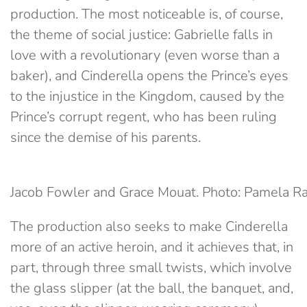
production. The most noticeable is, of course,
the theme of social justice: Gabrielle falls in
love with a revolutionary (even worse than a
baker), and Cinderella opens the Prince’s eyes
to the injustice in the Kingdom, caused by the
Prince’s corrupt regent, who has been ruling
since the demise of his parents.
Jacob Fowler and Grace Mouat. Photo: Pamela R
The production also seeks to make Cinderella
more of an active heroin, and it achieves that, in
part, through three small twists, which involve
the glass slipper (at the ball, the banquet, and,