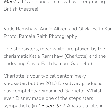
Murder
. It’s an honour to now have her gracing
British theatres!
Katie Ramshaw, Annie Aitken and Olivia-Faith K
Photo: Pamela Raith Photography
The stepsisters, meanwhile, are played by the
charismatic Katie Ramshaw (Charlotte) and the
endearing Olivia-Faith Kamau (Gabrielle).
Charlotte is your typical pantomime-y
stepsister, but the 2013 Broadway production
has completely reimagined Gabrielle. Whilst
even Disney made one of the stepsisters
sympathetic (in
Cinderella 2
, Anastacia falls in