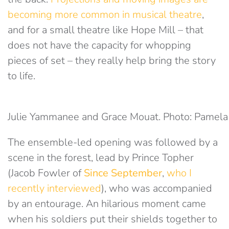
becoming more common in musical theatre
,
and for a small theatre like Hope Mill – that
does not have the capacity for whopping
pieces of set – they really help bring the story
to life.
Julie Yammanee and Grace Mouat. Photo: Pamela
The ensemble-led opening was followed by a
scene in the forest, lead by Prince Topher
(Jacob Fowler of
Since September
,
who I
recently interviewed
), who was accompanied
by an entourage. An hilarious moment came
when his soldiers put their shields together to