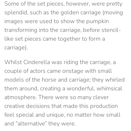
Some of the set pieces, however, were pretty
splendid, such as the golden carriage (moving
images were used to show the pumpkin
transforming into the carriage, before stencil-
like set pieces came together to form a
carriage).
Whilst Cinderella was riding the carriage, a
couple of actors came onstage with small
models of the horse and carriage; they whirled
them around, creating a wonderful, whimsical
atmosphere. There were so many clever
creative decisions that made this production
feel special and unique, no matter how small
and “alternative” they were.