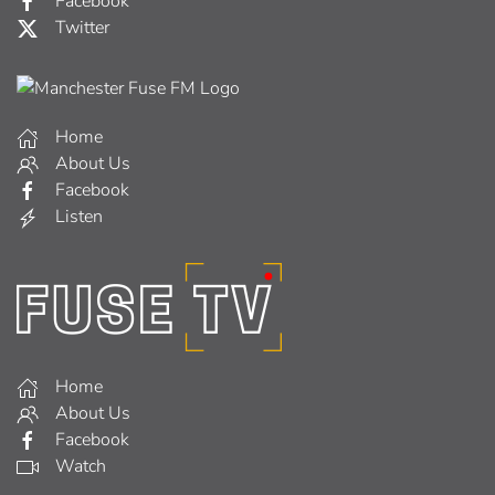
Facebook
Twitter
Home
About Us
Facebook
Listen
Home
About Us
Facebook
Watch