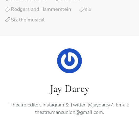
Rodgers and Hammerstein
six
Six the musical
Jay Darcy
Theatre Editor. Instagram & Twitter: @jaydarcy7. Email:
theatre.mancunion@gmail.com
.