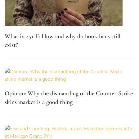
What in 451°F: How and why do book bans still
exist?
Opinion: Why the dismantling of the Counter-Strike
skins market is a good thing