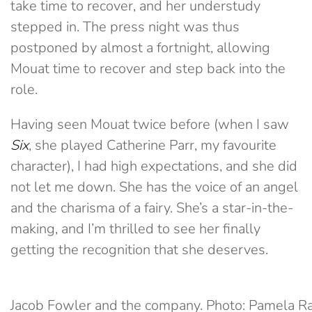
take time to recover, and her understudy
stepped in. The press night was thus
postponed by almost a fortnight, allowing
Mouat time to recover and step back into the
role.
Having seen Mouat twice before (when I saw
Six
, she played Catherine Parr, my favourite
character), I had high expectations, and she did
not let me down. She has the voice of an angel
and the charisma of a fairy. She’s a star-in-the-
making, and I’m thrilled to see her finally
getting the recognition that she deserves.
Jacob Fowler and the company. Photo: Pamela R