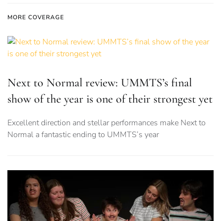
MORE COVERAGE
Next to Normal review: UMMTS’s final
show of the year is one of their strongest yet
Excellent direction and stellar performances make Next to
Normal a fantastic ending to UMMTS’s year