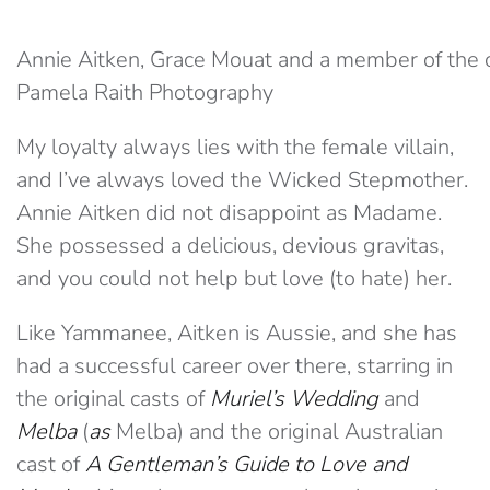
Annie Aitken, Grace Mouat and a member of the 
Pamela Raith Photography
My loyalty always lies with the female villain,
and I’ve always loved the Wicked Stepmother.
Annie Aitken did not disappoint as Madame.
She possessed a delicious, devious gravitas,
and you could not help but love (to hate) her.
Like Yammanee, Aitken is Aussie, and she has
had a successful career over there, starring in
the original casts of
Muriel’s Wedding
and
Melba
(
as
Melba) and the original Australian
cast of
A Gentleman’s Guide to Love and