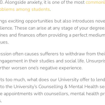
0. Alongside anxiety, it is one of the most
commonl
roblems among students
.
rings exciting opportunities but also introduces nove
ilience. These can arise at any stage of your degree,
ines and finances often providing a perfect medium 
sues.
ession often causes sufferers to withdraw from their
ngagement in their studies and social life. Unsurpri
rther worsen one’s negative experience.
ets too much, what does our University offer to len
s to the University’s Counselling & Mental Health se
ace appointments with counsellors,
mental health pr
s
.