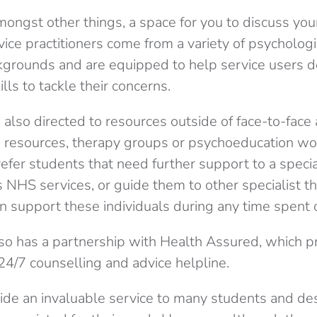
mongst other things, a
space for you to discuss you
rvice
practitioners
come from a variety of psycholog
grounds and are equipped to help service users 
lls to tackle their concerns.
 also directed to resources outside of face-to-fac
p resources, therapy groups or psychoeducation w
refer students that need further support to a special
 NHS services, or guide them to other specialist th
n support these individuals during any time spent o
lso has a partnership with Health Assured, which p
24/7 counselling and advice helpline.
ide an invaluable service to many students and de