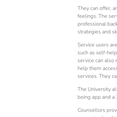
They can offer, a
feelings. The se
professional
back
strategies and ski
Service users are
such as self-hel
service can also 
help them access
services. They ca
The University a
being app and a 
Counsellors prov