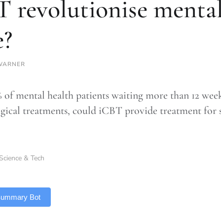
 revolutionise mental
e?
WARNER
 of mental health patients waiting more than 12 wee
gical treatments, could iCBT provide treatment for s
Science & Tech
 Summary Bot