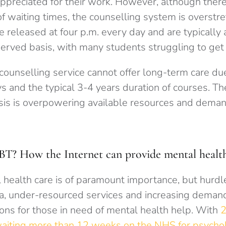
ppreciated for their work. However, although there 
of waiting times, the counselling system is overstr
released at four p.m. every day and are typically 
served basis, with many students struggling to get
 counselling service cannot offer long-term care du
ays and the typical 3-4 years duration of courses. 
isis is overpowering available resources and dem
BT? How the Internet can provide mental health
 health care is of paramount importance, but hurdl
a, under-resourced services and increasing demand
ions for those in need of mental health help. With
2
waiting more than 12 weeks on the NHS for psychol