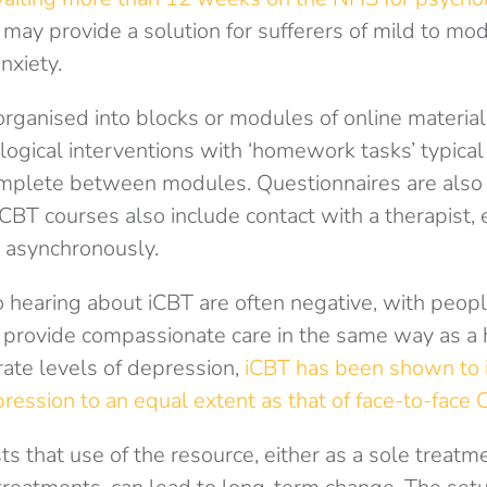
 may provide a solution for sufferers of mild to mod
nxiety.
 organised into blocks or modules of online material
ogical interventions with ‘homework tasks’ typical
mplete between modules. Questionnaires are also
BT courses also include contact with a therapist, 
 asynchronously.
 to hearing about iCBT are often negative, with peopl
 provide compassionate care in the same way as a
rate levels of depression,
iCBT has been shown to
ession to an equal extent as that of face-to-face 
 that use of the resource, either as a sole treatme