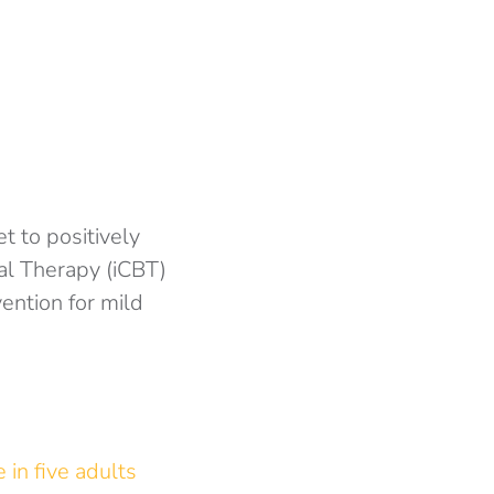
et to positively
al Therapy (iCBT)
ention for mild
 in five adults