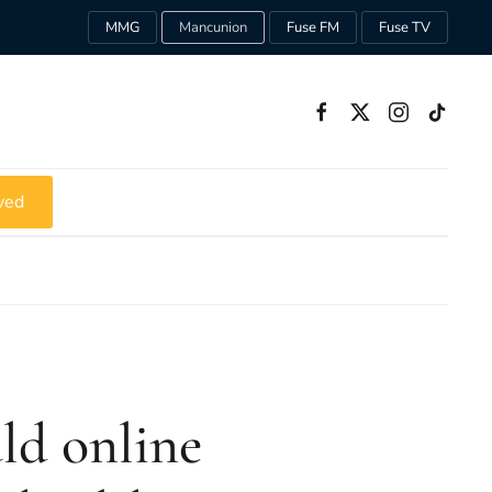
MMG
Mancunion
Fuse FM
Fuse TV
ved
uld online