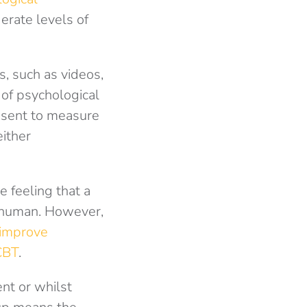
erate levels of
s, such as videos,
 of psychological
 sent to measure
either
e feeling that a
 human. However,
 improve
CBT
.
nt or whilst