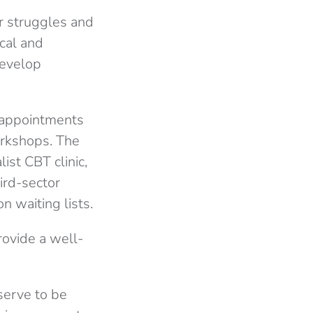
r struggles and
ical
and
develop
e appointments
orkshops. The
ist CBT clinic,
ird-sector
n waiting lists.
rovide a well-
serve to be