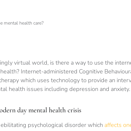
ingly virtual world, is there a way to use the intern
 health? Internet-administered Cognitive Behaviour
therapy which uses technology to provide an interv
al health issues including depression and anxiety.
ern day mental health crisis
debilitating psychological disorder which
affects one