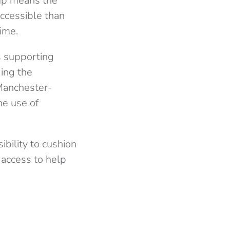
tup means the
accessible than
ime.
s supporting
ding the
 Manchester-
he use of
bility to cushion
 access to help