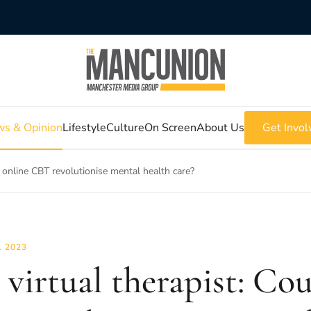
s & Opinion
Lifestyle
Culture
On Screen
About Us
Get Invol
d online CBT revolutionise mental health care?
L 2023
 virtual therapist: Co