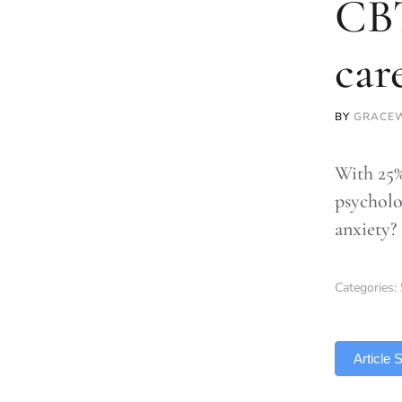
CBT
car
BY
GRACE
With 25%
psycholo
anxiety?
Categories:
TLDR
Article