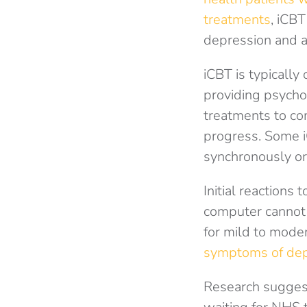
treatments
, iCBT
depression and a
iCBT is typically
providing psychol
treatments to co
progress. Some iC
synchronously or
Initial reactions
computer cannot
for mild to mode
symptoms of depr
Research suggests