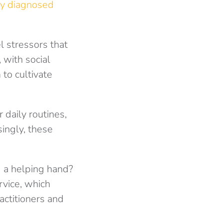
y diagnosed
l stressors that
 with social
to cultivate
 daily routines,
singly, these
d a helping hand?
rvice, which
actitioners and