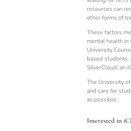
waiting for NHS 
resources can rem
other forms of t
These factors me
mental health in 
University Couns
based students, 
SilverCloud, an i
The University o
and care for stud
as possible.
Interested in i