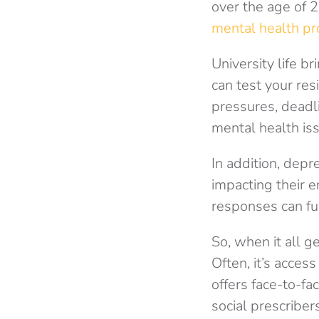
over the age of 2
mental health p
University life b
can test your res
pressures, deadl
mental health is
In addition, depr
impacting their e
responses can fu
So, when it all g
Often, it’s acces
offers face-to-f
social prescriber