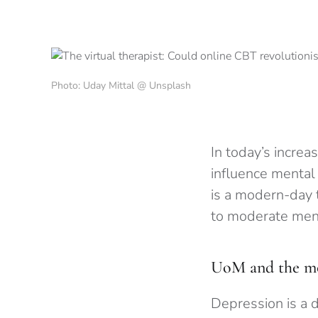
Photo: Uday Mittal @ Unsplash
In today’s increas
influence mental
is a modern-day 
to moderate ment
UoM and the mod
Depression is a 