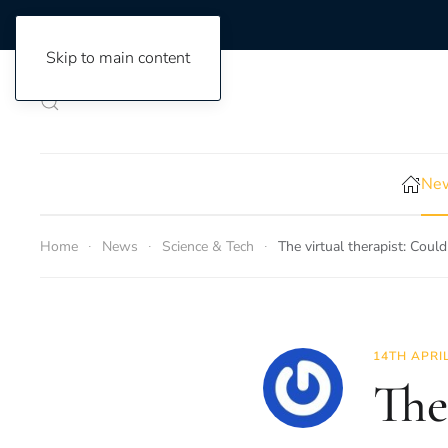
Skip to main content
New
Home
News
Science & Tech
The virtual therapist: Coul
14TH APRI
The