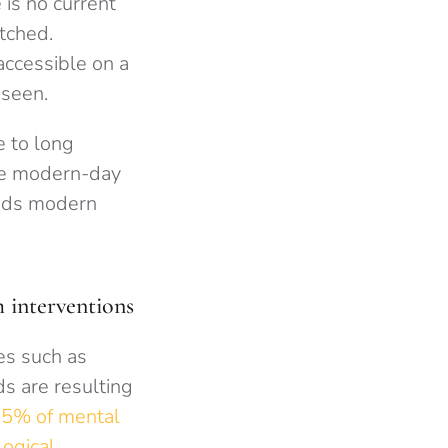
is no current
etched.
accessible on a
 seen.
e to long
The modern-day
ands modern
 interventions
es such as
s are resulting
5% of mental
ogical