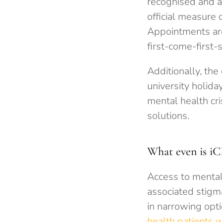
recognised and a
official measure 
Appointments are 
first-come-first-
Additionally, the
university holid
mental health cr
solutions.
What even is iC
Access to mental
associated stigm
in narrowing opt
health patients 