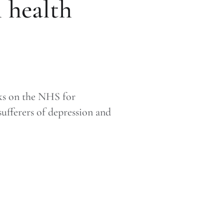
 health
ks on the NHS for
ufferers of depression and