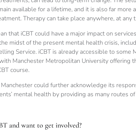
treatments, can lead to long-term change. The se
ain available for a lifetime, and it is also far more 
reatment. Therapy can take place anywhere, at any t
an that iCBT could have a major impact on service
the midst of the present mental health crisis, inclu
elling Service. iCBT is already accessible to some
with Manchester Metropolitan University offering t
CBT course.
f Manchester could further acknowledge its responsi
ents’ mental health by providing as many routes of
CBT and want to get involved?