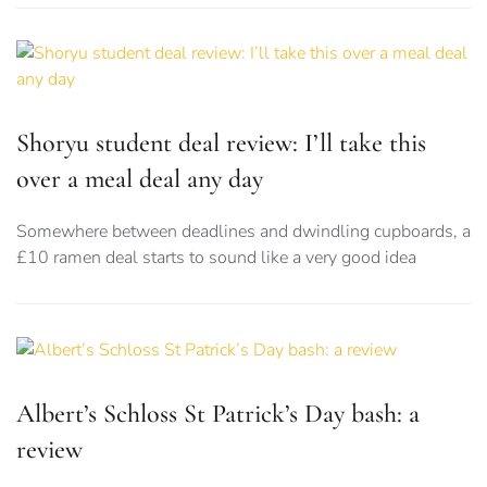
Shoryu student deal review: I’ll take this
over a meal deal any day
Somewhere between deadlines and dwindling cupboards, a
£10 ramen deal starts to sound like a very good idea
Albert’s Schloss St Patrick’s Day bash: a
review