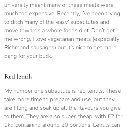
university meant many of these meals were
much too expensive. Recently, I’ve been trying
to ditch many of the ‘easy’ substitutes and
move towards a whole foods diet. Don’t get
me wrong, I love vegetarian meats (especially
Richmond sausages) but it’s nice to get more
bang for your buck.
Red lentils
My number one substitute is red lentils. These
take more time to prepare and use, but they
are filling and soak up all the flavours you give
to them. They are also super cheap, with £2 for
1kg containing around 20 portions! Lentils can