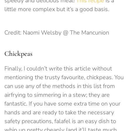
speedy and delicious meal!
This recipe
is a
little more complex but it’s a good basis.
Credit: Naomi Welsby @ The Mancunion
Chickpeas
Finally, I couldn’t write this article without
mentioning the trusty favourite, chickpeas. You
can use any of the methods in this list from
airfrying to simmering in a stew; they are
fantastic. If you have some extra time on your
hands and are ready to take the necessary
safety precautions, falafel is an easy dish to
whip up pretty cheaply (and it’ll taste much