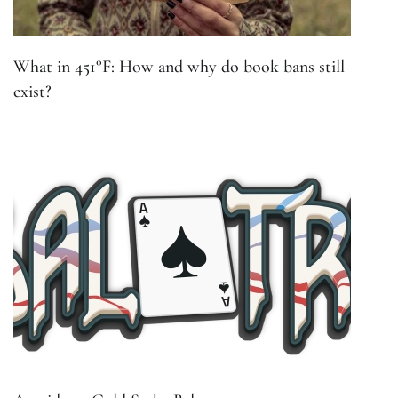
What in 451°F: How and why do book bans still
exist?