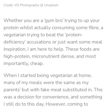
Credit: VD Photography @ Unsplash
Whether you are a ‘gym bro’ trying to up your
protein whilst actually consuming some fibre, a
vegetarian trying to beat the ‘protein-
deficiency’ accusations or just want some meal
inspiration, I am here to help. These foods are
high-protein, micronutrient dense, and most
importantly, cheap.
When I started being vegetarian at home,
many of my meals were the same as my
parents’ but with fake meat substituted in. This
was a decision for convenience, and something
I still do to this day. However, coming to