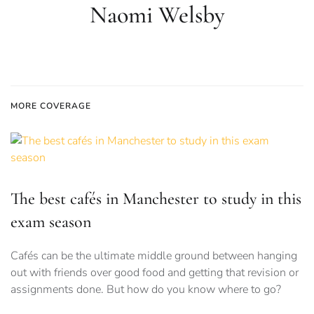
Naomi Welsby
MORE COVERAGE
The best cafés in Manchester to study in this
exam season
Cafés can be the ultimate middle ground between hanging
out with friends over good food and getting that revision or
assignments done. But how do you know where to go?