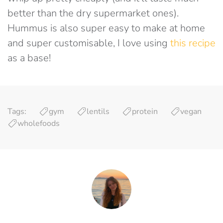
better than the dry supermarket ones).
Hummus is also super easy to make at home
and super customisable, I love using
this recipe
as a base!
Tags:
gym
lentils
protein
vegan
wholefoods