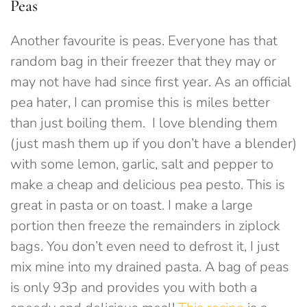
Peas
Another favourite is peas. Everyone has that
random bag in their freezer that they may or
may not have had since first year. As an official
pea hater, I can promise this is miles better
than just boiling them. I love blending them
(just mash them up if you don’t have a blender)
with some lemon, garlic, salt and pepper to
make a cheap and delicious pea pesto. This is
great in pasta or on toast. I make a large
portion then freeze the remainders in ziplock
bags. You don’t even need to defrost it, I just
mix mine into my drained pasta. A bag of peas
is only 93p and provides you with both a