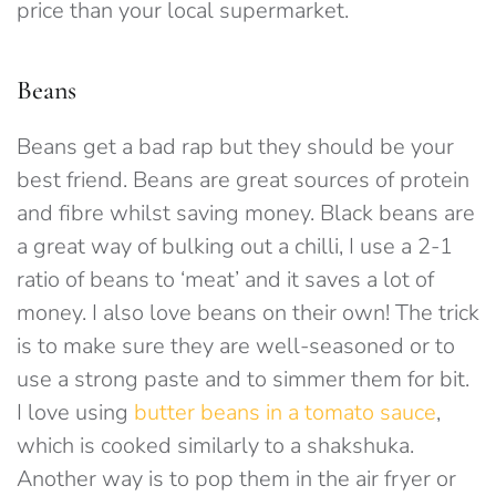
price than your local supermarket.
Beans
Beans get a bad rap but they should be your
best friend. Beans are great sources of protein
and fibre whilst saving money. Black beans are
a great way of bulking out a chilli, I use a 2-1
ratio of beans to ‘meat’ and it saves a lot of
money. I also love beans on their own! The trick
is to make sure they are well-seasoned or to
use a strong paste and to simmer them for bit.
I love using
butter beans in a tomato sauce
,
which is cooked similarly to a shakshuka.
Another way is to pop them in the air fryer or