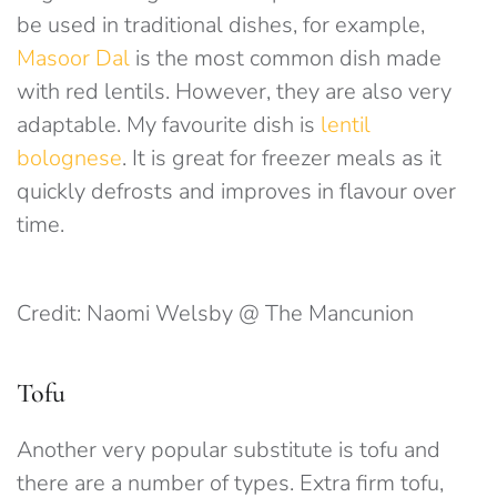
be used in traditional dishes, for example,
Masoor Dal
is the most common dish made
with red lentils. However, they are also very
adaptable. My favourite dish is
lentil
bolognese
. It is great for freezer meals as it
quickly defrosts and improves in flavour over
time.
Credit: Naomi Welsby @ The Mancunion
Tofu
Another very popular substitute is tofu and
there are a number of types. Extra firm tofu,