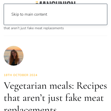
Skip to main content
Home
News
Food & Drink
Vegetarian meals: Recipes
that aren’t just fake meat replacements
18TH OCTOBER 2024
Vegetarian meals: Recipes
that aren’t just fake meat
replacements