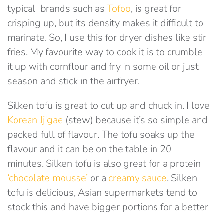
typical brands such as
Tofoo
, is great for
crisping up, but its density makes it difficult to
marinate. So, I use this for dryer dishes like stir
fries. My favourite way to cook it is to crumble
it up with cornflour and fry in some oil or just
season and stick in the airfryer.
Silken tofu is great to cut up and chuck in. I love
Korean Jjigae
(stew) because it’s so simple and
packed full of flavour. The tofu soaks up the
flavour and it can be on the table in 20
minutes. Silken tofu is also great for a protein
‘chocolate mousse’
or a
creamy sauce
. Silken
tofu is delicious, Asian supermarkets tend to
stock this and have bigger portions for a better