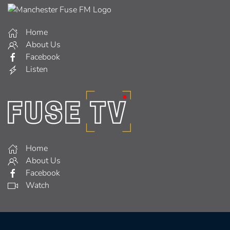
Home
About Us
Facebook
Listen
Home
About Us
Facebook
Watch