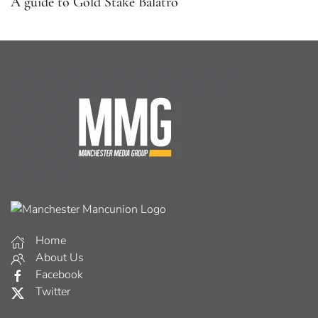
A guide to Gold Stake Balatro
Home
About Us
Facebook
Twitter