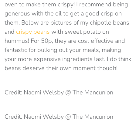
oven to make them crispy! I recommend being
generous with the oil to get a good crisp on
them. Below are pictures of my chipotle beans
and
crispy beans
with sweet potato on
hummus! For 50p, they are cost effective and
fantastic for bulking out your meals, making
your more expensive ingredients last. I do think
beans deserve their own moment though!
Credit: Naomi Welsby @ The Mancunion
Credit: Naomi Welsby @ The Mancunion