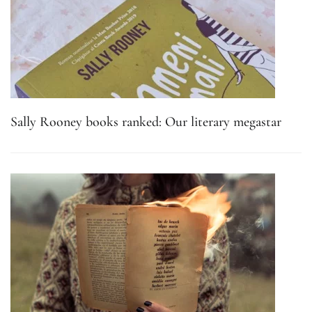
Sally Rooney books ranked: Our literary megastar