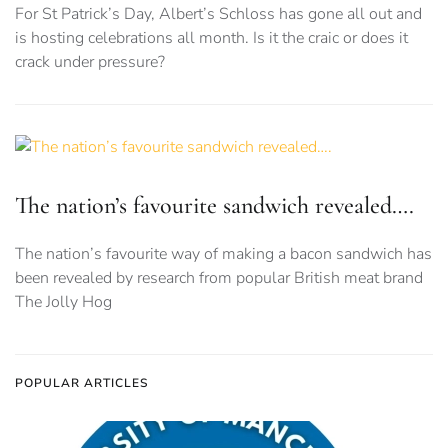
For St Patrick’s Day, Albert’s Schloss has gone all out and
is hosting celebrations all month. Is it the craic or does it
crack under pressure?
The nation’s favourite sandwich revealed….
The nation’s favourite way of making a bacon sandwich has
been revealed by research from popular British meat brand
The Jolly Hog
POPULAR ARTICLES