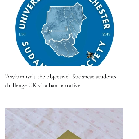
‘Asylum isn’t the objective’: Sudanese students
challenge UK visa ban narrative