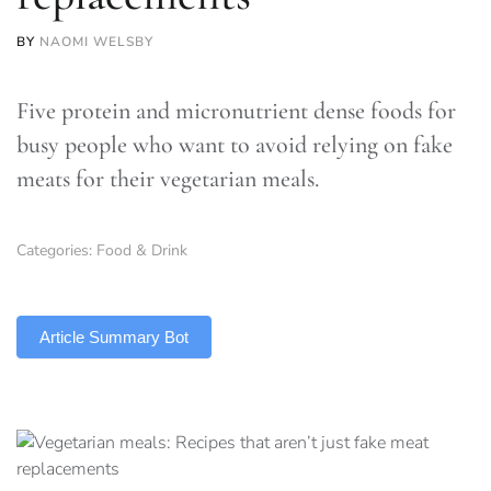
BY
NAOMI WELSBY
Five protein and micronutrient dense foods for
busy people who want to avoid relying on fake
meats for their vegetarian meals.
Categories:
Food & Drink
TLDR
Article Summary Bot