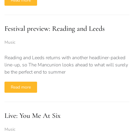
Read more
Festival preview: Reading and Leeds
Music
Reading and Leeds returns with another headliner-packed
line-up, so The Mancunion looks ahead to what will surely
be the perfect end to summer
Read more
Live: You Me At Six
Music