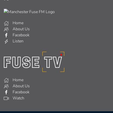
Home
About Us
Facebook
Listen
Home
About Us
Facebook
Watch