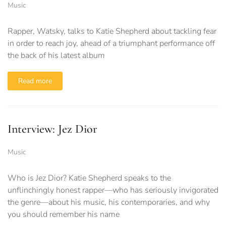
Music
Rapper, Watsky, talks to Katie Shepherd about tackling fear
in order to reach joy, ahead of a triumphant performance off
the back of his latest album
Read more
Interview: Jez Dior
Music
Who is Jez Dior? Katie Shepherd speaks to the
unflinchingly honest rapper—who has seriously invigorated
the genre—about his music, his contemporaries, and why
you should remember his name