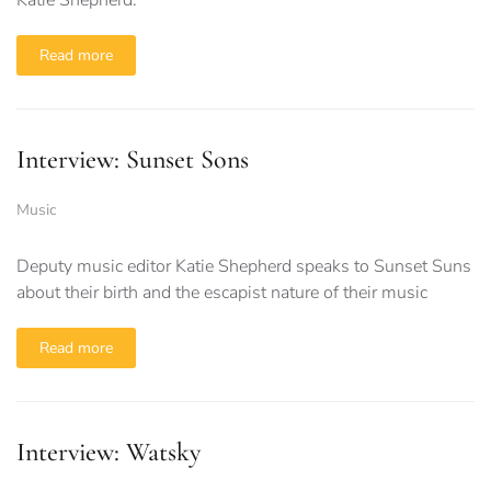
Katie Shepherd.
Read more
Interview: Sunset Sons
Music
Deputy music editor Katie Shepherd speaks to Sunset Suns
about their birth and the escapist nature of their music
Read more
Interview: Watsky