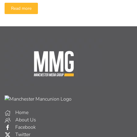
Read more
Home
About Us
Facebook
Twitter