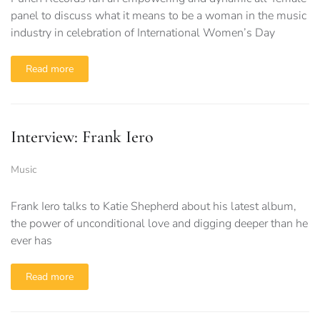
panel to discuss what it means to be a woman in the music
industry in celebration of International Women’s Day
Read more
Interview: Frank Iero
Music
Frank Iero talks to Katie Shepherd about his latest album,
the power of unconditional love and digging deeper than he
ever has
Read more