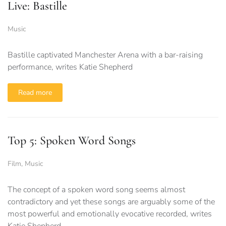
Live: Bastille
Music
Bastille captivated Manchester Arena with a bar-raising
performance, writes Katie Shepherd
Read more
Top 5: Spoken Word Songs
Film
,
Music
The concept of a spoken word song seems almost
contradictory and yet these songs are arguably some of the
most powerful and emotionally evocative recorded, writes