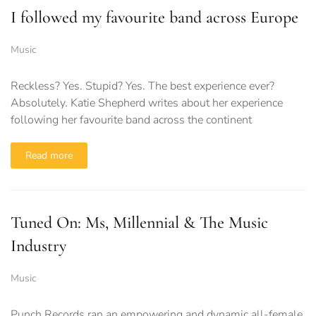
I followed my favourite band across Europe
Music
Reckless? Yes. Stupid? Yes. The best experience ever?
Absolutely. Katie Shepherd writes about her experience
following her favourite band across the continent
Read more
Tuned On: Ms, Millennial & The Music
Industry
Music
Punch Records ran an empowering and dynamic all-female