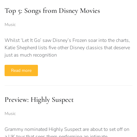
Top 5: Songs from Disney Movies
Music
Whilst ‘Let It Go’ saw Disney’s Frozen soar into the charts,
Katie Shepherd lists five other Disney classics that deserve
just as much recognition
Read more
Preview: Highly Suspect
Music
Grammy nominated Highly Suspect are about to set off on
a UK tour that sees them performing an intimate