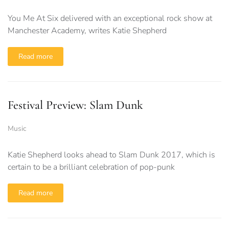
You Me At Six delivered with an exceptional rock show at
Manchester Academy, writes Katie Shepherd
Read more
Festival Preview: Slam Dunk
Music
Katie Shepherd looks ahead to Slam Dunk 2017, which is
certain to be a brilliant celebration of pop-punk
Read more