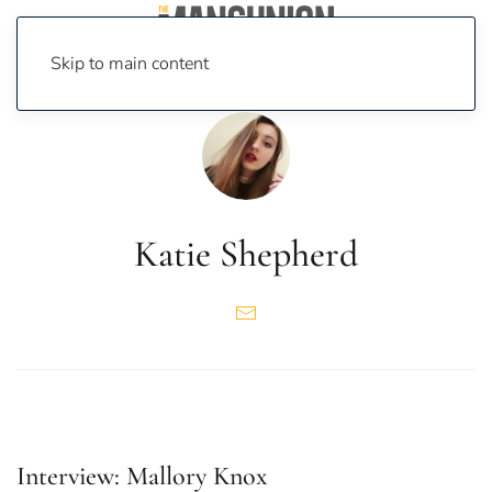
Skip to main content
Katie Shepherd
Interview: Mallory Knox