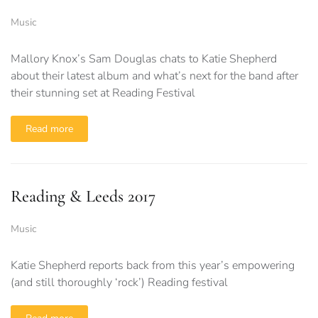
Music
Mallory Knox’s Sam Douglas chats to Katie Shepherd
about their latest album and what’s next for the band after
their stunning set at Reading Festival
Read more
Reading & Leeds 2017
Music
Katie Shepherd reports back from this year’s empowering
(and still thoroughly ‘rock’) Reading festival