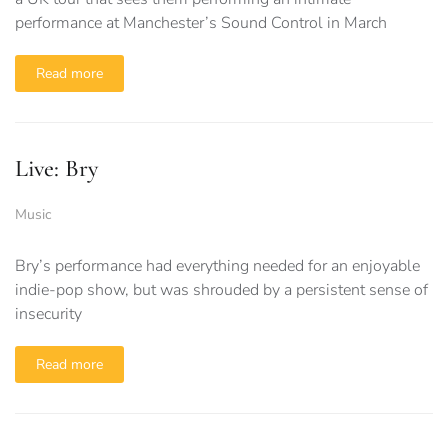
performance at Manchester’s Sound Control in March
Read more
Live: Bry
Music
Bry’s performance had everything needed for an enjoyable
indie-pop show, but was shrouded by a persistent sense of
insecurity
Read more