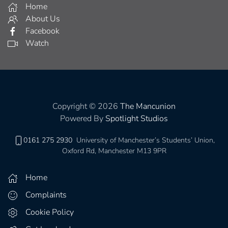
Home
About Us
Facebook
Watch
Copyright © 2026
The Mancunion
Powered By
Spotlight Studios
0161 275 2930
University of Manchester’s Students’ Union,
Oxford Rd, Manchester M13 9PR
Home
Complaints
Cookie Policy