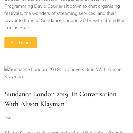
Programming David Courier sit down to chat organising
festivals, the wonders of streaming services, and their
favourite films of Sundance London 2019 with film editor
Tobias Soar
Read more
Sundance London 2019: In Conversation
With Alison Klayman
Film
Alison Klayman sits down with film editor Tobias Soar to