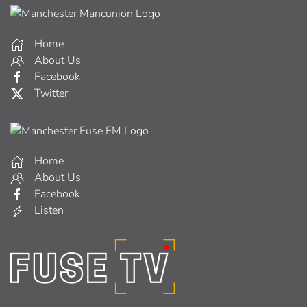
Home
About Us
Facebook
Twitter
Home
About Us
Facebook
Listen