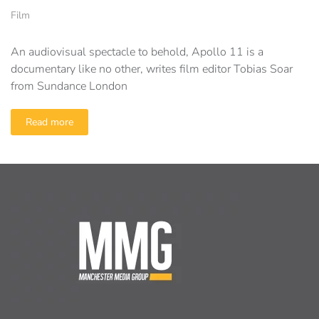
Film
An audiovisual spectacle to behold, Apollo 11 is a
documentary like no other, writes film editor Tobias Soar
from Sundance London
Read more