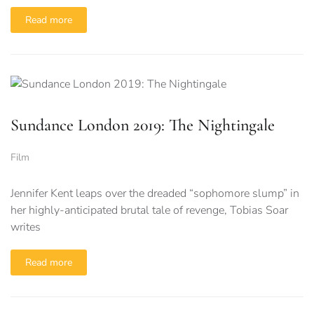
Read more
Sundance London 2019: The Nightingale
Film
Jennifer Kent leaps over the dreaded “sophomore slump” in
her highly-anticipated brutal tale of revenge, Tobias Soar
writes
Read more