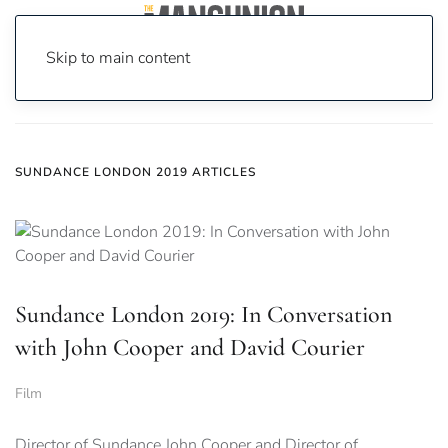
Skip to main content
Home
News
Sundance London 2019
SUNDANCE LONDON 2019 ARTICLES
Sundance London 2019: In Conversation
with John Cooper and David Courier
Film
Director of Sundance John Cooper and Director of