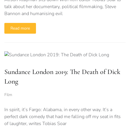
talk about her documentary, political filmmaking, Steve
Bannon and humanising evil
Read more
Sundance London 2019: The Death of Dick
Long
Film
In spirit, it’s Fargo: Alabama, in every other way. It’s a
perfect dark comedy that had me falling off my seat in fits
of laughter, writes Tobias Soar