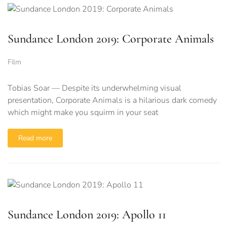
Sundance London 2019: Corporate Animals
Film
Tobias Soar — Despite its underwhelming visual
presentation, Corporate Animals is a hilarious dark comedy
which might make you squirm in your seat
Read more
Sundance London 2019: Apollo 11