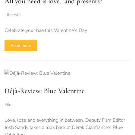
All you need is love…and presents?
Lifestyle
Celebrate your bae this Valentine’s Day
Read more
Déjà-Review: Blue Valentine
Film
Love, loss and everything in between, Deputy Film Editor
Josh Sandy takes a look back at Derek Cianfrance’s Blue
Valentine