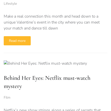
Lifestyle
Make a real connection this month and head down to a
unique Valentine’s event in the city where you can meet
your match and dance till dawn
Read more
Behind Her Eyes: Netflix must-watch
mystery
Film
Netflix’s new show strings along a series of secrets that