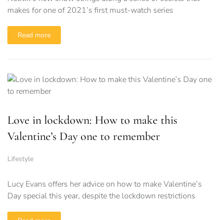
makes for one of 2021’s first must-watch series
Read more
Love in lockdown: How to make this
Valentine’s Day one to remember
Lifestyle
Lucy Evans offers her advice on how to make Valentine’s
Day special this year, despite the lockdown restrictions