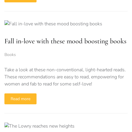
Fall in-love with these mood boosting books
Books
Take a look at these non-conventional, light-hearted reads.
These recommendations are easy to read, empowering for
women and fab to read for some self-love!
Read more