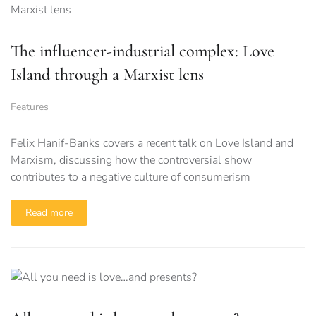
The influencer-industrial complex: Love
Island through a Marxist lens
Features
Felix Hanif-Banks covers a recent talk on Love Island and
Marxism, discussing how the controversial show
contributes to a negative culture of consumerism
Read more