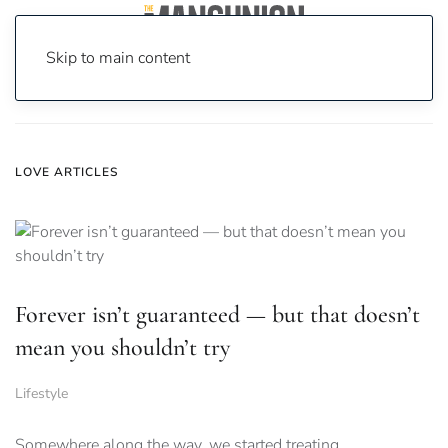
Skip to main content
Home
News
Love
LOVE ARTICLES
Forever isn’t guaranteed — but that doesn’t
mean you shouldn’t try
Lifestyle
Somewhere along the way, we started treating