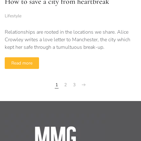
How to save a city from heartbreak
Lifestyle
Relationships are rooted in the locations we share. Alice
Crowley writes a love letter to Manchester, the city which
kept her safe through a tumultuous break-up.
Read more
1
2
3