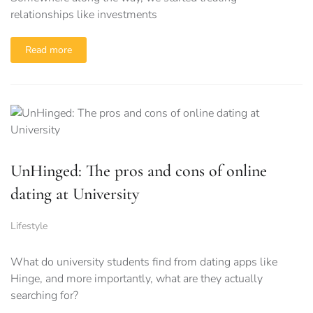
relationships like investments
Read more
UnHinged: The pros and cons of online
dating at University
Lifestyle
What do university students find from dating apps like
Hinge, and more importantly, what are they actually
searching for?