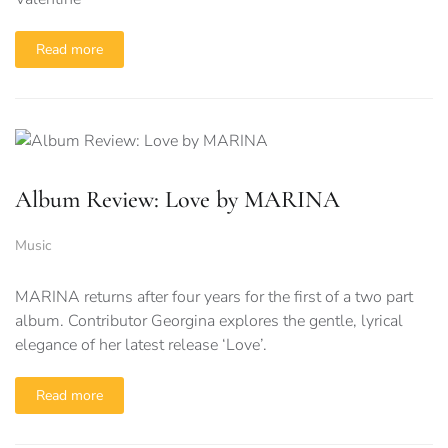
Read more
Album Review: Love by MARINA
Music
MARINA returns after four years for the first of a two part
album. Contributor Georgina explores the gentle, lyrical
elegance of her latest release ‘Love’.
Read more