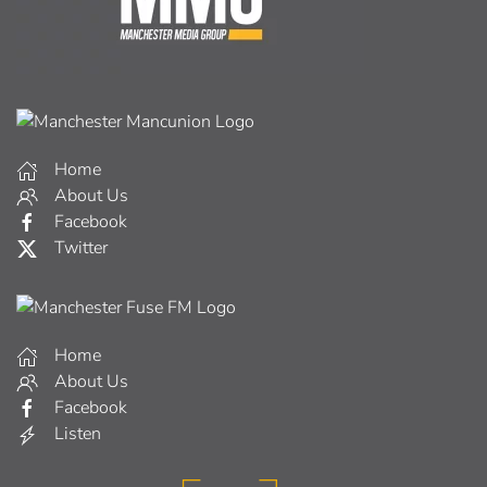
Home
About Us
Facebook
Twitter
Home
About Us
Facebook
Listen