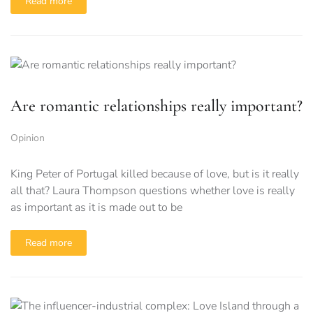
Read more
Are romantic relationships really important?
Opinion
King Peter of Portugal killed because of love, but is it really
all that? Laura Thompson questions whether love is really
as important as it is made out to be
Read more