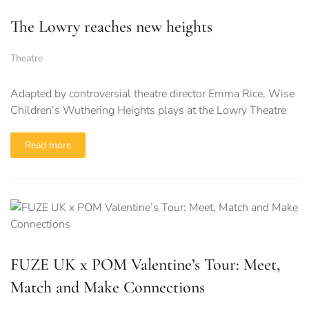
The Lowry reaches new heights
Theatre
Adapted by controversial theatre director Emma Rice, Wise
Children’s Wuthering Heights plays at the Lowry Theatre
Read more
FUZE UK x POM Valentine’s Tour: Meet,
Match and Make Connections