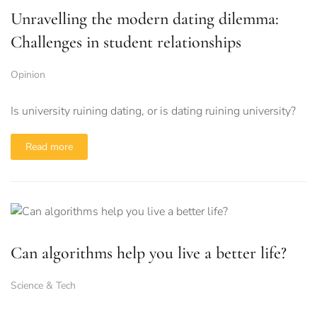
Unravelling the modern dating dilemma:
Challenges in student relationships
Opinion
Is university ruining dating, or is dating ruining university?
Read more
Can algorithms help you live a better life?
Science & Tech