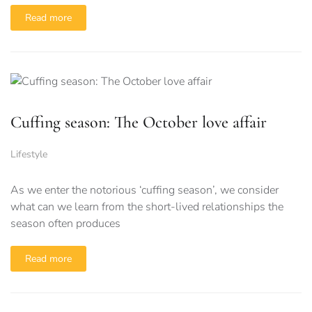
Read more
Cuffing season: The October love affair
Lifestyle
As we enter the notorious ‘cuffing season’, we consider
what can we learn from the short-lived relationships the
season often produces
Read more