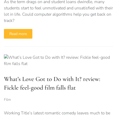
As the term drags on and student loans dwindle, many
students start to feel unmotivated and unsatisfied with their
lot in life. Could computer algorithms help you get back on
track?
Read more
What’s Love Got to Do with It? review:
Fickle feel-good film falls flat
Film
Working Title’s latest romantic comedy leaves much to be