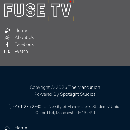
Home
About Us
Facebook
Watch
Copyright © 2026
The Mancunion
Powered By
Spotlight Studios
0161 275 2930
University of Manchester’s Students’ Union,
Oxford Rd, Manchester M13 9PR
Home