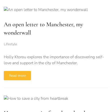
An open letter to Manchester, my
wonderwall
Lifestyle
Holly Ktorou explores the importance of discovering self-
love and support in the city of Manchester.
Read more