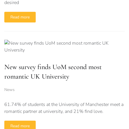
desired
Read more
New survey finds UoM second most
romantic UK University
News
61.74% of students at the University of Manchester meet a
romantic partner at university, and 21% find love.
Read more