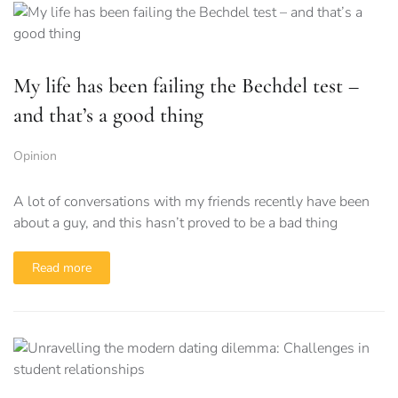
My life has been failing the Bechdel test –
and that’s a good thing
Opinion
A lot of conversations with my friends recently have been
about a guy, and this hasn’t proved to be a bad thing
Read more