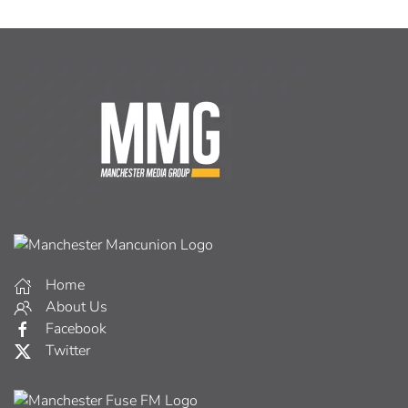
Home
About Us
Facebook
Twitter