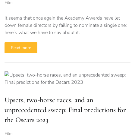
Film
It seems that once again the Academy Awards have let
down female directors by failing to nominate a single one;
here’s what we have to say about it.
Read more
Upsets, two-horse races, and an
unprecedented sweep: Final predictions for
the Oscars 2023
Film