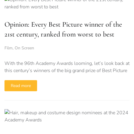
Opinion: Every Best Picture winner of the
21st century, ranked from worst to best
Film
,
On Screen
With the 96th Academy Awards looming, let’s look back at
this century’s winners of the big grand prize of Best Picture
Read more