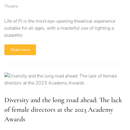
Theatre
Life of Pi is the most eye-opening theatrical experience
suitable for all ages, with a masterful use of lighting a
puppetry
Read more
Diversity and the long road ahead: The lack
of female directors at the 2023 Academy
Awards