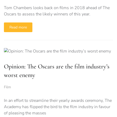
Tom Chambers looks back on films in 2018 ahead of The
Oscars to assess the likely winners of this year.
Read more
Opinion: The Oscars are the film industry’s
worst enemy
Film
In an effort to streamline their yearly awards ceremony, The
Academy has flipped the bird to the film industry in favour
of pleasing the masses