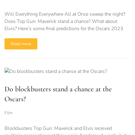
Will Everything Everywhere All at Once sweep the night?
Does Top Gun: Maverick stand a chance? What about
Elvis? Here’s some final predictions for the Oscars 2023
Read more
Do blockbusters stand a chance at the
Oscars?
Film
Blockbusters Top Gun: Maverick and Elvis received