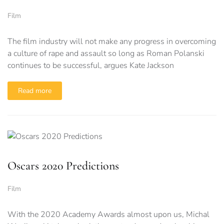
Film
The film industry will not make any progress in overcoming
a culture of rape and assault so long as Roman Polanski
continues to be successful, argues Kate Jackson
Read more
Oscars 2020 Predictions
Film
With the 2020 Academy Awards almost upon us, Michal