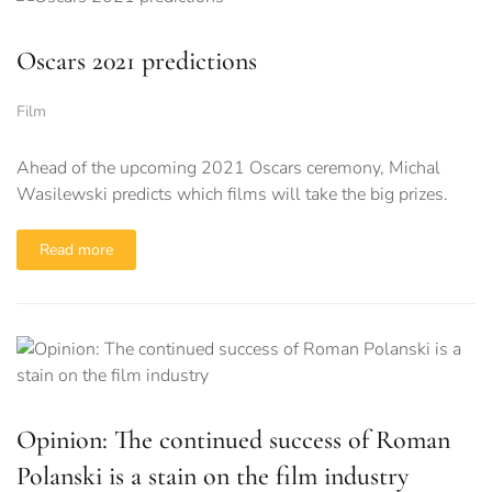
Oscars 2021 predictions
Film
Ahead of the upcoming 2021 Oscars ceremony, Michal
Wasilewski predicts which films will take the big prizes.
Read more
Opinion: The continued success of Roman
Polanski is a stain on the film industry