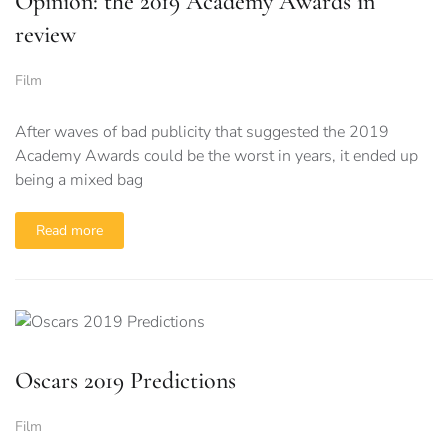
Opinion: the 2019 Academy Awards in
review
Film
After waves of bad publicity that suggested the 2019
Academy Awards could be the worst in years, it ended up
being a mixed bag
Read more
Oscars 2019 Predictions
Film