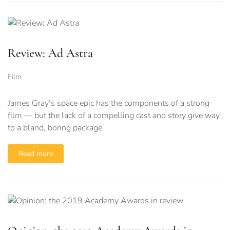
Review: Ad Astra
Film
James Gray’s space epic has the components of a strong
film — but the lack of a compelling cast and story give way
to a bland, boring package
Read more