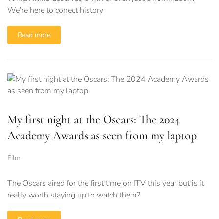
We’re here to correct history
Read more
My first night at the Oscars: The 2024
Academy Awards as seen from my laptop
Film
The Oscars aired for the first time on ITV this year but is it
really worth staying up to watch them?