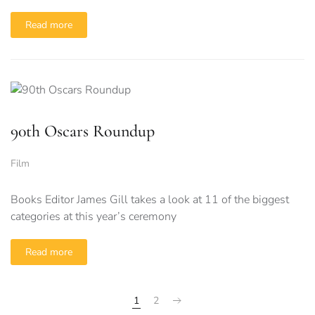
Read more
90th Oscars Roundup
Film
Books Editor James Gill takes a look at 11 of the biggest
categories at this year’s ceremony
Read more
1
2