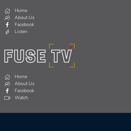
Home
About Us
Facebook
Listen
Home
About Us
Facebook
Watch