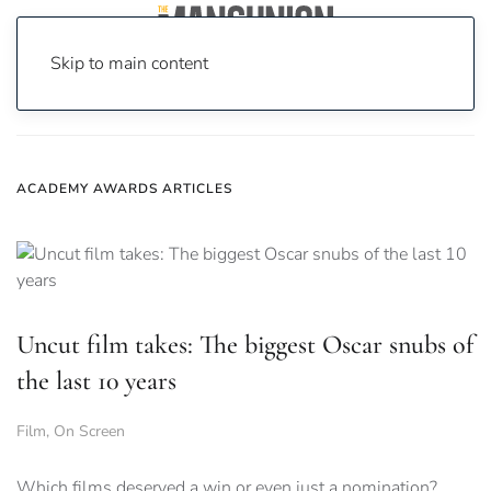
Skip to main content
Home
News
Academy Awards
ACADEMY AWARDS ARTICLES
Uncut film takes: The biggest Oscar snubs of
the last 10 years
Film
,
On Screen
Which films deserved a win or even just a nomination?