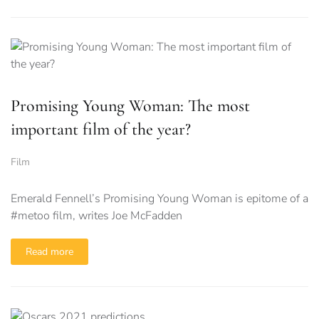
Promising Young Woman: The most
important film of the year?
Film
Emerald Fennell’s Promising Young Woman is epitome of a
#metoo film, writes Joe McFadden
Read more