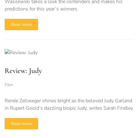
Wasilewski takes a look the contenders and makes his
predictions for this year’s winners
Read more
Review: Judy
Film
Renée Zellweger shines bright as the beloved Judy Garland
in Rupert Goold’s dazzling biopic Judy, writes Sarah Findley
Read more