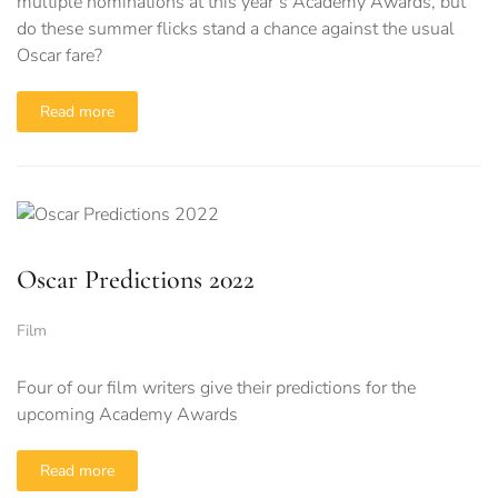
multiple nominations at this year’s Academy Awards, but
do these summer flicks stand a chance against the usual
Oscar fare?
Read more
Oscar Predictions 2022
Film
Four of our film writers give their predictions for the
upcoming Academy Awards
Read more