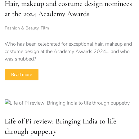
Hair, makeup and costume design nominees
at the 2024 Academy Awards
Fashion & Beauty
,
Film
Who has been celebrated for exceptional hair, makeup and
costume design at the Academy Awards 2024… and who
was snubbed?
Read more
Life of Pi review: Bringing India to life
through puppetry