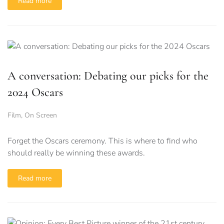
Read more
A conversation: Debating our picks for the
2024 Oscars
Film
,
On Screen
Forget the Oscars ceremony. This is where to find who
should really be winning these awards.
Read more