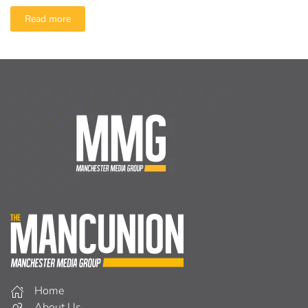
Read more
Home
About Us