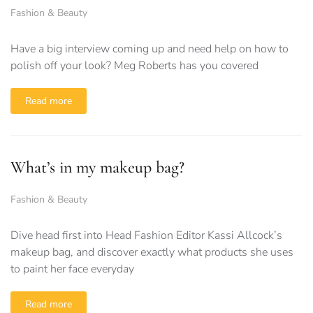
Fashion & Beauty
Have a big interview coming up and need help on how to
polish off your look? Meg Roberts has you covered
Read more
What’s in my makeup bag?
Fashion & Beauty
Dive head first into Head Fashion Editor Kassi Allcock’s
makeup bag, and discover exactly what products she uses
to paint her face everyday
Read more