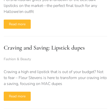
lipsticks on the market—the perfect final touch for any
Hallowe’en outfit
Read more
Craving and Saving: Lipstick dupes
Fashion & Beauty
Craving a high end lipstick that is out of your budget? Not
to fear – Fleur Stevens is here to transform your craving into
a saving, focusing on MAC dupes
Read more