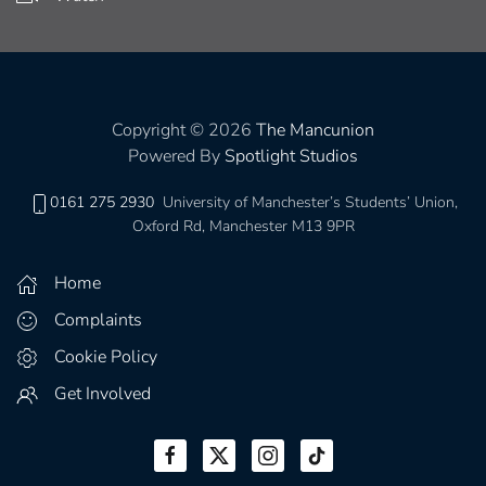
Copyright © 2026
The Mancunion
Powered By
Spotlight Studios
0161 275 2930
University of Manchester’s Students’ Union,
Oxford Rd, Manchester M13 9PR
Home
Complaints
Cookie Policy
Get Involved