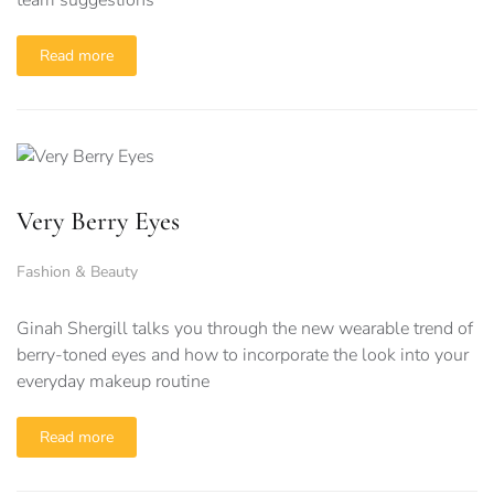
team suggestions
Read more
Very Berry Eyes
Fashion & Beauty
Ginah Shergill talks you through the new wearable trend of
berry-toned eyes and how to incorporate the look into your
everyday makeup routine
Read more