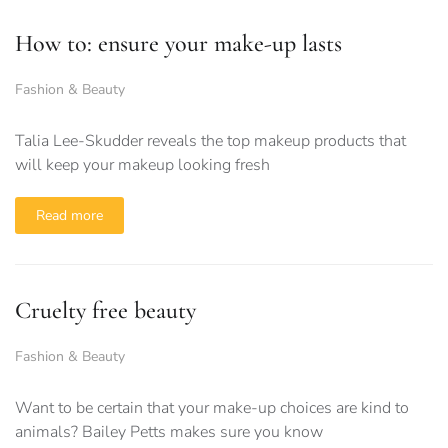
How to: ensure your make-up lasts
Fashion & Beauty
Talia Lee-Skudder reveals the top makeup products that
will keep your makeup looking fresh
Read more
Cruelty free beauty
Fashion & Beauty
Want to be certain that your make-up choices are kind to
animals? Bailey Petts makes sure you know