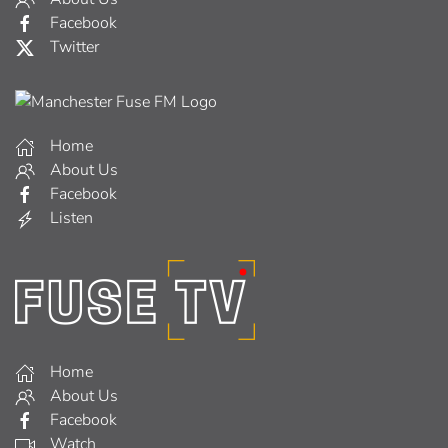
Facebook
Twitter
Home
About Us
Facebook
Listen
Home
About Us
Facebook
Watch