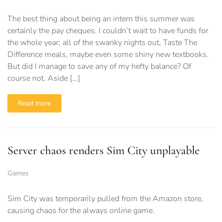
The best thing about being an intern this summer was
certainly the pay cheques. I couldn’t wait to have funds for
the whole year; all of the swanky nights out, Taste The
Difference meals, maybe even some shiny new textbooks.
But did I manage to save any of my hefty balance? Of
course not. Aside […]
Read more
Server chaos renders Sim City unplayable
Games
Sim City was temporarily pulled from the Amazon store,
causing chaos for the always online game.