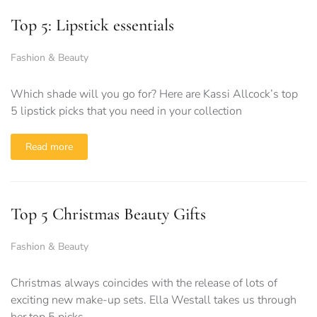
Top 5: Lipstick essentials
Fashion & Beauty
Which shade will you go for? Here are Kassi Allcock’s top
5 lipstick picks that you need in your collection
Read more
Top 5 Christmas Beauty Gifts
Fashion & Beauty
Christmas always coincides with the release of lots of
exciting new make-up sets. Ella Westall takes us through