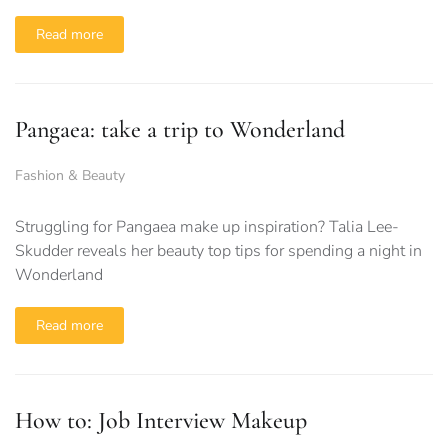
Read more
Pangaea: take a trip to Wonderland
Fashion & Beauty
Struggling for Pangaea make up inspiration? Talia Lee-
Skudder reveals her beauty top tips for spending a night in
Wonderland
Read more
How to: Job Interview Makeup