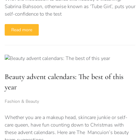
Sabrina Bahsoon, otherwise known as ‘Tube Girl’, puts your
self-confidence to the test
Read more
Beauty advent calendars: The best of this
year
Fashion & Beauty
Whether you are a makeup head, skincare junkie or self-
care queen, have fun counting down to Christmas with
these advent calendars. Here are The Mancuion’s beauty