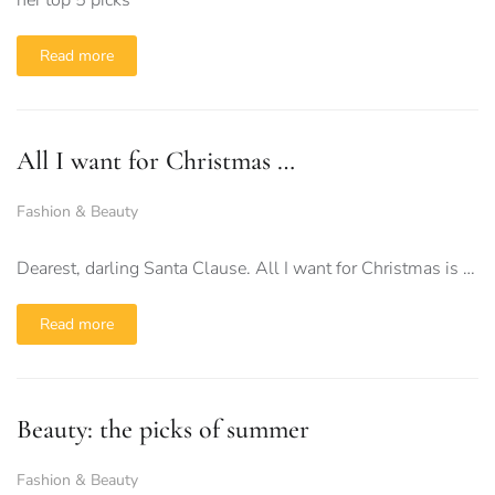
her top 5 picks
Read more
All I want for Christmas …
Fashion & Beauty
Dearest, darling Santa Clause. All I want for Christmas is …
Read more
Beauty: the picks of summer
Fashion & Beauty