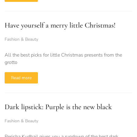
Have yourself a merry little Christmas!
Fashion & Beauty
All the best picks for little Christmas presents from the
grotto
Read more
Dark lipstick: Purple is the new black
Fashion & Beauty
Perisha Kudhail gives you a rundown of the best dark