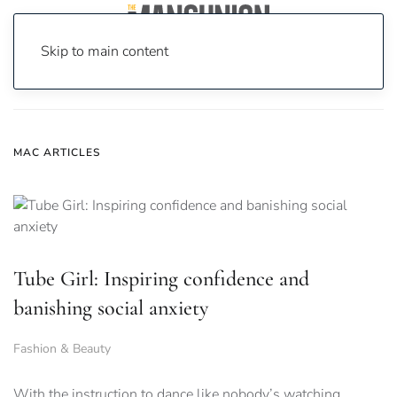
Skip to main content
Home
News
Mac
MAC ARTICLES
Tube Girl: Inspiring confidence and
banishing social anxiety
Fashion & Beauty
With the instruction to dance like nobody’s watching,