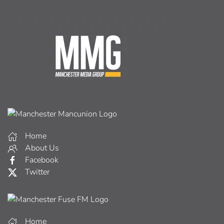
Home
About Us
Facebook
Twitter
Home