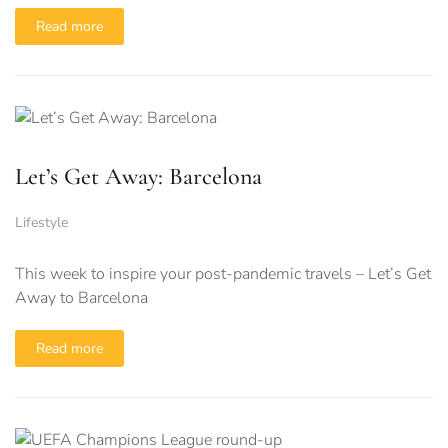
Read more
Let’s Get Away: Barcelona
Lifestyle
This week to inspire your post-pandemic travels – Let’s Get
Away to Barcelona
Read more