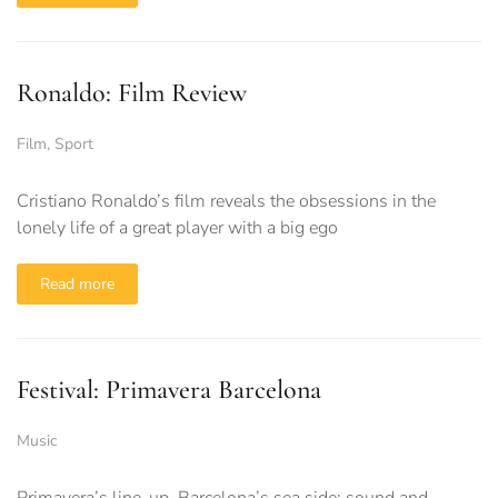
Ronaldo: Film Review
Film
,
Sport
Cristiano Ronaldo’s film reveals the obsessions in the
lonely life of a great player with a big ego
Read more
Festival: Primavera Barcelona
Music
Primavera’s line-up, Barcelona’s sea side; sound and