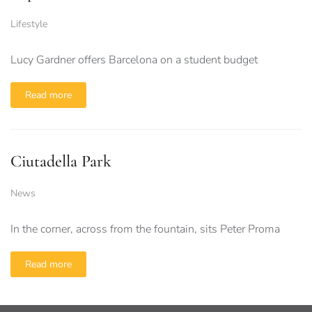
Lifestyle
Lucy Gardner offers Barcelona on a student budget
Read more
Ciutadella Park
News
In the corner, across from the fountain, sits Peter Proma
Read more