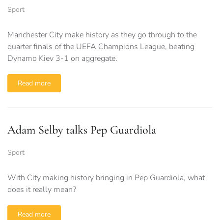
Sport
Manchester City make history as they go through to the
quarter finals of the UEFA Champions League, beating
Dynamo Kiev 3-1 on aggregate.
Read more
Adam Selby talks Pep Guardiola
Sport
With City making history bringing in Pep Guardiola, what
does it really mean?
Read more