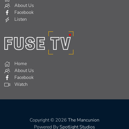
About Us
Facebook
Listen
Home
About Us
Facebook
Watch
Copyright © 2026
The Mancunion
Powered By
Spotlight Studios