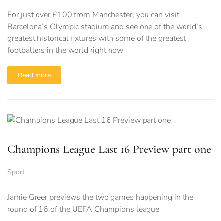
For just over £100 from Manchester, you can visit
Barcelona’s Olympic stadium and see one of the world’s
greatest historical fixtures with some of the greatest
footballers in the world right now
Read more
Champions League Last 16 Preview part one
Sport
Jamie Greer previews the two games happening in the
round of 16 of the UEFA Champions league