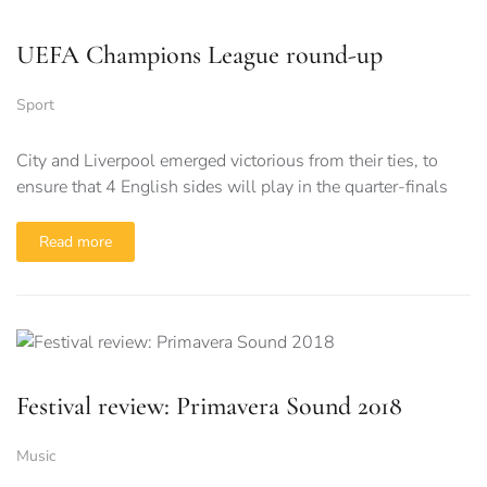
UEFA Champions League round-up
Sport
City and Liverpool emerged victorious from their ties, to
ensure that 4 English sides will play in the quarter-finals
Read more
Festival review: Primavera Sound 2018
Music