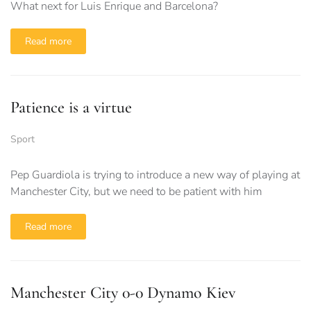
What next for Luis Enrique and Barcelona?
Read more
Patience is a virtue
Sport
Pep Guardiola is trying to introduce a new way of playing at
Manchester City, but we need to be patient with him
Read more
Manchester City 0-0 Dynamo Kiev