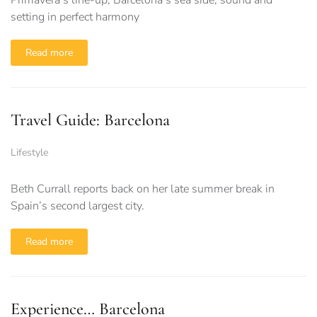
setting in perfect harmony
Read more
Travel Guide: Barcelona
Lifestyle
Beth Currall reports back on her late summer break in
Spain’s second largest city.
Read more
Experience… Barcelona