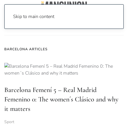
Skip to main content
Home
News
barcelona
BARCELONA ARTICLES
Barcelona Femení 5 – Real Madrid
Femenino 0: The women´s Clásico and why
it matters
Sport