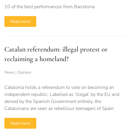
10 of the best performances from Barcelona
Read more
Catalan referendum: illegal protest or
reclaiming a homeland?
News
,
Opinion
Catalonia holds a referendum to vote on becoming an
independent republic. Labelled as ‘illegal’ by the EU and
denied by the Spanish Government entirely, the
Catalonians are seen as rebellious teenagers of Spain
Read more