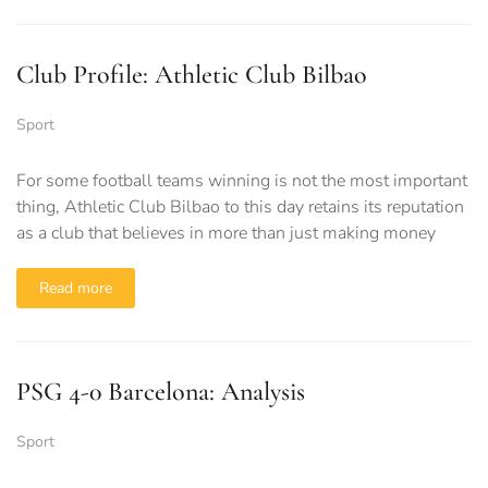
Club Profile: Athletic Club Bilbao
Sport
For some football teams winning is not the most important
thing, Athletic Club Bilbao to this day retains its reputation
as a club that believes in more than just making money
Read more
PSG 4-0 Barcelona: Analysis
Sport